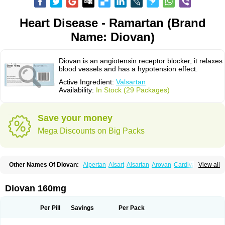
Heart Disease - Ramartan (Brand
Name: Diovan)
Diovan is an angiotensin receptor blocker, it relaxes
blood vessels and has a hypotension effect.
Active Ingredient:
Valsartan
Availability:
In Stock (29 Packages)
Save your money
Mega Discounts on Big Packs
Other Names Of Diovan:
Alpertan
Alsart
Alsartan
Arovan
Cardival
View all
Co-diovan
Co-diovane
Co-tareg
Co diovan
Codiovan
Combisartan
Cordinate
Corixil
Cotareg
Co vals
Dalzad
Diovane
Disys
Dosara
Kalpress
Miten
Nisis
Nisisco
Provas
Ramartan
Rixil
Sarteg
Sarval
Diovan 160mg
Simultan
Starval
Tareg
Teval
Valaplex
Valcap
Valitazin
Valpresan
Valpress
Valpression
Vals
Valsabela
Valsacor
Valsan
Valsaprex
Valsar
Valsartan-ni
Valsartanum
Valsartán
Valt
Valtan
Valturna
Valzaar
Valzek
Per Pill
Savings
Per Pack
Valzide
Varexan
Vartalan
Vasaten
Yosovaltan