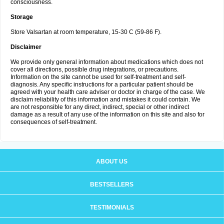
consciousness.
Storage
Store Valsartan at room temperature, 15-30 C (59-86 F).
Disclaimer
We provide only general information about medications which does not
cover all directions, possible drug integrations, or precautions.
Information on the site cannot be used for self-treatment and self-
diagnosis. Any specific instructions for a particular patient should be
agreed with your health care adviser or doctor in charge of the case. We
disclaim reliability of this information and mistakes it could contain. We
are not responsible for any direct, indirect, special or other indirect
damage as a result of any use of the information on this site and also for
consequences of self-treatment.
ABOUT US
BESTSELLERS
TESTIMONIALS