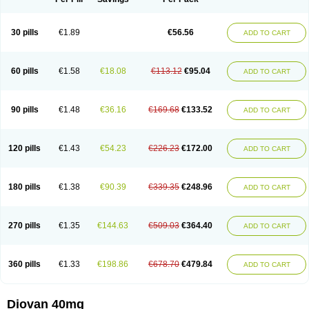
30 pills
€1.89
€56.56
ADD TO CART
60 pills
€1.58
€18.08
€113.12
€95.04
ADD TO CART
90 pills
€1.48
€36.16
€169.68
€133.52
ADD TO CART
120 pills
€1.43
€54.23
€226.23
€172.00
ADD TO CART
180 pills
€1.38
€90.39
€339.35
€248.96
ADD TO CART
270 pills
€1.35
€144.63
€509.03
€364.40
ADD TO CART
360 pills
€1.33
€198.86
€678.70
€479.84
ADD TO CART
Diovan 40mg