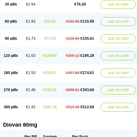
30 pills
€2.54
€76.28
ADD TO CART
60 pills
€1.93
€36.61
€152.56
€115.95
ADD TO CART
90 pills
€1.73
€73.23
€228.84
€155.61
ADD TO CART
120 pills
€1.63
€109.84
€305.12
€195.28
ADD TO CART
180 pills
€1.53
€183.07
€457.68
€274.61
ADD TO CART
270 pills
€1.46
€292.91
€686.51
€393.60
ADD TO CART
360 pills
€1.42
€402.76
€915.36
€512.60
ADD TO CART
Diovan 80mg
Per Pill
Savings
Per Pack