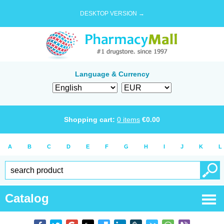
DESKTOP VERSION →
Language & Currency
Shopping cart:
0
items
€
0.00
A
B
C
D
E
F
G
H
I
J
K
L
Catalog