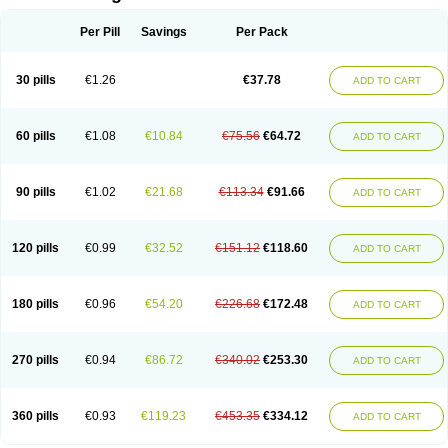
Per Pill
Savings
Per Pack
30 pills
€1.26
€37.78
ADD TO CART
60 pills
€1.08
€10.84
€75.56
€64.72
ADD TO CART
90 pills
€1.02
€21.68
€113.34
€91.66
ADD TO CART
120 pills
€0.99
€32.52
€151.12
€118.60
ADD TO CART
180 pills
€0.96
€54.20
€226.68
€172.48
ADD TO CART
270 pills
€0.94
€86.72
€340.02
€253.30
ADD TO CART
360 pills
€0.93
€119.23
€453.35
€334.12
ADD TO CART