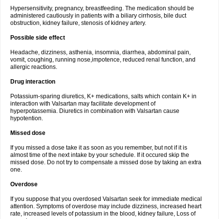
Hypersensitivity, pregnancy, breastfeeding. The medication should be
administered cautiously in patients with a biliary cirrhosis, bile duct
obstruction, kidney failure, stenosis of kidney artery.
Possible side effect
Headache, dizziness, asthenia, insomnia, diarrhea, abdominal pain,
vomit, coughing, running nose,impotence, reduced renal function, and
allergic reactions.
Drug interaction
Potassium-sparing diuretics, K+ medications, salts which contain K+ in
interaction with Valsartan may facilitate development of
hyperpotassemia. Diuretics in combination with Valsartan cause
hypotention.
Missed dose
If you missed a dose take it as soon as you remember, but not if it is
almost time of the next intake by your schedule. If it occured skip the
missed dose. Do not try to compensate a missed dose by taking an extra
one.
Overdose
If you suppose that you overdosed Valsartan seek for immediate medical
attention. Symptoms of overdose may include dizziness, increased heart
rate, increased levels of potassium in the blood, kidney failure, Loss of