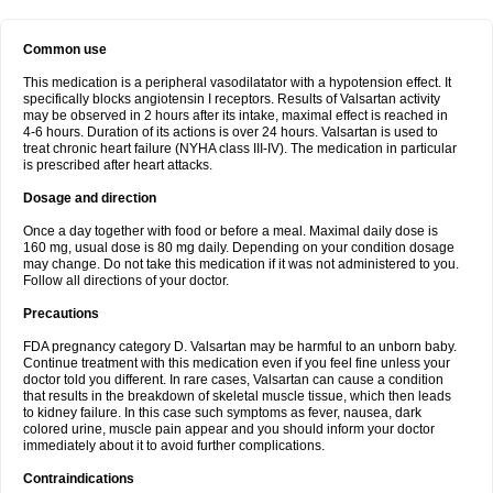
Common use
This medication is a peripheral vasodilatator with a hypotension effect. It
specifically blocks angiotensin I receptors. Results of Valsartan activity
may be observed in 2 hours after its intake, maximal effect is reached in
4-6 hours. Duration of its actions is over 24 hours. Valsartan is used to
treat chronic heart failure (NYHA class III-IV). The medication in particular
is prescribed after heart attacks.
Dosage and direction
Once a day together with food or before a meal. Maximal daily dose is
160 mg, usual dose is 80 mg daily. Depending on your condition dosage
may change. Do not take this medication if it was not administered to you.
Follow all directions of your doctor.
Precautions
FDA pregnancy category D. Valsartan may be harmful to an unborn baby.
Continue treatment with this medication even if you feel fine unless your
doctor told you different. In rare cases, Valsartan can cause a condition
that results in the breakdown of skeletal muscle tissue, which then leads
to kidney failure. In this case such symptoms as fever, nausea, dark
colored urine, muscle pain appear and you should inform your doctor
immediately about it to avoid further complications.
Contraindications