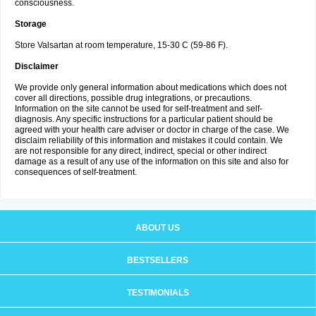
consciousness.
Storage
Store Valsartan at room temperature, 15-30 C (59-86 F).
Disclaimer
We provide only general information about medications which does not
cover all directions, possible drug integrations, or precautions.
Information on the site cannot be used for self-treatment and self-
diagnosis. Any specific instructions for a particular patient should be
agreed with your health care adviser or doctor in charge of the case. We
disclaim reliability of this information and mistakes it could contain. We
are not responsible for any direct, indirect, special or other indirect
damage as a result of any use of the information on this site and also for
consequences of self-treatment.
ABOUT US
BESTSELLERS
TESTIMONIALS