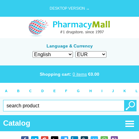
DESKTOP VERSION →
Language & Currency
Shopping cart:
0
items
€
0.00
A
B
C
D
E
F
G
H
I
J
K
L
Catalog