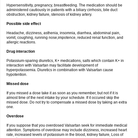
Hypersensitivity, pregnancy, breastfeeding. The medication should be
administered cautiously in patients with a biliary cirrhosis, bile duct
obstruction, kidney failure, stenosis of kidney artery.
Possible side effect
Headache, dizziness, asthenia, insomnia, diarrhea, abdominal pain,
vomit, coughing, running nose,impotence, reduced renal function, and
allergic reactions.
Drug interaction
Potassium-sparing diuretics, K+ medications, salts which contain K+ in
interaction with Valsartan may facilitate development of
hyperpotassemia. Diuretics in combination with Valsartan cause
hypotention.
Missed dose
If you missed a dose take it as soon as you remember, but not if it is
almost time of the next intake by your schedule. If it occured skip the
missed dose. Do not try to compensate a missed dose by taking an extra
one.
Overdose
If you suppose that you overdosed Valsartan seek for immediate medical
attention. Symptoms of overdose may include dizziness, increased heart
rate, increased levels of potassium in the blood, kidney failure, Loss of