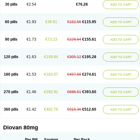
30 pills
€2.54
€76.28
ADD TO CART
60 pills
€1.93
€36.61
€152.56
€115.95
ADD TO CART
90 pills
€1.73
€73.23
€228.84
€155.61
ADD TO CART
120 pills
€1.63
€109.84
€305.12
€195.28
ADD TO CART
180 pills
€1.53
€183.07
€457.68
€274.61
ADD TO CART
270 pills
€1.46
€292.91
€686.51
€393.60
ADD TO CART
360 pills
€1.42
€402.76
€915.36
€512.60
ADD TO CART
Diovan 80mg
Per Pill
Savings
Per Pack