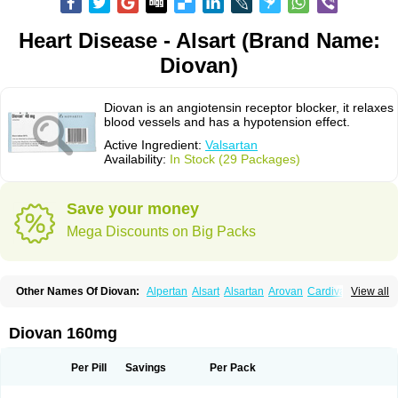
Heart Disease - Alsart (Brand Name:
Diovan)
Diovan is an angiotensin receptor blocker, it relaxes
blood vessels and has a hypotension effect.
Active Ingredient:
Valsartan
Availability:
In Stock (29 Packages)
Save your money
Mega Discounts on Big Packs
Other Names Of Diovan:
Alpertan
Alsart
Alsartan
Arovan
Cardival
View all
Co-diovan
Co-diovane
Co-tareg
Co diovan
Codiovan
Combisartan
Cordinate
Corixil
Cotareg
Co vals
Dalzad
Diovane
Disys
Dosara
Kalpress
Miten
Nisis
Nisisco
Provas
Ramartan
Rixil
Sarteg
Sarval
Diovan 160mg
Simultan
Starval
Tareg
Teval
Valaplex
Valcap
Valitazin
Valpresan
Valpress
Valpression
Vals
Valsabela
Valsacor
Valsan
Valsaprex
Valsar
Valsartan-ni
Valsartanum
Valsartán
Valt
Valtan
Valturna
Valzaar
Valzek
Per Pill
Savings
Per Pack
Valzide
Varexan
Vartalan
Vasaten
Yosovaltan