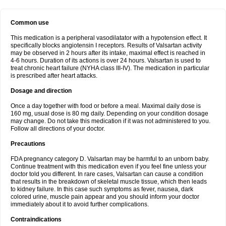
Common use
This medication is a peripheral vasodilatator with a hypotension effect. It
specifically blocks angiotensin I receptors. Results of Valsartan activity
may be observed in 2 hours after its intake, maximal effect is reached in
4-6 hours. Duration of its actions is over 24 hours. Valsartan is used to
treat chronic heart failure (NYHA class III-IV). The medication in particular
is prescribed after heart attacks.
Dosage and direction
Once a day together with food or before a meal. Maximal daily dose is
160 mg, usual dose is 80 mg daily. Depending on your condition dosage
may change. Do not take this medication if it was not administered to you.
Follow all directions of your doctor.
Precautions
FDA pregnancy category D. Valsartan may be harmful to an unborn baby.
Continue treatment with this medication even if you feel fine unless your
doctor told you different. In rare cases, Valsartan can cause a condition
that results in the breakdown of skeletal muscle tissue, which then leads
to kidney failure. In this case such symptoms as fever, nausea, dark
colored urine, muscle pain appear and you should inform your doctor
immediately about it to avoid further complications.
Contraindications