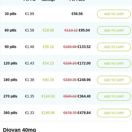
30 pills
€1.89
€56.56
ADD TO CART
60 pills
€1.58
€18.08
€113.12
€95.04
ADD TO CART
90 pills
€1.48
€36.16
€169.68
€133.52
ADD TO CART
120 pills
€1.43
€54.23
€226.23
€172.00
ADD TO CART
180 pills
€1.38
€90.39
€339.35
€248.96
ADD TO CART
270 pills
€1.35
€144.63
€509.03
€364.40
ADD TO CART
360 pills
€1.33
€198.86
€678.70
€479.84
ADD TO CART
Diovan 40mg