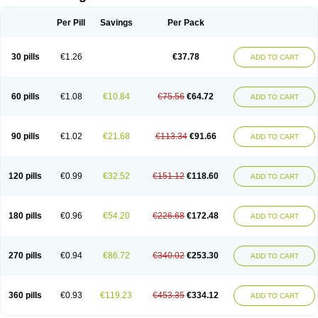
Per Pill
Savings
Per Pack
30 pills
€1.26
€37.78
ADD TO CART
60 pills
€1.08
€10.84
€75.56
€64.72
ADD TO CART
90 pills
€1.02
€21.68
€113.34
€91.66
ADD TO CART
120 pills
€0.99
€32.52
€151.12
€118.60
ADD TO CART
180 pills
€0.96
€54.20
€226.68
€172.48
ADD TO CART
270 pills
€0.94
€86.72
€340.02
€253.30
ADD TO CART
360 pills
€0.93
€119.23
€453.35
€334.12
ADD TO CART