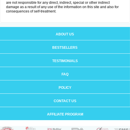
are not responsible for any direct, indirect, special or other indirect
damage as a result of any use of the information on this site and also for
consequences of self-treatment.
ABOUT US
BESTSELLERS
TESTIMONIALS
FAQ
POLICY
CONTACT US
AFFILIATE PROGRAM