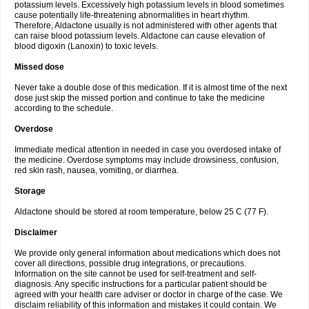
potassium levels. Excessively high potassium levels in blood sometimes
cause potentially life-threatening abnormalities in heart rhythm.
Therefore, Aldactone usually is not administered with other agents that
can raise blood potassium levels. Aldactone can cause elevation of
blood digoxin (Lanoxin) to toxic levels.
Missed dose
Never take a double dose of this medication. If it is almost time of the next
dose just skip the missed portion and continue to take the medicine
according to the schedule.
Overdose
Immediate medical attention in needed in case you overdosed intake of
the medicine. Overdose symptoms may include drowsiness, confusion,
red skin rash, nausea, vomiting, or diarrhea.
Storage
Aldactone should be stored at room temperature, below 25 C (77 F).
Disclaimer
We provide only general information about medications which does not
cover all directions, possible drug integrations, or precautions.
Information on the site cannot be used for self-treatment and self-
diagnosis. Any specific instructions for a particular patient should be
agreed with your health care adviser or doctor in charge of the case. We
disclaim reliability of this information and mistakes it could contain. We