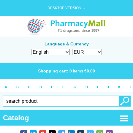
DESKTOP VERSION →
Language & Currency
Shopping cart:
0
items
€
0.00
A
B
C
D
E
F
G
H
I
J
K
L
Catalog