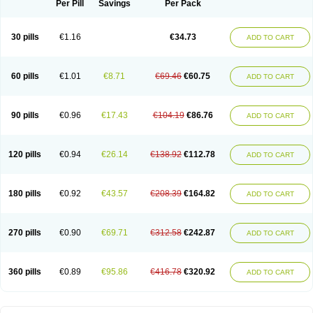
Per Pill
Savings
Per Pack
30 pills
€1.16
€34.73
ADD TO CART
60 pills
€1.01
€8.71
€69.46
€60.75
ADD TO CART
90 pills
€0.96
€17.43
€104.19
€86.76
ADD TO CART
120 pills
€0.94
€26.14
€138.92
€112.78
ADD TO CART
180 pills
€0.92
€43.57
€208.39
€164.82
ADD TO CART
270 pills
€0.90
€69.71
€312.58
€242.87
ADD TO CART
360 pills
€0.89
€95.86
€416.78
€320.92
ADD TO CART