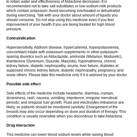
to retain water and effectiveness of Aldactone decreases. It is
recommended not to take salt substitutes or low-sodium milk products
which contain potassium. Avoid becoming overheated or dehydrated
during exercising. Talk with your doctor about amount of liquids you
should consume. Do not stop using this medicine even if you feel
improvement of your health if you are being treated for high blood
pressure.
Contraindication
Hypersensitivity, Addison disease, hypercaliemia, hyperpotassiemia,
concomitant intake with potassium supplements or other potassium-
sparing diuretics such as Aldactazide, amiloride (Midamor, Moduretic),
triamterene (Dyrenium, Dyazide, Maxzide), hyponatriemia, chronic
kidney failure, diabetic nephropathy, anuria, liver failure, diabetes at
supposed chronic kidney failure, diabetic nephropathy, pregnancy, and
some others. Please take this medicine only if it is advised by your doctor.
Possible side effect
Side effects of the medicine include headache, diarrhea, cramps,
drowsiness, rash, nausea, vomiting, impotence, irregular menstrual
periods, and irregular hair growth. Fluid and electrolytes imbalance are
likely, so patients should be monitored carefully. Enlargement of the
breasts may also occur depending on dose and duration of therapy. This
condition is usually reversible when you discontinue to take Aldactone.
Drug interaction
This medicine can lower blood sodium levels while raising blood