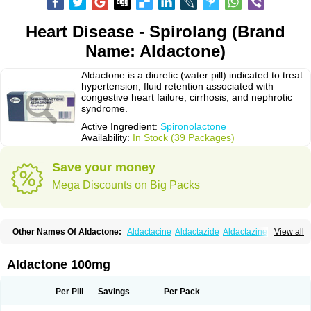
Heart Disease - Spirolang (Brand
Name: Aldactone)
Aldactone is a diuretic (water pill) indicated to treat
hypertension, fluid retention associated with
congestive heart failure, cirrhosis, and nephrotic
syndrome.
Active Ingredient:
Spironolactone
Availability:
In Stock (39 Packages)
Save your money
Mega Discounts on Big Packs
Other Names Of Aldactone:
Aldactacine
Aldactazide
Aldactazine
View all
Aldactide
Aldazida
Aldazide
Aldoleo
Aldonar
Aldospirone
Aldozone
Alexan
Alizar
Almatol
Alspiron
Aporasnon
Cardactona
Cardiatone
Carpiaton
Diulactone
Docspirochlor
Docspirono
Espimax
Espirone
Aldactone 100mg
Espironolactona
Expal
Flumach
Furorese comp
Hexalacton
Huma-spiroton
Jenaspiron
Kespirona
Lacalmin
Lanx
Laractone
Letonal
Macacy
Merlactone
Modulactone
Nefrotone
Noidouble
Noractone
Per Pill
Savings
Per Pack
Normital
Novo-spiroton
Novo-spirozine
Novospiroton
Osiren
Osyrol
Pilactone
Pirolacton
Practazin
Practon
Prilactone
Rakudeen
Rediun-e