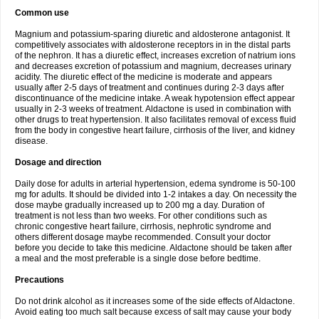
Common use
Magnium and potassium-sparing diuretic and aldosterone antagonist. It
competitively associates with aldosterone receptors in in the distal parts
of the nephron. It has a diuretic effect, increases excretion of natrium ions
and decreases excretion of potassium and magnium, decreases urinary
acidity. The diuretic effect of the medicine is moderate and appears
usually after 2-5 days of treatment and continues during 2-3 days after
discontinuance of the medicine intake. A weak hypotension effect appear
usually in 2-3 weeks of treatment. Aldactone is used in combination with
other drugs to treat hypertension. It also facilitates removal of excess fluid
from the body in congestive heart failure, cirrhosis of the liver, and kidney
disease.
Dosage and direction
Daily dose for adults in arterial hypertension, edema syndrome is 50-100
mg for adults. It should be divided into 1-2 intakes a day. On necessity the
dose maybe gradually increased up to 200 mg a day. Duration of
treatment is not less than two weeks. For other conditions such as
chronic congestive heart failure, cirrhosis, nephrotic syndrome and
others different dosage maybe recommended. Consult your doctor
before you decide to take this medicine. Aldactone should be taken after
a meal and the most preferable is a single dose before bedtime.
Precautions
Do not drink alcohol as it increases some of the side effects of Aldactone.
Avoid eating too much salt because excess of salt may cause your body