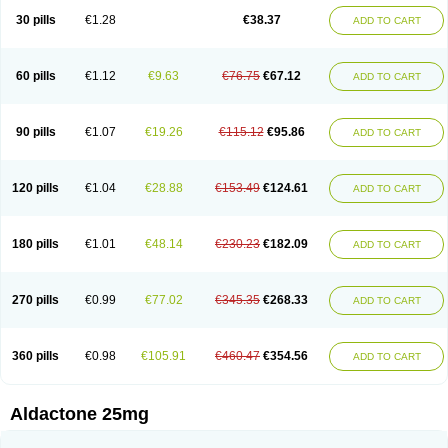
Sali-aldopur
Spilactone
Spiractin
Spiresis
Spiretic
Spirix
Spiro-ct
30 pills
€1.28
€38.37
ADD TO CART
Spirobene
Spirobeta
Spiroctan
Spiroctazide
Spirogamma
Spirohexal
Spirola
Spirolacton
Spirolang
Spirolon
Spiron
Spirono
Spironol
Spironolacton
Spironolactona
Spironolactonum
Spironolakton
Spironolattone
Spironone
Spironothiazid
Spirospare
Spirotone
Uractone
60 pills
€1.12
€9.63
€76.75
€67.12
ADD TO CART
Uractonum
Urusonin
Velactone
Verospilactone
Verospiron
Vivitar
Xenalon
Youlactone
90 pills
€1.07
€19.26
€115.12
€95.86
ADD TO CART
120 pills
€1.04
€28.88
€153.49
€124.61
ADD TO CART
180 pills
€1.01
€48.14
€230.23
€182.09
ADD TO CART
270 pills
€0.99
€77.02
€345.35
€268.33
ADD TO CART
360 pills
€0.98
€105.91
€460.47
€354.56
ADD TO CART
Aldactone 25mg