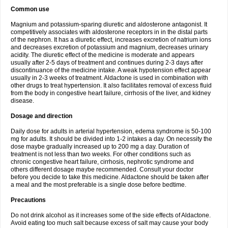
Common use
Magnium and potassium-sparing diuretic and aldosterone antagonist. It
competitively associates with aldosterone receptors in in the distal parts
of the nephron. It has a diuretic effect, increases excretion of natrium ions
and decreases excretion of potassium and magnium, decreases urinary
acidity. The diuretic effect of the medicine is moderate and appears
usually after 2-5 days of treatment and continues during 2-3 days after
discontinuance of the medicine intake. A weak hypotension effect appear
usually in 2-3 weeks of treatment. Aldactone is used in combination with
other drugs to treat hypertension. It also facilitates removal of excess fluid
from the body in congestive heart failure, cirrhosis of the liver, and kidney
disease.
Dosage and direction
Daily dose for adults in arterial hypertension, edema syndrome is 50-100
mg for adults. It should be divided into 1-2 intakes a day. On necessity the
dose maybe gradually increased up to 200 mg a day. Duration of
treatment is not less than two weeks. For other conditions such as
chronic congestive heart failure, cirrhosis, nephrotic syndrome and
others different dosage maybe recommended. Consult your doctor
before you decide to take this medicine. Aldactone should be taken after
a meal and the most preferable is a single dose before bedtime.
Precautions
Do not drink alcohol as it increases some of the side effects of Aldactone.
Avoid eating too much salt because excess of salt may cause your body