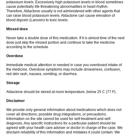
potassium levels. Excessively high potassium levels in blood sometimes
cause potentially life-threatening abnormalities in heart rhythm.
Therefore, Aldactone usually is not administered with other agents that
can raise blood potassium levels. Aldactone can cause elevation of
blood digoxin (Lanoxin) to toxic levels.
Missed dose
Never take a double dose of this medication. If it is almost time of the next
dose just skip the missed portion and continue to take the medicine
according to the schedule.
Overdose
Immediate medical attention in needed in case you overdosed intake of
the medicine. Overdose symptoms may include drowsiness, confusion,
red skin rash, nausea, vomiting, or diarrhea.
Storage
Aldactone should be stored at room temperature, below 25 C (77 F).
Disclaimer
We provide only general information about medications which does not
cover all directions, possible drug integrations, or precautions.
Information on the site cannot be used for self-treatment and self-
diagnosis. Any specific instructions for a particular patient should be
agreed with your health care adviser or doctor in charge of the case. We
disclaim reliability of this information and mistakes it could contain. We