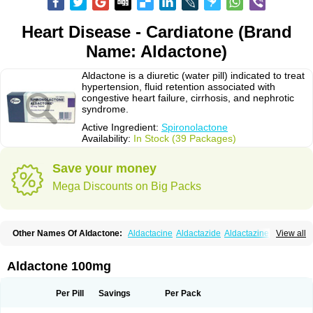
Heart Disease - Cardiatone (Brand
Name: Aldactone)
Aldactone is a diuretic (water pill) indicated to treat
hypertension, fluid retention associated with
congestive heart failure, cirrhosis, and nephrotic
syndrome.
Active Ingredient:
Spironolactone
Availability:
In Stock (39 Packages)
Save your money
Mega Discounts on Big Packs
Other Names Of Aldactone:
Aldactacine
Aldactazide
Aldactazine
View all
Aldactide
Aldazida
Aldazide
Aldoleo
Aldonar
Aldospirone
Aldozone
Alexan
Alizar
Almatol
Alspiron
Aporasnon
Cardactona
Cardiatone
Carpiaton
Diulactone
Docspirochlor
Docspirono
Espimax
Espirone
Aldactone 100mg
Espironolactona
Expal
Flumach
Furorese comp
Hexalacton
Huma-spiroton
Jenaspiron
Kespirona
Lacalmin
Lanx
Laractone
Letonal
Macacy
Merlactone
Modulactone
Nefrotone
Noidouble
Noractone
Per Pill
Savings
Per Pack
Normital
Novo-spiroton
Novo-spirozine
Novospiroton
Osiren
Osyrol
Pilactone
Pirolacton
Practazin
Practon
Prilactone
Rakudeen
Rediun-e