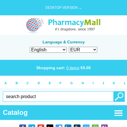
DESKTOP VERSION →
Language & Currency
Shopping cart:
0
items
€
0.00
A
B
C
D
E
F
G
H
I
J
K
L
Catalog