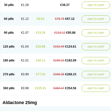
Sali-aldopur
Spilactone
Spiractin
Spiresis
Spiretic
Spirix
Spiro-ct
30 pills
€1.28
€38.37
ADD TO CART
Spirobene
Spirobeta
Spiroctan
Spiroctazide
Spirogamma
Spirohexal
Spirola
Spirolacton
Spirolang
Spirolon
Spiron
Spirono
Spironol
Spironolacton
Spironolactona
Spironolactonum
Spironolakton
Spironolattone
Spironone
Spironothiazid
Spirospare
Spirotone
Uractone
60 pills
€1.12
€9.63
€76.75
€67.12
ADD TO CART
Uractonum
Urusonin
Velactone
Verospilactone
Verospiron
Vivitar
Xenalon
Youlactone
90 pills
€1.07
€19.26
€115.12
€95.86
ADD TO CART
120 pills
€1.04
€28.88
€153.49
€124.61
ADD TO CART
180 pills
€1.01
€48.14
€230.23
€182.09
ADD TO CART
270 pills
€0.99
€77.02
€345.35
€268.33
ADD TO CART
360 pills
€0.98
€105.91
€460.47
€354.56
ADD TO CART
Aldactone 25mg