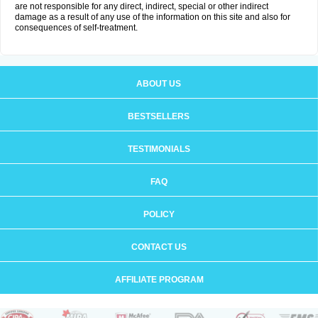
are not responsible for any direct, indirect, special or other indirect
damage as a result of any use of the information on this site and also for
consequences of self-treatment.
ABOUT US
BESTSELLERS
TESTIMONIALS
FAQ
POLICY
CONTACT US
AFFILIATE PROGRAM