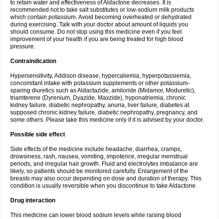
to retain water and effectiveness of Aldactone decreases. It is
recommended not to take salt substitutes or low-sodium milk products
which contain potassium. Avoid becoming overheated or dehydrated
during exercising. Talk with your doctor about amount of liquids you
should consume. Do not stop using this medicine even if you feel
improvement of your health if you are being treated for high blood
pressure.
Contraindication
Hypersensitivity, Addison disease, hypercaliemia, hyperpotassiemia,
concomitant intake with potassium supplements or other potassium-
sparing diuretics such as Aldactazide, amiloride (Midamor, Moduretic),
triamterene (Dyrenium, Dyazide, Maxzide), hyponatriemia, chronic
kidney failure, diabetic nephropathy, anuria, liver failure, diabetes at
supposed chronic kidney failure, diabetic nephropathy, pregnancy, and
some others. Please take this medicine only if it is advised by your doctor.
Possible side effect
Side effects of the medicine include headache, diarrhea, cramps,
drowsiness, rash, nausea, vomiting, impotence, irregular menstrual
periods, and irregular hair growth. Fluid and electrolytes imbalance are
likely, so patients should be monitored carefully. Enlargement of the
breasts may also occur depending on dose and duration of therapy. This
condition is usually reversible when you discontinue to take Aldactone.
Drug interaction
This medicine can lower blood sodium levels while raising blood