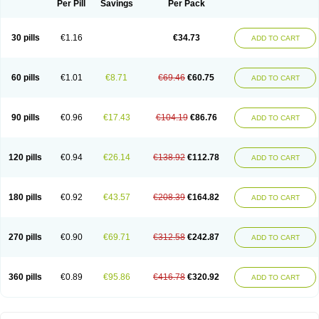
Per Pill
Savings
Per Pack
30 pills
€1.16
€34.73
ADD TO CART
60 pills
€1.01
€8.71
€69.46
€60.75
ADD TO CART
90 pills
€0.96
€17.43
€104.19
€86.76
ADD TO CART
120 pills
€0.94
€26.14
€138.92
€112.78
ADD TO CART
180 pills
€0.92
€43.57
€208.39
€164.82
ADD TO CART
270 pills
€0.90
€69.71
€312.58
€242.87
ADD TO CART
360 pills
€0.89
€95.86
€416.78
€320.92
ADD TO CART