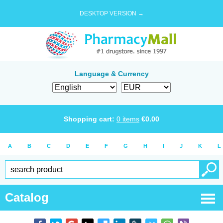
DESKTOP VERSION →
Language & Currency
Shopping cart:
0
items
€
0.00
A
B
C
D
E
F
G
H
I
J
K
L
Catalog