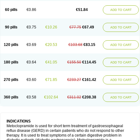
Martomide
Maxeron
Maxil
Mcp-isis
Meclid
Meclopram
Mepramida
Met-sil
Metadrate
Metagliz
Metajex
Metalon
Metamide
Metlazel
Metoc
60 pills
€0.86
€51.84
ADD TO CART
Metoclopramid
Metoclor
Metoclox
Metocol
Metocontin
Metocyl
Metogastron
Metomide
Metopran
Metoril
Metozolv
Metpamid
Metroclopramida
Mexomide
Midatenk
Migpriv
Migrafinmigraprim
Migramax
Migränertonmotilon
Movistal
Movlan
Nausil
Neopramiel
90 pills
€0.75
€10.26
€77.75
€67.49
ADD TO CART
Nilatika
Nofoklam
Novomit
Nu-metoclopramide
Nutramid
Opram
Paspertin
Peraprin
Peristab
Piralen
Plasil
Plemazole
Pradis
Pramalon
Pramide
Pramidin
Pramiel
Pramin
Pramotil
Praux
Premosan
Primavera-n
Primperid
Prinparl
Prokinyl
Promet
Prometin
Pulin
Pylomid
120 pills
€0.69
€20.53
€103.68
€83.15
ADD TO CART
Raclonid
Randum
Reliveran
Riamide
Rilaquin
Rupemet
Saften
Sintegran
Sotatic
Terperan
Tivomit
Tomit
Vertivom
Vilapon
Vomipram
Vomitrol
180 pills
€0.64
€41.05
€155.50
€114.45
ADD TO CART
270 pills
€0.60
€71.85
€233.27
€161.42
ADD TO CART
360 pills
€0.58
€102.64
€311.02
€208.38
ADD TO CART
INDICATIONS
Metoclopramide is used for short term treatment of gastroesophageal
reflux disease (GERD) in certain patients who do not respond to other
therapy. It is used to treat symptoms of a certain digestive problem in