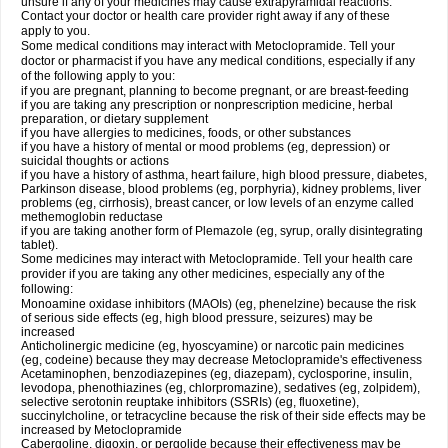
unsure if any of your medicines may cause extrapyramidal reactions.
Contact your doctor or health care provider right away if any of these
apply to you.
Some medical conditions may interact with Metoclopramide. Tell your
doctor or pharmacist if you have any medical conditions, especially if any
of the following apply to you:
if you are pregnant, planning to become pregnant, or are breast-feeding
if you are taking any prescription or nonprescription medicine, herbal
preparation, or dietary supplement
if you have allergies to medicines, foods, or other substances
if you have a history of mental or mood problems (eg, depression) or
suicidal thoughts or actions
if you have a history of asthma, heart failure, high blood pressure, diabetes,
Parkinson disease, blood problems (eg, porphyria), kidney problems, liver
problems (eg, cirrhosis), breast cancer, or low levels of an enzyme called
methemoglobin reductase
if you are taking another form of Plemazole (eg, syrup, orally disintegrating
tablet).
Some medicines may interact with Metoclopramide. Tell your health care
provider if you are taking any other medicines, especially any of the
following:
Monoamine oxidase inhibitors (MAOIs) (eg, phenelzine) because the risk
of serious side effects (eg, high blood pressure, seizures) may be
increased
Anticholinergic medicine (eg, hyoscyamine) or narcotic pain medicines
(eg, codeine) because they may decrease Metoclopramide's effectiveness
Acetaminophen, benzodiazepines (eg, diazepam), cyclosporine, insulin,
levodopa, phenothiazines (eg, chlorpromazine), sedatives (eg, zolpidem),
selective serotonin reuptake inhibitors (SSRIs) (eg, fluoxetine),
succinylcholine, or tetracycline because the risk of their side effects may be
increased by Metoclopramide
Cabergoline, digoxin, or pergolide because their effectiveness may be