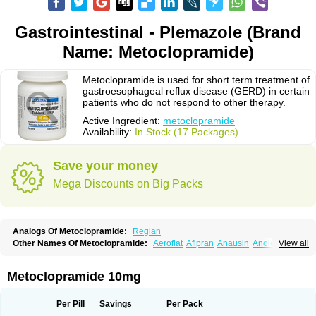
Gastrointestinal - Plemazole (Brand
Name: Metoclopramide)
Metoclopramide is used for short term treatment of
gastroesophageal reflux disease (GERD) in certain
patients who do not respond to other therapy.
Active Ingredient:
metoclopramide
Availability:
In Stock (17 Packages)
Save your money
Mega Discounts on Big Packs
Analogs Of Metoclopramide:
Reglan
Other Names Of Metoclopramide:
Aeroflat
Afipran
Anausin
Anolexinon
View all
Antimet
Apo-metoclopramida
Betaclopramide
Carnotprim
Cephalgan
Cerucal
Cerureg
Clopamon
Clopan
Clopram
Cloprame
Clopramel
Clopramide
Clopran
Damaben
Degan
Delipramil
Dibertil
Do-spertin
Metoclopramide 10mg
Docmetoclo
Donmet
Doperan
Elieten
Elitan
Emeran
Emetal
Emperal
Enzimar
Ethiferan
Eucil
Folicron
Fonderyl
Gastrazole
Gastro-timelets
Gastrolon
Gastronerton
Gastrosil
Geneprami
H-peran
Hemesys
Hemibe
Per Pill
Savings
Per Pack
Irtopan
Isaprandil
Itan
Klometol
Lexapram
Malon
Manosil
Maril