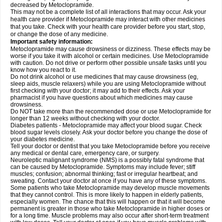
decreased by Metoclopramide.
This may not be a complete list of all interactions that may occur. Ask your
health care provider if Metoclopramide may interact with other medicines
that you take. Check with your health care provider before you start, stop,
or change the dose of any medicine.
Important safety information:
Metoclopramide may cause drowsiness or dizziness. These effects may be
worse if you take it with alcohol or certain medicines. Use Metoclopramide
with caution. Do not drive or perform other possible unsafe tasks until you
know how you react to it.
Do not drink alcohol or use medicines that may cause drowsiness (eg,
sleep aids, muscle relaxers) while you are using Metoclopramide without
first checking with your doctor; it may add to their effects. Ask your
pharmacist if you have questions about which medicines may cause
drowsiness.
Do NOT take more than the recommended dose or use Metoclopramide for
longer than 12 weeks without checking with your doctor.
Diabetes patients - Metoclopramide may affect your blood sugar. Check
blood sugar levels closely. Ask your doctor before you change the dose of
your diabetes medicine.
Tell your doctor or dentist that you take Metoclopramide before you receive
any medical or dental care, emergency care, or surgery.
Neuroleptic malignant syndrome (NMS) is a possibly fatal syndrome that
can be caused by Metoclopramide. Symptoms may include fever; stiff
muscles; confusion; abnormal thinking; fast or irregular heartbeat; and
sweating. Contact your doctor at once if you have any of these symptoms.
Some patients who take Metoclopramide may develop muscle movements
that they cannot control. This is more likely to happen in elderly patients,
especially women. The chance that this will happen or that it will become
permanent is greater in those who take Metoclopramide in higher doses or
for a long time. Muscle problems may also occur after short-term treatment