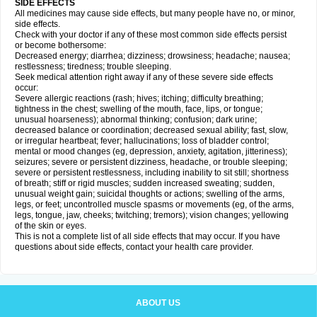
SIDE EFFECTS
All medicines may cause side effects, but many people have no, or minor,
side effects.
Check with your doctor if any of these most common side effects persist
or become bothersome:
Decreased energy; diarrhea; dizziness; drowsiness; headache; nausea;
restlessness; tiredness; trouble sleeping.
Seek medical attention right away if any of these severe side effects
occur:
Severe allergic reactions (rash; hives; itching; difficulty breathing;
tightness in the chest; swelling of the mouth, face, lips, or tongue;
unusual hoarseness); abnormal thinking; confusion; dark urine;
decreased balance or coordination; decreased sexual ability; fast, slow,
or irregular heartbeat; fever; hallucinations; loss of bladder control;
mental or mood changes (eg, depression, anxiety, agitation, jitteriness);
seizures; severe or persistent dizziness, headache, or trouble sleeping;
severe or persistent restlessness, including inability to sit still; shortness
of breath; stiff or rigid muscles; sudden increased sweating; sudden,
unusual weight gain; suicidal thoughts or actions; swelling of the arms,
legs, or feet; uncontrolled muscle spasms or movements (eg, of the arms,
legs, tongue, jaw, cheeks; twitching; tremors); vision changes; yellowing
of the skin or eyes.
This is not a complete list of all side effects that may occur. If you have
questions about side effects, contact your health care provider.
ABOUT US