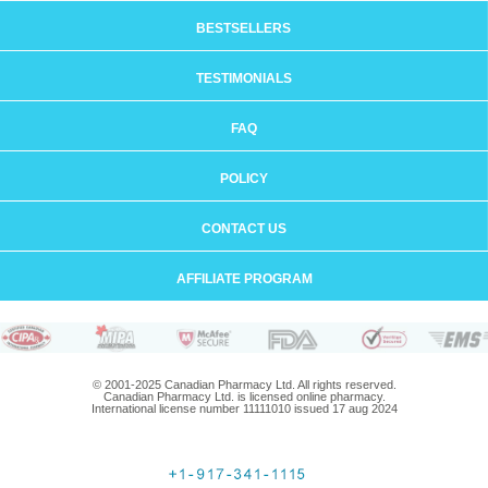
BESTSELLERS
TESTIMONIALS
FAQ
POLICY
CONTACT US
AFFILIATE PROGRAM
© 2001-2025 Canadian Pharmacy Ltd. All rights reserved.
Canadian Pharmacy Ltd. is licensed online pharmacy.
International license number 11111010 issued 17 aug 2024