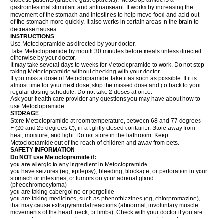
diabetic patients (diabetic gastroparesis). Metoclopramide is a
gastrointestinal stimulant and antinauseant. It works by increasing the
movement of the stomach and intestines to help move food and acid out
of the stomach more quickly. It also works in certain areas in the brain to
decrease nausea.
INSTRUCTIONS
Use Metoclopramide as directed by your doctor.
Take Metoclopramide by mouth 30 minutes before meals unless directed
otherwise by your doctor.
It may take several days to weeks for Metoclopramide to work. Do not stop
taking Metoclopramide without checking with your doctor.
If you miss a dose of Metoclopramide, take it as soon as possible. If it is
almost time for your next dose, skip the missed dose and go back to your
regular dosing schedule. Do not take 2 doses at once.
Ask your health care provider any questions you may have about how to
use Metoclopramide.
STORAGE
Store Metoclopramide at room temperature, between 68 and 77 degrees
F (20 and 25 degrees C), in a tightly closed container. Store away from
heat, moisture, and light. Do not store in the bathroom. Keep
Metoclopramide out of the reach of children and away from pets.
SAFETY INFORMATION
Do NOT use Metoclopramide if:
you are allergic to any ingredient in Metoclopramide
you have seizures (eg, epilepsy); bleeding, blockage, or perforation in your
stomach or intestines; or tumors on your adrenal gland
(pheochromocytoma)
you are taking cabergoline or pergolide
you are taking medicines, such as phenothiazines (eg, chlorpromazine),
that may cause extrapyramidal reactions (abnormal, involuntary muscle
movements of the head, neck, or limbs). Check with your doctor if you are