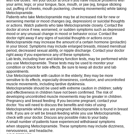
with low doses. Tell your doctor at once if you have muscle problems with
your arms; legs; or your tongue, face, mouth, or jaw (eg, tongue sticking
out, puffing of cheeks, mouth puckering, chewing movements) while taking
Metoclopramide.
Patients who take Metoclopramide may be at increased risk for new or
worsening mental or mood changes (eg, depression) or suicidal thoughts
or actions. Watch patients who take Metoclopramide closely. Contact the
doctor at once if new, worsened, or sudden symptoms such as depressed
mood or any unusual change in mood or behavior occur. Contact the
doctor right away if any signs of suicidal thoughts or actions occur.
Metoclopramide may increase the amount of a certain hormone (prolactin)
in your blood. Symptoms may include enlarged breasts, missed menstrual
period, decreased sexual ability, or nipple discharge. Contact your doctor
right away if you experience any of these symptoms.
Lab tests, including liver and kidney function tests, may be performed while
you use Metoclopramide. These tests may be used to monitor your
condition or check for side effects. Be sure to keep all doctor and lab
appointments.
Use Metoclopramide with caution in the elderly; they may be more
sensitive to its effects, especially drowsiness, confusion, and uncontrolled
muscle movements, including tardive dyskinesia.
Metoclopramide should be used with extreme caution in children; safety
and effectiveness in children have not been confirmed. The risk of
developing uncontrolled muscle movements may be greater in children.
Pregnancy and breast feeding: If you become pregnant, contact your
doctor. You will need to discuss the benefits and risks of using
Metoclopramide while you are pregnant. Metoclopramide is found in breast
milk. If you are or will be breast-feeding while you use Metoclopramide,
check with your doctor. Discuss any possible risks to your baby.
A small number of patients have experienced withdrawal symptoms
when stopping Metoclopramide. These symptoms may include dizziness,
nervousness, and headache.