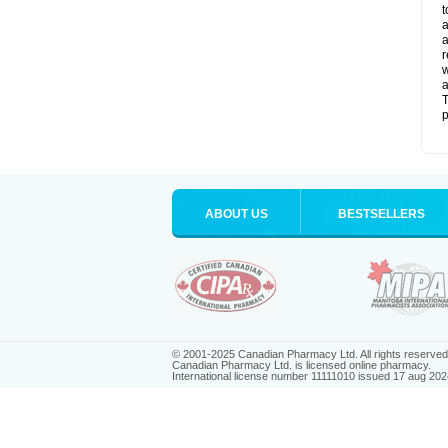
t
a
a
r
w
a
T
p
ABOUT US
BESTSELLERS
© 2001-2025 Canadian Pharmacy Ltd. All rights reserved
Canadian Pharmacy Ltd. is licensed online pharmacy.
International license number 11111010 issued 17 aug 202