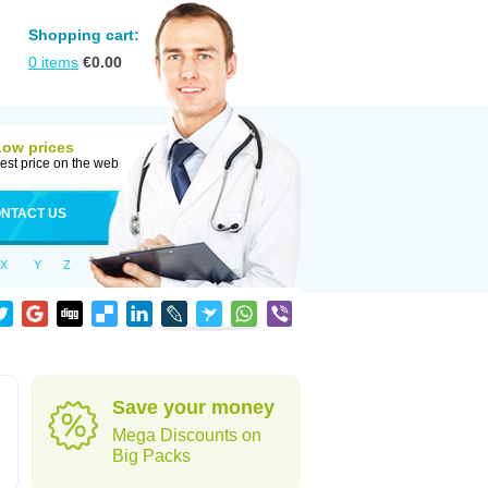
Shopping cart:
0
items
€
0.00
Low prices
est price on the web
NTACT US
X
Y
Z
Save your money
Mega Discounts on
Big Packs