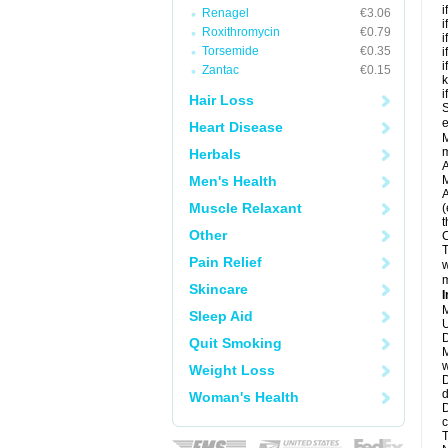
i
Renagel
€3.06
i
Roxithromycin
€0.79
i
Torsemide
€0.35
i
i
Zantac
€0.15
k
i
Hair Loss
S
e
Heart Disease
M
Herbals
A
Men's Health
M
A
Muscle Relaxant
(
t
Other
C
T
Pain Relief
w
m
Skincare
I
M
Sleep Aid
U
D
Quit Smoking
M
w
Weight Loss
D
d
Woman's Health
D
c
T