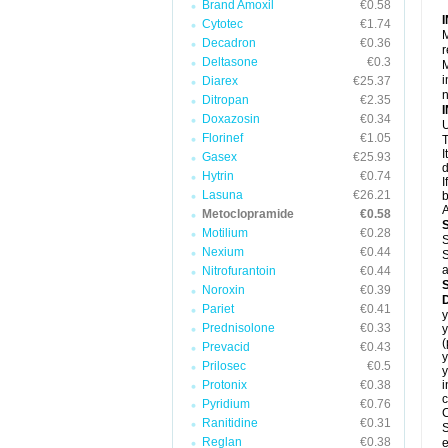
Brand Amoxil
€0.58
Cytotec
€1.74
M
Decadron
€0.36
r
Deltasone
€0.3
M
i
Diarex
€25.37
Ditropan
€2.35
Doxazosin
€0.34
U
Florinef
€1.05
T
I
Gasex
€25.93
d
Hytrin
€0.74
I
Lasuna
€26.21
b
A
Metoclopramide
€0.58
Motilium
€0.28
S
Nexium
€0.44
S
a
Nitrofurantoin
€0.44
Noroxin
€0.39
Pariet
€0.41
y
Prednisolone
€0.33
y
Prevacid
€0.43
y
Prilosec
€0.5
y
Protonix
€0.38
i
c
Pyridium
€0.76
C
Ranitidine
€0.31
S
Reglan
€0.38
e