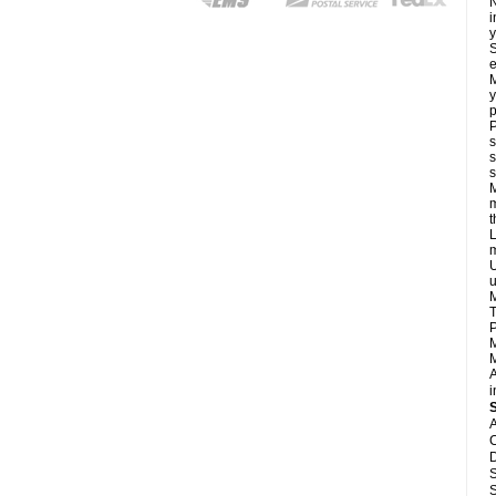
N
i
y
S
e
M
y
p
P
s
s
s
M
m
L
m
U
u
M
T
P
M
M
A
i
A
C
D
S
S