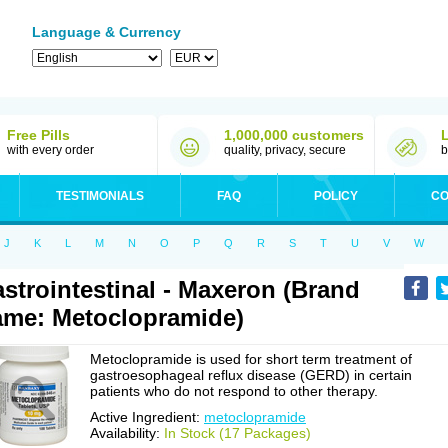
Language & Currency
Free Pills
1,000,000 customers
with every order
quality, privacy, secure
b
TESTIMONIALS
FAQ
POLICY
CO
J
K
L
M
N
O
P
Q
R
S
T
U
V
W
strointestinal - Maxeron (Brand
me: Metoclopramide)
Metoclopramide is used for short term treatment of
gastroesophageal reflux disease (GERD) in certain
patients who do not respond to other therapy.
Active Ingredient:
metoclopramide
Availability:
In Stock (17 Packages)