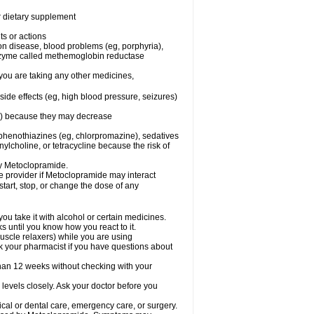
or dietary supplement
ts or actions
son disease, blood problems (eg, porphyria),
 enzyme called methemoglobin reductase
you are taking any other medicines,
ide effects (eg, high blood pressure, seizures)
ne) because they may decrease
phenothiazines (eg, chlorpromazine), sedatives
nylcholine, or tetracycline because the risk of
by Metoclopramide.
are provider if Metoclopramide may interact
start, stop, or change the dose of any
u take it with alcohol or certain medicines.
 until you know how you react to it.
uscle relaxers) while you are using
Ask your pharmacist if you have questions about
an 12 weeks without checking with your
levels closely. Ask your doctor before you
cal or dental care, emergency care, or surgery.