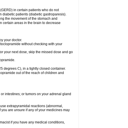
 (GERD) in certain patients who do not
n diabetic patients (diabetic gastroparesis).
asing the movement of the stomach and
in certain areas in the brain to decrease
y your doctor.
etoclopramide without checking with your
e for your next dose, skip the missed dose and go
lopramide.
degrees C), in a tightly closed container.
lopramide out of the reach of children and
 or intestines; or tumors on your adrenal gland
ause extrapyramidal reactions (abnormal,
f you are unsure if any of your medicines may
macist if you have any medical conditions,