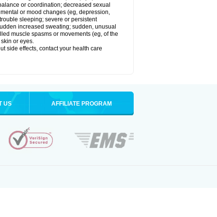
balance or coordination; decreased sexual
rol; mental or mood changes (eg, depression,
 trouble sleeping; severe or persistent
les; sudden increased sweating; sudden, unusual
trolled muscle spasms or movements (eg, of the
 skin or eyes.
out side effects, contact your health care
T US
AFFILIATE PROGRAM