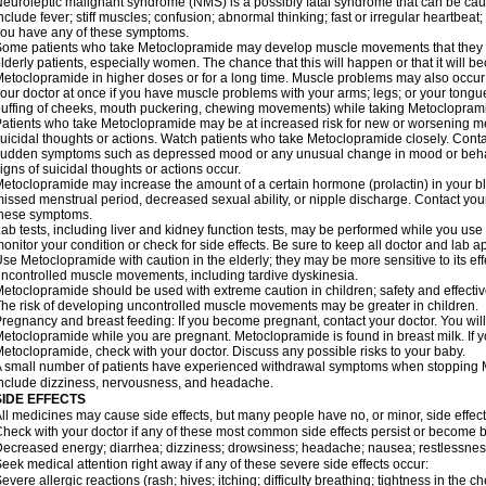
euroleptic malignant syndrome (NMS) is a possibly fatal syndrome that can be 
nclude fever; stiff muscles; confusion; abnormal thinking; fast or irregular heartbeat
ou have any of these symptoms.
ome patients who take Metoclopramide may develop muscle movements that they can
lderly patients, especially women. The chance that this will happen or that it will
etoclopramide in higher doses or for a long time. Muscle problems may also occur a
our doctor at once if you have muscle problems with your arms; legs; or your tongue,
uffing of cheeks, mouth puckering, chewing movements) while taking Metoclopram
atients who take Metoclopramide may be at increased risk for new or worsening m
uicidal thoughts or actions. Watch patients who take Metoclopramide closely. Conta
udden symptoms such as depressed mood or any unusual change in mood or behavio
igns of suicidal thoughts or actions occur.
etoclopramide may increase the amount of a certain hormone (prolactin) in your 
issed menstrual period, decreased sexual ability, or nipple discharge. Contact your
these symptoms.
ab tests, including liver and kidney function tests, may be performed while you u
onitor your condition or check for side effects. Be sure to keep all doctor and lab 
se Metoclopramide with caution in the elderly; they may be more sensitive to its ef
ncontrolled muscle movements, including tardive dyskinesia.
etoclopramide should be used with extreme caution in children; safety and effecti
he risk of developing uncontrolled muscle movements may be greater in children.
regnancy and breast feeding: If you become pregnant, contact your doctor. You will 
etoclopramide while you are pregnant. Metoclopramide is found in breast milk. If y
etoclopramide, check with your doctor. Discuss any possible risks to your baby.
 small number of patients have experienced withdrawal symptoms when stoppin
nclude dizziness, nervousness, and headache.
SIDE EFFECTS
ll medicines may cause side effects, but many people have no, or minor, side effect
heck with your doctor if any of these most common side effects persist or become
ecreased energy; diarrhea; dizziness; drowsiness; headache; nausea; restlessness;
eek medical attention right away if any of these severe side effects occur:
evere allergic reactions (rash; hives; itching; difficulty breathing; tightness in the ch