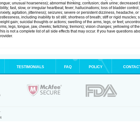
ongue; unusual hoarseness); abnormal thinking; confusion; dark urine; decreased 
bility; fast, slow, or irregular heartbeat; fever; hallucinations; loss of bladder cont
nxiety, agitation, jitteriness); seizures; severe or persistent dizziness, headache, or
estlessness, including inability to sit still; shortness of breath; stiff or rigid musc
eight gain; suicidal thoughts or actions; swelling of the arms, legs, or feet; uncon
rms, legs, tongue, jaw, cheeks; twitching; tremors); vision changes; yellowing of the
his is not a complete list of all side effects that may occur. If you have questions ab
rovider.
TESTIMONIALS
FAQ
POLICY
CONTAC
.
4