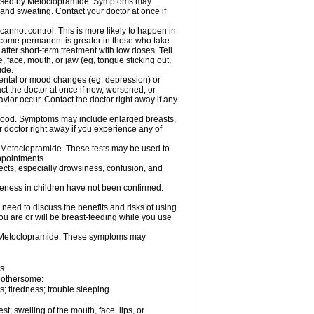
caused by Metoclopramide. Symptoms may
; and sweating. Contact your doctor at once if
not control. This is more likely to happen in
 become permanent is greater in those who take
fter short-term treatment with low doses. Tell
 face, mouth, or jaw (eg, tongue sticking out,
ide.
ental or mood changes (eg, depression) or
ct the doctor at once if new, worsened, or
r occur. Contact the doctor right away if any
blood. Symptoms may include enlarged breasts,
 doctor right away if you experience any of
se Metoclopramide. These tests may be used to
appointments.
fects, especially drowsiness, confusion, and
veness in children have not been confirmed.
need to discuss the benefits and risks of using
ou are or will be breast-feeding while you use
g Metoclopramide. These symptoms may
s.
 bothersome:
 tiredness; trouble sleeping.
est; swelling of the mouth, face, lips, or