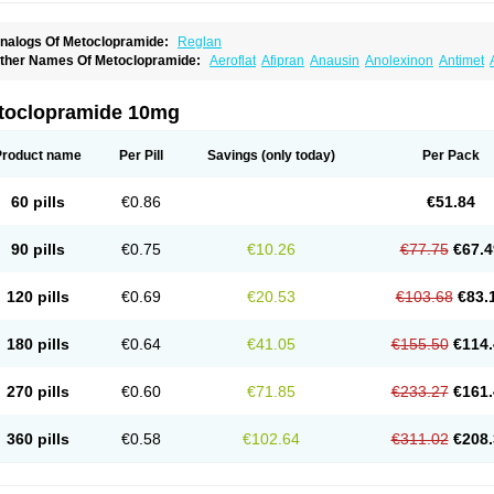
nalogs Of Metoclopramide:
Reglan
ther Names Of Metoclopramide:
Aeroflat
Afipran
Anausin
Anolexinon
Antimet
arnotprim
Cephalgan
Cerucal
Cerureg
Clopamon
Clopan
Clopram
Cloprame
C
egan
Delipramil
Dibertil
Do-spertin
Docmetoclo
Donmet
Doperan
Elieten
Elitan
ucil
Folicron
Fonderyl
Gastrazole
Gastro-timelets
Gastrolon
Gastronerton
Gastros
toclopramide 10mg
rtopan
Isaprandil
Itan
Klometol
Lexapram
Malon
Manosil
Maril
Martomide
Maxer
epramida
Met-sil
Metadrate
Metagliz
Metajex
Metalon
Metamide
Metlazel
Meto
etocontin
Metocyl
Metogastron
Metomide
Metopran
Metoril
Metozolv
Metpamid
Product name
Per Pill
Savings
(only today)
Per Pack
igrafinmigraprim
Migramax
Migränertonmotilon
Movistal
Movlan
Nausil
Neopram
u-metoclopramide
Nutramid
Opram
Paspertin
Peraprin
Peristab
Piralen
Plasil
P
ramiel
Pramin
Pramotil
Praux
Premosan
Primavera-n
Primperid
Prinparl
Prokiny
60 pills
€0.86
€51.84
andum
Reliveran
Riamide
Rilaquin
Rupemet
Saften
Sintegran
Sotatic
Terperan
omitrol
90 pills
€0.75
€10.26
€77.75
€67.4
120 pills
€0.69
€20.53
€103.68
€83.
180 pills
€0.64
€41.05
€155.50
€114.
270 pills
€0.60
€71.85
€233.27
€161.
360 pills
€0.58
€102.64
€311.02
€208.