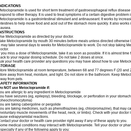
INDICATIONS
etoclopramide is used for short term treatment of gastroesophageal reflux disease
espond to other therapy. It is used to treat symptoms of a certain digestive problem i
etoclopramide is a gastrointestinal stimulant and antinauseant. It works by incre
ntestines to help move food and acid out of the stomach more quickly. It also works 
nausea.
INSTRUCTIONS
se Metoclopramide as directed by your doctor.
ake Metoclopramide by mouth 30 minutes before meals unless directed otherwise b
t may take several days to weeks for Metoclopramide to work. Do not stop taking M
octor.
f you miss a dose of Metoclopramide, take it as soon as possible. If it is almost tim
ack to your regular dosing schedule. Do not take 2 doses at once.
sk your health care provider any questions you may have about how to use Metoc
STORAGE
tore Metoclopramide at room temperature, between 68 and 77 degrees F (20 and 25 
tore away from heat, moisture, and light. Do not store in the bathroom. Keep Metoc
way from pets.
SAFETY INFORMATION
Do NOT use Metoclopramide if:
ou are allergic to any ingredient in Metoclopramide
ou have seizures (eg, epilepsy); bleeding, blockage, or perforation in your stomach
(pheochromocytoma)
ou are taking cabergoline or pergolide
ou are taking medicines, such as phenothiazines (eg, chlorpromazine), that may c
nvoluntary muscle movements of the head, neck, or limbs). Check with your doctor i
ause extrapyramidal reactions.
ontact your doctor or health care provider right away if any of these apply to you.
ome medical conditions may interact with Metoclopramide. Tell your doctor or phar
specially if any of the following apply to you: