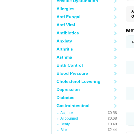
Erectile Dysfunction
Allergies
A
Anti Fungal
O
C
Anti Viral
D
E
Me
Antibiotics
I
M
Anxiety
M
M
Arthritis
N
P
Asthma
R
V
Birth Control
Blood Pressure
Cholesterol Lowering
Depression
Diabetes
Gastrointestinal
Aciphex
€0.58
Allopurinol
€0.68
Bentyl
€0.49
Biaxin
€2.44