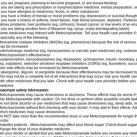
f you are pregnant, planning to become pregnant, or are breast-feeding
f you are taking any prescription or nonprescription medicine, herbal preparation, 
f you have allergies to medicines, foods, or other substances
f you have a history of mental or mood problems (eg, depression) or suicidal though
f you have a history of asthma, heart failure, high blood pressure, diabetes, Parkin
idney problems, liver problems (eg, cirrhosis), breast cancer, or low levels of an
f you are taking another form of Maxeron (eg, syrup, orally disintegrating tablet).
ome medicines may interact with Metoclopramide. Tell your health care provider if 
specially any of the following:
onoamine oxidase inhibitors (MAOIs) (eg, phenelzine) because the risk of serious s
may be increased
nticholinergic medicine (eg, hyoscyamine) or narcotic pain medicines (eg, codei
etoclopramide's effectiveness
cetaminophen, benzodiazepines (eg, diazepam), cyclosporine, insulin, levodopa, 
eg, zolpidem), selective serotonin reuptake inhibitors (SSRIs) (eg, fluoxetine), succi
heir side effects may be increased by Metoclopramide
abergoline, digoxin, or pergolide because their effectiveness may be decreased 
his may not be a complete list of all interactions that may occur. Ask your health c
ith other medicines that you take. Check with your health care provider before you 
edicine.
mportant safety information:
etoclopramide may cause drowsiness or dizziness. These effects may be worse if yo
se Metoclopramide with caution. Do not drive or perform other possible unsafe tasks
o not drink alcohol or use medicines that may cause drowsiness (eg, sleep aids, m
etoclopramide without first checking with your doctor; it may add to their effects. 
hich medicines may cause drowsiness.
o NOT take more than the recommended dose or use Metoclopramide for longer th
octor.
iabetes patients - Metoclopramide may affect your blood sugar. Check blood sugar 
hange the dose of your diabetes medicine.
ell your doctor or dentist that you take Metoclopramide before you receive any medi