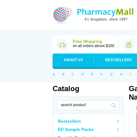
Free Shipping
on all orders above $200
ABOUT US
BESTSELLERS
A
B
C
D
E
F
G
H
I
Catalog
Ga
Na
Bestsellers
ED Sample Packs