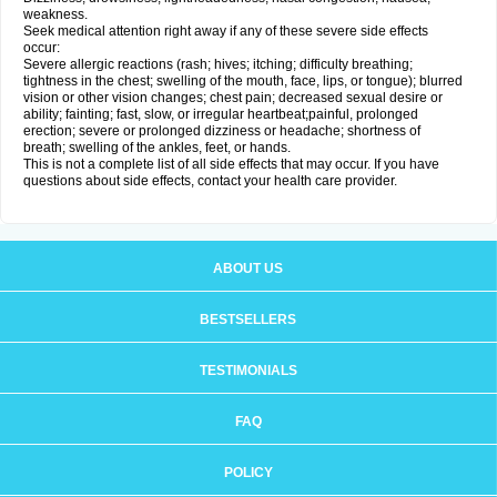
weakness.
Seek medical attention right away if any of these severe side effects
occur:
Severe allergic reactions (rash; hives; itching; difficulty breathing;
tightness in the chest; swelling of the mouth, face, lips, or tongue); blurred
vision or other vision changes; chest pain; decreased sexual desire or
ability; fainting; fast, slow, or irregular heartbeat;painful, prolonged
erection; severe or prolonged dizziness or headache; shortness of
breath; swelling of the ankles, feet, or hands.
This is not a complete list of all side effects that may occur. If you have
questions about side effects, contact your health care provider.
ABOUT US
BESTSELLERS
TESTIMONIALS
FAQ
POLICY