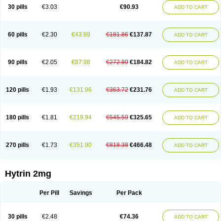
30 pills
€3.03
€90.93
ADD TO CART
60 pills
€2.30
€43.99
€181.86
€137.87
ADD TO CART
90 pills
€2.05
€87.98
€272.80
€184.82
ADD TO CART
120 pills
€1.93
€131.96
€363.72
€231.76
ADD TO CART
180 pills
€1.81
€219.94
€545.59
€325.65
ADD TO CART
270 pills
€1.73
€351.90
€818.38
€466.48
ADD TO CART
Hytrin 2mg
Per Pill
Savings
Per Pack
30 pills
€2.48
€74.36
ADD TO CART