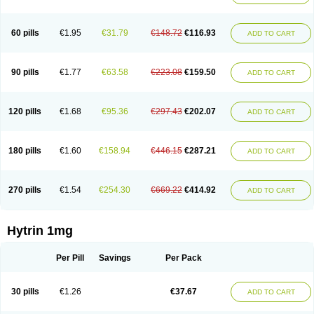
60 pills
€1.95
€31.79
€148.72
€116.93
ADD TO CART
90 pills
€1.77
€63.58
€223.08
€159.50
ADD TO CART
120 pills
€1.68
€95.36
€297.43
€202.07
ADD TO CART
180 pills
€1.60
€158.94
€446.15
€287.21
ADD TO CART
270 pills
€1.54
€254.30
€669.22
€414.92
ADD TO CART
Hytrin 1mg
Per Pill
Savings
Per Pack
30 pills
€1.26
€37.67
ADD TO CART