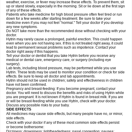
weather, exercise, or fever may increase these effects. To prevent them, sit
up or stand slowly, especially in the morning. Sit or lie down at the first sign
of any of these effects.
Patients who take medicine for high blood pressure often feel tired or run
down for a few weeks after starting treatment. Be sure to take your
medicine even if you may not feel "normal." Tell your doctor if you develop
any new symptoms.
Do NOT take more than the recommended dose without checking with your
doctor.
Hytrin may rarely cause a prolonged, painful erection. This could happen
even when you are not having sex. If this is not treated right away, it could
lead to permanent sexual problems such as impotence. Contact your
doctor right away if this happens.
Tell your doctor or dentist that you take Hytrin before you receive any
medical or dental care, emergency care, or surgery (including eye
surgery).
Lab tests, including blood pressure, may be performed while you use
Hytrin. These tests may be used to monitor your condition or check for side
effects. Be sure to keep all doctor and lab appointments.
Hytrin should not be used in children; safety and effectiveness in children
have not been confirmed.
Pregnancy and breast-feeding: If you become pregnant, contact your
doctor. You will need to discuss the benefits and risks of using Hytrin while
you are pregnant. It is not known if Hytrin is found in breast milk. If you are
or will be breast-feeding while you use Hytrin, check with your doctor.
Discuss any possible risks to your baby.
SIDE EFFECTS
All medicines may cause side effects, but many people have no, or minor,
side effects.
Check with your doctor if any of these most common side effects persist
or become bothersome:
Dizziness; drowsiness; lightheadedness; nasal congestion; nausea;