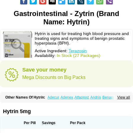
Gastrointestinal - Zytrin (Brand
Name: Hytrin)
Hytrin is used for treating high blood pressure and
treating signs and symptoms of benign prostatic
hyperplasia (BPH).
Active Ingredient:
Terazosin
Availability:
In Stock (27 Packages)
Save your money
Mega Discounts on Big Packs
Other Names Of Hytrin:
Adecur
Adenex
Alfaprost
Andrin
Benaprost
View all
Blavin
Conmy
Dysalfa
Eglidon
Ezosina
Fazodin
Flotrin
Flumarc
Fosfomik
Geriprost
Heitrin
Hitrin
Hytracin
Hytrine
Hytrinex
Isontyn
Itrin
Kinzosin
Kornam
Lotencin
Magnurol
Mayul
Novo-terazosin
Olyster
Hytrin 5mg
Panaprost
Pms-terazosin
Prostatil
Prostol
Proxatan
Romaken
Rosyn
Setegis
Sinalfa
Sutif
Tera
Terablock
Terafluss
Teranar
Teranex
Teraprost
Terasin
Teraumon
Terazid
Terazoflo
Terazon
Terazosab
Terazosabb
Per Pill
Savings
Per Pack
Terazosina
Terazosinum
Tesin
Tezopin
Tezosyn
Térazosine
Uro-hytrin
Urocard
Urodie
Vasomet
Vicard
Weson
Xadosin
Zayasel
Zonicat
Zytrin