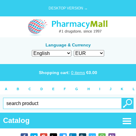
DESKTOP VERSION →
Language & Currency
Shopping cart:
0
items
€
0.00
A
B
C
D
E
F
G
H
I
J
K
L
Catalog