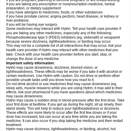
if you are pregnant, planning to become pregnant, or are breast-feeding
if you are taking any prescription or nonprescription medicine, herbal
preparation, or dietary supplement
if you have allergies to medicines, foods, or other substances
if you have prostate cancer, angina pectoris, heart disease, or kidney or
liver problems
if you will be having eye surgery.
Some medicines may interact with Hytrin. Tell your health care provider if
you are taking any other medicines, especially any of the following:
Phosphodiesterase type 5 (PDE5) inhibitors (eg, sildenafil) or verapamil
because severe dizziness, lightheadedness, or fainting may occur.
This may not be a complete list of all interactions that may occur. Ask your
health care provider if Hytrin may interact with other medicines that you
take. Check with your health care provider before you start, stop, or
change the dose of any medicine.
Important safety information:
Hytrin may cause drowsiness, dizziness, blurred vision, or
lightheadedness. These effects may be worse if you take it with alcohol or
certain medicines. Use Hytrin with caution. Do not drive or perform other
possible unsafe tasks until you know how you react to it.
Do not drink alcohol or use medicines that may cause drowsiness (eg,
sleep aids, muscle relaxers) while you are using Hytrin; it may add to their
effects. Ask your pharmacist if you have questions about which medicines
may cause drowsiness.
Hytrin may cause a sudden drop in blood pressure after the first dose. Take
your first dose at bedtime. If you get up during the night, sit up slowly, then
stand slowly. This will help to reduce your lightheadedness or dizziness.
These effects are more likely to occur after the first few doses or if your
dose has increased, but can occur at any time while you are taking the
medicine. It can also occur if you stop taking the medicine and then restart
treatment.
Hytrin may cause dizziness, lightheadedness, or fainting; alcohol, hot