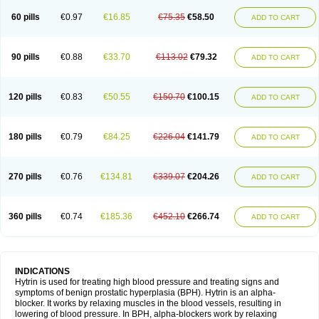
60 pills
€0.97
€16.85
€75.35
€58.50
ADD TO CART
90 pills
€0.88
€33.70
€113.02
€79.32
ADD TO CART
120 pills
€0.83
€50.55
€150.70
€100.15
ADD TO CART
180 pills
€0.79
€84.25
€226.04
€141.79
ADD TO CART
270 pills
€0.76
€134.81
€339.07
€204.26
ADD TO CART
360 pills
€0.74
€185.36
€452.10
€266.74
ADD TO CART
INDICATIONS
Hytrin is used for treating high blood pressure and treating signs and
symptoms of benign prostatic hyperplasia (BPH). Hytrin is an alpha-
blocker. It works by relaxing muscles in the blood vessels, resulting in
lowering of blood pressure. In BPH, alpha-blockers work by relaxing