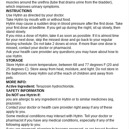
muscles around the urethra (tube that drains urine from the bladder),
which improves urinary symptoms.
INSTRUCTIONS
Use Hytrin as directed by your doctor.
Take Hytrin by mouth with or without food.
Hytrin may cause a sudden drop in blood pressure after the first dose. Take
your first dose at bedtime. If you get up during the night, sit up slowly, then
stand slowly.
If you miss a dose of Hytrin, take it as soon as possible. If it is almost time
for your next dose, skip the missed dose and go back to your regular
dosing schedule. Do not take 2 doses at once. If more than one dose is
missed, contact your doctor or pharmacist.
Ask your health care provider any questions you may have about how to
use Hytrin.
STORAGE
Store Hytrin at room temperature, between 68 and 77 degrees F (20 and
25 degrees C). Store away from heat, moisture, and light. Do not store in
the bathroom. Keep Hytrin out of the reach of children and away from
pets.
MORE INFO:
Active Ingredient:
Terazosin hydrochloride.
SAFETY INFORMATION
Do NOT use Hytrin if:
you are allergic to any ingredient in Hytrin or to similar medicines (eg,
prazosin).
Contact your doctor or health care provider right away if any of these
apply to you.
Some medical conditions may interact with Hytrin. Tell your doctor or
pharmacist if you have any medical conditions, especially if any of the
following apply to you: