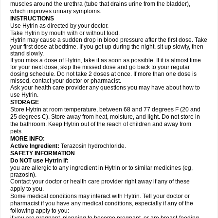
muscles around the urethra (tube that drains urine from the bladder),
which improves urinary symptoms.
INSTRUCTIONS
Use Hytrin as directed by your doctor.
Take Hytrin by mouth with or without food.
Hytrin may cause a sudden drop in blood pressure after the first dose. Take
your first dose at bedtime. If you get up during the night, sit up slowly, then
stand slowly.
If you miss a dose of Hytrin, take it as soon as possible. If it is almost time
for your next dose, skip the missed dose and go back to your regular
dosing schedule. Do not take 2 doses at once. If more than one dose is
missed, contact your doctor or pharmacist.
Ask your health care provider any questions you may have about how to
use Hytrin.
STORAGE
Store Hytrin at room temperature, between 68 and 77 degrees F (20 and
25 degrees C). Store away from heat, moisture, and light. Do not store in
the bathroom. Keep Hytrin out of the reach of children and away from
pets.
MORE INFO:
Active Ingredient:
Terazosin hydrochloride.
SAFETY INFORMATION
Do NOT use Hytrin if:
you are allergic to any ingredient in Hytrin or to similar medicines (eg,
prazosin).
Contact your doctor or health care provider right away if any of these
apply to you.
Some medical conditions may interact with Hytrin. Tell your doctor or
pharmacist if you have any medical conditions, especially if any of the
following apply to you: