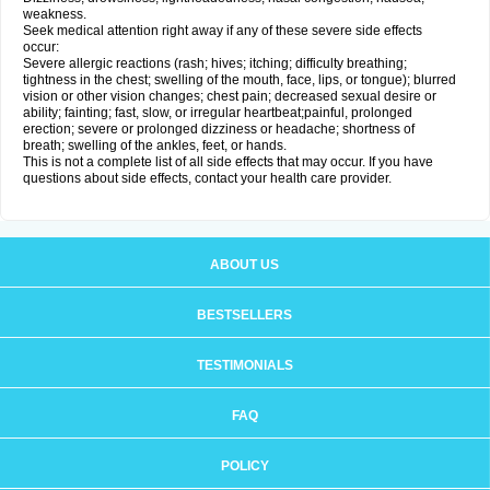
weakness.
Seek medical attention right away if any of these severe side effects
occur:
Severe allergic reactions (rash; hives; itching; difficulty breathing;
tightness in the chest; swelling of the mouth, face, lips, or tongue); blurred
vision or other vision changes; chest pain; decreased sexual desire or
ability; fainting; fast, slow, or irregular heartbeat;painful, prolonged
erection; severe or prolonged dizziness or headache; shortness of
breath; swelling of the ankles, feet, or hands.
This is not a complete list of all side effects that may occur. If you have
questions about side effects, contact your health care provider.
ABOUT US
BESTSELLERS
TESTIMONIALS
FAQ
POLICY