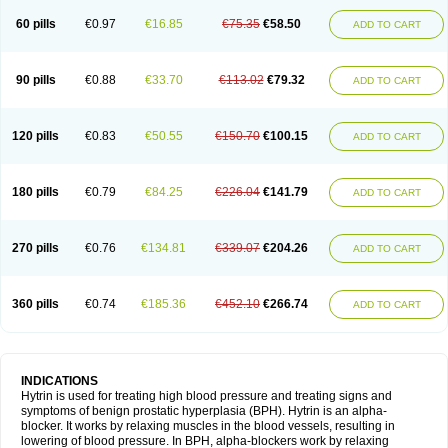
60 pills
€0.97
€16.85
€75.35
€58.50
ADD TO CART
90 pills
€0.88
€33.70
€113.02
€79.32
ADD TO CART
120 pills
€0.83
€50.55
€150.70
€100.15
ADD TO CART
180 pills
€0.79
€84.25
€226.04
€141.79
ADD TO CART
270 pills
€0.76
€134.81
€339.07
€204.26
ADD TO CART
360 pills
€0.74
€185.36
€452.10
€266.74
ADD TO CART
INDICATIONS
Hytrin is used for treating high blood pressure and treating signs and
symptoms of benign prostatic hyperplasia (BPH). Hytrin is an alpha-
blocker. It works by relaxing muscles in the blood vessels, resulting in
lowering of blood pressure. In BPH, alpha-blockers work by relaxing