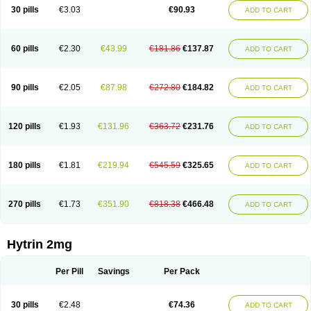
30 pills
€3.03
€90.93
ADD TO CART
60 pills
€2.30
€43.99
€181.86
€137.87
ADD TO CART
90 pills
€2.05
€87.98
€272.80
€184.82
ADD TO CART
120 pills
€1.93
€131.96
€363.72
€231.76
ADD TO CART
180 pills
€1.81
€219.94
€545.59
€325.65
ADD TO CART
270 pills
€1.73
€351.90
€818.38
€466.48
ADD TO CART
Hytrin 2mg
Per Pill
Savings
Per Pack
30 pills
€2.48
€74.36
ADD TO CART