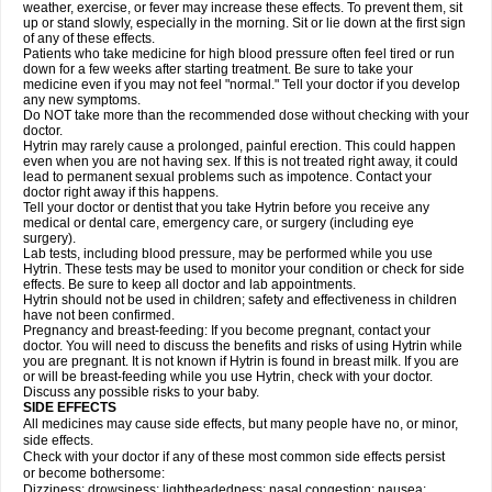
weather, exercise, or fever may increase these effects. To prevent them, sit
up or stand slowly, especially in the morning. Sit or lie down at the first sign
of any of these effects.
Patients who take medicine for high blood pressure often feel tired or run
down for a few weeks after starting treatment. Be sure to take your
medicine even if you may not feel "normal." Tell your doctor if you develop
any new symptoms.
Do NOT take more than the recommended dose without checking with your
doctor.
Hytrin may rarely cause a prolonged, painful erection. This could happen
even when you are not having sex. If this is not treated right away, it could
lead to permanent sexual problems such as impotence. Contact your
doctor right away if this happens.
Tell your doctor or dentist that you take Hytrin before you receive any
medical or dental care, emergency care, or surgery (including eye
surgery).
Lab tests, including blood pressure, may be performed while you use
Hytrin. These tests may be used to monitor your condition or check for side
effects. Be sure to keep all doctor and lab appointments.
Hytrin should not be used in children; safety and effectiveness in children
have not been confirmed.
Pregnancy and breast-feeding: If you become pregnant, contact your
doctor. You will need to discuss the benefits and risks of using Hytrin while
you are pregnant. It is not known if Hytrin is found in breast milk. If you are
or will be breast-feeding while you use Hytrin, check with your doctor.
Discuss any possible risks to your baby.
SIDE EFFECTS
All medicines may cause side effects, but many people have no, or minor,
side effects.
Check with your doctor if any of these most common side effects persist
or become bothersome:
Dizziness; drowsiness; lightheadedness; nasal congestion; nausea;