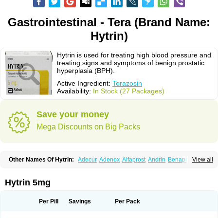
Gastrointestinal - Tera (Brand Name:
Hytrin)
Hytrin is used for treating high blood pressure and
treating signs and symptoms of benign prostatic
hyperplasia (BPH).
Active Ingredient:
Terazosin
Availability:
In Stock (27 Packages)
Save your money
Mega Discounts on Big Packs
Other Names Of Hytrin:
Adecur
Adenex
Alfaprost
Andrin
Benaprost
View all
Blavin
Conmy
Dysalfa
Eglidon
Ezosina
Fazodin
Flotrin
Flumarc
Fosfomik
Geriprost
Heitrin
Hitrin
Hytracin
Hytrine
Hytrinex
Isontyn
Itrin
Kinzosin
Kornam
Lotencin
Magnurol
Mayul
Novo-terazosin
Olyster
Hytrin 5mg
Panaprost
Pms-terazosin
Prostatil
Prostol
Proxatan
Romaken
Rosyn
Setegis
Sinalfa
Sutif
Tera
Terablock
Terafluss
Teranar
Teranex
Teraprost
Terasin
Teraumon
Terazid
Terazoflo
Terazon
Terazosab
Terazosabb
Per Pill
Savings
Per Pack
Terazosina
Terazosinum
Tesin
Tezopin
Tezosyn
Térazosine
Uro-hytrin
Urocard
Urodie
Vasomet
Vicard
Weson
Xadosin
Zayasel
Zonicat
Zytrin