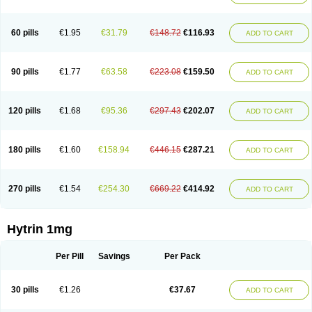
60 pills
€1.95
€31.79
€148.72
€116.93
ADD TO CART
90 pills
€1.77
€63.58
€223.08
€159.50
ADD TO CART
120 pills
€1.68
€95.36
€297.43
€202.07
ADD TO CART
180 pills
€1.60
€158.94
€446.15
€287.21
ADD TO CART
270 pills
€1.54
€254.30
€669.22
€414.92
ADD TO CART
Hytrin 1mg
Per Pill
Savings
Per Pack
30 pills
€1.26
€37.67
ADD TO CART