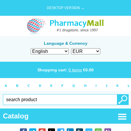
DESKTOP VERSION →
Language & Currency
Shopping cart:
0
items
€
0.00
A
B
C
D
E
F
G
H
I
J
K
L
Catalog