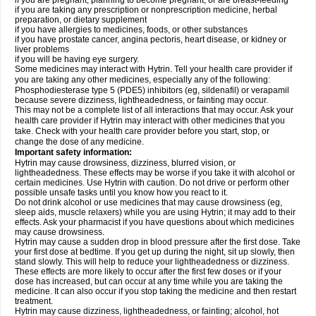
if you are pregnant, planning to become pregnant, or are breast-feeding
if you are taking any prescription or nonprescription medicine, herbal
preparation, or dietary supplement
if you have allergies to medicines, foods, or other substances
if you have prostate cancer, angina pectoris, heart disease, or kidney or
liver problems
if you will be having eye surgery.
Some medicines may interact with Hytrin. Tell your health care provider if
you are taking any other medicines, especially any of the following:
Phosphodiesterase type 5 (PDE5) inhibitors (eg, sildenafil) or verapamil
because severe dizziness, lightheadedness, or fainting may occur.
This may not be a complete list of all interactions that may occur. Ask your
health care provider if Hytrin may interact with other medicines that you
take. Check with your health care provider before you start, stop, or
change the dose of any medicine.
Important safety information:
Hytrin may cause drowsiness, dizziness, blurred vision, or
lightheadedness. These effects may be worse if you take it with alcohol or
certain medicines. Use Hytrin with caution. Do not drive or perform other
possible unsafe tasks until you know how you react to it.
Do not drink alcohol or use medicines that may cause drowsiness (eg,
sleep aids, muscle relaxers) while you are using Hytrin; it may add to their
effects. Ask your pharmacist if you have questions about which medicines
may cause drowsiness.
Hytrin may cause a sudden drop in blood pressure after the first dose. Take
your first dose at bedtime. If you get up during the night, sit up slowly, then
stand slowly. This will help to reduce your lightheadedness or dizziness.
These effects are more likely to occur after the first few doses or if your
dose has increased, but can occur at any time while you are taking the
medicine. It can also occur if you stop taking the medicine and then restart
treatment.
Hytrin may cause dizziness, lightheadedness, or fainting; alcohol, hot