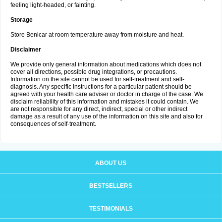
feeling light-headed, or fainting.
Storage
Store Benicar at room temperature away from moisture and heat.
Disclaimer
We provide only general information about medications which does not
cover all directions, possible drug integrations, or precautions.
Information on the site cannot be used for self-treatment and self-
diagnosis. Any specific instructions for a particular patient should be
agreed with your health care adviser or doctor in charge of the case. We
disclaim reliability of this information and mistakes it could contain. We
are not responsible for any direct, indirect, special or other indirect
damage as a result of any use of the information on this site and also for
consequences of self-treatment.
ABOUT US
BESTSELLERS
TESTIMONIALS