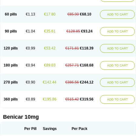
60 pills
€1.13
€17.80
€85.90
€68.10
ADD TO CART
90 pills
€1.04
€35.61
€128.85
€93.24
ADD TO CART
120 pills
€0.99
€53.42
€171.81
€118.39
ADD TO CART
180 pills
€0.94
€89.03
€257.71
€168.68
ADD TO CART
270 pills
€0.90
€142.44
€386.56
€244.12
ADD TO CART
360 pills
€0.89
€195.86
€515.42
€319.56
ADD TO CART
Benicar 10mg
Per Pill
Savings
Per Pack