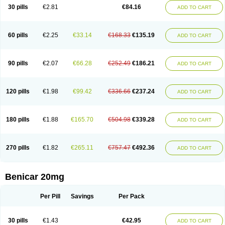
30 pills
€2.81
€84.16
ADD TO CART
60 pills
€2.25
€33.14
€168.33
€135.19
ADD TO CART
90 pills
€2.07
€66.28
€252.49
€186.21
ADD TO CART
120 pills
€1.98
€99.42
€336.66
€237.24
ADD TO CART
180 pills
€1.88
€165.70
€504.98
€339.28
ADD TO CART
270 pills
€1.82
€265.11
€757.47
€492.36
ADD TO CART
Benicar 20mg
Per Pill
Savings
Per Pack
30 pills
€1.43
€42.95
ADD TO CART