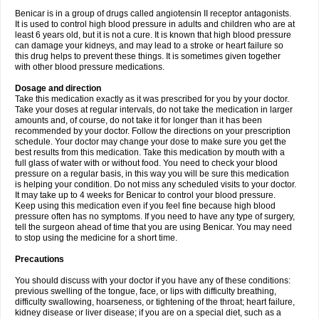
Benicar is in a group of drugs called angiotensin II receptor antagonists.
It is used to control high blood pressure in adults and children who are at
least 6 years old, but it is not a cure. It is known that high blood pressure
can damage your kidneys, and may lead to a stroke or heart failure so
this drug helps to prevent these things. It is sometimes given together
with other blood pressure medications.
Dosage and direction
Take this medication exactly as it was prescribed for you by your doctor.
Take your doses at regular intervals, do not take the medication in larger
amounts and, of course, do not take it for longer than it has been
recommended by your doctor. Follow the directions on your prescription
schedule. Your doctor may change your dose to make sure you get the
best results from this medication. Take this medication by mouth with a
full glass of water with or without food. You need to check your blood
pressure on a regular basis, in this way you will be sure this medication
is helping your condition. Do not miss any scheduled visits to your doctor.
It may take up to 4 weeks for Benicar to control your blood pressure.
Keep using this medication even if you feel fine because high blood
pressure often has no symptoms. If you need to have any type of surgery,
tell the surgeon ahead of time that you are using Benicar. You may need
to stop using the medicine for a short time.
Precautions
You should discuss with your doctor if you have any of these conditions:
previous swelling of the tongue, face, or lips with difficulty breathing,
difficulty swallowing, hoarseness, or tightening of the throat; heart failure,
kidney disease or liver disease; if you are on a special diet, such as a