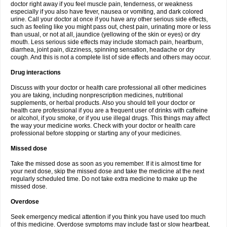
doctor right away if you feel muscle pain, tenderness, or weakness
especially if you also have fever, nausea or vomiting, and dark colored
urine. Call your doctor at once if you have any other serious side effects,
such as feeling like you might pass out, chest pain, urinating more or less
than usual, or not at all, jaundice (yellowing of the skin or eyes) or dry
mouth. Less serious side effects may include stomach pain, heartburn,
diarrhea, joint pain, dizziness, spinning sensation, headache or dry
cough. And this is not a complete list of side effects and others may occur.
Drug interactions
Discuss with your doctor or health care professional all other medicines
you are taking, including nonprescription medicines, nutritional
supplements, or herbal products. Also you should tell your doctor or
health care professional if you are a frequent user of drinks with caffeine
or alcohol, if you smoke, or if you use illegal drugs. This things may affect
the way your medicine works. Check with your doctor or health care
professional before stopping or starting any of your medicines.
Missed dose
Take the missed dose as soon as you remember. If it is almost time for
your next dose, skip the missed dose and take the medicine at the next
regularly scheduled time. Do not take extra medicine to make up the
missed dose.
Overdose
Seek emergency medical attention if you think you have used too much
of this medicine. Overdose symptoms may include fast or slow heartbeat,