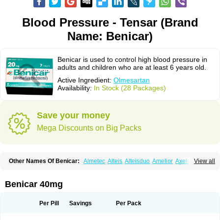
Blood Pressure - Tensar (Brand
Name: Benicar)
Benicar is used to control high blood pressure in
adults and children who are at least 6 years old.
Active Ingredient:
Olmesartan
Availability:
In Stock (28 Packages)
Save your money
Mega Discounts on Big Packs
Other Names Of Benicar:
Almetec
Alteis
Alteisduo
Amelior
Axeler
View all
Azor
Belsar
Benetor
Benicar hct
Carlitex
Co-olmetec
Co-tensiol
Coolmetec
Folgan
Hipersar
Ixia
Menartan
Mencord
Mesar
Olartan
Olmax
Olmec
Olmegan
Olmesartana
Olmesartanum
Olmetec
Olmésartan
Olpress
Benicar 40mg
Olprezide
Olsar
Omesar
Openvas
Orizal
Plaunac
Plaunazide
Revival
Sevikar
Tensar
Tensiol
Tensonit
Tespadan
Vascord
Vocado
Votum
Per Pill
Savings
Per Pack