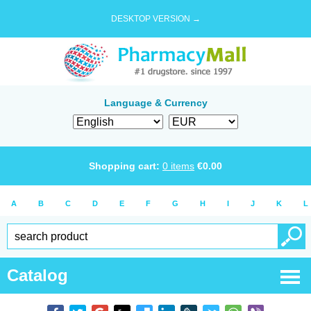
DESKTOP VERSION →
Language & Currency
Shopping cart:
0
items
€
0.00
A
B
C
D
E
F
G
H
I
J
K
L
Catalog