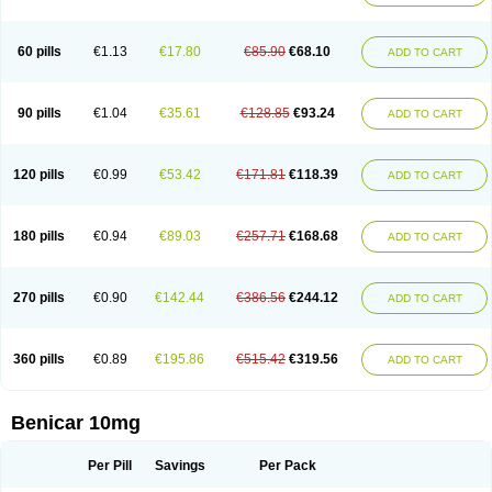
60 pills
€1.13
€17.80
€85.90
€68.10
ADD TO CART
90 pills
€1.04
€35.61
€128.85
€93.24
ADD TO CART
120 pills
€0.99
€53.42
€171.81
€118.39
ADD TO CART
180 pills
€0.94
€89.03
€257.71
€168.68
ADD TO CART
270 pills
€0.90
€142.44
€386.56
€244.12
ADD TO CART
360 pills
€0.89
€195.86
€515.42
€319.56
ADD TO CART
Benicar 10mg
Per Pill
Savings
Per Pack