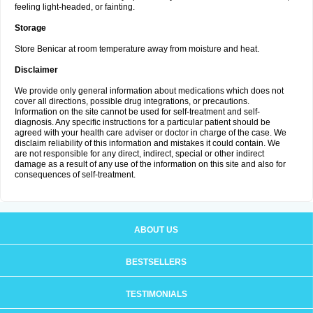
feeling light-headed, or fainting.
Storage
Store Benicar at room temperature away from moisture and heat.
Disclaimer
We provide only general information about medications which does not
cover all directions, possible drug integrations, or precautions.
Information on the site cannot be used for self-treatment and self-
diagnosis. Any specific instructions for a particular patient should be
agreed with your health care adviser or doctor in charge of the case. We
disclaim reliability of this information and mistakes it could contain. We
are not responsible for any direct, indirect, special or other indirect
damage as a result of any use of the information on this site and also for
consequences of self-treatment.
ABOUT US
BESTSELLERS
TESTIMONIALS