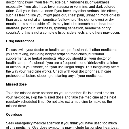
doctor right away if you feel muscle pain, tenderness, or weakness
especially if you also have fever, nausea or vomiting, and dark colored
urine. Call your doctor at once if you have any other serious side effects,
such as feeling like you might pass out, chest pain, urinating more or less
than usual, or not at all, jaundice (yellowing of the skin or eyes) or dry
mouth. Less serious side effects may include stomach pain, heartburn,
diarrhea, joint pain, dizziness, spinning sensation, headache or dry
cough. And this is not a complete list of side effects and others may occur.
Drug interactions
Discuss with your doctor or health care professional all other medicines
you are taking, including nonprescription medicines, nutritional
supplements, or herbal products. Also you should tell your doctor or
health care professional if you are a frequent user of drinks with caffeine
or alcohol, if you smoke, or if you use illegal drugs. This things may affect
the way your medicine works. Check with your doctor or health care
professional before stopping or starting any of your medicines.
Missed dose
Take the missed dose as soon as you remember. If it is almost time for
your next dose, skip the missed dose and take the medicine at the next
regularly scheduled time. Do not take extra medicine to make up the
missed dose.
Overdose
Seek emergency medical attention if you think you have used too much
of this medicine. Overdose symptoms may include fast or slow heartbeat,