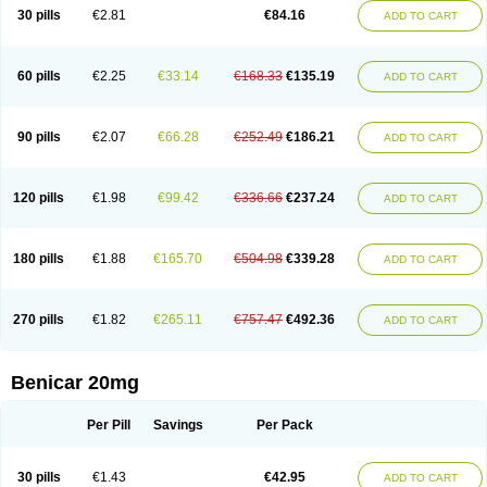
30 pills
€2.81
€84.16
ADD TO CART
60 pills
€2.25
€33.14
€168.33
€135.19
ADD TO CART
90 pills
€2.07
€66.28
€252.49
€186.21
ADD TO CART
120 pills
€1.98
€99.42
€336.66
€237.24
ADD TO CART
180 pills
€1.88
€165.70
€504.98
€339.28
ADD TO CART
270 pills
€1.82
€265.11
€757.47
€492.36
ADD TO CART
Benicar 20mg
Per Pill
Savings
Per Pack
30 pills
€1.43
€42.95
ADD TO CART