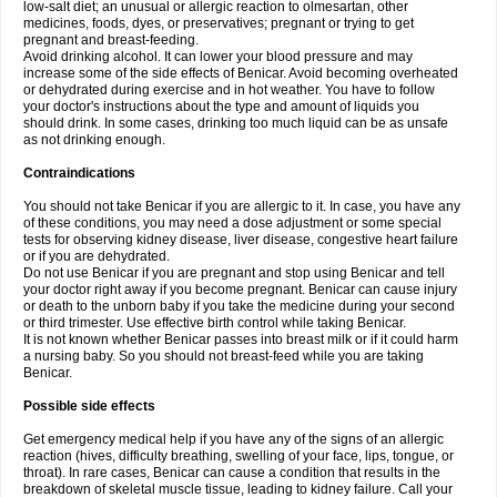
low-salt diet; an unusual or allergic reaction to olmesartan, other
medicines, foods, dyes, or preservatives; pregnant or trying to get
pregnant and breast-feeding.
Avoid drinking alcohol. It can lower your blood pressure and may
increase some of the side effects of Benicar. Avoid becoming overheated
or dehydrated during exercise and in hot weather. You have to follow
your doctor's instructions about the type and amount of liquids you
should drink. In some cases, drinking too much liquid can be as unsafe
as not drinking enough.
Contraindications
You should not take Benicar if you are allergic to it. In case, you have any
of these conditions, you may need a dose adjustment or some special
tests for observing kidney disease, liver disease, congestive heart failure
or if you are dehydrated.
Do not use Benicar if you are pregnant and stop using Benicar and tell
your doctor right away if you become pregnant. Benicar can cause injury
or death to the unborn baby if you take the medicine during your second
or third trimester. Use effective birth control while taking Benicar.
It is not known whether Benicar passes into breast milk or if it could harm
a nursing baby. So you should not breast-feed while you are taking
Benicar.
Possible side effects
Get emergency medical help if you have any of the signs of an allergic
reaction (hives, difficulty breathing, swelling of your face, lips, tongue, or
throat). In rare cases, Benicar can cause a condition that results in the
breakdown of skeletal muscle tissue, leading to kidney failure. Call your