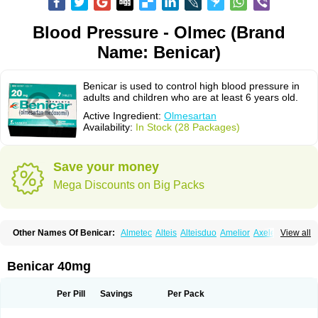
Blood Pressure - Olmec (Brand
Name: Benicar)
Benicar is used to control high blood pressure in
adults and children who are at least 6 years old.
Active Ingredient:
Olmesartan
Availability:
In Stock (28 Packages)
Save your money
Mega Discounts on Big Packs
Other Names Of Benicar:
Almetec
Alteis
Alteisduo
Amelior
Axeler
View all
Azor
Belsar
Benetor
Benicar hct
Carlitex
Co-olmetec
Co-tensiol
Coolmetec
Folgan
Hipersar
Ixia
Menartan
Mencord
Mesar
Olartan
Olmax
Olmec
Olmegan
Olmesartana
Olmesartanum
Olmetec
Olmésartan
Olpress
Benicar 40mg
Olprezide
Olsar
Omesar
Openvas
Orizal
Plaunac
Plaunazide
Revival
Sevikar
Tensar
Tensiol
Tensonit
Tespadan
Vascord
Vocado
Votum
Per Pill
Savings
Per Pack