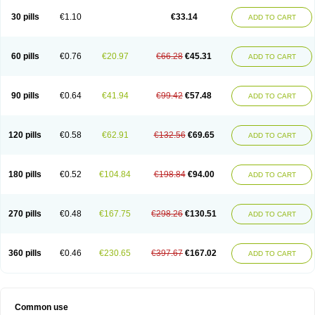
30 pills
€1.10
€33.14
ADD TO CART
60 pills
€0.76
€20.97
€66.28
€45.31
ADD TO CART
90 pills
€0.64
€41.94
€99.42
€57.48
ADD TO CART
120 pills
€0.58
€62.91
€132.56
€69.65
ADD TO CART
180 pills
€0.52
€104.84
€198.84
€94.00
ADD TO CART
270 pills
€0.48
€167.75
€298.26
€130.51
ADD TO CART
360 pills
€0.46
€230.65
€397.67
€167.02
ADD TO CART
Common use