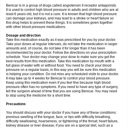
Benicar is in a group of drugs called angiotensin II receptor antagonists.
It is used to control high blood pressure in adults and children who are at
least 6 years old, but it is not a cure. It is known that high blood pressure
can damage your kidneys, and may lead to a stroke or heart failure so
this drug helps to prevent these things. It is sometimes given together
with other blood pressure medications.
Dosage and direction
Take this medication exactly as it was prescribed for you by your doctor.
Take your doses at regular intervals, do not take the medication in larger
amounts and, of course, do not take it for longer than it has been
recommended by your doctor. Follow the directions on your prescription
schedule. Your doctor may change your dose to make sure you get the
best results from this medication. Take this medication by mouth with a
full glass of water with or without food. You need to check your blood
pressure on a regular basis, in this way you will be sure this medication
is helping your condition. Do not miss any scheduled visits to your doctor.
It may take up to 4 weeks for Benicar to control your blood pressure.
Keep using this medication even if you feel fine because high blood
pressure often has no symptoms. If you need to have any type of surgery,
tell the surgeon ahead of time that you are using Benicar. You may need
to stop using the medicine for a short time.
Precautions
You should discuss with your doctor if you have any of these conditions:
previous swelling of the tongue, face, or lips with difficulty breathing,
difficulty swallowing, hoarseness, or tightening of the throat; heart failure,
kidney disease or liver disease; if you are on a special diet, such as a