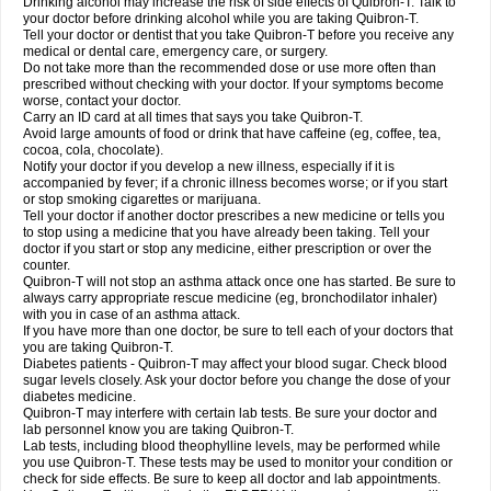
Drinking alcohol may increase the risk of side effects of Quibron-T. Talk to
your doctor before drinking alcohol while you are taking Quibron-T.
Tell your doctor or dentist that you take Quibron-T before you receive any
medical or dental care, emergency care, or surgery.
Do not take more than the recommended dose or use more often than
prescribed without checking with your doctor. If your symptoms become
worse, contact your doctor.
Carry an ID card at all times that says you take Quibron-T.
Avoid large amounts of food or drink that have caffeine (eg, coffee, tea,
cocoa, cola, chocolate).
Notify your doctor if you develop a new illness, especially if it is
accompanied by fever; if a chronic illness becomes worse; or if you start
or stop smoking cigarettes or marijuana.
Tell your doctor if another doctor prescribes a new medicine or tells you
to stop using a medicine that you have already been taking. Tell your
doctor if you start or stop any medicine, either prescription or over the
counter.
Quibron-T will not stop an asthma attack once one has started. Be sure to
always carry appropriate rescue medicine (eg, bronchodilator inhaler)
with you in case of an asthma attack.
If you have more than one doctor, be sure to tell each of your doctors that
you are taking Quibron-T.
Diabetes patients - Quibron-T may affect your blood sugar. Check blood
sugar levels closely. Ask your doctor before you change the dose of your
diabetes medicine.
Quibron-T may interfere with certain lab tests. Be sure your doctor and
lab personnel know you are taking Quibron-T.
Lab tests, including blood theophylline levels, may be performed while
you use Quibron-T. These tests may be used to monitor your condition or
check for side effects. Be sure to keep all doctor and lab appointments.