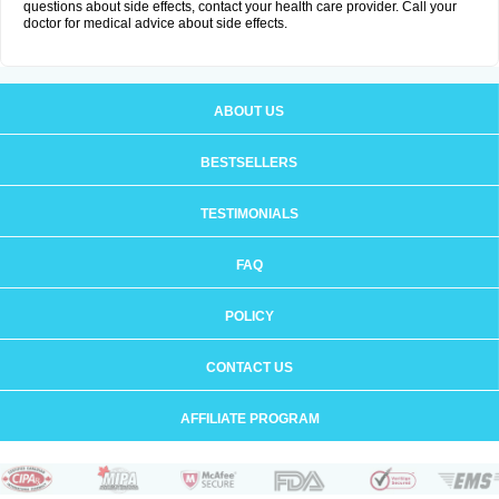
questions about side effects, contact your health care provider. Call your
doctor for medical advice about side effects.
ABOUT US
BESTSELLERS
TESTIMONIALS
FAQ
POLICY
CONTACT US
AFFILIATE PROGRAM