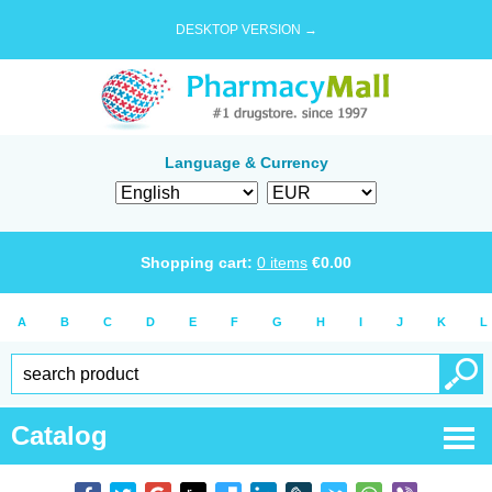
DESKTOP VERSION →
Language & Currency
Shopping cart:
0
items
€
0.00
A
B
C
D
E
F
G
H
I
J
K
L
Catalog