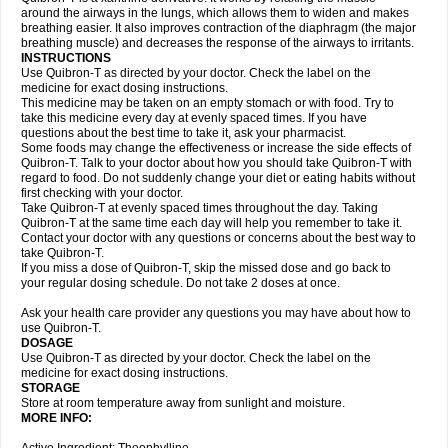
around the airways in the lungs, which allows them to widen and makes
breathing easier. It also improves contraction of the diaphragm (the major
breathing muscle) and decreases the response of the airways to irritants.
INSTRUCTIONS
Use Quibron-T as directed by your doctor. Check the label on the
medicine for exact dosing instructions.
This medicine may be taken on an empty stomach or with food. Try to
take this medicine every day at evenly spaced times. If you have
questions about the best time to take it, ask your pharmacist.
Some foods may change the effectiveness or increase the side effects of
Quibron-T. Talk to your doctor about how you should take Quibron-T with
regard to food. Do not suddenly change your diet or eating habits without
first checking with your doctor.
Take Quibron-T at evenly spaced times throughout the day. Taking
Quibron-T at the same time each day will help you remember to take it.
Contact your doctor with any questions or concerns about the best way to
take Quibron-T.
If you miss a dose of Quibron-T, skip the missed dose and go back to
your regular dosing schedule. Do not take 2 doses at once.
Ask your health care provider any questions you may have about how to
use Quibron-T.
DOSAGE
Use Quibron-T as directed by your doctor. Check the label on the
medicine for exact dosing instructions.
STORAGE
Store at room temperature away from sunlight and moisture.
MORE INFO: