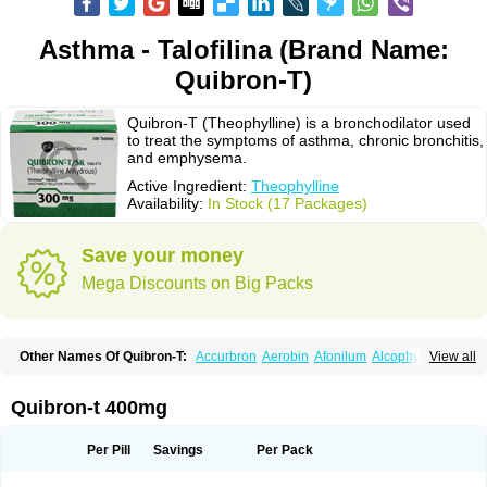
Asthma - Talofilina (Brand Name:
Quibron-T)
Quibron-T (Theophylline) is a bronchodilator used
to treat the symptoms of asthma, chronic bronchitis,
and emphysema.
Active Ingredient:
Theophylline
Availability:
In Stock (17 Packages)
Save your money
Mega Discounts on Big Packs
Other Names Of Quibron-T:
Accurbron
Aerobin
Afonilum
Alcophyllin
View all
Aminophyllin
Ardephyllin
Asmanyl
Asmasolon
Bronchofyline
Bronchoretard
Bronkolin
Bronsolvan
Bufabron
Contiphyllin
Crisasma
Cylmin
Diffumal
Dilatrane
Drilyna
Duralyn
Durofilin
Egifilin
Elixifilin
Quibron-t 400mg
Elixine
Elixophyllin
Etipramid
Eufilina
Euphyllin
Euphyllina
Euphylong
Flemphyline
Franol
Histafilin
Lasma
Liopect
Marex
Microphyllin
Nefoben
Neulin
New tedral
Nosma
Nuelin
Pediaphyllin pl
Pharmafil
Per Pill
Savings
Per Pack
Phylobid
Phyloday
Pirasmin
Pneumogéine
Pulmeno
Pulmophyllin
Pulmophylline
Pulmotractan
Quibron
Respicur
Retafyllin
Retaphyl