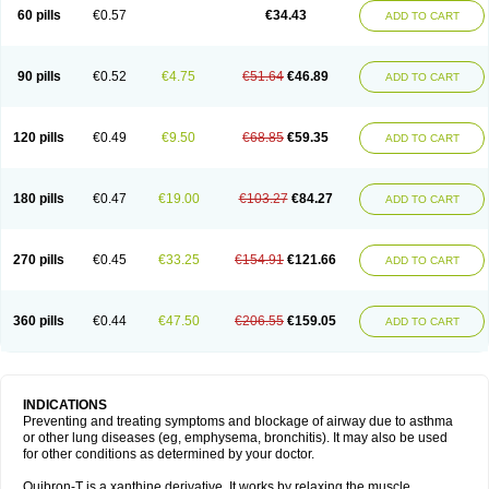
Sekiroid
Slo-phyllin
Sol-bid
Solosin
Sophafyllin
Spophyllin
Talofilina
60 pills
€0.57
€34.43
ADD TO CART
Talotren
Telbans ds
Telin
Teobag
Teobid
Teofilina
Teofurmate
Teofylamin sad
Teokap
Teolin
Teolixir
Teolong
Teosona
Teotard
Terdan
Teromol
Theacitin
Theo
Theobid
Theobron
Theochron
Theocin
Theoday
Theodrip
Theodur
Theofol
Theolair
Theolin
Theolong
Theomol
Theoped
90 pills
€0.52
€4.75
€51.64
€46.89
ADD TO CART
Theophar
Theophyllinum
Theoplus
Theospirex
Theostat
Theotard
Theotrim
Theovent
Theracap 131
Thioped
Thoin
Thromphyllin
Théophylline
Tromphyllin
Tédralan
Uni-dur
Unicon
Unicontin
Unifyl continus
Uniphyl
Uniphyllin
Unixan
Xanthium
Zepholin
120 pills
€0.49
€9.50
€68.85
€59.35
ADD TO CART
180 pills
€0.47
€19.00
€103.27
€84.27
ADD TO CART
270 pills
€0.45
€33.25
€154.91
€121.66
ADD TO CART
360 pills
€0.44
€47.50
€206.55
€159.05
ADD TO CART
INDICATIONS
Preventing and treating symptoms and blockage of airway due to asthma
or other lung diseases (eg, emphysema, bronchitis). It may also be used
for other conditions as determined by your doctor.
Quibron-T is a xanthine derivative. It works by relaxing the muscle