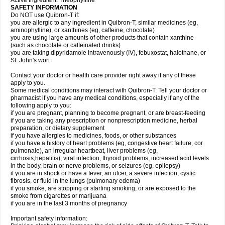
Active Ingredient: Theophylline
SAFETY INFORMATION
Do NOT use Quibron-T if:
you are allergic to any ingredient in Quibron-T, similar medicines (eg,
aminophylline), or xanthines (eg, caffeine, chocolate)
you are using large amounts of other products that contain xanthine
(such as chocolate or caffeinated drinks)
you are taking dipyridamole intravenously (IV), febuxostat, halothane, or
St. John's wort
Contact your doctor or health care provider right away if any of these
apply to you.
Some medical conditions may interact with Quibron-T. Tell your doctor or
pharmacist if you have any medical conditions, especially if any of the
following apply to you:
if you are pregnant, planning to become pregnant, or are breast-feeding
if you are taking any prescription or nonprescription medicine, herbal
preparation, or dietary supplement
if you have allergies to medicines, foods, or other substances
if you have a history of heart problems (eg, congestive heart failure, cor
pulmonale), an irregular heartbeat, liver problems (eg,
cirrhosis,hepatitis), viral infection, thyroid problems, increased acid levels
in the body, brain or nerve problems, or seizures (eg, epilepsy)
if you are in shock or have a fever, an ulcer, a severe infection, cystic
fibrosis, or fluid in the lungs (pulmonary edema)
if you smoke, are stopping or starting smoking, or are exposed to the
smoke from cigarettes or marijuana
if you are in the last 3 months of pregnancy
Important safety information: