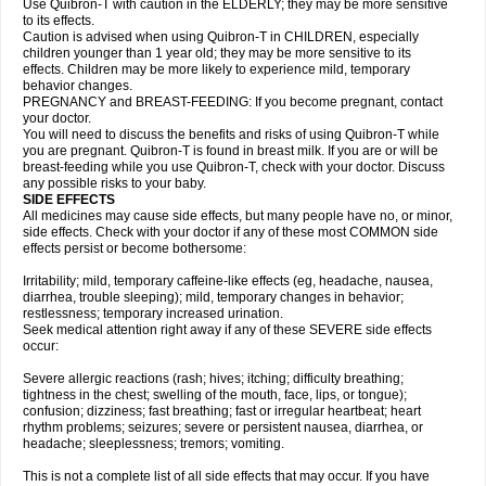
Use Quibron-T with caution in the ELDERLY; they may be more sensitive
to its effects.
Caution is advised when using Quibron-T in CHILDREN, especially
children younger than 1 year old; they may be more sensitive to its
effects. Children may be more likely to experience mild, temporary
behavior changes.
PREGNANCY and BREAST-FEEDING: If you become pregnant, contact
your doctor.
You will need to discuss the benefits and risks of using Quibron-T while
you are pregnant. Quibron-T is found in breast milk. If you are or will be
breast-feeding while you use Quibron-T, check with your doctor. Discuss
any possible risks to your baby.
SIDE EFFECTS
All medicines may cause side effects, but many people have no, or minor,
side effects. Check with your doctor if any of these most COMMON side
effects persist or become bothersome:
Irritability; mild, temporary caffeine-like effects (eg, headache, nausea,
diarrhea, trouble sleeping); mild, temporary changes in behavior;
restlessness; temporary increased urination.
Seek medical attention right away if any of these SEVERE side effects
occur:
Severe allergic reactions (rash; hives; itching; difficulty breathing;
tightness in the chest; swelling of the mouth, face, lips, or tongue);
confusion; dizziness; fast breathing; fast or irregular heartbeat; heart
rhythm problems; seizures; severe or persistent nausea, diarrhea, or
headache; sleeplessness; tremors; vomiting.
This is not a complete list of all side effects that may occur. If you have