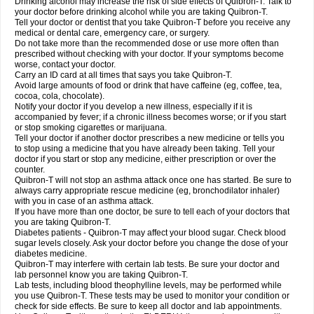
Drinking alcohol may increase the risk of side effects of Quibron-T. Talk to
your doctor before drinking alcohol while you are taking Quibron-T.
Tell your doctor or dentist that you take Quibron-T before you receive any
medical or dental care, emergency care, or surgery.
Do not take more than the recommended dose or use more often than
prescribed without checking with your doctor. If your symptoms become
worse, contact your doctor.
Carry an ID card at all times that says you take Quibron-T.
Avoid large amounts of food or drink that have caffeine (eg, coffee, tea,
cocoa, cola, chocolate).
Notify your doctor if you develop a new illness, especially if it is
accompanied by fever; if a chronic illness becomes worse; or if you start
or stop smoking cigarettes or marijuana.
Tell your doctor if another doctor prescribes a new medicine or tells you
to stop using a medicine that you have already been taking. Tell your
doctor if you start or stop any medicine, either prescription or over the
counter.
Quibron-T will not stop an asthma attack once one has started. Be sure to
always carry appropriate rescue medicine (eg, bronchodilator inhaler)
with you in case of an asthma attack.
If you have more than one doctor, be sure to tell each of your doctors that
you are taking Quibron-T.
Diabetes patients - Quibron-T may affect your blood sugar. Check blood
sugar levels closely. Ask your doctor before you change the dose of your
diabetes medicine.
Quibron-T may interfere with certain lab tests. Be sure your doctor and
lab personnel know you are taking Quibron-T.
Lab tests, including blood theophylline levels, may be performed while
you use Quibron-T. These tests may be used to monitor your condition or
check for side effects. Be sure to keep all doctor and lab appointments.