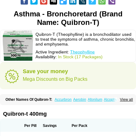
Asthma - Bronchoretard (Brand
Name: Quibron-T)
Quibron-T (Theophylline) is a bronchodilator used
to treat the symptoms of asthma, chronic bronchitis,
and emphysema.
Active Ingredient:
Theophylline
Availability:
In Stock (17 Packages)
Save your money
Mega Discounts on Big Packs
Other Names Of Quibron-T:
Accurbron
Aerobin
Afonilum
Alcophyllin
View all
Aminophyllin
Ardephyllin
Asmanyl
Asmasolon
Bronchofyline
Bronchoretard
Bronkolin
Bronsolvan
Bufabron
Contiphyllin
Crisasma
Cylmin
Diffumal
Dilatrane
Drilyna
Duralyn
Durofilin
Egifilin
Elixifilin
Quibron-t 400mg
Elixine
Elixophyllin
Etipramid
Eufilina
Euphyllin
Euphyllina
Euphylong
Flemphyline
Franol
Histafilin
Lasma
Liopect
Marex
Microphyllin
Nefoben
Neulin
New tedral
Nosma
Nuelin
Pediaphyllin pl
Pharmafil
Per Pill
Savings
Per Pack
Phylobid
Phyloday
Pirasmin
Pneumogéine
Pulmeno
Pulmophyllin
Pulmophylline
Pulmotractan
Quibron
Respicur
Retafyllin
Retaphyl