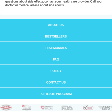
questions about side effects, contact your health care provider. Call your
doctor for medical advice about side effects.
ABOUT US
BESTSELLERS
TESTIMONIALS
FAQ
POLICY
CONTACT US
AFFILIATE PROGRAM