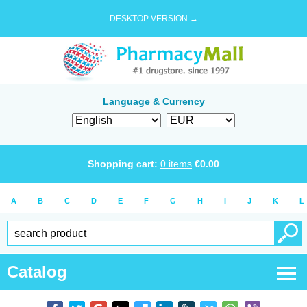
DESKTOP VERSION →
Language & Currency
Shopping cart:
0
items
€
0.00
A
B
C
D
E
F
G
H
I
J
K
L
Catalog