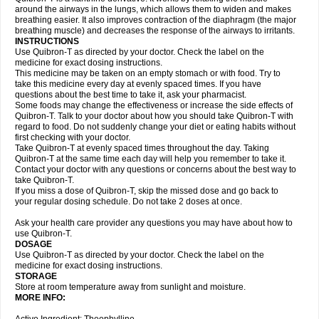
around the airways in the lungs, which allows them to widen and makes
breathing easier. It also improves contraction of the diaphragm (the major
breathing muscle) and decreases the response of the airways to irritants.
INSTRUCTIONS
Use Quibron-T as directed by your doctor. Check the label on the
medicine for exact dosing instructions.
This medicine may be taken on an empty stomach or with food. Try to
take this medicine every day at evenly spaced times. If you have
questions about the best time to take it, ask your pharmacist.
Some foods may change the effectiveness or increase the side effects of
Quibron-T. Talk to your doctor about how you should take Quibron-T with
regard to food. Do not suddenly change your diet or eating habits without
first checking with your doctor.
Take Quibron-T at evenly spaced times throughout the day. Taking
Quibron-T at the same time each day will help you remember to take it.
Contact your doctor with any questions or concerns about the best way to
take Quibron-T.
If you miss a dose of Quibron-T, skip the missed dose and go back to
your regular dosing schedule. Do not take 2 doses at once.
Ask your health care provider any questions you may have about how to
use Quibron-T.
DOSAGE
Use Quibron-T as directed by your doctor. Check the label on the
medicine for exact dosing instructions.
STORAGE
Store at room temperature away from sunlight and moisture.
MORE INFO: