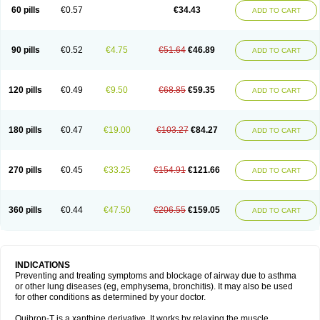
Sekiroid
Slo-phyllin
Sol-bid
Solosin
Sophafyllin
Spophyllin
Talofilina
60 pills
€0.57
€34.43
ADD TO CART
Talotren
Telbans ds
Telin
Teobag
Teobid
Teofilina
Teofurmate
Teofylamin sad
Teokap
Teolin
Teolixir
Teolong
Teosona
Teotard
Terdan
Teromol
Theacitin
Theo
Theobid
Theobron
Theochron
Theocin
Theoday
Theodrip
Theodur
Theofol
Theolair
Theolin
Theolong
Theomol
Theoped
90 pills
€0.52
€4.75
€51.64
€46.89
ADD TO CART
Theophar
Theophyllinum
Theoplus
Theospirex
Theostat
Theotard
Theotrim
Theovent
Theracap 131
Thioped
Thoin
Thromphyllin
Théophylline
Tromphyllin
Tédralan
Uni-dur
Unicon
Unicontin
Unifyl continus
Uniphyl
Uniphyllin
Unixan
Xanthium
Zepholin
120 pills
€0.49
€9.50
€68.85
€59.35
ADD TO CART
180 pills
€0.47
€19.00
€103.27
€84.27
ADD TO CART
270 pills
€0.45
€33.25
€154.91
€121.66
ADD TO CART
360 pills
€0.44
€47.50
€206.55
€159.05
ADD TO CART
INDICATIONS
Preventing and treating symptoms and blockage of airway due to asthma
or other lung diseases (eg, emphysema, bronchitis). It may also be used
for other conditions as determined by your doctor.
Quibron-T is a xanthine derivative. It works by relaxing the muscle