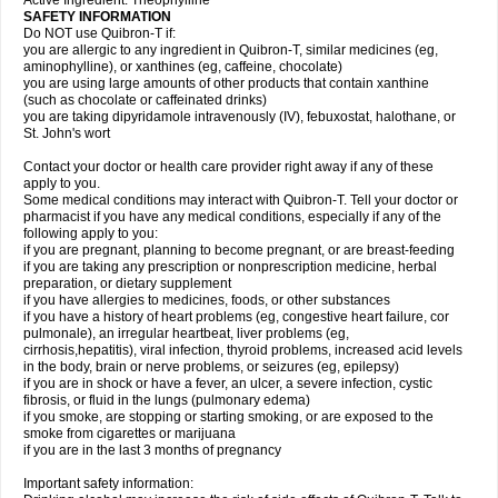
Active Ingredient: Theophylline
SAFETY INFORMATION
Do NOT use Quibron-T if:
you are allergic to any ingredient in Quibron-T, similar medicines (eg,
aminophylline), or xanthines (eg, caffeine, chocolate)
you are using large amounts of other products that contain xanthine
(such as chocolate or caffeinated drinks)
you are taking dipyridamole intravenously (IV), febuxostat, halothane, or
St. John's wort
Contact your doctor or health care provider right away if any of these
apply to you.
Some medical conditions may interact with Quibron-T. Tell your doctor or
pharmacist if you have any medical conditions, especially if any of the
following apply to you:
if you are pregnant, planning to become pregnant, or are breast-feeding
if you are taking any prescription or nonprescription medicine, herbal
preparation, or dietary supplement
if you have allergies to medicines, foods, or other substances
if you have a history of heart problems (eg, congestive heart failure, cor
pulmonale), an irregular heartbeat, liver problems (eg,
cirrhosis,hepatitis), viral infection, thyroid problems, increased acid levels
in the body, brain or nerve problems, or seizures (eg, epilepsy)
if you are in shock or have a fever, an ulcer, a severe infection, cystic
fibrosis, or fluid in the lungs (pulmonary edema)
if you smoke, are stopping or starting smoking, or are exposed to the
smoke from cigarettes or marijuana
if you are in the last 3 months of pregnancy
Important safety information: