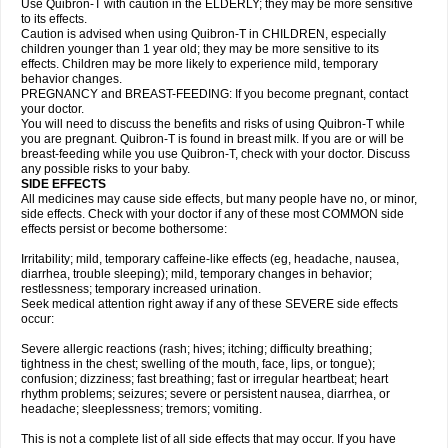
Use Quibron-T with caution in the ELDERLY; they may be more sensitive
to its effects.
Caution is advised when using Quibron-T in CHILDREN, especially
children younger than 1 year old; they may be more sensitive to its
effects. Children may be more likely to experience mild, temporary
behavior changes.
PREGNANCY and BREAST-FEEDING: If you become pregnant, contact
your doctor.
You will need to discuss the benefits and risks of using Quibron-T while
you are pregnant. Quibron-T is found in breast milk. If you are or will be
breast-feeding while you use Quibron-T, check with your doctor. Discuss
any possible risks to your baby.
SIDE EFFECTS
All medicines may cause side effects, but many people have no, or minor,
side effects. Check with your doctor if any of these most COMMON side
effects persist or become bothersome:
Irritability; mild, temporary caffeine-like effects (eg, headache, nausea,
diarrhea, trouble sleeping); mild, temporary changes in behavior;
restlessness; temporary increased urination.
Seek medical attention right away if any of these SEVERE side effects
occur:
Severe allergic reactions (rash; hives; itching; difficulty breathing;
tightness in the chest; swelling of the mouth, face, lips, or tongue);
confusion; dizziness; fast breathing; fast or irregular heartbeat; heart
rhythm problems; seizures; severe or persistent nausea, diarrhea, or
headache; sleeplessness; tremors; vomiting.
This is not a complete list of all side effects that may occur. If you have