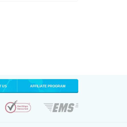
T US
AFFILIATE PROGRAM