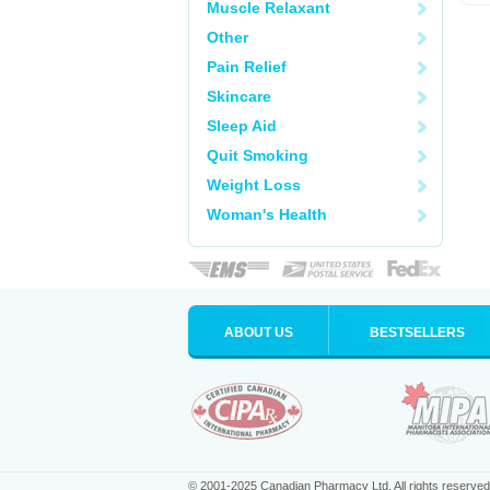
Muscle Relaxant
Other
Pain Relief
Skincare
Sleep Aid
Quit Smoking
Weight Loss
Woman's Health
ABOUT US
BESTSELLERS
© 2001-2025 Canadian Pharmacy Ltd. All rights reserved