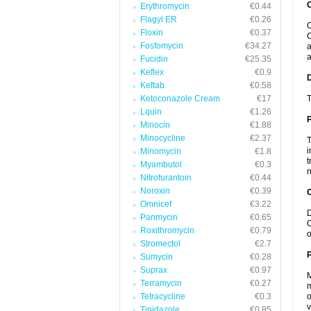
Erythromycin
€0.44
Flagyl ER
€0.26
C
Floxin
€0.37
C
Fosfomycin
€34.27
a
a
Fucidin
€25.35
Keflex
€0.9
Keftab
€0.58
Ketoconazole Cream
€17
T
Lquin
€1.26
Minocin
€1.88
Minocycline
€2.37
T
i
Minomycin
€1.8
t
Myambutol
€0.3
n
Nitrofurantoin
€0.44
Noroxin
€0.39
C
Omnicef
€3.22
D
Panmycin
€0.65
C
Roxithromycin
€0.79
o
Stromectol
€2.7
P
Sumycin
€0.28
Suprax
€0.97
M
Terramycin
€0.27
m
Tetracycline
€0.3
o
v
Tinidazole
€0.85