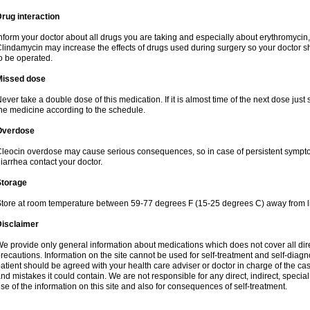
rug interaction
nform your doctor about all drugs you are taking and especially about erythromycin, 
lindamycin may increase the effects of drugs used during surgery so your doctor s
o be operated.
Missed dose
ever take a double dose of this medication. If it is almost time of the next dose just
he medicine according to the schedule.
Overdose
leocin overdose may cause serious consequences, so in case of persistent sympt
iarrhea contact your doctor.
Storage
tore at room temperature between 59-77 degrees F (15-25 degrees C) away from li
Disclaimer
e provide only general information about medications which does not cover all dire
recautions. Information on the site cannot be used for self-treatment and self-diagnos
atient should be agreed with your health care adviser or doctor in charge of the case
nd mistakes it could contain. We are not responsible for any direct, indirect, specia
se of the information on this site and also for consequences of self-treatment.