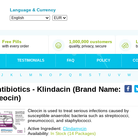
Language & Currency
Free Pills
1,000,000 customers
with every order
quality, privacy, secure
b
TESTIMONIALS
FAQ
POLICY
CO
J
K
L
M
N
O
P
Q
R
S
T
U
V
W
tibiotics - Klindacin (Brand Name:
eocin)
Cleocin is used to treat serious infections caused by
susceptible anaerobic bacteria such as streptococci,
pneumococci, and staphylococci.
Active Ingredient:
Clindamycin
Availability:
In Stock (14 Packages)