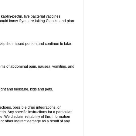
kaolin-pectin, live bacterial vaccines.
hould know if you are taking Cleocin and plan
 skip the missed portion and continue to take
oms of abdominal pain, nausea, vomiting, and
ght and moisture, kids and pets.
ctions, possible drug integrations, or
is. Any specific instructions for a particular
. We disclaim reliability of this information
l or other indirect damage as a result of any