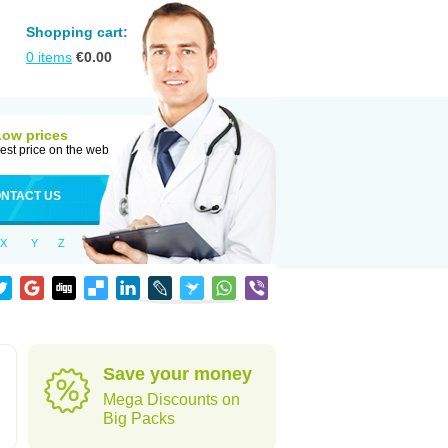
Shopping cart:
0
items
€
0.00
Low prices
est price on the web
NTACT US
X
Y
Z
Save your money
Mega Discounts on
Big Packs