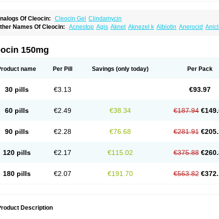
nalogs Of Cleocin:
Cleocin Gel
Clindamycin
ther Names Of Cleocin:
Acnestop
Agis
Aknet
Aknezel k
Albiotin
Anerocid
Anic
enzolac cl
Bexon
Bioclindax
Biodaclin
Biodasin
Borophen
Botamycin-n
Candid-
lidacin-t
Clidamacin
Clidan
Clidets
Climadan
Climadan acne
Clin
Clin-sanorani
linbercin
Clinda
Clinda-derm
Clinda-ipp
Clinda-saar
Clinda-t
Clindabeta
Clinda
eocin 150mg
lindacyl
Clindacyn
Clindagel
Clindahexal
Clindal
Clindalind
Clindamax
Clinda
lindamycine
Clindamycinum
Clindamyl
Clindana
Clindanil
Clindareach
Clindas
lindesse
Clindets
Clindexcin
Clindobion
Clindopax
Clindoral
Clindox
Clinex
Cli
Product name
Per Pill
Savings
(only today)
Per Pack
linmas
Clinsol
Clintabs
Clintopic
Clinwas
Cliofar
Cliz
Cluvax
Comdasin
Cutacli
alcap
Damiciclin
Damicine
Damiclin
Dentomycin
Derma
Dermabel
Divanon
Ed
andaramin
Indanox
Jutaclin
Klamoxyl
Klimicin
Klin-amsa
Klindacin
Klindagol
Kl
30 pills
€3.13
€93.97
linoksin
Klitopsin
Lanacine
Lexis
Lindacil
Lindacyn
Lindan
Lindasol
Lintacin s
idocin
Milorin
Myclin
Naxoclinda
Niladacin
Nufaclind
Opiclam
Panancocin s
Pa
otomycin
Tidact
Toliken
Topicil
Torgyn
Trexen
Turimycin
Upderm
Veldom
Velka
60 pills
€2.49
€38.34
€187.94
€149.
indacline
Zumatic
90 pills
€2.28
€76.68
€281.91
€205.
120 pills
€2.17
€115.02
€375.88
€260.
180 pills
€2.07
€191.70
€563.82
€372.
roduct Description