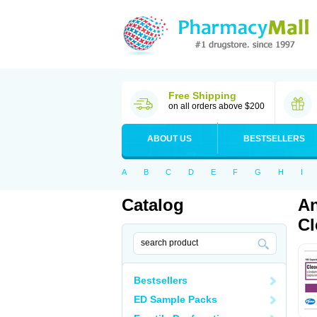
Free Shipping
on all orders above $200
ABOUT US
BESTSELLERS
A
B
C
D
E
F
G
H
I
Catalog
An
Cl
Bestsellers
ED Sample Packs