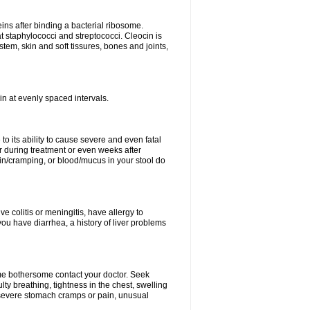
eins after binding a bacterial ribosome.
at staphylococci and streptococci. Cleocin is
stem, skin and soft tissures, bones and joints,
cin at evenly spaced intervals.
to its ability to cause severe and even fatal
 during treatment or even weeks after
in/cramping, or blood/mucus in your stool do
ve colitis or meningitis, have allergy to
you have diarrhea, a history of liver problems
ome bothersome contact your doctor. Seek
ulty breathing, tightness in the chest, swelling
n, severe stomach cramps or pain, unusual