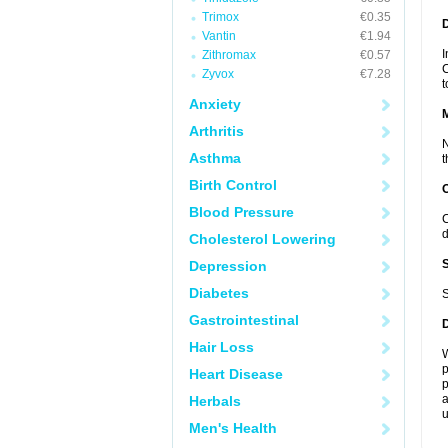
Trimox
€0.35
D
Vantin
€1.94
I
Zithromax
€0.57
C
Zyvox
€7.28
t
Anxiety
Arthritis
N
Asthma
t
Birth Control
Blood Pressure
C
d
Cholesterol Lowering
Depression
Diabetes
S
Gastrointestinal
Hair Loss
W
p
Heart Disease
p
a
Herbals
u
Men's Health