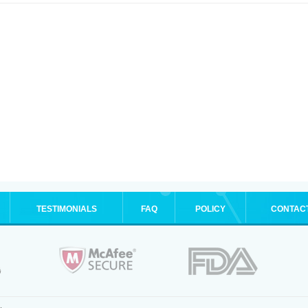
TESTIMONIALS
FAQ
POLICY
CONTAC
.