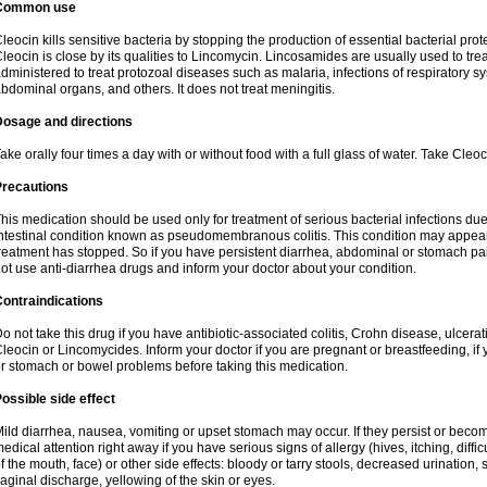
Common use
leocin kills sensitive bacteria by stopping the production of essential bacterial prot
leocin is close by its qualities to Lincomycin. Lincosamides are usually used to tre
dministered to treat protozoal diseases such as malaria, infections of respiratory sy
bdominal organs, and others. It does not treat meningitis.
Dosage and directions
ake orally four times a day with or without food with a full glass of water. Take Cleo
Precautions
his medication should be used only for treatment of serious bacterial infections due 
ntestinal condition known as pseudomembranous colitis. This condition may appear
reatment has stopped. So if you have persistent diarrhea, abdominal or stomach pa
ot use anti-diarrhea drugs and inform your doctor about your condition.
ontraindications
o not take this drug if you have antibiotic-associated colitis, Crohn disease, ulcerati
leocin or Lincomycides. Inform your doctor if you are pregnant or breastfeeding, if 
r stomach or bowel problems before taking this medication.
ossible side effect
ild diarrhea, nausea, vomiting or upset stomach may occur. If they persist or bec
edical attention right away if you have serious signs of allergy (hives, itching, diffic
f the mouth, face) or other side effects: bloody or tarry stools, decreased urinatio
aginal discharge, yellowing of the skin or eyes.