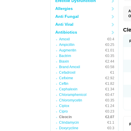
Erectile Dysfunction
Allergies
A
Anti Fungal
O
B
Anti Viral
C
C
Cl
Antibiotics
C
C
Amoxil
€0.4
C
Ampicillin
€0.25
C
D
Augmentin
€1.01
H
Bactrim
€0.35
K
M
Biaxin
€2.44
S
Brand Amoxil
€0.58
Z
Cefadroxil
€1
Cefixime
€2.92
Ceftin
€1.82
Cephalexin
€1.34
Chloramphenicol
€0.47
Chloromycetin
€0.35
Ciplox
€1.24
Cipro
€0.23
Cleocin
€2.07
Clindamycin
€1.1
P
Doxycycline
€0.3