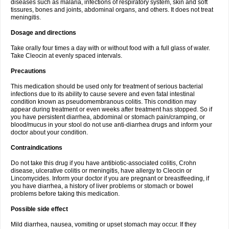
diseases such as malaria, infections of respiratory system, skin and soft
tissures, bones and joints, abdominal organs, and others. It does not treat
meningitis.
Dosage and directions
Take orally four times a day with or without food with a full glass of water.
Take Cleocin at evenly spaced intervals.
Precautions
This medication should be used only for treatment of serious bacterial
infections due to its ability to cause severe and even fatal intestinal
condition known as pseudomembranous colitis. This condition may
appear during treatment or even weeks after treatment has stopped. So if
you have persistent diarrhea, abdominal or stomach pain/cramping, or
blood/mucus in your stool do not use anti-diarrhea drugs and inform your
doctor about your condition.
Contraindications
Do not take this drug if you have antibiotic-associated colitis, Crohn
disease, ulcerative colitis or meningitis, have allergy to Cleocin or
Lincomycides. Inform your doctor if you are pregnant or breastfeeding, if
you have diarrhea, a history of liver problems or stomach or bowel
problems before taking this medication.
Possible side effect
Mild diarrhea, nausea, vomiting or upset stomach may occur. If they