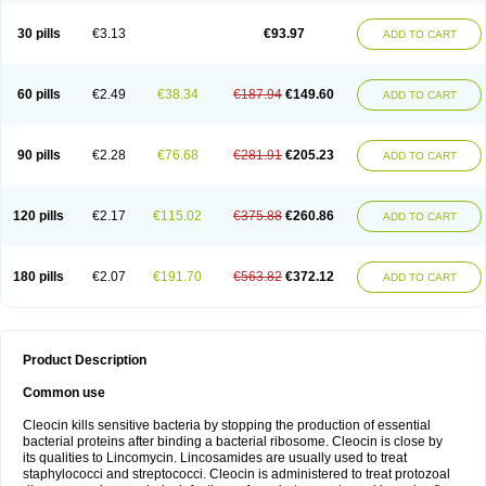
Clindalind
Clindamax
Clindamek
Clindamicin
Clindamicina
Clinda mip
Clindamycine
Clindamycinum
Clindamyl
Clindana
Clindanil
Clindareach
30 pills
€3.13
€93.97
ADD TO CART
Clindasol
Clindasome
Clindastad
Clindaval
Clindess
Clindesse
Clindets
Clindexcin
Clindobion
Clindopax
Clindoral
Clindox
Clinex
Clinfol
Clinidac
Clinika
Clinimycin
Clinium
Clinmas
Clinsol
Clintabs
Clintopic
Clinwas
Cliofar
Cliz
Cluvax
Comdasin
Cutaclin
Dacin
Daclin
Dalacin
60 pills
€2.49
€38.34
€187.94
€149.60
ADD TO CART
Dalacine
Dalagis t
Dalcap
Damiciclin
Damicine
Damiclin
Dentomycin
Derma
Dermabel
Divanon
Edason
Eficline
Ethidan
Euroclin
Evoclin
Fouch
Handaramin
Indanox
Jutaclin
Klamoxyl
Klimicin
Klin-amsa
Klindacin
Klindagol
Klindamicin
Klindamycin
Klindan
Klindaver
90 pills
€2.28
€76.68
€281.91
€205.23
ADD TO CART
Klinoksin
Klitopsin
Lanacine
Lexis
Lindacil
Lindacyn
Lindan
Lindasol
Lintacin s
Lisiken
Luoqing
Medacin
Mediklin
Meneklin
Midocin
Milorin
Myclin
Naxoclinda
Niladacin
Nufaclind
Opiclam
Panancocin s
Paradis
Permycin
Prolic
Ribomin
Rosil
Sobelin
Sotomycin
Tidact
Toliken
Topicil
120 pills
€2.17
€115.02
€375.88
€260.86
ADD TO CART
Torgyn
Trexen
Turimycin
Upderm
Veldom
Velkaderm
Ygielle
Z-clindacin
Ziana
Zindaclin
Zindacline
Zumatic
180 pills
€2.07
€191.70
€563.82
€372.12
ADD TO CART
Product Description
Common use
Cleocin kills sensitive bacteria by stopping the production of essential
bacterial proteins after binding a bacterial ribosome. Cleocin is close by
its qualities to Lincomycin. Lincosamides are usually used to treat
staphylococci and streptococci. Cleocin is administered to treat protozoal