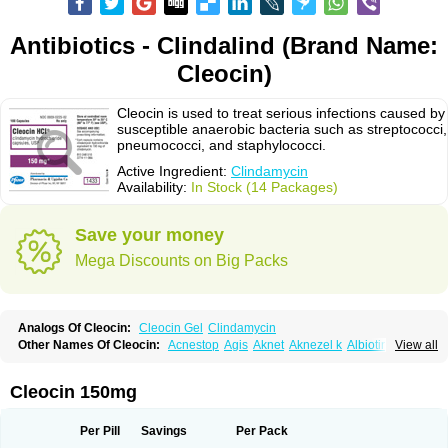
Antibiotics - Clindalind (Brand Name:
Cleocin)
Cleocin is used to treat serious infections caused by
susceptible anaerobic bacteria such as streptococci,
pneumococci, and staphylococci.
Active Ingredient:
Clindamycin
Availability:
In Stock (14 Packages)
Save your money
Mega Discounts on Big Packs
Analogs Of Cleocin:
Cleocin Gel
Clindamycin
Other Names Of Cleocin:
Acnestop
Agis
Aknet
Aknezel k
Albiotin
View all
Anerocid
Aniclindan
Antirobe
Arfarel
Bactemicina
Basocin
Benzolac cl
Bexon
Bioclindax
Biodaclin
Biodasin
Borophen
Botamycin-n
Candid-cl
Clamine-t
Clendix
Cleorobe
Clidacin
Clidacin-t
Clidamacin
Clidan
Cleocin 150mg
Clidets
Climadan
Climadan acne
Clin
Clin-sanorania
Clinacin
Clinacnyl
Clinamicina
Clinaram
Clinbercin
Clinda
Clinda-derm
Clinda-ipp
Clinda-saar
Clinda-t
Clindabeta
Clindabuc
Clindacin
Clindacne
Per Pill
Savings
Per Pack
Clindacutin
Clindacyl
Clindacyn
Clindagel
Clindahexal
Clindal