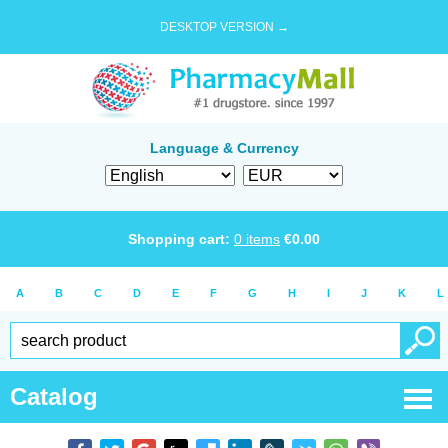
DESKTOP VERSION →
Language & Currency
Shopping cart:
0
items
€
0.00
A
B
C
D
E
F
G
H
I
J
K
L
Catalog