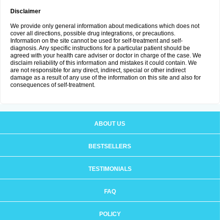
Disclaimer
We provide only general information about medications which does not
cover all directions, possible drug integrations, or precautions.
Information on the site cannot be used for self-treatment and self-
diagnosis. Any specific instructions for a particular patient should be
agreed with your health care adviser or doctor in charge of the case. We
disclaim reliability of this information and mistakes it could contain. We
are not responsible for any direct, indirect, special or other indirect
damage as a result of any use of the information on this site and also for
consequences of self-treatment.
ABOUT US
BESTSELLERS
TESTIMONIALS
FAQ
POLICY