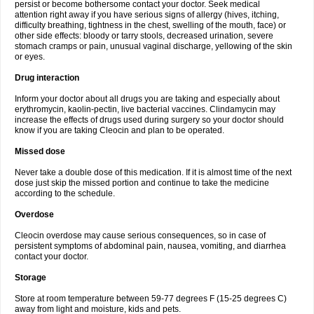
persist or become bothersome contact your doctor. Seek medical
attention right away if you have serious signs of allergy (hives, itching,
difficulty breathing, tightness in the chest, swelling of the mouth, face) or
other side effects: bloody or tarry stools, decreased urination, severe
stomach cramps or pain, unusual vaginal discharge, yellowing of the skin
or eyes.
Drug interaction
Inform your doctor about all drugs you are taking and especially about
erythromycin, kaolin-pectin, live bacterial vaccines. Clindamycin may
increase the effects of drugs used during surgery so your doctor should
know if you are taking Cleocin and plan to be operated.
Missed dose
Never take a double dose of this medication. If it is almost time of the next
dose just skip the missed portion and continue to take the medicine
according to the schedule.
Overdose
Cleocin overdose may cause serious consequences, so in case of
persistent symptoms of abdominal pain, nausea, vomiting, and diarrhea
contact your doctor.
Storage
Store at room temperature between 59-77 degrees F (15-25 degrees C)
away from light and moisture, kids and pets.