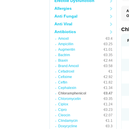
Erectile Dysfunction
Allergies
A
Anti Fungal
O
A
Anti Viral
C
C
Ch
Antibiotics
C
C
Amoxil
€0.4
C
Ampicillin
€0.25
C
D
Augmentin
€1.01
G
Bactrim
€0.35
I
K
Biaxin
€2.44
L
Brand Amoxil
€0.58
N
Cefadroxil
€1
O
P
Cefixime
€2.92
R
Ceftin
€1.82
S
Cephalexin
€1.34
T
V
Chloramphenicol
€0.47
Chloromycetin
€0.35
Ciplox
€1.24
Cipro
€0.23
Cleocin
€2.07
Clindamycin
€1.1
Doxycycline
€0.3