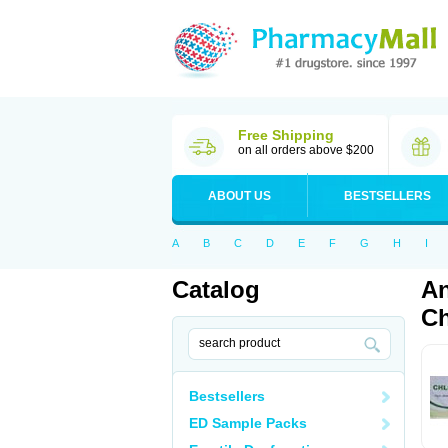
Free Shipping
on all orders above $200
ABOUT US
BESTSELLERS
A
B
C
D
E
F
G
H
I
Catalog
An
Ch
Bestsellers
ED Sample Packs