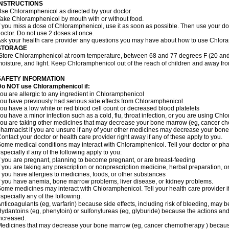
INSTRUCTIONS
se Chloramphenicol as directed by your doctor.
ake Chloramphenicol by mouth with or without food.
f you miss a dose of Chloramphenicol, use it as soon as possible. Then use your d
octor. Do not use 2 doses at once.
sk your health care provider any questions you may have about how to use Chlor
STORAGE
Store Chloramphenicol at room temperature, between 68 and 77 degrees F (20 and
oisture, and light. Keep Chloramphenicol out of the reach of children and away fro
SAFETY INFORMATION
Do NOT use Chloramphenicol if:
ou are allergic to any ingredient in Chloramphenicol
ou have previously had serious side effects from Chloramphenicol
ou have a low white or red blood cell count or decreased blood platelets
ou have a minor infection such as a cold, flu, throat infection, or you are using Chl
ou are taking other medicines that may decrease your bone marrow (eg, cancer ch
harmacist if you are unsure if any of your other medicines may decrease your bon
ontact your doctor or health care provider right away if any of these apply to you.
ome medical conditions may interact with Chloramphenicol. Tell your doctor or pha
specially if any of the following apply to you:
f you are pregnant, planning to become pregnant, or are breast-feeding
f you are taking any prescription or nonprescription medicine, herbal preparation, 
f you have allergies to medicines, foods, or other substances
f you have anemia, bone marrow problems, liver disease, or kidney problems.
ome medicines may interact with Chloramphenicol. Tell your health care provider i
specially any of the following:
nticoagulants (eg, warfarin) because side effects, including risk of bleeding, may 
ydantoins (eg, phenytoin) or sulfonylureas (eg, glyburide) because the actions and
ncreased.
edicines that may decrease your bone marrow (eg, cancer chemotherapy ) because t