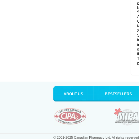
p
b
A
C
M
S
S
t
i
d
t
T
p
ABOUT US
BESTSELLERS
© 2001-2025 Canadian Pharmacy Ltd. All rights reserved