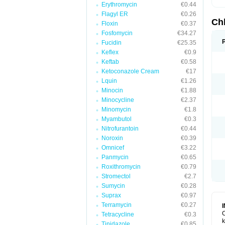
Erythromycin
€0.44
Flagyl ER
€0.26
Ch
Floxin
€0.37
Fosfomycin
€34.27
Fucidin
€25.35
Keflex
€0.9
Keftab
€0.58
Ketoconazole Cream
€17
Lquin
€1.26
Minocin
€1.88
Minocycline
€2.37
Minomycin
€1.8
Myambutol
€0.3
Nitrofurantoin
€0.44
Noroxin
€0.39
Omnicef
€3.22
Panmycin
€0.65
Roxithromycin
€0.79
Stromectol
€2.7
Sumycin
€0.28
Suprax
€0.97
Terramycin
€0.27
C
Tetracycline
€0.3
k
Tinidazole
€0.85