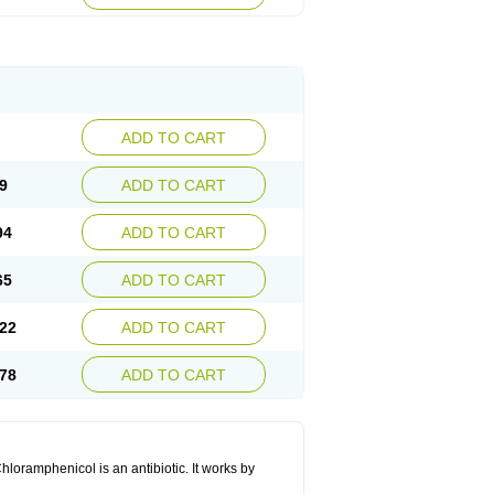
ADD TO CART
9
ADD TO CART
94
ADD TO CART
65
ADD TO CART
22
ADD TO CART
78
ADD TO CART
hloramphenicol is an antibiotic. It works by