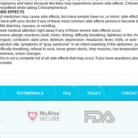
regnancy and labor because the fetus may experience severe side effects. Chloramp
reastfeed while taking Chloramphenicol.
SIDE EFFECTS
ll medicines may cause side effects, but many people have no, or minor, side effect
heck with your doctor if any of these most common side effects persist or become
ild diarrhea, nausea, or vomiting.
eek medical attention right away if any of these severe side effects occur:
evere allergic reactions (rash; hives; itching; difficulty breathing; tightness in the ch
ongue); confusion; dark urine; delirium; depression; headache; fever, chills, or sore 
njection site; symptoms of "gray syndrome" in an infant (swelling of the abdomen, pa
ifficulty breathing, refusal to suck, loose green stools, limp muscles, low temperat
iredness; vision changes.
his is not a complete list of all side effects that may occur. If you have questions ab
rovider.
TESTIMONIALS
FAQ
POLICY
CONTAC
.