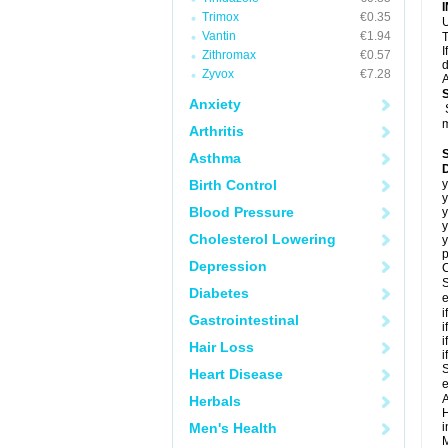
Trimox
€0.35
U
Vantin
€1.94
T
I
Zithromax
€0.57
d
Zyvox
€7.28
A
Anxiety
m
Arthritis
Asthma
Birth Control
y
y
Blood Pressure
y
y
Cholesterol Lowering
y
p
Depression
C
S
Diabetes
e
i
Gastrointestinal
i
i
Hair Loss
i
S
Heart Disease
e
A
Herbals
H
Men's Health
i
M