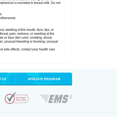
henicol is excreted in breast milk. Do not
s.
 bothersome:
est; swelling of the mouth, face, lips, or
throat; pain, redness, or swelling at the
le or blue skin color, vomiting, shock,
ure); unusual bleeding or bruising; unusual
out side effects, contact your health care
T US
AFFILIATE PROGRAM