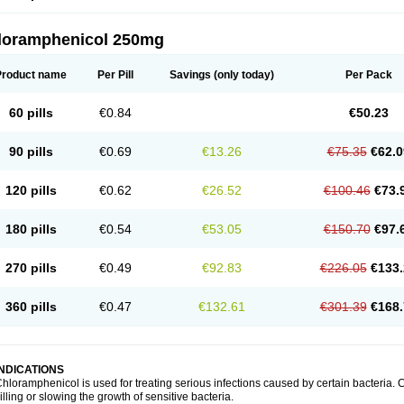
loramphenicol 250mg
Product name
Per Pill
Savings
(only today)
Per Pack
60 pills
€0.84
€50.23
90 pills
€0.69
€13.26
€75.35
€62.0
120 pills
€0.62
€26.52
€100.46
€73.
180 pills
€0.54
€53.05
€150.70
€97.
270 pills
€0.49
€92.83
€226.05
€133.
360 pills
€0.47
€132.61
€301.39
€168.
INDICATIONS
hloramphenicol is used for treating serious infections caused by certain bacteria. C
illing or slowing the growth of sensitive bacteria.