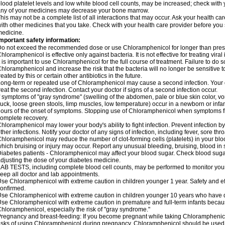
lood platelet levels and low white blood cell counts, may be increased; check with y
ny of your medicines may decrease your bone marrow.
his may not be a complete list of all interactions that may occur. Ask your health c
ith other medicines that you take. Check with your health care provider before you 
edicine.
mportant safety information:
o not exceed the recommended dose or use Chloramphenicol for longer than prescr
hloramphenicol is effective only against bacteria. It is not effective for treating vira
t is important to use Chloramphenicol for the full course of treatment. Failure to do
hloramphenicol and increase the risk that the bacteria will no longer be sensitive 
reated by this or certain other antibiotics in the future.
ong-term or repeated use of Chloramphenicol may cause a second infection. Your 
reat the second infection. Contact your doctor if signs of a second infection occur.
f symptoms of "gray syndrome" (swelling of the abdomen, pale or blue skin color, vomi
uck, loose green stools, limp muscles, low temperature) occur in a newborn or infan
ours of the onset of symptoms. Stopping use of Chloramphenicol when symptoms fi
omplete recovery.
hloramphenicol may lower your body's ability to fight infection. Prevent infection b
ther infections. Notify your doctor of any signs of infection, including fever, sore throa
hloramphenicol may reduce the number of clot-forming cells (platelets) in your bloo
hich bruising or injury may occur. Report any unusual bleeding, bruising, blood in sto
iabetes patients - Chloramphenicol may affect your blood sugar. Check blood sugar
djusting the dose of your diabetes medicine.
AB TESTS, including complete blood cell counts, may be performed to monitor your p
eep all doctor and lab appointments.
se Chloramphenicol with extreme caution in children younger 1 year. Safety and ef
onfirmed.
se Chloramphenicol with extreme caution in children younger 10 years who have di
se Chloramphenicol with extreme caution in premature and full-term infants becaus
hloramphenicol, especially the risk of "gray syndrome."
regnancy and breast-feeding: If you become pregnant while taking Chloramphenicol
isks of using Chloramphenicol during pregnancy. Chloramphenicol should be used w