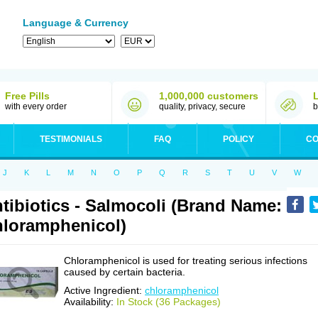
Language & Currency
Free Pills
1,000,000 customers
with every order
quality, privacy, secure
b
TESTIMONIALS
FAQ
POLICY
CO
J
K
L
M
N
O
P
Q
R
S
T
U
V
W
tibiotics - Salmocoli (Brand Name:
loramphenicol)
Chloramphenicol is used for treating serious infections
caused by certain bacteria.
Active Ingredient:
chloramphenicol
Availability:
In Stock (36 Packages)