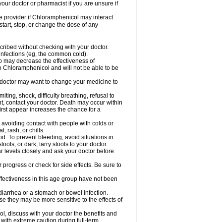
our doctor or pharmacist if you are unsure if
are provider if Chloramphenicol may interact
start, stop, or change the dose of any
ibed without checking with your doctor.
l infections (eg, the common cold).
 so may decrease the effectiveness of
to Chloramphenicol and will not be able to be
doctor may want to change your medicine to
ting, shock, difficulty breathing, refusal to
t, contact your doctor. Death may occur within
rst appear increases the chance for a
y avoiding contact with people with colds or
t, rash, or chills.
d. To prevent bleeding, avoid situations in
ols, or dark, tarry stools to your doctor.
 levels closely and ask your doctor before
rogress or check for side effects. Be sure to
fectiveness in this age group have not been
arrhea or a stomach or bowel infection.
e they may be more sensitive to the effects of
, discuss with your doctor the benefits and
ith extreme caution during full-term