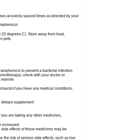
oses at evenly spaced times as directed by your
amphenicol.
 25 degrees C). Store away from heat,
m pets.
oramphenicol to prevent a bacterial infection
emotherapy); check with your doctor or
e marrow.
rmacist if you have any medical conditions,
or dietary supplement
f you are taking any other medicines,
be increased
 side effects of these medicines may be
he risk of serious side effects, such as low