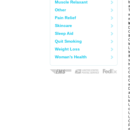
Muscle Relaxant
b
a
Other
T
w
Pain Relief
m
I
Skincare
D
C
Sleep Aid
I
C
Quit Smoking
t
L
Weight Loss
t
I
Woman's Health
s
h
c
C
o
C
w
D
a
L
k
U
c
U
U
C
P
r