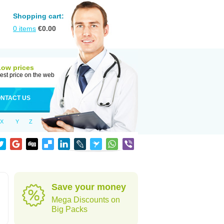
Shopping cart:
0
items
€
0.00
Low prices
est price on the web
NTACT US
X
Y
Z
Save your money
Mega Discounts on
Big Packs