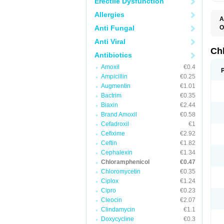
Erectile Dysfunction
Allergies
A
Anti Fungal
O
A
Anti Viral
C
C
Ch
Antibiotics
C
C
Amoxil
€0.4
C
Ampicillin
€0.25
C
D
Augmentin
€1.01
G
Bactrim
€0.35
I
K
Biaxin
€2.44
L
Brand Amoxil
€0.58
N
Cefadroxil
€1
O
P
Cefixime
€2.92
R
Ceftin
€1.82
S
Cephalexin
€1.34
T
V
Chloramphenicol
€0.47
Chloromycetin
€0.35
Ciplox
€1.24
Cipro
€0.23
Cleocin
€2.07
Clindamycin
€1.1
Doxycycline
€0.3