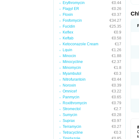
Erythromycin
€0.44
Flagyl ER
€0.26
Ch
Floxin
€0.37
Fosfomycin
€34.27
Fucidin
€25.35
Keflex
€0.9
Keftab
€0.58
Ketoconazole Cream
€17
Lquin
€1.26
Minocin
€1.88
Minocycline
€2.37
Minomycin
€1.8
Myambutol
€0.3
Nitrofurantoin
€0.44
Noroxin
€0.39
Omnicef
€3.22
Panmycin
€0.65
Roxithromycin
€0.79
Stromectol
€2.7
Sumycin
€0.28
Suprax
€0.97
Terramycin
€0.27
C
Tetracycline
€0.3
k
Tinidazole
€0.85