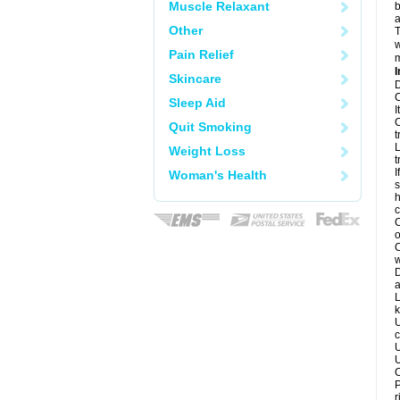
Muscle Relaxant
b
a
Other
T
w
Pain Relief
m
I
Skincare
D
C
Sleep Aid
I
C
Quit Smoking
t
L
Weight Loss
t
I
Woman's Health
s
h
c
C
o
C
w
D
a
L
k
U
c
U
U
C
P
r