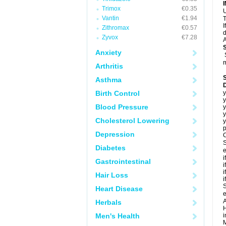
Trimox
€0.35
U
Vantin
€1.94
T
I
Zithromax
€0.57
d
Zyvox
€7.28
A
Anxiety
m
Arthritis
Asthma
Birth Control
y
y
Blood Pressure
y
y
Cholesterol Lowering
y
p
Depression
C
S
Diabetes
e
i
Gastrointestinal
i
i
Hair Loss
i
S
Heart Disease
e
A
Herbals
H
Men's Health
i
M