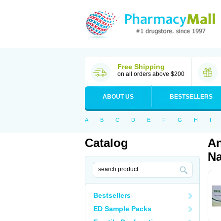
Free Shipping
on all orders above $200
ABOUT US
BESTSELLERS
A
B
C
D
E
F
G
H
I
Catalog
An
Na
Bestsellers
ED Sample Packs