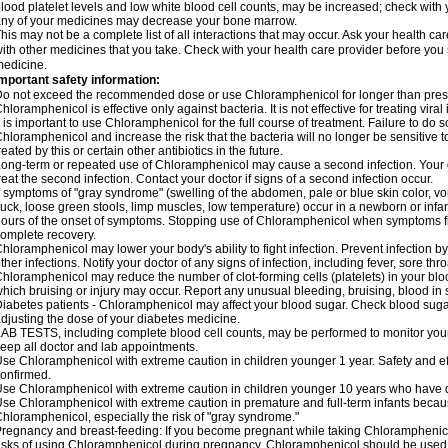
lood platelet levels and low white blood cell counts, may be increased; check with y
ny of your medicines may decrease your bone marrow.
his may not be a complete list of all interactions that may occur. Ask your health c
ith other medicines that you take. Check with your health care provider before you 
edicine.
mportant safety information:
o not exceed the recommended dose or use Chloramphenicol for longer than prescr
hloramphenicol is effective only against bacteria. It is not effective for treating vira
t is important to use Chloramphenicol for the full course of treatment. Failure to do
hloramphenicol and increase the risk that the bacteria will no longer be sensitive 
reated by this or certain other antibiotics in the future.
ong-term or repeated use of Chloramphenicol may cause a second infection. Your 
reat the second infection. Contact your doctor if signs of a second infection occur.
f symptoms of "gray syndrome" (swelling of the abdomen, pale or blue skin color, vomi
uck, loose green stools, limp muscles, low temperature) occur in a newborn or infan
ours of the onset of symptoms. Stopping use of Chloramphenicol when symptoms fi
omplete recovery.
hloramphenicol may lower your body's ability to fight infection. Prevent infection b
ther infections. Notify your doctor of any signs of infection, including fever, sore throa
hloramphenicol may reduce the number of clot-forming cells (platelets) in your bloo
hich bruising or injury may occur. Report any unusual bleeding, bruising, blood in sto
iabetes patients - Chloramphenicol may affect your blood sugar. Check blood sugar
djusting the dose of your diabetes medicine.
AB TESTS, including complete blood cell counts, may be performed to monitor your p
eep all doctor and lab appointments.
se Chloramphenicol with extreme caution in children younger 1 year. Safety and ef
onfirmed.
se Chloramphenicol with extreme caution in children younger 10 years who have di
se Chloramphenicol with extreme caution in premature and full-term infants becaus
hloramphenicol, especially the risk of "gray syndrome."
regnancy and breast-feeding: If you become pregnant while taking Chloramphenicol
isks of using Chloramphenicol during pregnancy. Chloramphenicol should be used w