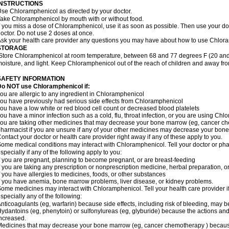
INSTRUCTIONS
se Chloramphenicol as directed by your doctor.
ake Chloramphenicol by mouth with or without food.
f you miss a dose of Chloramphenicol, use it as soon as possible. Then use your d
octor. Do not use 2 doses at once.
sk your health care provider any questions you may have about how to use Chlor
STORAGE
Store Chloramphenicol at room temperature, between 68 and 77 degrees F (20 and
oisture, and light. Keep Chloramphenicol out of the reach of children and away fro
SAFETY INFORMATION
Do NOT use Chloramphenicol if:
ou are allergic to any ingredient in Chloramphenicol
ou have previously had serious side effects from Chloramphenicol
ou have a low white or red blood cell count or decreased blood platelets
ou have a minor infection such as a cold, flu, throat infection, or you are using Chl
ou are taking other medicines that may decrease your bone marrow (eg, cancer ch
harmacist if you are unsure if any of your other medicines may decrease your bon
ontact your doctor or health care provider right away if any of these apply to you.
ome medical conditions may interact with Chloramphenicol. Tell your doctor or pha
specially if any of the following apply to you:
f you are pregnant, planning to become pregnant, or are breast-feeding
f you are taking any prescription or nonprescription medicine, herbal preparation, 
f you have allergies to medicines, foods, or other substances
f you have anemia, bone marrow problems, liver disease, or kidney problems.
ome medicines may interact with Chloramphenicol. Tell your health care provider i
specially any of the following:
nticoagulants (eg, warfarin) because side effects, including risk of bleeding, may 
ydantoins (eg, phenytoin) or sulfonylureas (eg, glyburide) because the actions and
ncreased.
edicines that may decrease your bone marrow (eg, cancer chemotherapy ) because t