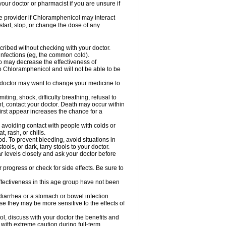
our doctor or pharmacist if you are unsure if
are provider if Chloramphenicol may interact
start, stop, or change the dose of any
ibed without checking with your doctor.
l infections (eg, the common cold).
 so may decrease the effectiveness of
to Chloramphenicol and will not be able to be
doctor may want to change your medicine to
ting, shock, difficulty breathing, refusal to
t, contact your doctor. Death may occur within
rst appear increases the chance for a
y avoiding contact with people with colds or
t, rash, or chills.
d. To prevent bleeding, avoid situations in
ols, or dark, tarry stools to your doctor.
 levels closely and ask your doctor before
rogress or check for side effects. Be sure to
fectiveness in this age group have not been
arrhea or a stomach or bowel infection.
e they may be more sensitive to the effects of
, discuss with your doctor the benefits and
ith extreme caution during full-term