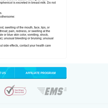
henicol is excreted in breast milk. Do not
s.
 bothersome:
est; swelling of the mouth, face, lips, or
throat; pain, redness, or swelling at the
le or blue skin color, vomiting, shock,
ure); unusual bleeding or bruising; unusual
out side effects, contact your health care
T US
AFFILIATE PROGRAM