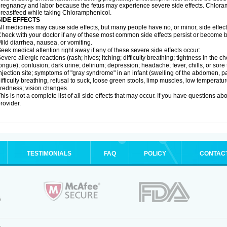
regnancy and labor because the fetus may experience severe side effects. Chloramp
reastfeed while taking Chloramphenicol.
SIDE EFFECTS
ll medicines may cause side effects, but many people have no, or minor, side effect
heck with your doctor if any of these most common side effects persist or become
ild diarrhea, nausea, or vomiting.
eek medical attention right away if any of these severe side effects occur:
evere allergic reactions (rash; hives; itching; difficulty breathing; tightness in the ch
ongue); confusion; dark urine; delirium; depression; headache; fever, chills, or sore 
njection site; symptoms of "gray syndrome" in an infant (swelling of the abdomen, pa
ifficulty breathing, refusal to suck, loose green stools, limp muscles, low temperat
iredness; vision changes.
his is not a complete list of all side effects that may occur. If you have questions ab
rovider.
TESTIMONIALS
FAQ
POLICY
CONTAC
.