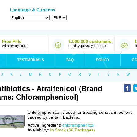
Language & Currency
Free Pills
1,000,000 customers
with every order
quality, privacy, secure
b
TESTIMONIALS
FAQ
POLICY
CO
J
K
L
M
N
O
P
Q
R
S
T
U
V
W
tibiotics - Atralfenicol (Brand
me: Chloramphenicol)
Chloramphenicol is used for treating serious infections
caused by certain bacteria.
Active Ingredient:
chloramphenicol
Availability:
In Stock (36 Packages)