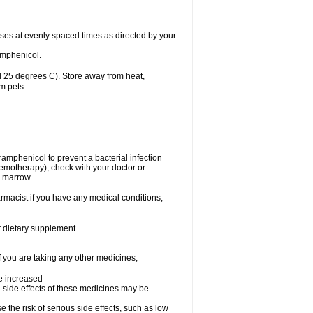
oses at evenly spaced times as directed by your
amphenicol.
 25 degrees C). Store away from heat,
m pets.
oramphenicol to prevent a bacterial infection
emotherapy); check with your doctor or
e marrow.
rmacist if you have any medical conditions,
or dietary supplement
f you are taking any other medicines,
be increased
 side effects of these medicines may be
he risk of serious side effects, such as low