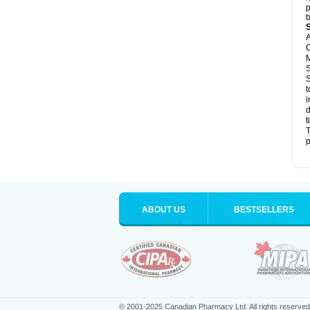
p
b
A
C
M
S
S
t
i
d
t
T
p
ABOUT US
BESTSELLERS
© 2001-2025 Canadian Pharmacy Ltd. All rights reserved