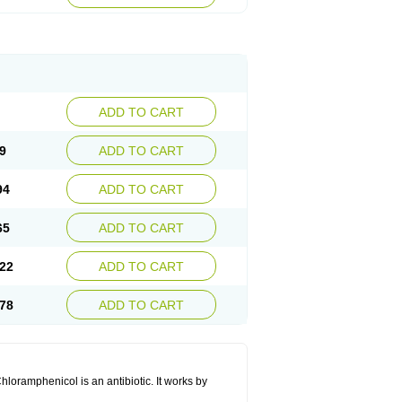
ADD TO CART
9
ADD TO CART
94
ADD TO CART
65
ADD TO CART
22
ADD TO CART
78
ADD TO CART
hloramphenicol is an antibiotic. It works by