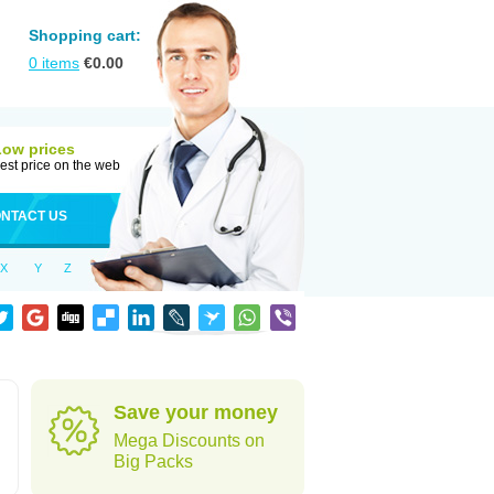
Shopping cart:
0
items
€
0.00
Low prices
est price on the web
NTACT US
X
Y
Z
Save your money
Mega Discounts on
Big Packs