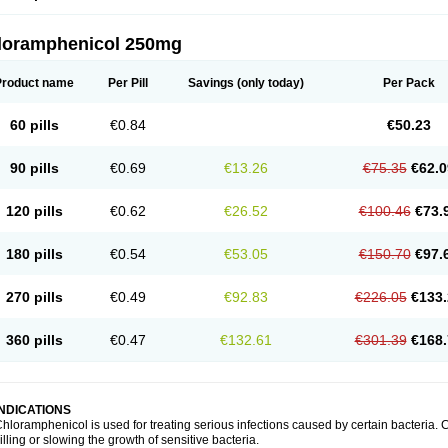
loramphenicol 250mg
Product name
Per Pill
Savings
(only today)
Per Pack
60 pills
€0.84
€50.23
90 pills
€0.69
€13.26
€75.35
€62.0
120 pills
€0.62
€26.52
€100.46
€73.
180 pills
€0.54
€53.05
€150.70
€97.
270 pills
€0.49
€92.83
€226.05
€133.
360 pills
€0.47
€132.61
€301.39
€168.
INDICATIONS
hloramphenicol is used for treating serious infections caused by certain bacteria. C
illing or slowing the growth of sensitive bacteria.