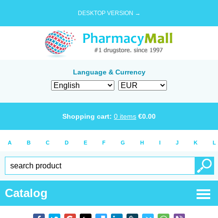
DESKTOP VERSION →
Language & Currency
Shopping cart:
0
items
€
0.00
A
B
C
D
E
F
G
H
I
J
K
L
Catalog