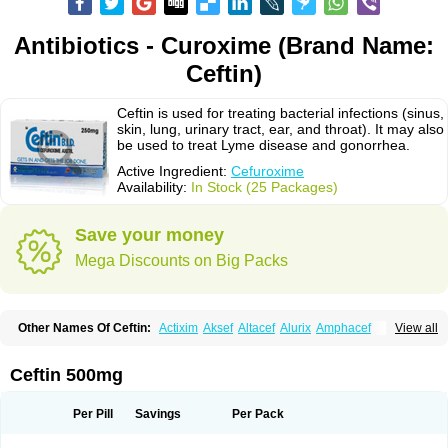
Antibiotics - Curoxime (Brand Name:
Ceftin)
Ceftin is used for treating bacterial infections (sinus,
skin, lung, urinary tract, ear, and throat). It may also
be used to treat Lyme disease and gonorrhea.
Active Ingredient:
Cefuroxime
Availability:
In Stock (25 Packages)
Save your money
Mega Discounts on Big Packs
Other Names Of Ceftin:
Actixim
Aksef
Altacef
Alurix
Amphacef
View all
Anaptivan
Anbacim
Antibioxime
Axcef
Axet
Axetil
Axetine
Axim
Axycef
Bearcef
Benoxtil
Betaroxime
Bifuroksym
Bifuroxim
Biociclin
Biofuroksym
Bioracef
Cefabiot
Cefagen
Cefaks
Cefasyn
Cefatin
Cefaxetil
Cefogram
Ceftin 500mg
Cefoprim
Cefotil
Cefovex
Ceftal
Ceftume
Cefu
Cefudura
Cefuhexal
Cefur
Cefuracet
Cefuretil
Cefurim
Cefurin
Cefuro-puren
Cefurobac
Cefuroksim
Cefuron
Cefuroprol
Cefurox
Cefuroxim
Cefuroxima
Per Pill
Savings
Per Pack
Cefuroximum
Cefutil
Cefuzime
Celocid
Cemurox
Cepravin
Cerofene
Cerox-a
Ceroxim
Ceruxim
Cervin
Cethixim
Cethixim caplet
Cetil
Cetoxil