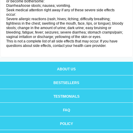
or become bothersome:
Diarrhea/loose stools; nausea; vomiting.
Seek medical attention right away if any of these severe side effects
occur:
Severe allergic reactions (rash; hives; itching; difficulty breathing;
tightness in the chest; swelling of the mouth, face, lips, or tongue); bloody
stools; change in the amount of urine; dark urine; easy bruising or
bleeding; fatigue; fever; seizures; severe diarrhea; stomach cramps/pain;
vaginal irritation or discharge; yellowing of the skin or eyes.
This is not a complete list of all side effects that may occur. If you have
questions about side effects, contact your health care provider.
ABOUT US
BESTSELLERS
TESTIMONIALS
FAQ
POLICY