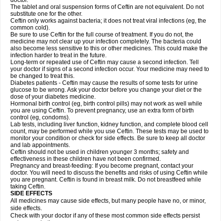
doctor.
The tablet and oral suspension forms of Ceftin are not equivalent. Do not
substitute one for the other.
Ceftin only works against bacteria; it does not treat viral infections (eg, the
common cold).
Be sure to use Ceftin for the full course of treatment. If you do not, the
medicine may not clear up your infection completely. The bacteria could
also become less sensitive to this or other medicines. This could make the
infection harder to treat in the future.
Long-term or repeated use of Ceftin may cause a second infection. Tell
your doctor if signs of a second infection occur. Your medicine may need to
be changed to treat this.
Diabetes patients - Ceftin may cause the results of some tests for urine
glucose to be wrong. Ask your doctor before you change your diet or the
dose of your diabetes medicine.
Hormonal birth control (eg, birth control pills) may not work as well while
you are using Ceftin. To prevent pregnancy, use an extra form of birth
control (eg, condoms).
Lab tests, including liver function, kidney function, and complete blood cell
count, may be performed while you use Ceftin. These tests may be used to
monitor your condition or check for side effects. Be sure to keep all doctor
and lab appointments.
Ceftin should not be used in children younger 3 months; safety and
effectiveness in these children have not been confirmed.
Pregnancy and breast-feeding: If you become pregnant, contact your
doctor. You will need to discuss the benefits and risks of using Ceftin while
you are pregnant. Ceftin is found in breast milk. Do not breastfeed while
taking Ceftin.
SIDE EFFECTS
All medicines may cause side effects, but many people have no, or minor,
side effects.
Check with your doctor if any of these most common side effects persist