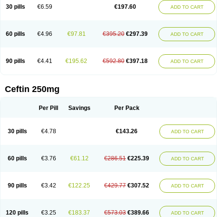
Cextil
Cupax
Curocef
Curoxim
Curoxima
Curoxime
Cépazine
Daroxime
30 pills
€6.59
€197.60
ADD TO CART
Doccefuro
Doroxim
Efox
Elobact
Enfexia
Famicef
Feacef
Fornax
Foucacillin
Fredyr
Froxime
Fucef
Furacam
Furaxil
Furex
Furobioxin
Furocef
Furoxim
Furoxime
Furoxinol
Galemin
Gonif
Haginat
Infekor
Infrid
Interbion
Itorex
Kalcef
Kefox
Kefstar
Kefurim
Kefurox
Ketocef
60 pills
€4.96
€97.81
€395.20
€297.39
ADD TO CART
Keunzef
Kilbac
Lafurex
Lyprovir
Magnaspor
Maxalac
Medoxem
Menat
Mevecan
Mextil
Mosalan
Multisef
Nelabocin
Nilacef
Nipogalin
Nivador
Normafenac
Novador
Novocef
Novuroxim
Oraceftin
Oraxim
Oxtercid
Panaxim
Plixym
Quincef
Receant
Sedopan
Sefaktil
Sefur
Sefuroks
90 pills
€4.41
€195.62
€592.80
€397.18
ADD TO CART
Sefurox
Selan
Sharox
Shincef
Soxime
Spectrazol
Staxim
Supacef
Supero
Supracef
Tarsime
Tilexim
Tvindal
Unoximed
Vekfazolin
Vinecef
Ximetil
Xitil
Xorim
Xorimax
Xorufec
Yaxing
Yokel
Zamur
Zefroxe
Zegen
Zencef
Zenon
Zetagal
Ziftum
Zilisten
Zinacef
Zinadol
Zinat
Zinmax
Ceftin 250mg
Zinnat
Zinocep
Zinox
Zinoxime
Zinoximor
Zinoxx
Zipos
Zitum
Zoref
Per Pill
Savings
Per Pack
30 pills
€4.78
€143.26
ADD TO CART
60 pills
€3.76
€61.12
€286.51
€225.39
ADD TO CART
90 pills
€3.42
€122.25
€429.77
€307.52
ADD TO CART
120 pills
€3.25
€183.37
€573.03
€389.66
ADD TO CART