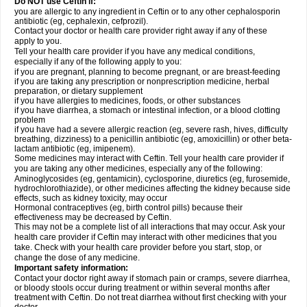
Do NOT use Ceftin if:
you are allergic to any ingredient in Ceftin or to any other cephalosporin
antibiotic (eg, cephalexin, cefprozil).
Contact your doctor or health care provider right away if any of these
apply to you.
Tell your health care provider if you have any medical conditions,
especially if any of the following apply to you:
if you are pregnant, planning to become pregnant, or are breast-feeding
if you are taking any prescription or nonprescription medicine, herbal
preparation, or dietary supplement
if you have allergies to medicines, foods, or other substances
if you have diarrhea, a stomach or intestinal infection, or a blood clotting
problem
if you have had a severe allergic reaction (eg, severe rash, hives, difficulty
breathing, dizziness) to a penicillin antibiotic (eg, amoxicillin) or other beta-
lactam antibiotic (eg, imipenem).
Some medicines may interact with Ceftin. Tell your health care provider if
you are taking any other medicines, especially any of the following:
Aminoglycosides (eg, gentamicin), cyclosporine, diuretics (eg, furosemide,
hydrochlorothiazide), or other medicines affecting the kidney because side
effects, such as kidney toxicity, may occur
Hormonal contraceptives (eg, birth control pills) because their
effectiveness may be decreased by Ceftin.
This may not be a complete list of all interactions that may occur. Ask your
health care provider if Ceftin may interact with other medicines that you
take. Check with your health care provider before you start, stop, or
change the dose of any medicine.
Important safety information:
Contact your doctor right away if stomach pain or cramps, severe diarrhea,
or bloody stools occur during treatment or within several months after
treatment with Ceftin. Do not treat diarrhea without first checking with your