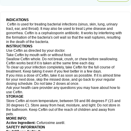
INDICATIONS
Ceftin is used for treating bacterial infections (sinus, skin, lung, urinary
tract, ear, and throat). It may also be used to treat Lyme disease and
gonorrhea. Ceftin is a cephalosporin antibiotic. It works by interfering with
the formation of the bacteria's cell wall so that the wall ruptures, resulting
in the death of the bacteria.
INSTRUCTIONS
Use Ceftin as directed by your doctor.
Take Ceftin by mouth with or without food.
Swallow Ceftin whole. Do not break, crush, or chew before swallowing.
Ceftin works best if it is taken at the same time each day.
To clear up your infection completely, take Ceftin for the full course of
treatment. Keep taking it even if you feel better in a few days.
If you miss a dose of Ceftin, take it as soon as possible. If it is almost time
for your next dose, skip the missed dose, and go back to your regular
dosing schedule. Do not take 2 doses at once.
Ask your health care provider any questions you may have about how to
use Ceftin.
STORAGE
Store Ceftin at room temperature, between 59 and 86 degrees F (15 and
30 degrees C). Store away from heat, moisture, and light. Do not store in
the bathroom. Keep Ceftin out of the reach of children and away from
pets.
MORE INFO:
Active Ingredient:
Cefuroxime axetil.
SAFETY INFORMATION