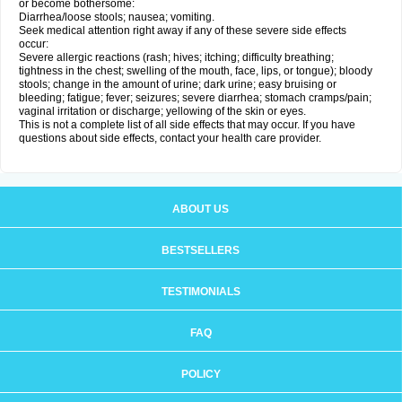
or become bothersome:
Diarrhea/loose stools; nausea; vomiting.
Seek medical attention right away if any of these severe side effects
occur:
Severe allergic reactions (rash; hives; itching; difficulty breathing;
tightness in the chest; swelling of the mouth, face, lips, or tongue); bloody
stools; change in the amount of urine; dark urine; easy bruising or
bleeding; fatigue; fever; seizures; severe diarrhea; stomach cramps/pain;
vaginal irritation or discharge; yellowing of the skin or eyes.
This is not a complete list of all side effects that may occur. If you have
questions about side effects, contact your health care provider.
ABOUT US
BESTSELLERS
TESTIMONIALS
FAQ
POLICY