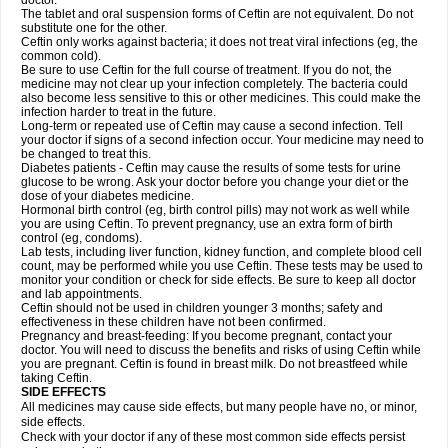
doctor.
The tablet and oral suspension forms of Ceftin are not equivalent. Do not
substitute one for the other.
Ceftin only works against bacteria; it does not treat viral infections (eg, the
common cold).
Be sure to use Ceftin for the full course of treatment. If you do not, the
medicine may not clear up your infection completely. The bacteria could
also become less sensitive to this or other medicines. This could make the
infection harder to treat in the future.
Long-term or repeated use of Ceftin may cause a second infection. Tell
your doctor if signs of a second infection occur. Your medicine may need to
be changed to treat this.
Diabetes patients - Ceftin may cause the results of some tests for urine
glucose to be wrong. Ask your doctor before you change your diet or the
dose of your diabetes medicine.
Hormonal birth control (eg, birth control pills) may not work as well while
you are using Ceftin. To prevent pregnancy, use an extra form of birth
control (eg, condoms).
Lab tests, including liver function, kidney function, and complete blood cell
count, may be performed while you use Ceftin. These tests may be used to
monitor your condition or check for side effects. Be sure to keep all doctor
and lab appointments.
Ceftin should not be used in children younger 3 months; safety and
effectiveness in these children have not been confirmed.
Pregnancy and breast-feeding: If you become pregnant, contact your
doctor. You will need to discuss the benefits and risks of using Ceftin while
you are pregnant. Ceftin is found in breast milk. Do not breastfeed while
taking Ceftin.
SIDE EFFECTS
All medicines may cause side effects, but many people have no, or minor,
side effects.
Check with your doctor if any of these most common side effects persist