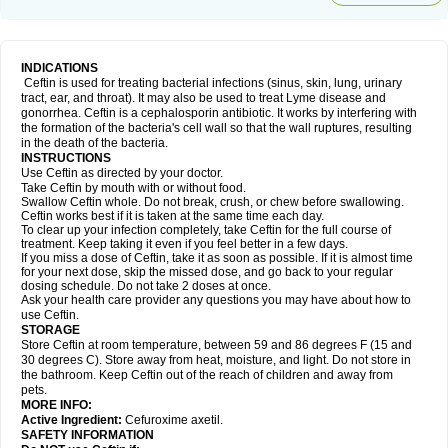
INDICATIONS
Ceftin is used for treating bacterial infections (sinus, skin, lung, urinary
tract, ear, and throat). It may also be used to treat Lyme disease and
gonorrhea. Ceftin is a cephalosporin antibiotic. It works by interfering with
the formation of the bacteria's cell wall so that the wall ruptures, resulting
in the death of the bacteria.
INSTRUCTIONS
Use Ceftin as directed by your doctor.
Take Ceftin by mouth with or without food.
Swallow Ceftin whole. Do not break, crush, or chew before swallowing.
Ceftin works best if it is taken at the same time each day.
To clear up your infection completely, take Ceftin for the full course of
treatment. Keep taking it even if you feel better in a few days.
If you miss a dose of Ceftin, take it as soon as possible. If it is almost time
for your next dose, skip the missed dose, and go back to your regular
dosing schedule. Do not take 2 doses at once.
Ask your health care provider any questions you may have about how to
use Ceftin.
STORAGE
Store Ceftin at room temperature, between 59 and 86 degrees F (15 and
30 degrees C). Store away from heat, moisture, and light. Do not store in
the bathroom. Keep Ceftin out of the reach of children and away from
pets.
MORE INFO:
Active Ingredient:
Cefuroxime axetil.
SAFETY INFORMATION