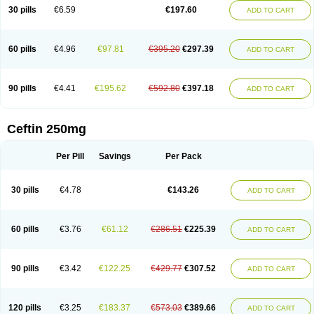
Cextil
Cupax
Curocef
Curoxim
Curoxima
Curoxime
Cépazine
Daroxime
30 pills
€6.59
€197.60
ADD TO CART
Doccefuro
Doroxim
Efox
Elobact
Enfexia
Famicef
Feacef
Fornax
Foucacillin
Fredyr
Froxime
Fucef
Furacam
Furaxil
Furex
Furobioxin
Furocef
Furoxim
Furoxime
Furoxinol
Galemin
Gonif
Haginat
Infekor
Infrid
Interbion
Itorex
Kalcef
Kefox
Kefstar
Kefurim
Kefurox
Ketocef
60 pills
€4.96
€97.81
€395.20
€297.39
ADD TO CART
Keunzef
Kilbac
Lafurex
Lyprovir
Magnaspor
Maxalac
Medoxem
Menat
Mevecan
Mextil
Mosalan
Multisef
Nelabocin
Nilacef
Nipogalin
Nivador
Normafenac
Novador
Novocef
Novuroxim
Oraceftin
Oraxim
Oxtercid
Panaxim
Plixym
Quincef
Receant
Sedopan
Sefaktil
Sefur
Sefuroks
90 pills
€4.41
€195.62
€592.80
€397.18
ADD TO CART
Sefurox
Selan
Sharox
Shincef
Soxime
Spectrazol
Staxim
Supacef
Supero
Supracef
Tarsime
Tilexim
Tvindal
Unoximed
Vekfazolin
Vinecef
Ximetil
Xitil
Xorim
Xorimax
Xorufec
Yaxing
Yokel
Zamur
Zefroxe
Zegen
Zencef
Zenon
Zetagal
Ziftum
Zilisten
Zinacef
Zinadol
Zinat
Zinmax
Ceftin 250mg
Zinnat
Zinocep
Zinox
Zinoxime
Zinoximor
Zinoxx
Zipos
Zitum
Zoref
Per Pill
Savings
Per Pack
30 pills
€4.78
€143.26
ADD TO CART
60 pills
€3.76
€61.12
€286.51
€225.39
ADD TO CART
90 pills
€3.42
€122.25
€429.77
€307.52
ADD TO CART
120 pills
€3.25
€183.37
€573.03
€389.66
ADD TO CART