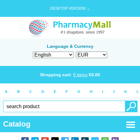
DESKTOP VERSION →
Language & Currency
Shopping cart:
0
items
€
0.00
A
B
C
D
E
F
G
H
I
J
K
L
Catalog