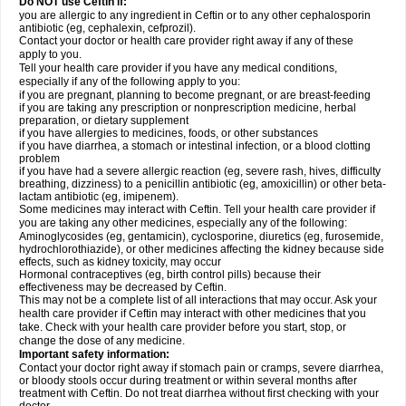
Do NOT use Ceftin if:
you are allergic to any ingredient in Ceftin or to any other cephalosporin
antibiotic (eg, cephalexin, cefprozil).
Contact your doctor or health care provider right away if any of these
apply to you.
Tell your health care provider if you have any medical conditions,
especially if any of the following apply to you:
if you are pregnant, planning to become pregnant, or are breast-feeding
if you are taking any prescription or nonprescription medicine, herbal
preparation, or dietary supplement
if you have allergies to medicines, foods, or other substances
if you have diarrhea, a stomach or intestinal infection, or a blood clotting
problem
if you have had a severe allergic reaction (eg, severe rash, hives, difficulty
breathing, dizziness) to a penicillin antibiotic (eg, amoxicillin) or other beta-
lactam antibiotic (eg, imipenem).
Some medicines may interact with Ceftin. Tell your health care provider if
you are taking any other medicines, especially any of the following:
Aminoglycosides (eg, gentamicin), cyclosporine, diuretics (eg, furosemide,
hydrochlorothiazide), or other medicines affecting the kidney because side
effects, such as kidney toxicity, may occur
Hormonal contraceptives (eg, birth control pills) because their
effectiveness may be decreased by Ceftin.
This may not be a complete list of all interactions that may occur. Ask your
health care provider if Ceftin may interact with other medicines that you
take. Check with your health care provider before you start, stop, or
change the dose of any medicine.
Important safety information:
Contact your doctor right away if stomach pain or cramps, severe diarrhea,
or bloody stools occur during treatment or within several months after
treatment with Ceftin. Do not treat diarrhea without first checking with your