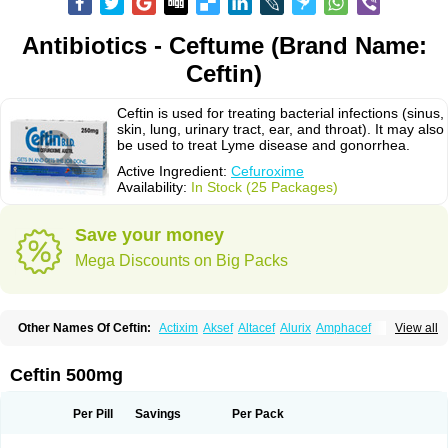
Antibiotics - Ceftume (Brand Name:
Ceftin)
Ceftin is used for treating bacterial infections (sinus,
skin, lung, urinary tract, ear, and throat). It may also
be used to treat Lyme disease and gonorrhea.
Active Ingredient:
Cefuroxime
Availability:
In Stock (25 Packages)
Save your money
Mega Discounts on Big Packs
Other Names Of Ceftin:
Actixim
Aksef
Altacef
Alurix
Amphacef
View all
Anaptivan
Anbacim
Antibioxime
Axcef
Axet
Axetil
Axetine
Axim
Axycef
Bearcef
Benoxtil
Betaroxime
Bifuroksym
Bifuroxim
Biociclin
Biofuroksym
Bioracef
Cefabiot
Cefagen
Cefaks
Cefasyn
Cefatin
Cefaxetil
Cefogram
Ceftin 500mg
Cefoprim
Cefotil
Cefovex
Ceftal
Ceftume
Cefu
Cefudura
Cefuhexal
Cefur
Cefuracet
Cefuretil
Cefurim
Cefurin
Cefuro-puren
Cefurobac
Cefuroksim
Cefuron
Cefuroprol
Cefurox
Cefuroxim
Cefuroxima
Per Pill
Savings
Per Pack
Cefuroximum
Cefutil
Cefuzime
Celocid
Cemurox
Cepravin
Cerofene
Cerox-a
Ceroxim
Ceruxim
Cervin
Cethixim
Cethixim caplet
Cetil
Cetoxil