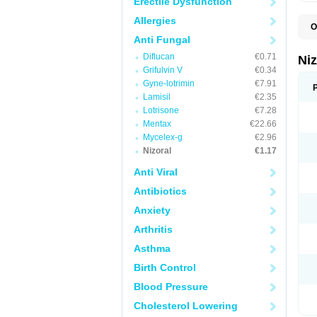
Erectile Dysfunction
Allergies
O
B
Anti Fungal
D
Diflucan
€0.71
E
Ni
F
Grifulvin V
€0.34
K
Gyne-lotrimin
€7.91
K
K
Lamisil
€2.35
K
Lotrisone
€7.28
M
Mentax
€22.66
N
P
Mycelex-g
€2.96
S
Nizoral
€1.17
T
Anti Viral
Antibiotics
Anxiety
Arthritis
Asthma
Birth Control
Blood Pressure
Cholesterol Lowering