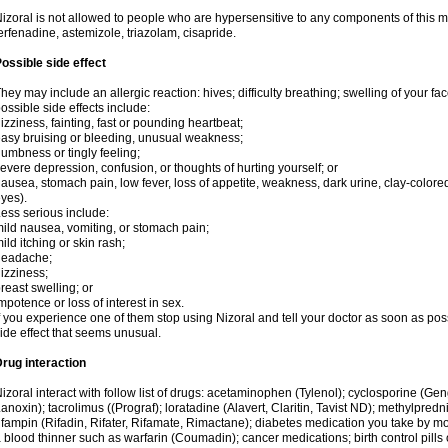
izoral is not allowed to people who are hypersensitive to any components of this med
erfenadine, astemizole, triazolam, cisapride.
ossible side effect
hey may include an allergic reaction: hives; difficulty breathing; swelling of your face
ossible side effects include:
izziness, fainting, fast or pounding heartbeat;
asy bruising or bleeding, unusual weakness;
umbness or tingly feeling;
evere depression, confusion, or thoughts of hurting yourself; or
ausea, stomach pain, low fever, loss of appetite, weakness, dark urine, clay-colored
yes).
ess serious include:
ild nausea, vomiting, or stomach pain;
ild itching or skin rash;
headache;
izziness;
reast swelling; or
mpotence or loss of interest in sex.
f you experience one of them stop using Nizoral and tell your doctor as soon as pos
ide effect that seems unusual.
rug interaction
izoral interact with follow list of drugs: acetaminophen (Tylenol); cyclosporine (Ge
anoxin); tacrolimus ((Prograf); loratadine (Alavert, Claritin, Tavist ND); methylpredn
ifampin (Rifadin, Rifater, Rifamate, Rimactane); diabetes medication you take by 
 blood thinner such as warfarin (Coumadin); cancer medications; birth control pill