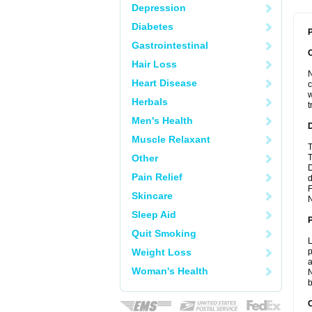
Depression
Diabetes
P
Gastrointestinal
Hair Loss
N
Heart Disease
c
w
Herbals
t
Men's Health
Muscle Relaxant
T
Other
T
D
Pain Relief
d
F
Skincare
N
Sleep Aid
Quit Smoking
L
Weight Loss
p
a
Woman's Health
N
b
C