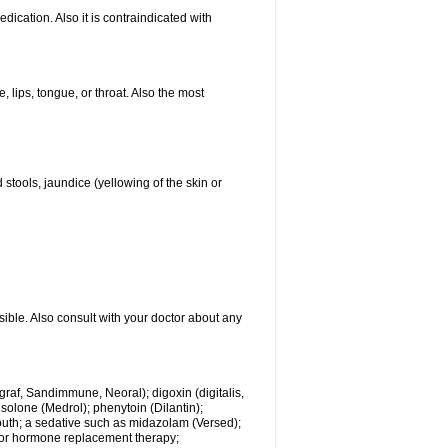
ication. Also it is contraindicated with
, lips, tongue, or throat. Also the most
 stools, jaundice (yellowing of the skin or
sible. Also consult with your doctor about any
ngraf, Sandimmune, Neoral); digoxin (digitalis,
isolone (Medrol); phenytoin (Dilantin);
mouth; a sedative such as midazolam (Versed);
s or hormone replacement therapy;