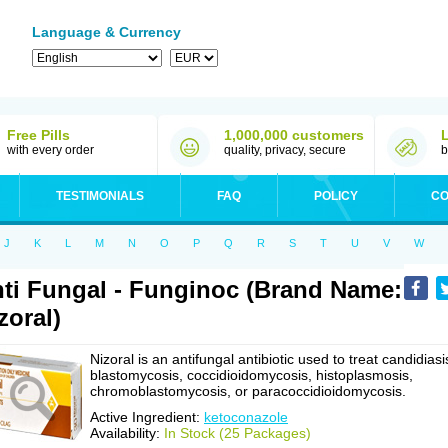
Language & Currency
Free Pills
1,000,000 customers
with every order
quality, privacy, secure
b
TESTIMONIALS
FAQ
POLICY
CO
J
K
L
M
N
O
P
Q
R
S
T
U
V
W
ti Fungal - Funginoc (Brand Name:
zoral)
Nizoral is an antifungal antibiotic used to treat candidiasi
blastomycosis, coccidioidomycosis, histoplasmosis,
chromoblastomycosis, or paracoccidioidomycosis.
Active Ingredient:
ketoconazole
Availability:
In Stock (25 Packages)