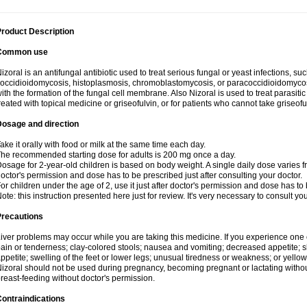
roduct Description
Common use
izoral is an antifungal antibiotic used to treat serious fungal or yeast infections, s
occidioidomycosis, histoplasmosis, chromoblastomycosis, or paracoccidioidomycosis.
ith the formation of the fungal cell membrane. Also Nizoral is used to treat parasitic
reated with topical medicine or griseofulvin, or for patients who cannot take griseofu
Dosage and direction
ake it orally with food or milk at the same time each day.
he recommended starting dose for adults is 200 mg once a day.
osage for 2-year-old children is based on body weight. A single daily dose varies fr
octor's permission and dose has to be prescribed just after consulting your doctor.
or children under the age of 2, use it just after doctor's permission and dose has to
ote: this instruction presented here just for review. It's very necessary to consult yo
Precautions
iver problems may occur while you are taking this medicine. If you experience one
ain or tenderness; clay-colored stools; nausea and vomiting; decreased appetite; sk
ppetite; swelling of the feet or lower legs; unusual tiredness or weakness; or yellow
izoral should not be used during pregnancy, becoming pregnant or lactating without
reast-feeding without doctor's permission.
ontraindications