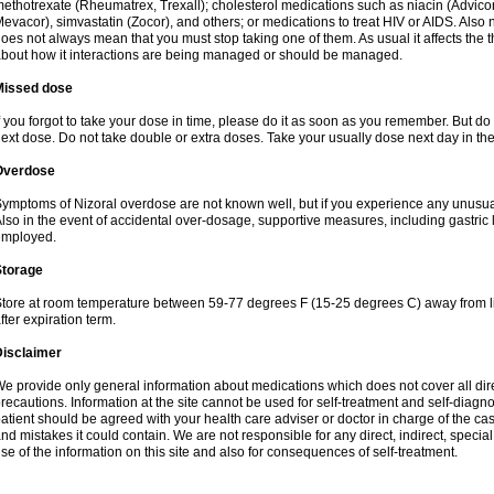
ethotrexate (Rheumatrex, Trexall); cholesterol medications such as niacin (Advicor), 
evacor), simvastatin (Zocor), and others; or medications to treat HIV or AIDS. Also
oes not always mean that you must stop taking one of them. As usual it affects the th
bout how it interactions are being managed or should be managed.
Missed dose
f you forgot to take your dose in time, please do it as soon as you remember. But do not
ext dose. Do not take double or extra doses. Take your usually dose next day in th
Overdose
ymptoms of Nizoral overdose are not known well, but if you experience any unusua
lso in the event of accidental over-dosage, supportive measures, including gastri
employed.
Storage
tore at room temperature between 59-77 degrees F (15-25 degrees C) away from li
fter expiration term.
Disclaimer
e provide only general information about medications which does not cover all dire
recautions. Information at the site cannot be used for self-treatment and self-diagnosi
atient should be agreed with your health care adviser or doctor in charge of the case
nd mistakes it could contain. We are not responsible for any direct, indirect, specia
se of the information on this site and also for consequences of self-treatment.