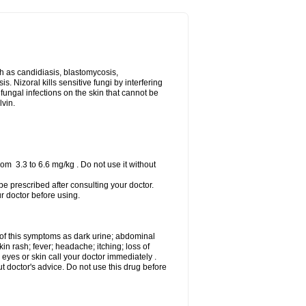
uch as candidiasis, blastomycosis,
 Nizoral kills sensitive fungi by interfering
 fungal infections on the skin that cannot be
lvin.
om 3.3 to 6.6 mg/kg . Do not use it without
 be prescribed after consulting your doctor.
ur doctor before using.
 of this symptoms as dark urine; abdominal
in rash; fever; headache; itching; loss of
 eyes or skin call your doctor immediately .
 doctor's advice. Do not use this drug before