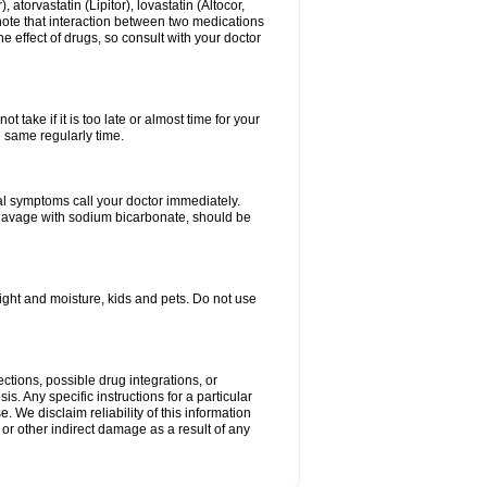
atorvastatin (Lipitor), lovastatin (Altocor,
 note that interaction between two medications
e effect of drugs, so consult with your doctor
 take if it is too late or almost time for your
e same regularly time.
l symptoms call your doctor immediately.
c lavage with sodium bicarbonate, should be
ght and moisture, kids and pets. Do not use
ctions, possible drug integrations, or
s. Any specific instructions for a particular
. We disclaim reliability of this information
l or other indirect damage as a result of any