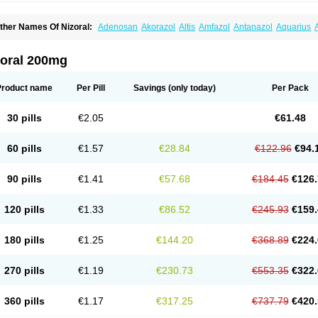
ther Names Of Nizoral:
Adenosan
Akorazol
Altis
Amfazol
Antanazol
Aquarius
iogel
Botaderm
C-86 crema
Candiderm
Candoral
Capel
Cetohexal
Cetonax
Cet
aktagold
Daktarin
Dancel
Danruf shampoo
Dantazol
Derm-keta
Dermaral
Dexaz
bersept
Eumicel
Extina
Faction
Fangan
Fazol
Fexazol
Fitonal
Flidaphen
Formy
zoral 200mg
ungarest
Fungasol
Fungazol
Fungicide
Funginoc
Fungipan
Fungium
Fungoral
eduo
Kefungin
Kenazol
Kenazole
Ketazol
Keto-cure
Ketobifan
Ketocon
Ketocon
etoderm
Ketofun
Ketofungol
Ketogel
Ketoisdin
Ketokonazol
Ketolef
Ketomed
Ke
Product name
Per Pill
Savings
(only today)
Per Pack
etopine
Keto plus
Ketoral
Ketoskin
Ketoson
Ketospor
Ketostin
Ketovid
Ketowest
ezol
Kezole
Kezoral
Konaderm
Konaturil
Konazol
Krefin
Kuric
Kuriderm
Larry
L
icoral
Micosin
Micoticum
Muzoral
Mycoderm
Mycofebrin
Mycoral
Mycoseb
Myco
30 pills
€2.05
€61.48
inazol
Nitrazen
Nizale
Nizcrème
Nizshampoo
Noell
Nofung
Norclear
Nyoxep
O
anfungol
Pelikair
Perative
Philazone
Phytoral
Pristine
Pristinex
Profungal
Quadi
ocosep
Solinfec
Soridermal
Sostatin
Sporex
Sporum
Stada k
Tedol
Termizol
Ter
60 pills
€1.57
€28.84
€122.96
€94.
riatop
Tructum
Wizol
Xolegel
Yucomy
Zoloral
Zoxinat
90 pills
€1.41
€57.68
€184.45
€126.
120 pills
€1.33
€86.52
€245.93
€159.
180 pills
€1.25
€144.20
€368.89
€224.
270 pills
€1.19
€230.73
€553.35
€322.
360 pills
€1.17
€317.25
€737.79
€420.