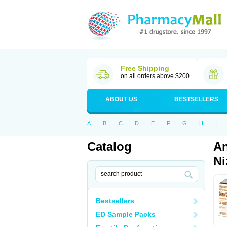
Free Shipping
on all orders above $200
ABOUT US
BESTSELLERS
A
B
C
D
E
F
G
H
I
Catalog
An
Ni
Bestsellers
ED Sample Packs