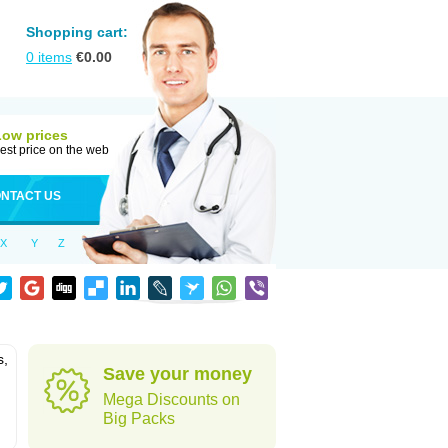
Shopping cart:
0
items
€
0.00
Low prices
est price on the web
NTACT US
X
Y
Z
s,
Save your money
Mega Discounts on
Big Packs