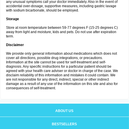
any unusual symptoms call your doctor immediately. Also in the event of
accidental over-dosage, supportive measures, including gastric lavage
with sodium bicarbonate, should be employed.
Storage
Store at room temperature between 59-77 degrees F (15-25 degrees C)
away from light and moisture, kids and pets. Do not use after expiration
term.
Disclaimer
We provide only general information about medications which does not
cover all directions, possible drug integrations, or precautions.
Information at the site cannot be used for self-treatment and self-
diagnosis. Any specific instructions for a particular patient should be
agreed with your health care adviser or doctor in charge of the case. We
disclaim reliability of this information and mistakes it could contain. We
are not responsible for any direct, indirect, special or other indirect
damage as a result of any use of the information on this site and also for
consequences of self-treatment.
ABOUT US
BESTSELLERS