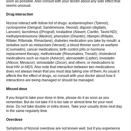
soon as possible. Also consult with your doctor about any side effect that
seems unusual.
Drug interaction
Nizoral interact with follow list of drugs: acetaminophen (Tylenol);
cyclosporine (Gengraf, Sandimmune, Neoral); digoxin (digitalis,
Lanoxin); tacrolimus ((Prograf); loratadine (Alavert, Claritin, Tavist ND);
methylprednisolone (Medrol); phenytoin (Dilantin); rifampin (Rifadin,
Rifater, Rifamate, Rimactane); diabetes medication you take by mouth; a
sedative such as midazolam (Versed); a blood thinner such as warfarin
(Coumadin); cancer medications; birth control pills or hormone
replacement therapy; methotrexate (Rheumatrex, Trexall); cholesterol
medications such as niacin (Advicor), atorvastatin (Lipitor), lovastatin
(Altocor, Mevacor), simvastatin (Zocor), and others; or medications to
treat HIV or AIDS. Also note that interaction between two medications
does not always mean that you must stop taking one of them. As usual it
affects the the effect of drugs, so consult with your doctor about how it
interactions are being managed or should be managed.
Missed dose
If you forgot to take your dose in time, please do it as soon as you
remember. But do not take if it is too late or almost time for your next
dose. Do not take double or extra doses. Take your usually dose next day
in the same regularly time.
Overdose
Symptoms of Nizoral overdose are not known well, but if you experience