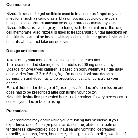
Common use
Nizoral is an antifungal antibiotic used to treat serious fungal or yeast
infections, such as candidiasis, blastomycosis, coccidioidomycosis,
histoplasmosis, chromoblastomycosis, or paracoccidioidomycosis.
Nizoral kills sensitive fungi by interfering with the formation of the fungal
cell membrane. Also Nizoral is used to treat parasitic fungal infections on
the skin that cannot be treated with topical medicine or griseofulvin, or for
patients who cannot take griseofulvin.
Dosage and direction
Take it orally with food or milk at the same time each day.
The recommended starting dose for adults is 200 mg once a day.
Dosage for 2-year-old children is based on body weight. A single daily
dose varies from 3.3 to 6.6 mg/kg . Do not use it without doctor's
permission and dose has to be prescribed just after consulting your
doctor.
For children under the age of 2, use it just after doctor's permission and
dose has to be prescribed after consulting your doctor.
Note: this instruction presented here just for review. It's very necessary to
consult your doctor before using.
Precautions
Liver problems may occur while you are taking this medicine. If you
experience one of this symptoms as dark urine; abdominal pain or
tenderness; clay-colored stools; nausea and vomiting; decreased
appetite; skin rash; fever; headache; itching; loss of appetite; swelling of