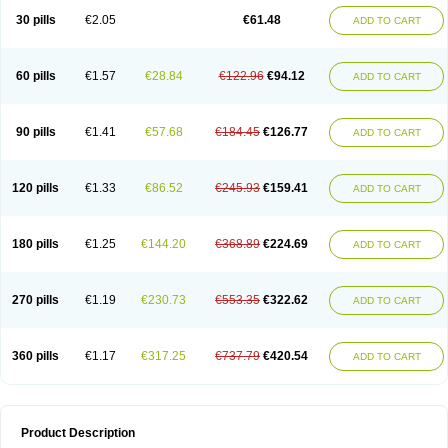
Kenazol
Kenazole
Ketazol
Keto-cure
Ketobifan
Ketocon
Ketoconazol
30 pills
€2.05
€61.48
ADD TO CART
Ketoconazolo
Ketoconazolum
Ketodar
Ketoderm
Ketofun
Ketofungol
Ketogel
Ketoisdin
Ketokonazol
Ketolef
Ketomed
Ketomicol
Ketonazol
Ketonova
Ketopamin
Ketopine
Keto plus
Ketoral
Ketoskin
Ketoson
Ketospor
Ketostin
Ketovid
Ketowest
Ketozal
Ketozol
Ketozole
Ketrozol
60 pills
€1.57
€28.84
€122.96
€94.12
ADD TO CART
Ketzole
Kezol
Kezole
Kezoral
Konaderm
Konaturil
Konazol
Krefin
Kuric
Kuriderm
Larry
Libroman
Liondox
Livarole
Lizovag
Medezol
Micoral
Micosin
Micoticum
Muzoral
Mycoderm
Mycofebrin
Mycoral
Mycoseb
Mycosoral
Mycozid
Nastil
Neo-egmol
Nicozone
Ninazol
Nitrazen
Nizale
90 pills
€1.41
€57.68
€184.45
€126.77
ADD TO CART
Nizcrème
Nizshampoo
Noell
Nofung
Norclear
Nyoxep
Onofin-k
Orifungal
Oronazol
Oxonazol
Panfungol
Pelikair
Perative
Philazone
Phytoral
Pristine
Pristinex
Profungal
Quadion
Rapamic
Remecon
Sebizole
Sioconazol
Socosep
Solinfec
Soridermal
Sostatin
Sporex
120 pills
€1.33
€86.52
€245.93
€159.41
ADD TO CART
Sporum
Stada k
Tedol
Termizol
Terzolin
Thicazol
Tiniazol
Tinuvin
Tiracaspa
Triatop
Tructum
Wizol
Xolegel
Yucomy
Zoloral
Zoxinat
180 pills
€1.25
€144.20
€368.89
€224.69
ADD TO CART
270 pills
€1.19
€230.73
€553.35
€322.62
ADD TO CART
360 pills
€1.17
€317.25
€737.79
€420.54
ADD TO CART
Product Description