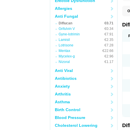
Erectile Dysfunction
Allergies
O
B
Anti Fungal
C
Diflucan
€0.71
D
Di
F
Grifulvin V
€0.34
F
Gyne-lotrimin
€7.91
F
F
Lamisil
€2.35
F
Lotrisone
€7.28
F
Mentax
€22.66
F
F
Mycelex-g
€2.96
F
Nizoral
€1.17
H
L
Anti Viral
M
N
Antibiotics
S
Z
Anxiety
Arthritis
Asthma
Birth Control
Blood Pressure
Di
Cholesterol Lowering