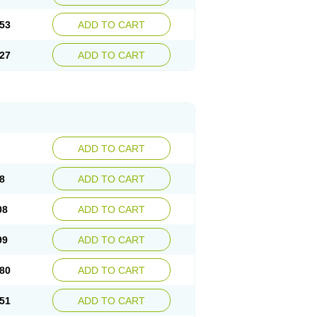
53
ADD TO CART
27
ADD TO CART
ADD TO CART
8
ADD TO CART
08
ADD TO CART
99
ADD TO CART
80
ADD TO CART
51
ADD TO CART