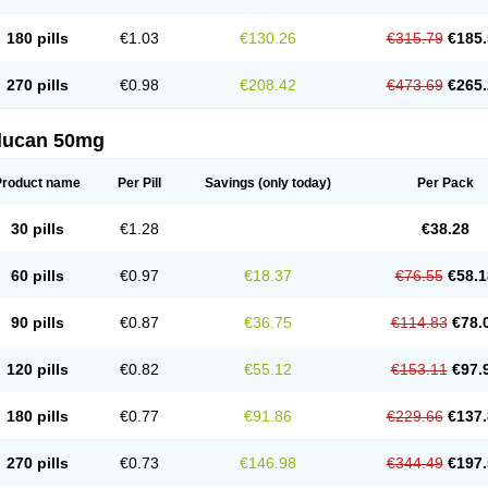
180 pills
€1.03
€130.26
€315.79
€185.
270 pills
€0.98
€208.42
€473.69
€265.
flucan 50mg
Product name
Per Pill
Savings
(only today)
Per Pack
30 pills
€1.28
€38.28
60 pills
€0.97
€18.37
€76.55
€58.1
90 pills
€0.87
€36.75
€114.83
€78.
120 pills
€0.82
€55.12
€153.11
€97.
180 pills
€0.77
€91.86
€229.66
€137.
270 pills
€0.73
€146.98
€344.49
€197.