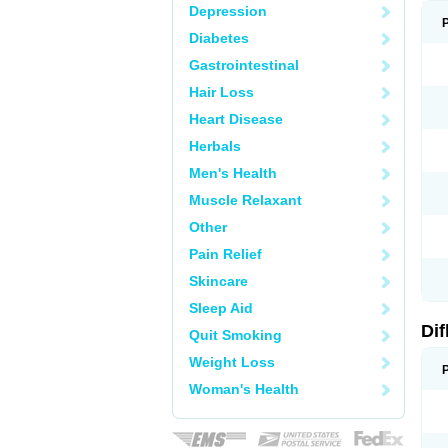
Depression
Diabetes
Gastrointestinal
Hair Loss
Heart Disease
Herbals
Men's Health
Muscle Relaxant
Other
Pain Relief
Skincare
Sleep Aid
Di
Quit Smoking
Weight Loss
Woman's Health