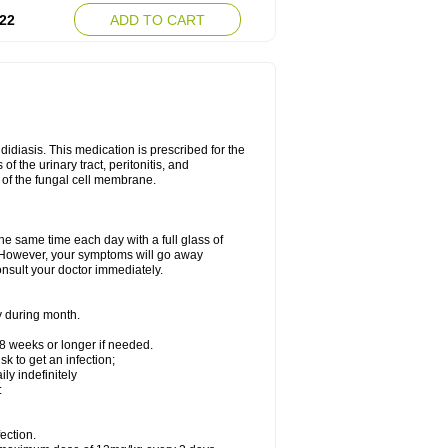
22
ADD TO CART
ndidiasis. This medication is prescribed for the
of the urinary tract, peritonitis, and
n of the fungal cell membrane.
the same time each day with a full glass of
rs. However, your symptoms will go away
consult your doctor immediately.
y during month.
-8 weeks or longer if needed.
k to get an infection;
y indefinitely
:
ection.