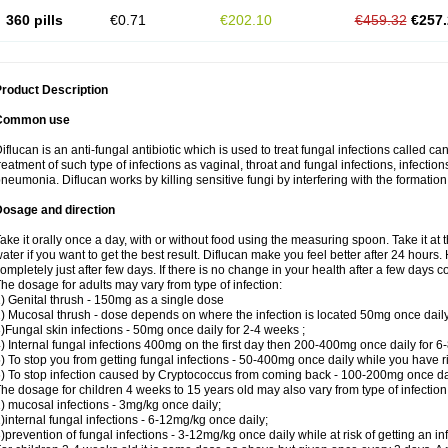
360 pills
€0.71
€202.10
€459.32
€257.
roduct Description
Common use
iflucan is an anti-fungal antibiotic which is used to treat fungal infections called ca
reatment of such type of infections as vaginal, throat and fungal infections, infections 
neumonia. Diflucan works by killing sensitive fungi by interfering with the formatio
Dosage and direction
ake it orally once a day, with or without food using the measuring spoon. Take it at 
ater if you want to get the best result. Diflucan make you feel better after 24 hou
ompletely just after few days. If there is no change in your health after a few days 
he dosage for adults may vary from type of infection:
) Genital thrush - 150mg as a single dose
) Mucosal thrush - dose depends on where the infection is located 50mg once dail
)Fungal skin infections - 50mg once daily for 2-4 weeks ;
) Internal fungal infections 400mg on the first day then 200-400mg once daily for 6
) To stop you from getting fungal infections - 50-400mg once daily while you have ris
) To stop infection caused by Cryptococcus from coming back - 100-200mg once dail
he dosage for children 4 weeks to 15 years old may also vary from type of infection
) mucosal infections - 3mg/kg once daily;
)internal fungal infections - 6-12mg/kg once daily;
)prevention of fungal infections - 3-12mg/kg once daily while at risk of getting an inf