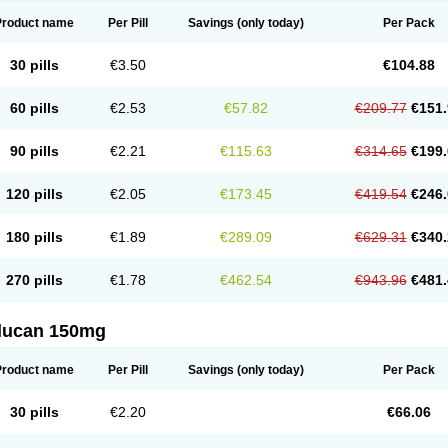
Product name
Per Pill
Savings
(only today)
Per Pack
30 pills
€3.50
€104.88
60 pills
€2.53
€57.82
€209.77
€151.
90 pills
€2.21
€115.63
€314.65
€199.
120 pills
€2.05
€173.45
€419.54
€246.
180 pills
€1.89
€289.09
€629.31
€340.
270 pills
€1.78
€462.54
€943.96
€481.
flucan 150mg
Product name
Per Pill
Savings
(only today)
Per Pack
30 pills
€2.20
€66.06