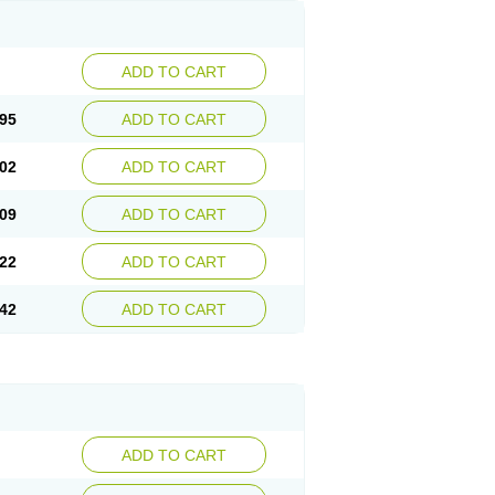
ADD TO CART
95
ADD TO CART
02
ADD TO CART
09
ADD TO CART
22
ADD TO CART
42
ADD TO CART
ADD TO CART