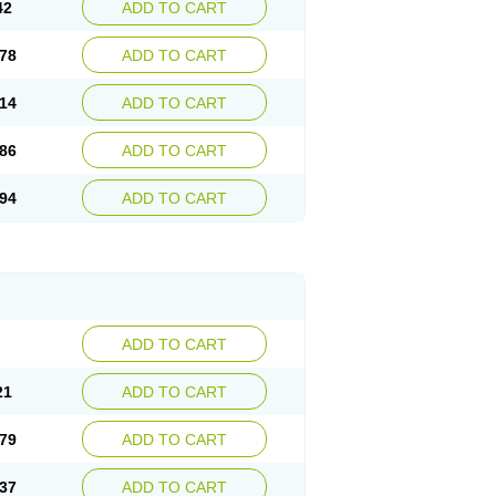
42
ADD TO CART
78
ADD TO CART
14
ADD TO CART
86
ADD TO CART
94
ADD TO CART
ADD TO CART
21
ADD TO CART
79
ADD TO CART
37
ADD TO CART