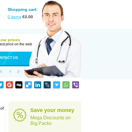
Shopping cart:
0
items
€
0.00
Low prices
est price on the web
NTACT US
X
Y
Z
 of
Save your money
Mega Discounts on
Big Packs