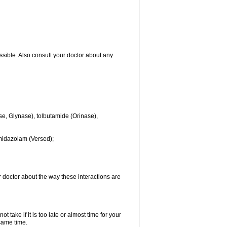
ssible. Also consult your doctor about any
se, Glynase), tolbutamide (Orinase),
midazolam (Versed);
ur doctor about the way these interactions are
 take if it is too late or almost time for your
same time.