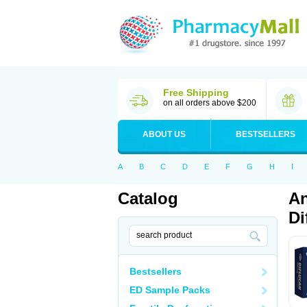
Free Shipping
on all orders above $200
ABOUT US
BESTSELLERS
A
B
C
D
E
F
G
H
I
Catalog
An
Di
Bestsellers
ED Sample Packs