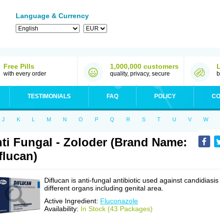
Language & Currency
Free Pills
1,000,000 customers
with every order
quality, privacy, secure
b
TESTIMONIALS
FAQ
POLICY
CO
J
K
L
M
N
O
P
Q
R
S
T
U
V
W
ti Fungal - Zoloder (Brand Name:
flucan)
Diflucan is anti-fungal antibiotic used against candidiasis
different organs including genital area.
Active Ingredient:
Fluconazole
Availability:
In Stock (43 Packages)