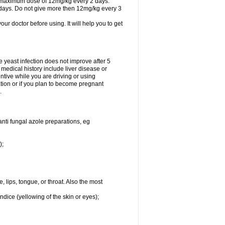
A maximum dose of 12mg/kg every 2 days.
 days. Do not give more then 12mg/kg every 3
your doctor before using. It will help you to get
he yeast infection does not improve after 5
 medical history include liver disease or
tive while you are driving or using
ation or if you plan to become pregnant
.
anti fungal azole preparations, eg
);
, lips, tongue, or throat. Also the most
ndice (yellowing of the skin or eyes);