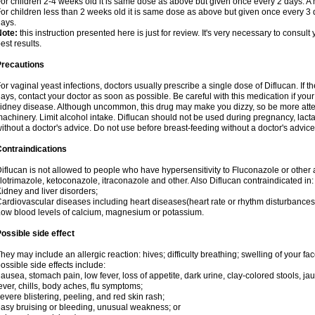
or children 2-4 weeks old it is same dose as above but given once every 2 days. 
or children less than 2 weeks old it is same dose as above but given once every 3
ays.
Note:
this instruction presented here is just for review. It's very necessary to consult 
est results.
Precautions
or vaginal yeast infections, doctors usually prescribe a single dose of Diflucan. If t
ays, contact your doctor as soon as possible. Be careful with this medication if your
idney disease. Although uncommon, this drug may make you dizzy, so be more atten
achinery. Limit alcohol intake. Diflucan should not be used during pregnancy, lact
ithout a doctor's advice. Do not use before breast-feeding without a doctor's advice
ontraindications
iflucan is not allowed to people who have hypersensitivity to Fluconazole or other 
lotrimazole, ketoconazole, itraconazole and other. Also Diflucan contraindicated in:
idney and liver disorders;
ardiovascular diseases including heart diseases(heart rate or rhythm disturbances
ow blood levels of calcium, magnesium or potassium.
ossible side effect
hey may include an allergic reaction: hives; difficulty breathing; swelling of your face
ossible side effects include:
ausea, stomach pain, low fever, loss of appetite, dark urine, clay-colored stools, jau
ever, chills, body aches, flu symptoms;
evere blistering, peeling, and red skin rash;
asy bruising or bleeding, unusual weakness; or