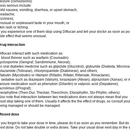
eizure (convulsions).
ess serious include:
ild nausea, vomiting, diarrhea, or upset stomach;
headache;
izziness;
nusual or unpleasant taste in your mouth; or
kin rash or itching.
f you experience one of them stop using Diflucan and tell your doctor as soon as po
ide effect that seems unusual.
rug interaction
iflucan interact with such medication as:
 blood thinner such as warfarin (Coumadin)
yclosporine (Gengraf, Sandimmune, Neoral);
n oral diabetes medicine such as glipizide (Glucotrol), glyburide (Diabeta, Microna
olazamide (Tolinase), chlorpropamide (Diabinese), and others;
ifabutin (Mycobutin) or rifampin (Rifadin, Rifater, Rifamate, Rimactane);
 sedative such as diazepam (Valium), lorazepam (Ativan), alprazolam (Xanax), or 
eizure medication such as phenytoin (Dilantin) or valproic acid (Depakene);
acrolimus ((Prograf);
heophylline (Theo-Dur, Theolair, Theochron, Elixophyllin, Slo-Phyllin, others).
lso note that interaction between two medications does not always mean that you
ust stop taking one of them. Usually it affects the the effect of drugs, so consult yo
being managed or should be managed.
Missed dose
f you forgot to take your dose in time, please do it as soon as you remember. But do not
ext dose. Do not take double or extra doses. Take your usual dose next day in the 