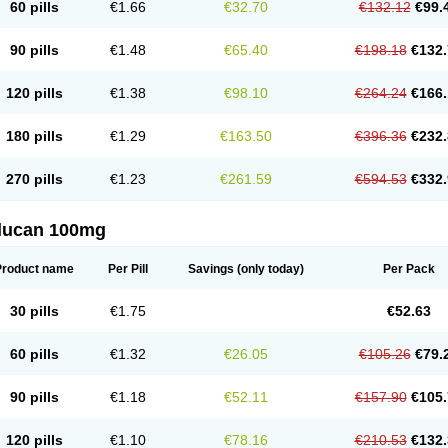
60 pills
€1.66
€32.70
€132.12
€99.
90 pills
€1.48
€65.40
€198.18
€132.
120 pills
€1.38
€98.10
€264.24
€166.
180 pills
€1.29
€163.50
€396.36
€232.
270 pills
€1.23
€261.59
€594.53
€332.
flucan 100mg
Product name
Per Pill
Savings
(only today)
Per Pack
30 pills
€1.75
€52.63
60 pills
€1.32
€26.05
€105.26
€79.
90 pills
€1.18
€52.11
€157.90
€105.
120 pills
€1.10
€78.16
€210.53
€132.