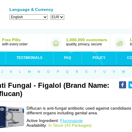
Language & Currency
Free Pills
1,000,000 customers
with every order
quality, privacy, secure
b
TESTIMONIALS
FAQ
POLICY
CO
J
K
L
M
N
O
P
Q
R
S
T
U
V
W
ti Fungal - Figalol (Brand Name:
flucan)
Diflucan is anti-fungal antibiotic used against candidiasis
different organs including genital area.
Active Ingredient:
Fluconazole
Availability:
In Stock (43 Packages)