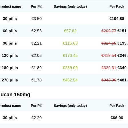
Product name
Per Pill
Savings
(only today)
Per Pack
30 pills
€3.50
€104.88
60 pills
€2.53
€57.82
€209.77
€151.
90 pills
€2.21
€115.63
€314.65
€199.
120 pills
€2.05
€173.45
€419.54
€246.
180 pills
€1.89
€289.09
€629.31
€340.
270 pills
€1.78
€462.54
€943.96
€481.
flucan 150mg
Product name
Per Pill
Savings
(only today)
Per Pack
30 pills
€2.20
€66.06