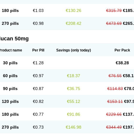
180 pills
€1.03
€130.26
€315.79
€185.
270 pills
€0.98
€208.42
€473.69
€265.
flucan 50mg
Product name
Per Pill
Savings
(only today)
Per Pack
30 pills
€1.28
€38.28
60 pills
€0.97
€18.37
€76.55
€58.1
90 pills
€0.87
€36.75
€114.83
€78.
120 pills
€0.82
€55.12
€153.11
€97.
180 pills
€0.77
€91.86
€229.66
€137.
270 pills
€0.73
€146.98
€344.49
€197.