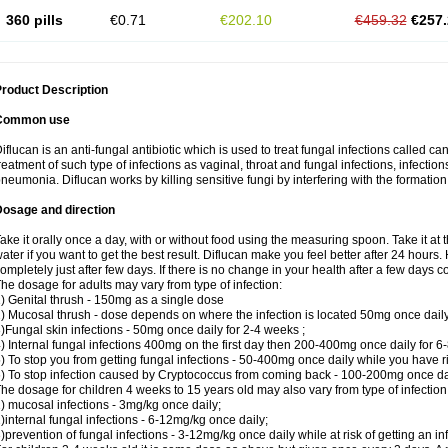
360 pills
€0.71
€202.10
€459.32
€257.
roduct Description
Common use
iflucan is an anti-fungal antibiotic which is used to treat fungal infections called ca
reatment of such type of infections as vaginal, throat and fungal infections, infections 
neumonia. Diflucan works by killing sensitive fungi by interfering with the formatio
Dosage and direction
ake it orally once a day, with or without food using the measuring spoon. Take it at 
ater if you want to get the best result. Diflucan make you feel better after 24 hou
ompletely just after few days. If there is no change in your health after a few days 
he dosage for adults may vary from type of infection:
) Genital thrush - 150mg as a single dose
) Mucosal thrush - dose depends on where the infection is located 50mg once dail
)Fungal skin infections - 50mg once daily for 2-4 weeks ;
) Internal fungal infections 400mg on the first day then 200-400mg once daily for 6
) To stop you from getting fungal infections - 50-400mg once daily while you have ris
) To stop infection caused by Cryptococcus from coming back - 100-200mg once dail
he dosage for children 4 weeks to 15 years old may also vary from type of infection
) mucosal infections - 3mg/kg once daily;
)internal fungal infections - 6-12mg/kg once daily;
)prevention of fungal infections - 3-12mg/kg once daily while at risk of getting an inf