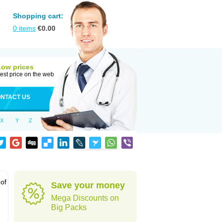
Shopping cart:
0
items
€
0.00
Low prices
est price on the web
NTACT US
X
Y
Z
 of
Save your money
Mega Discounts on
Big Packs