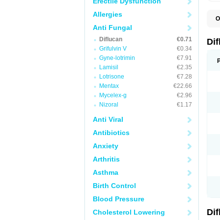
Erectile Dysfunction
Allergies
O
B
Anti Fungal
C
Diflucan
€0.71
D
Di
F
Grifulvin V
€0.34
F
Gyne-lotrimin
€7.91
F
F
Lamisil
€2.35
F
Lotrisone
€7.28
F
Mentax
€22.66
F
F
Mycelex-g
€2.96
F
Nizoral
€1.17
H
L
Anti Viral
M
N
Antibiotics
S
Z
Anxiety
Arthritis
Asthma
Birth Control
Blood Pressure
Di
Cholesterol Lowering