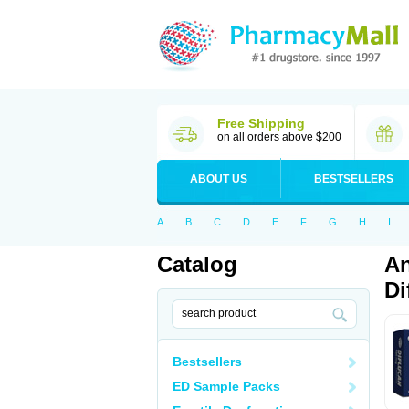
Free Shipping
on all orders above $200
ABOUT US
BESTSELLERS
A
B
C
D
E
F
G
H
I
Catalog
An
Di
Bestsellers
ED Sample Packs