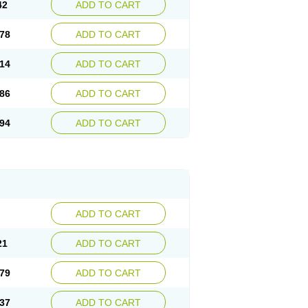
42
ADD TO CART
78
ADD TO CART
14
ADD TO CART
86
ADD TO CART
94
ADD TO CART
ADD TO CART
21
ADD TO CART
79
ADD TO CART
37
ADD TO CART