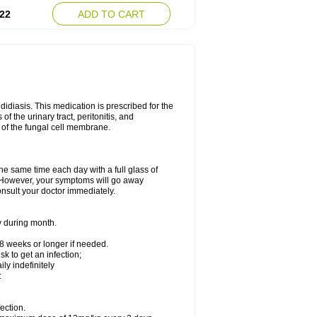
22
ADD TO CART
ndidiasis. This medication is prescribed for the
of the urinary tract, peritonitis, and
n of the fungal cell membrane.
the same time each day with a full glass of
rs. However, your symptoms will go away
consult your doctor immediately.
y during month.
-8 weeks or longer if needed.
k to get an infection;
y indefinitely
:
ection.