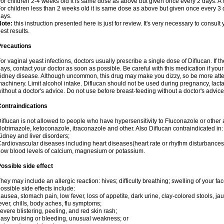
or children 2-4 weeks old it is same dose as above but given once every 2 days. 
or children less than 2 weeks old it is same dose as above but given once every 3
ays.
Note:
this instruction presented here is just for review. It's very necessary to consult 
est results.
Precautions
or vaginal yeast infections, doctors usually prescribe a single dose of Diflucan. If t
ays, contact your doctor as soon as possible. Be careful with this medication if your
idney disease. Although uncommon, this drug may make you dizzy, so be more atten
achinery. Limit alcohol intake. Diflucan should not be used during pregnancy, lact
ithout a doctor's advice. Do not use before breast-feeding without a doctor's advice
ontraindications
iflucan is not allowed to people who have hypersensitivity to Fluconazole or other 
lotrimazole, ketoconazole, itraconazole and other. Also Diflucan contraindicated in:
idney and liver disorders;
ardiovascular diseases including heart diseases(heart rate or rhythm disturbances
ow blood levels of calcium, magnesium or potassium.
ossible side effect
hey may include an allergic reaction: hives; difficulty breathing; swelling of your face
ossible side effects include:
ausea, stomach pain, low fever, loss of appetite, dark urine, clay-colored stools, jau
ever, chills, body aches, flu symptoms;
evere blistering, peeling, and red skin rash;
asy bruising or bleeding, unusual weakness; or