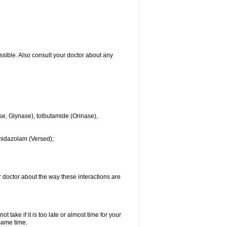
ssible. Also consult your doctor about any
se, Glynase), tolbutamide (Orinase),
midazolam (Versed);
ur doctor about the way these interactions are
 take if it is too late or almost time for your
same time.