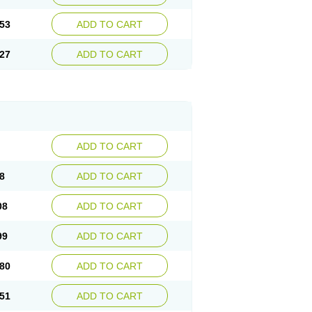
53
ADD TO CART
27
ADD TO CART
ADD TO CART
8
ADD TO CART
08
ADD TO CART
99
ADD TO CART
80
ADD TO CART
51
ADD TO CART