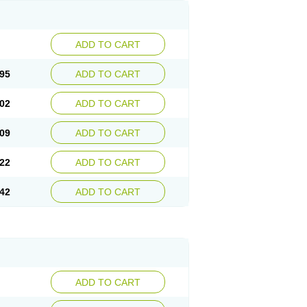
ADD TO CART
95
ADD TO CART
02
ADD TO CART
09
ADD TO CART
22
ADD TO CART
42
ADD TO CART
ADD TO CART