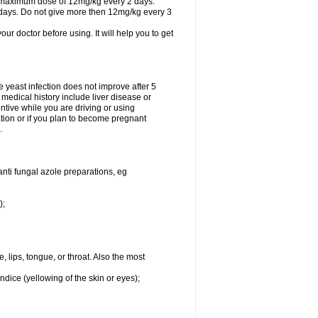
A maximum dose of 12mg/kg every 2 days.
 days. Do not give more then 12mg/kg every 3
your doctor before using. It will help you to get
he yeast infection does not improve after 5
 medical history include liver disease or
tive while you are driving or using
ation or if you plan to become pregnant
.
anti fungal azole preparations, eg
);
, lips, tongue, or throat. Also the most
ndice (yellowing of the skin or eyes);