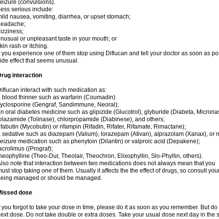
eizure (convulsions).
ess serious include:
ild nausea, vomiting, diarrhea, or upset stomach;
headache;
izziness;
nusual or unpleasant taste in your mouth; or
kin rash or itching.
f you experience one of them stop using Diflucan and tell your doctor as soon as po
ide effect that seems unusual.
rug interaction
iflucan interact with such medication as:
 blood thinner such as warfarin (Coumadin)
yclosporine (Gengraf, Sandimmune, Neoral);
n oral diabetes medicine such as glipizide (Glucotrol), glyburide (Diabeta, Microna
olazamide (Tolinase), chlorpropamide (Diabinese), and others;
ifabutin (Mycobutin) or rifampin (Rifadin, Rifater, Rifamate, Rimactane);
 sedative such as diazepam (Valium), lorazepam (Ativan), alprazolam (Xanax), or 
eizure medication such as phenytoin (Dilantin) or valproic acid (Depakene);
acrolimus ((Prograf);
heophylline (Theo-Dur, Theolair, Theochron, Elixophyllin, Slo-Phyllin, others).
lso note that interaction between two medications does not always mean that you
ust stop taking one of them. Usually it affects the the effect of drugs, so consult yo
being managed or should be managed.
Missed dose
f you forgot to take your dose in time, please do it as soon as you remember. But do not
ext dose. Do not take double or extra doses. Take your usual dose next day in the 