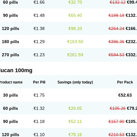
60 pills
€1.66
€32.70
€132.12
€99.
90 pills
€1.48
€65.40
€198.18
€132.
120 pills
€1.38
€98.10
€264.24
€166.
180 pills
€1.29
€163.50
€396.36
€232.
270 pills
€1.23
€261.59
€594.53
€332.
flucan 100mg
Product name
Per Pill
Savings
(only today)
Per Pack
30 pills
€1.75
€52.63
60 pills
€1.32
€26.05
€105.26
€79.
90 pills
€1.18
€52.11
€157.90
€105.
120 pills
€1.10
€78.16
€210.53
€132.