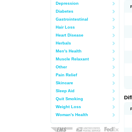
Depression
Diabetes
Gastrointestinal
Hair Loss
Heart Disease
Herbals
Men's Health
Muscle Relaxant
Other
Pain Relief
Skincare
Sleep Aid
Di
Quit Smoking
Weight Loss
Woman's Health