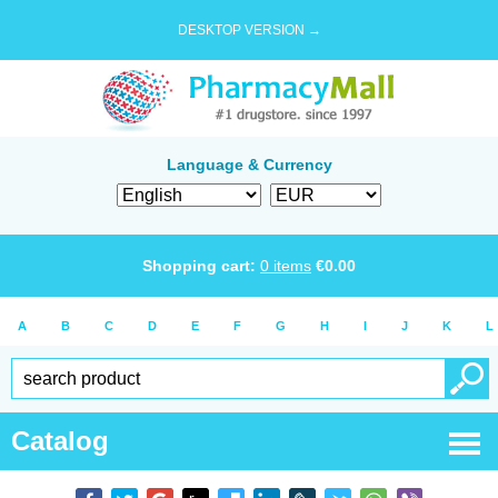
DESKTOP VERSION →
Language & Currency
Shopping cart:
0
items
€
0.00
A
B
C
D
E
F
G
H
I
J
K
L
Catalog