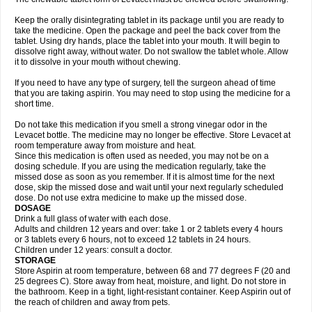
Keep the orally disintegrating tablet in its package until you are ready to
take the medicine. Open the package and peel the back cover from the
tablet. Using dry hands, place the tablet into your mouth. It will begin to
dissolve right away, without water. Do not swallow the tablet whole. Allow
it to dissolve in your mouth without chewing.
If you need to have any type of surgery, tell the surgeon ahead of time
that you are taking aspirin. You may need to stop using the medicine for a
short time.
Do not take this medication if you smell a strong vinegar odor in the
Levacet bottle. The medicine may no longer be effective. Store Levacet at
room temperature away from moisture and heat.
Since this medication is often used as needed, you may not be on a
dosing schedule. If you are using the medication regularly, take the
missed dose as soon as you remember. If it is almost time for the next
dose, skip the missed dose and wait until your next regularly scheduled
dose. Do not use extra medicine to make up the missed dose.
DOSAGE
Drink a full glass of water with each dose.
Adults and children 12 years and over: take 1 or 2 tablets every 4 hours
or 3 tablets every 6 hours, not to exceed 12 tablets in 24 hours.
Children under 12 years: consult a doctor.
STORAGE
Store Aspirin at room temperature, between 68 and 77 degrees F (20 and
25 degrees C). Store away from heat, moisture, and light. Do not store in
the bathroom. Keep in a tight, light-resistant container. Keep Aspirin out of
the reach of children and away from pets.