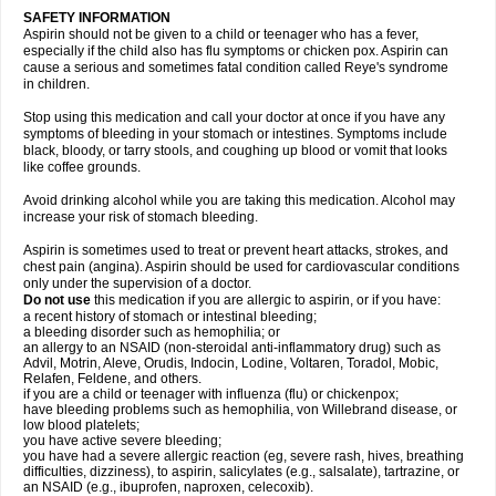
SAFETY INFORMATION
Aspirin should not be given to a child or teenager who has a fever,
especially if the child also has flu symptoms or chicken pox. Aspirin can
cause a serious and sometimes fatal condition called Reye's syndrome
in children.
Stop using this medication and call your doctor at once if you have any
symptoms of bleeding in your stomach or intestines. Symptoms include
black, bloody, or tarry stools, and coughing up blood or vomit that looks
like coffee grounds.
Avoid drinking alcohol while you are taking this medication. Alcohol may
increase your risk of stomach bleeding.
Aspirin is sometimes used to treat or prevent heart attacks, strokes, and
chest pain (angina). Aspirin should be used for cardiovascular conditions
only under the supervision of a doctor.
Do not use
this medication if you are allergic to aspirin, or if you have:
a recent history of stomach or intestinal bleeding;
a bleeding disorder such as hemophilia; or
an allergy to an NSAID (non-steroidal anti-inflammatory drug) such as
Advil, Motrin, Aleve, Orudis, Indocin, Lodine, Voltaren, Toradol, Mobic,
Relafen, Feldene, and others.
if you are a child or teenager with influenza (flu) or chickenpox;
have bleeding problems such as hemophilia, von Willebrand disease, or
low blood platelets;
you have active severe bleeding;
you have had a severe allergic reaction (eg, severe rash, hives, breathing
difficulties, dizziness), to aspirin, salicylates (e.g., salsalate), tartrazine, or
an NSAID (e.g., ibuprofen, naproxen, celecoxib).