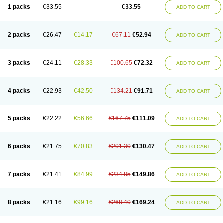
1 packs
€33.55
€33.55
ADD TO CART
2 packs
€26.47
€14.17
€67.11
€52.94
ADD TO CART
3 packs
€24.11
€28.33
€100.65
€72.32
ADD TO CART
4 packs
€22.93
€42.50
€134.21
€91.71
ADD TO CART
5 packs
€22.22
€56.66
€167.75
€111.09
ADD TO CART
6 packs
€21.75
€70.83
€201.30
€130.47
ADD TO CART
7 packs
€21.41
€84.99
€234.85
€149.86
ADD TO CART
8 packs
€21.16
€99.16
€268.40
€169.24
ADD TO CART