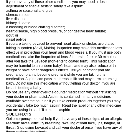
If you have any of these other conditions, you may need a dose
adjustment or special tests to safely take aspirin:
asthma or seasonal allergies;
stomach ulcers;
liver disease;
kidney disease;
a bleeding or blood clotting disorder;
heart disease, high blood pressure, or congestive heart failure;
gout; or
nasal polyps
If you are taking Levacet to prevent heart attack or stroke, avoid also
taking ibuprofen (Advil, Motrin). Ibuprofen may make this medication less
effective in protecting your heart and blood vessels. If you must use both
medications, take the ibuprofen at least 8 hours before or 30 minutes
after you take the Levacet (non-enteric coated form). This medication
may be harmful to an unborn baby's heart, and may also reduce birth
weight or have other dangerous effects. Tell your doctor if you are
pregnant or plan to become pregnant while you are taking this
medication. Aspirin can pass into breast milk and may harm a nursing
baby. Do not use this medication without telling your doctor if you are
breast-feeding a baby.
Do not use any other over-the-counter medication without first asking
your doctor or pharmacist. Aspirin is contained in many medicines
available over the counter. If you take certain products together you may
accidentally take too much aspirin. Read the label of any other medicine
you are using to see if it contains aspirin.
SIDE EFFECTS
Get emergency medical help if you have any of these signs of an allergic
reaction: hives; difficulty breathing; swelling of your face, lips, tongue, or
throat. Stop using Levacet and call your doctor at once if you have any of