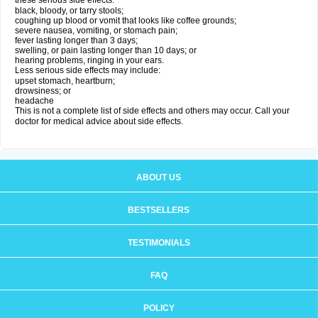
these serious side effects:
black, bloody, or tarry stools;
coughing up blood or vomit that looks like coffee grounds;
severe nausea, vomiting, or stomach pain;
fever lasting longer than 3 days;
swelling, or pain lasting longer than 10 days; or
hearing problems, ringing in your ears.
Less serious side effects may include:
upset stomach, heartburn;
drowsiness; or
headache
This is not a complete list of side effects and others may occur. Call your
doctor for medical advice about side effects.
ABOUT US
BESTSELLERS
TESTIMONIALS
FAQ
POLICY