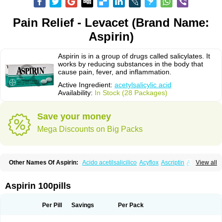
Pain Relief - Levacet (Brand Name:
Aspirin)
Aspirin is in a group of drugs called salicylates. It
works by reducing substances in the body that
cause pain, fever, and inflammation.
Active Ingredient:
acetylsalicylic acid
Availability:
In Stock (28 Packages)
Save your money
Mega Discounts on Big Packs
Other Names Of Aspirin:
Acido acetilsalicilico
Acyflox
Ascriptin
Aspirina
View all
Bayer
Bufferin
Buffinol
Ecosprin
Ecotrin
Excedrin
Farbital
Fiortal
Levacet
Midol
Orphengesic
Painaid
Saleto
Sinarest
Vanquish
Aspirin 100pills
Per Pill
Savings
Per Pack