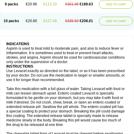
9 packs
€20.96
€113.33
€301.96
€188.63
ADD TO CART
10 packs
€20.80
€127.49
€335.50
€208.01
ADD TO CART
INDICATIONS
Aspirin is used to treat mild to moderate pain, and also to reduce fever or
inflammation. It is sometimes used to treat or prevent heart attacks,
strokes, and angina. Aspirin should be used for cardiovascular conditions
only under the supervision of a doctor.
INSTRUCTIONS
Use Levacet exactly as directed on the label, or as it has been prescribed
by your doctor. Do not use the medication in larger or smaller amounts, or
use it for longer than recommended.
Take this medication with a full glass of water. Taking Levacet with food or
milk can lessen stomach upset. Enteric-coated Levacet is specially
formulated to be gentle on your stomach, but you may take it with food or
milk if desired. Do not crush, chew, break, or open an enteric-coated or
extended-release pill. Swallow the pill whole. The enteric-coated pill has
a special coating to protect your stomach. Breaking the pill could damage
this coating. The extended-release tablet is specially made to release
medicine slowly in the body. Breaking this pill would cause too much of
the drug to be released at one time.
The chewable tablet form of Levacet must be chewed before swallowing.