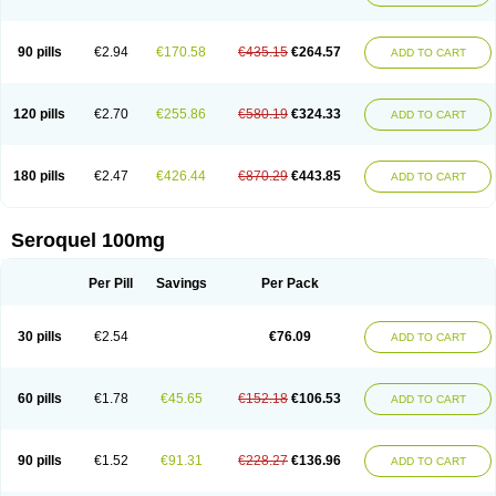
90 pills
€2.94
€170.58
€435.15
€264.57
ADD TO CART
120 pills
€2.70
€255.86
€580.19
€324.33
ADD TO CART
180 pills
€2.47
€426.44
€870.29
€443.85
ADD TO CART
Seroquel 100mg
Per Pill
Savings
Per Pack
30 pills
€2.54
€76.09
ADD TO CART
60 pills
€1.78
€45.65
€152.18
€106.53
ADD TO CART
90 pills
€1.52
€91.31
€228.27
€136.96
ADD TO CART