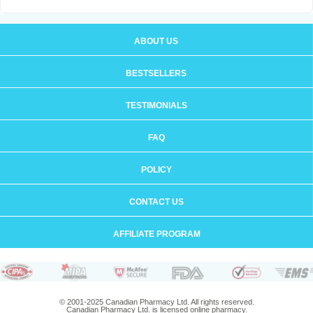
ABOUT US
BESTSELLERS
TESTIMONIALS
FAQ
POLICY
CONTACT US
AFFILIATE PROGRAM
© 2001-2025 Canadian Pharmacy Ltd. All rights reserved.
Canadian Pharmacy Ltd. is licensed online pharmacy.