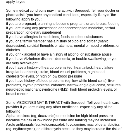
apply to you.
Some medical conditions may interact with Seroquel. Tell your doctor or
pharmacist if you have any medical conditions, especially if any of the
following apply to you:
if you are pregnant, planning to become pregnant, or are breast-feeding
if you are taking any prescription or nonprescription medicine, herbal
preparation, or dietary supplement
if you have allergies to medicines, foods, or other substances
if you or a family member has a history of bipolar disorder (manic
depression), suicidal thoughts or attempts, mental or mood problems, or
diabetes
if you drink alcohol or have a history of alcohol or substance abuse
if you have Alzheimer disease, dementia, or trouble swallowing, or you
are very overweight
if you have a history of heart problems (eg, heart attack, heart failure,
irregular heartbeat), stroke, blood vessel problems, high blood
cholesterol levels, or high or low blood pressure
if you have history of blood problems (eg, low white blood cells), liver
problems, thyroid problems, cataracts, narrow-angle glaucoma, seizures,
neuroleptic malignant syndrome (NMS), high blood prolactin levels, or
breast cancer
Some MEDICINES MAY INTERACT with Seroquel. Tell your health care
provider if you are taking any other medicines, especially any of the
following:
Alpha-blockers (eg, doxazosin) or medicine for high blood pressure
because the risk of low blood pressure and fainting may be increased
Azole antifungals (eg, ketoconazole), fluvoxamine, macrolide antibiotics
(eg, erythromycin), or telithromycin because they may increase the risk of