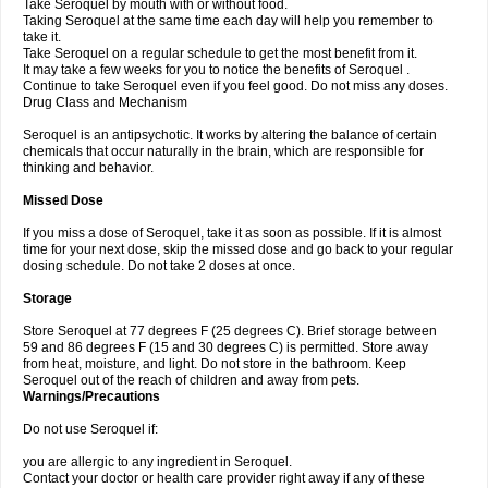
Take Seroquel by mouth with or without food.
Taking Seroquel at the same time each day will help you remember to
take it.
Take Seroquel on a regular schedule to get the most benefit from it.
It may take a few weeks for you to notice the benefits of Seroquel .
Continue to take Seroquel even if you feel good. Do not miss any doses.
Drug Class and Mechanism
Seroquel is an antipsychotic. It works by altering the balance of certain
chemicals that occur naturally in the brain, which are responsible for
thinking and behavior.
Missed Dose
If you miss a dose of Seroquel, take it as soon as possible. If it is almost
time for your next dose, skip the missed dose and go back to your regular
dosing schedule. Do not take 2 doses at once.
Storage
Store Seroquel at 77 degrees F (25 degrees C). Brief storage between
59 and 86 degrees F (15 and 30 degrees C) is permitted. Store away
from heat, moisture, and light. Do not store in the bathroom. Keep
Seroquel out of the reach of children and away from pets.
Warnings/Precautions
Do not use Seroquel if:
you are allergic to any ingredient in Seroquel.
Contact your doctor or health care provider right away if any of these