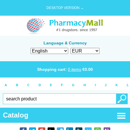
DESKTOP VERSION →
Language & Currency
Shopping cart:
0
items
€
0.00
A
B
C
D
E
F
G
H
I
J
K
L
Catalog