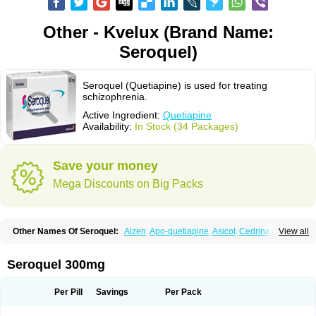
Other - Kvelux (Brand Name:
Seroquel)
Seroquel (Quetiapine) is used for treating
schizophrenia.
Active Ingredient:
Quetiapine
Availability:
In Stock (34 Packages)
Save your money
Mega Discounts on Big Packs
Other Names Of Seroquel:
Alzen
Apo-quetiapine
Asicot
Cedrina
View all
Equeta
Hedonin
Ketiapin
Ketilept
Ketipinor
Kvelux
Kventiax
Loquen
Norsic
Q-pin
Quemed
Quentrin
Questax
Quetapel
Quetiagen
Quetialan
Quetiap
Quetiapin
Quetiapina
Quetiapinum
Quetiazic
Quetidin
Quetin
Seroquel 300mg
Quetirel
Serenil
Setinin
Socalm
Stadaquel
Symquel
Vesparax
Per Pill
Savings
Per Pack