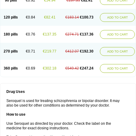
90 pills
€0.92
€54.94
€137.35
€82.41
ADD TO CART
120 pills
€0.84
€82.41
€183.14
€100.73
ADD TO CART
180 pills
€0.76
€137.35
€274.71
€137.36
ADD TO CART
270 pills
€0.71
€219.77
€412.07
€192.30
ADD TO CART
360 pills
€0.69
€302.18
€549.42
€247.24
ADD TO CART
Drug Uses
Seroquel is used for treating schizophrenia or bipolar disorder. It may
also be used for other conditions as determined by your doctor.
How to use
Use Seroquel as directed by your doctor. Check the label on the
medicine for exact dosing instructions.