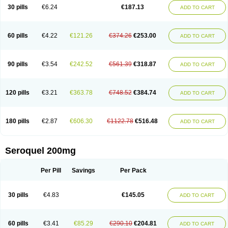
30 pills
€6.24
€187.13
ADD TO CART
60 pills
€4.22
€121.26
€374.26
€253.00
ADD TO CART
90 pills
€3.54
€242.52
€561.39
€318.87
ADD TO CART
120 pills
€3.21
€363.78
€748.52
€384.74
ADD TO CART
180 pills
€2.87
€606.30
€1122.78
€516.48
ADD TO CART
Seroquel 200mg
Per Pill
Savings
Per Pack
30 pills
€4.83
€145.05
ADD TO CART
60 pills
€3.41
€85.29
€290.10
€204.81
ADD TO CART