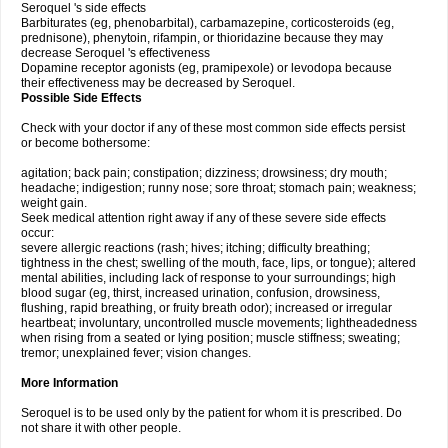
Seroquel 's side effects
Barbiturates (eg, phenobarbital), carbamazepine, corticosteroids (eg,
prednisone), phenytoin, rifampin, or thioridazine because they may
decrease Seroquel 's effectiveness
Dopamine receptor agonists (eg, pramipexole) or levodopa because
their effectiveness may be decreased by Seroquel.
Possible Side Effects
Check with your doctor if any of these most common side effects persist
or become bothersome:
agitation; back pain; constipation; dizziness; drowsiness; dry mouth;
headache; indigestion; runny nose; sore throat; stomach pain; weakness;
weight gain.
Seek medical attention right away if any of these severe side effects
occur:
severe allergic reactions (rash; hives; itching; difficulty breathing;
tightness in the chest; swelling of the mouth, face, lips, or tongue); altered
mental abilities, including lack of response to your surroundings; high
blood sugar (eg, thirst, increased urination, confusion, drowsiness,
flushing, rapid breathing, or fruity breath odor); increased or irregular
heartbeat; involuntary, uncontrolled muscle movements; lightheadedness
when rising from a seated or lying position; muscle stiffness; sweating;
tremor; unexplained fever; vision changes.
More Information
Seroquel is to be used only by the patient for whom it is prescribed. Do
not share it with other people.