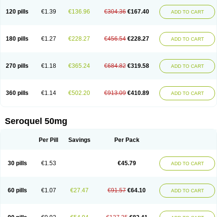
120 pills
€1.39
€136.96
€304.36
€167.40
ADD TO CART
180 pills
€1.27
€228.27
€456.54
€228.27
ADD TO CART
270 pills
€1.18
€365.24
€684.82
€319.58
ADD TO CART
360 pills
€1.14
€502.20
€913.09
€410.89
ADD TO CART
Seroquel 50mg
Per Pill
Savings
Per Pack
30 pills
€1.53
€45.79
ADD TO CART
60 pills
€1.07
€27.47
€91.57
€64.10
ADD TO CART