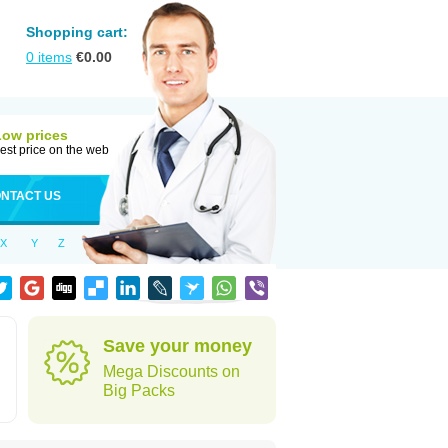
Shopping cart:
0
items
€
0.00
Low prices
est price on the web
NTACT US
X
Y
Z
Save your money
Mega Discounts on
Big Packs