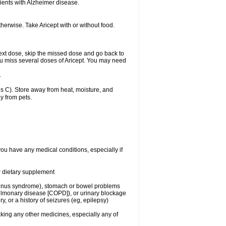
ients with Alzheimer disease.
herwise. Take Aricept with or without food.
r next dose, skip the missed dose and go back to
ou miss several doses of Aricept. You may need
.
 C). Store away from heat, moisture, and
y from pets.
you have any medical conditions, especially if
or dietary supplement
ck sinus syndrome), stomach or bowel problems
pulmonary disease [COPD]), or urinary blockage
y, or a history of seizures (eg, epilepsy)
aking any other medicines, especially any of