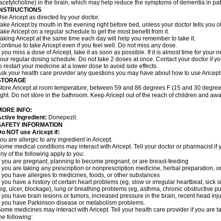
acetylcholine) in the brain, which may help reduce the symptoms of dementia in pat
INSTRUCTIONS
se Aricept as directed by your doctor.
ake Aricept by mouth in the evening right before bed, unless your doctor tells you ot
ake Aricept on a regular schedule to get the most benefit from it.
aking Aricept at the same time each day will help you remember to take it.
ontinue to take Aricept even if you feel well. Do not miss any dose.
f you miss a dose of Aricept, take it as soon as possible. If it is almost time for you
our regular dosing schedule. Do not take 2 doses at once. Contact your doctor if y
o restart your medicine at a lower dose to avoid side effects.
sk your health care provider any questions you may have about how to use Aricept
STORAGE
tore Aricept at room temperature, between 59 and 86 degrees F (15 and 30 degrees
ight. Do not store in the bathroom. Keep Aricept out of the reach of children and awa
MORE INFO:
ctive Ingredient:
Donepezil.
SAFETY INFORMATION
o NOT use Aricept if:
ou are allergic to any ingredient in Aricept.
ome medical conditions may interact with Aricept. Tell your doctor or pharmacist if 
ny of the following apply to you:
f you are pregnant, planning to become pregnant, or are breast-feeding
f you are taking any prescription or nonprescription medicine, herbal preparation, 
f you have allergies to medicines, foods, or other substances
f you have a history of certain heart problems (eg, slow or irregular heartbeat, si
eg, ulcer, blockage), lung or breathing problems (eg, asthma, chronic obstructive 
f you have brain lesions or tumors, increased pressure in the brain, recent head injur
f you have Parkinson disease or metabolism problems.
ome medicines may interact with Aricept. Tell your health care provider if you are t
he following: