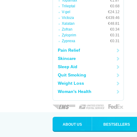
Topamax
€1.87
Trileptal
€0.68
V-gel
€24.12
Victoza
€439.46
Xalatan
€48.81
Zofran
€0.34
Zyloprim
€0.31
Zyprexa
€0.31
Pain Relief
Skincare
Sleep Aid
Quit Smoking
Weight Loss
Woman's Health
ABOUT US
BESTSELLERS