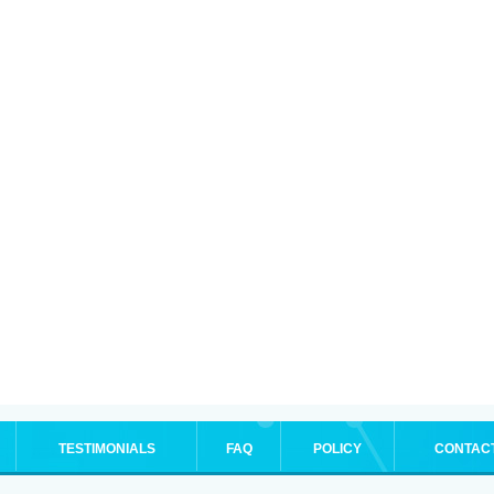
TESTIMONIALS
FAQ
POLICY
CONTAC