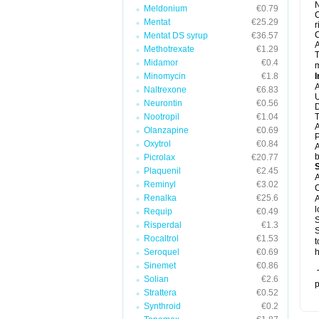
N
Meldonium
€0.79
C
Mentat
€25.29
r
C
Mentat DS syrup
€36.57
A
Methotrexate
€1.29
T
Midamor
€0.4
m
Minomycin
€1.8
I
A
Naltrexone
€6.83
U
Neurontin
€0.56
D
Nootropil
€1.04
T
A
Olanzapine
€0.69
P
Oxytrol
€0.84
A
b
Picrolax
€20.77
Plaquenil
€2.45
A
Reminyl
€3.02
C
Renalka
€25.6
A
l
Requip
€0.49
S
Risperdal
€1.3
S
Rocaltrol
€1.53
t
Seroquel
€0.69
h
Sinemet
€0.86
T
Solian
€2.6
p
Strattera
€0.52
Synthroid
€0.2