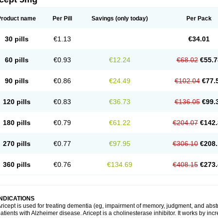
Product name
Per Pill
Savings
(only today)
Per Pack
30 pills
€1.13
€34.01
60 pills
€0.93
€12.24
€68.02
€55.7
90 pills
€0.86
€24.49
€102.04
€77.
120 pills
€0.83
€36.73
€136.05
€99.
180 pills
€0.79
€61.22
€204.07
€142.
270 pills
€0.77
€97.95
€306.10
€208.
360 pills
€0.76
€134.69
€408.15
€273.
INDICATIONS
ricept is used for treating dementia (eg, impairment of memory, judgment, and abstr
atients with Alzheimer disease. Aricept is a cholinesterase inhibitor. It works by in