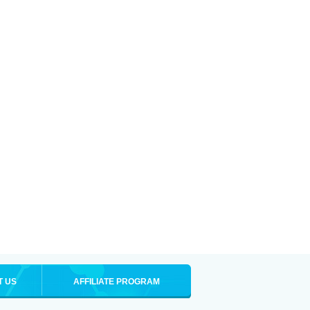
T US
AFFILIATE PROGRAM