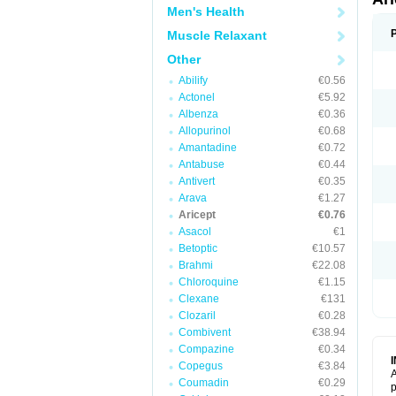
Men's Health
Muscle Relaxant
Other
Abilify
€0.56
Actonel
€5.92
Albenza
€0.36
Allopurinol
€0.68
Amantadine
€0.72
Antabuse
€0.44
Antivert
€0.35
Arava
€1.27
Aricept
€0.76
Asacol
€1
Betoptic
€10.57
Brahmi
€22.08
Chloroquine
€1.15
Clexane
€131
Clozaril
€0.28
Combivent
€38.94
Compazine
€0.34
Copegus
€3.84
A
Coumadin
€0.29
p