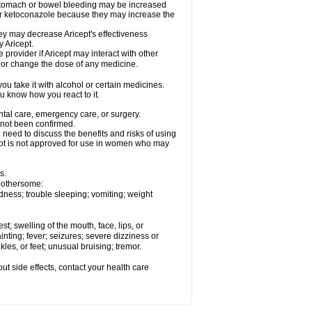
 stomach or bowel bleeding may be increased
 or ketoconazole because they may increase the
y may decrease Aricept's effectiveness
 Aricept.
 provider if Aricept may interact with other
, or change the dose of any medicine.
ou take it with alcohol or certain medicines.
ou know how you react to it.
ental care, emergency care, or surgery.
e not been confirmed.
need to discuss the benefits and risks of using
ricept is not approved for use in women who may
s.
 bothersome:
dness; trouble sleeping; vomiting; weight
est; swelling of the mouth, face, lips, or
inting; fever; seizures; severe dizziness or
les, or feet; unusual bruising; tremor.
out side effects, contact your health care