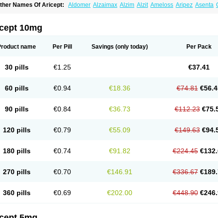
ther Names Of Aricept:
Aldomer
Alzaimax
Alzim
Alzit
Ameloss
Aripez
Asenta
ristaclar
Dazolin
Doenza
Domepezil
Donaz
Donecept
Donecil
Donectil
Donepe
onethon
Donopez
Dopezil
Dozept
Dozilax
Dozyl
Elzer
Endoclar
Eranz
Evimal
emorit
Nepezil
Oldinot
Onefin
Redumas
Symepezil
Synpezil
Valpex
Yasnal
icept 10mg
Product name
Per Pill
Savings
(only today)
Per Pack
30 pills
€1.25
€37.41
60 pills
€0.94
€18.36
€74.81
€56.4
90 pills
€0.84
€36.73
€112.23
€75.
120 pills
€0.79
€55.09
€149.63
€94.
180 pills
€0.74
€91.82
€224.45
€132.
270 pills
€0.70
€146.91
€336.67
€189.
360 pills
€0.69
€202.00
€448.90
€246.
icept 5mg