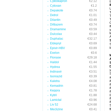
Cyklokapron
€2.12
(
Cytoxan
€1.2
U
Depakote
€0.74
T
Detrol
€1.01
T
T
Dilantin
€0.49
C
Diltiazem
€0.74
I
Dramamine
€0.59
y
t
Dulcolax
€0.44
A
Duphalac
€32.17
Eldepryl
€0.69
S
l
Epivir-HBV
€0.89
Exelon
€0.6
Flonase
€29.18
A
Haldol
€1.44
D
Hydrea
€1.55
y
Indinavir
€3.51
S
Isoniazid
€0.39
a
Kaletra
€4.08
i
i
Kemadrin
€0.81
i
Keppra
€1.78
i
(
Kytril
€1.88
i
Lamictal
€0.96
i
Liv 52
€24.68
S
t
Meclizine
€0.41