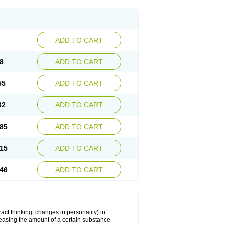
ADD TO CART
8
ADD TO CART
55
ADD TO CART
32
ADD TO CART
85
ADD TO CART
15
ADD TO CART
46
ADD TO CART
act thinking; changes in personality) in
creasing the amount of a certain substance