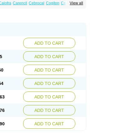
Calofra
Carencil
Cebrocal
Cogiton
Crialix
View all
x
Donepezilo
Donepezilum
Donesyn
Fordesia
Kibilis
Lirpan
Memac
Memorin
ADD TO CART
5
ADD TO CART
50
ADD TO CART
54
ADD TO CART
63
ADD TO CART
76
ADD TO CART
90
ADD TO CART