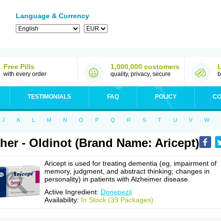
Language & Currency
Free Pills
1,000,000 customers
with every order
quality, privacy, secure
b
TESTIMONIALS
FAQ
POLICY
CO
J
K
L
M
N
O
P
Q
R
S
T
U
V
W
her - Oldinot (Brand Name: Aricept)
Aricept is used for treating dementia (eg, impairment of
memory, judgment, and abstract thinking; changes in
personality) in patients with Alzheimer disease.
Active Ingredient:
Donepezil
Availability:
In Stock (39 Packages)