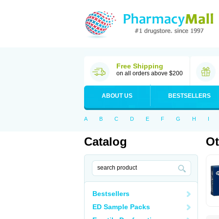
Free Shipping
on all orders above $200
ABOUT US
BESTSELLERS
A
B
C
D
E
F
G
H
I
Catalog
Ot
Bestsellers
ED Sample Packs