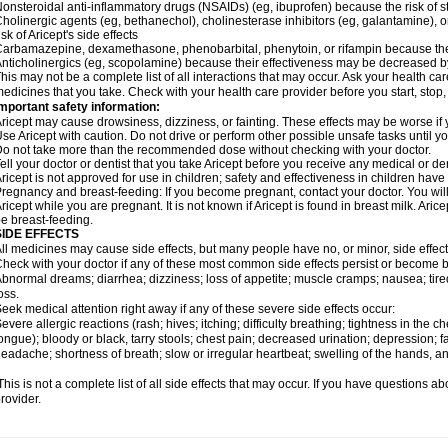
onsteroidal anti-inflammatory drugs (NSAIDs) (eg, ibuprofen) because the risk of
holinergic agents (eg, bethanechol), cholinesterase inhibitors (eg, galantamine),
isk of Aricept's side effects
arbamazepine, dexamethasone, phenobarbital, phenytoin, or rifampin because the
nticholinergics (eg, scopolamine) because their effectiveness may be decreased by
his may not be a complete list of all interactions that may occur. Ask your health care
edicines that you take. Check with your health care provider before you start, stop
mportant safety information:
ricept may cause drowsiness, dizziness, or fainting. These effects may be worse if y
se Aricept with caution. Do not drive or perform other possible unsafe tasks until y
o not take more than the recommended dose without checking with your doctor.
ell your doctor or dentist that you take Aricept before you receive any medical or d
ricept is not approved for use in children; safety and effectiveness in children hav
regnancy and breast-feeding: If you become pregnant, contact your doctor. You will 
ricept while you are pregnant. It is not known if Aricept is found in breast milk. A
e breast-feeding.
SIDE EFFECTS
ll medicines may cause side effects, but many people have no, or minor, side effect
heck with your doctor if any of these most common side effects persist or become
bnormal dreams; diarrhea; dizziness; loss of appetite; muscle cramps; nausea; tire
oss.
eek medical attention right away if any of these severe side effects occur:
evere allergic reactions (rash; hives; itching; difficulty breathing; tightness in the ch
ongue); bloody or black, tarry stools; chest pain; decreased urination; depression; fa
eadache; shortness of breath; slow or irregular heartbeat; swelling of the hands, ank
his is not a complete list of all side effects that may occur. If you have questions ab
rovider.