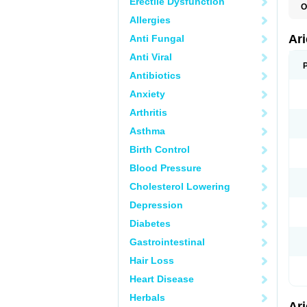
Erectile Dysfunction
O
C
Allergies
D
M
Ar
Anti Fungal
Anti Viral
Antibiotics
Anxiety
Arthritis
Asthma
Birth Control
Blood Pressure
Cholesterol Lowering
Depression
Diabetes
Gastrointestinal
Hair Loss
Heart Disease
Herbals
Ar