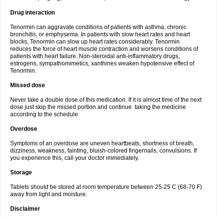
Drug interaction
Tenormin can aggravate conditions of patients with asthma, chronic
bronchitis, or emphysema. In patients with slow heart rates and heart
blocks, Tenormin can slow up heart rates considerably. Tenormin
reduces the force of heart muscle contraction and worsens conditions of
patients with heart failure. Non-steroidal anti-inflammatory drugs,
estrogens, sympathomimetics, xanthines weaken hypotensive effect of
Tenormin.
Missed dose
Never take a double dose of this medication. If it is almost time of the next
dose just skip the missed portion and continue taking the medicine
according to the schedule.
Overdose
Symptoms of an overdose are uneven heartbeats, shortness of breath,
dizziness, weakness, fainting, bluish-colored fingernails, convulsions. If
you experience this, call your doctor immediately.
Storage
Tablets should be stored at room temperature between 25-25 C (68-70 F)
away from light and moisture.
Disclaimer