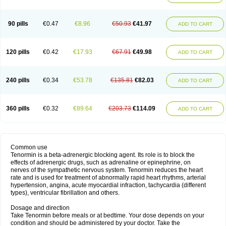
90 pills
€0.47
€8.96
€50.93
€41.97
ADD TO CART
120 pills
€0.42
€17.93
€67.91
€49.98
ADD TO CART
240 pills
€0.34
€53.78
€135.81
€82.03
ADD TO CART
360 pills
€0.32
€89.64
€203.73
€114.09
ADD TO CART
Common use
Tenormin is a beta-adrenergic blocking agent. Its role is to block the
effects of adrenergic drugs, such as adrenaline or epinephrine, on
nerves of the sympathetic nervous system. Tenormin reduces the heart
rate and is used for treatment of abnormally rapid heart rhythms, arterial
hypertension, angina, acute myocardial infraction, tachycardia (different
types), ventricular fibrillation and others.
Dosage and direction
Take Tenormin before meals or at bedtime. Your dose depends on your
condition and should be administered by your doctor. Take the