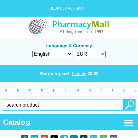
DESKTOP VERSION →
Language & Currency
Shopping cart:
0
items
€
0.00
A
B
C
D
E
F
G
H
I
J
K
L
Catalog