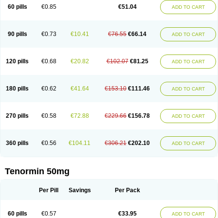
Bio-atenolol
Biofilen
Blikonol
Blocotenol
Blokanol
Blokium
Blotex
Bpnol
60 pills
€0.85
€51.04
ADD TO CART
Canar
Cardaten
Cardaxen
Cardilock
Cardiotal
Cardipro
Catenol
Clortanol
Coratol
Corin
Corotenol
Docateno
Docatone
Dolru
Durabeta
Enol
Ephitensin
Etnol
Fabotenol
Farnormin
Fealin
Fellfish
Felobits
Hipress
Ibinolo
Internolol
Jenatenol
Juvental
Katenomin
Kushisemin
90 pills
€0.73
€10.41
€76.55
€66.14
ADD TO CART
Labotensil
Lismories
Lonet
Lonol
Lopres
Lorten
Loten
Mecrol
Mesonex
Metinin
Mezarid
Mezolmin
Mirobect
Myocord
Neatenol
Normalol
Normaten
Normitab
Normiten
Normocard
Nortan
Nortenolol
Noten
Novo-atenol
Originol
Ormidol
Panapres
Plenacor
Pms-atenolol
Precinol
120 pills
€0.68
€20.82
€102.07
€81.25
ADD TO CART
Prenolol
Prenormine
Prinorm
Savetens
Schein
Selobloc
Synarome
Tanser
Telvodin
Temoret
Tenblok
Tenoblock
Tenocar
Tenocor
Tenol
Tenoloc
Tenolol
Tenomax
Tenomilol
Tenoprin
Tenoren
Tenoret
Tenoretic
Tenostat
Tensig
Tensimin
Tensinor
Tensol
Tensotin
Tessifol
Therabloc
180 pills
€0.62
€41.64
€153.10
€111.46
ADD TO CART
Totamol
Towamin
Tozolden
Trantalol
Tredol
Ténormine
Umoder
Uniloc
Vascoten
Velorin
Vericordin
Zumablok
270 pills
€0.58
€72.88
€229.66
€156.78
ADD TO CART
360 pills
€0.56
€104.11
€306.21
€202.10
ADD TO CART
Tenormin 50mg
Per Pill
Savings
Per Pack
60 pills
€0.57
€33.95
ADD TO CART