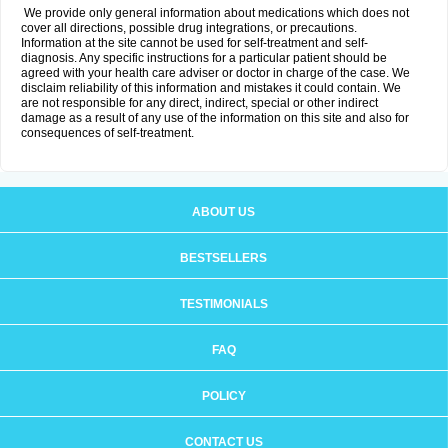
We provide only general information about medications which does not
cover all directions, possible drug integrations, or precautions.
Information at the site cannot be used for self-treatment and self-
diagnosis. Any specific instructions for a particular patient should be
agreed with your health care adviser or doctor in charge of the case. We
disclaim reliability of this information and mistakes it could contain. We
are not responsible for any direct, indirect, special or other indirect
damage as a result of any use of the information on this site and also for
consequences of self-treatment.
ABOUT US
BESTSELLERS
TESTIMONIALS
FAQ
POLICY
CONTACT US