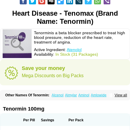
Heart Disease - Tenomax (Brand
Name: Tenormin)
Tenorminis a beta blocker prescribed to treat high
blood pressure, reduction of the heart rate,
treatment of angina.
Active Ingredient:
Atenolol
Availability:
In Stock (31 Packages)
Save your money
Mega Discounts on Big Packs
Other Names Of Tenormin:
Alcenol
Almylar
Aminol
Amlowide
View all
Angipress
Anlipin
Anol
Anselol
Antipressan
Apo-atenolol
Atebeta
Atebloc
Ateblocor
Atecard
Atecor
Atehexal
Ateloc
Aten
Atendal
Atenemeal
Atenet
Atenex
Ateni
Atenil
Atenix
Ateno
Ateno-isis
Atenobal
Tenormin 100mg
Atenobene
Atenoblock
Atenocor
Atenodan
Atenodeks
Atenogamma
Atenogen
Atenol
Atenolan
Atenololum
Atenomel
Atenopress
Atenor
Atenorhythm
Atenosafe
Atenovit
Atermin
Atestad
Athenol
Atin
Atoken
Per Pill
Savings
Per Pack
Atol
Atormin
Atpure
Azectol
Beta-adalat
Beta-bloquin
Betablock
Betabloquin
Betacard
Betanex
Betanol
Betasec
Betaten
Betatop