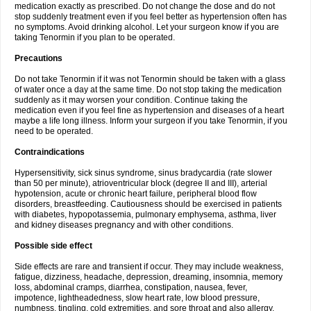
medication exactly as prescribed. Do not change the dose and do not
stop suddenly treatment even if you feel better as hypertension often has
no symptoms. Avoid drinking alcohol. Let your surgeon know if you are
taking Tenormin if you plan to be operated.
Precautions
Do not take Tenormin if it was not Tenormin should be taken with a glass
of water once a day at the same time. Do not stop taking the medication
suddenly as it may worsen your condition. Continue taking the
medication even if you feel fine as hypertension and diseases of a heart
maybe a life long illness. Inform your surgeon if you take Tenormin, if you
need to be operated.
Contraindications
Hypersensitivity, sick sinus syndrome, sinus bradycardia (rate slower
than 50 per minute), atrioventricular block (degree II and III), arterial
hypotension, acute or chronic heart failure, peripheral blood flow
disorders, breastfeeding. Cautiousness should be exercised in patients
with diabetes, hypopotassemia, pulmonary emphysema, asthma, liver
and kidney diseases pregnancy and with other conditions.
Possible side effect
Side effects are rare and transient if occur. They may include weakness,
fatigue, dizziness, headache, depression, dreaming, insomnia, memory
loss, abdominal cramps, diarrhea, constipation, nausea, fever,
impotence, lightheadedness, slow heart rate, low blood pressure,
numbness, tingling, cold extremities, and sore throat and also allergy.