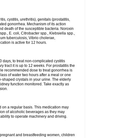
 cystitis, urethritis), genitals (prostatitis,
licated gonorrhea. Mechanism of its action
and death of the susceptible bacteria. Noroxin
p., E. coli, Citrobacter spp., Klebsiella spp.,
ium tuberculosis, Vibrio cholerae,
tion is active for 12 hours.
0 days, to treat non-complicated cystitis
 tract it is up to 12 weeks. For prostatitis the
gle recommended dose to treat gonorrhea is
glass of water two hours after a meal or one
e-shaped crystals in your urine. The elderly
dney function monitored. Take exactly as
sion.
ed on a regular basis. This medication may
tion of alcoholic beverages as they may
ability to operate machinery and driving.
n, pregnant and breastfeeding women, children