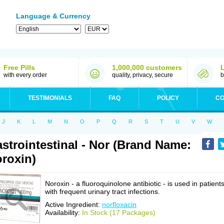
Language & Currency
Free Pills
1,000,000 customers
with every order
quality, privacy, secure
b
TESTIMONIALS
FAQ
POLICY
CO
J
K
L
M
N
O
P
Q
R
S
T
U
V
W
strointestinal - Nor (Brand Name:
roxin)
Noroxin - a fluoroquinolone antibiotic - is used in patient
with frequent urinary tract infections.
Active Ingredient:
norfloxacin
Availability:
In Stock (17 Packages)