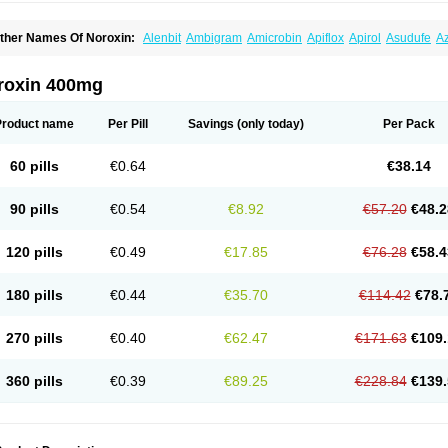
ther Names Of Noroxin:
Alenbit
Ambigram
Amicrobin
Apiflox
Apirol
Asudufe
Az
actracid
Bafurokisaru
Barazan
Barocul
Basteen
Baxicin
Bexinor
Bio tarbun
Bisc
hibroxol
Co norfloxacin
Constilax
Danilon
Diperflox
Effectsal
Epinor
Esclebin
E
loxamed
Floxamicin
Floxatral
Floxatrat
Floxen
Floxinol
Fluseminal
Foxgoria
Gre
roxin 400mg
emorcan
Lexiflox
Lexinor
Lorcamin
Loxone
Mariotton
Memento nf
Menorox
Micr
egalflex
Niterat
Noflo
Nofloxan
Nofocin
Nofxan
Nolicin
Noprose
Nor
Noracin
N
orfen
Norflodal
Norflogen
Norflohexal
Norflok
Norflol
Norflomax
Norflosal
Norfl
Product name
Per Pill
Savings
(only today)
Per Pack
orfloxacine
Norfloxacino
Norfloxacinum
Norfluxx
Norilet
Normax
Norocin
Noroxi
ranor
Ovinol
Parcetin
Pharex norfloxacin
Pistofil
Quinabic
Renor
Renoxacin
Res
etanol
Shinun
Sinobid
Sofasin
Stbanil
Taflox
Theanorf
Trizolin
Unasera
Uricin
U
60 pills
€0.64
€38.14
robacid
Urobiotic
Uroctal
Urodixil
Urodol
Uroflox
Urofos
Uronovag
Uroquin
Uro
ticina
Utinor
Vefloxa
Vetamol
Wenflox
Xaflor
Xasmun
Zoroxin
90 pills
€0.54
€8.92
€57.20
€48.2
120 pills
€0.49
€17.85
€76.28
€58.4
180 pills
€0.44
€35.70
€114.42
€78.
270 pills
€0.40
€62.47
€171.63
€109.
360 pills
€0.39
€89.25
€228.84
€139.