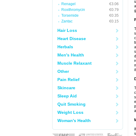
u
Renagel
€3.06
a
Roxithromycin
€0.79
g
Torsemide
€0.35
P
Zantac
€0.15
T
Hair Loss
s
c
Heart Disease
t
Herbals
a
s
Men's Health
d
r
Muscle Relaxant
m
i
Other
D
Pain Relief
Skincare
T
c
Sleep Aid
s
e
Quit Smoking
p
a
Weight Loss
Woman's Health
I
s