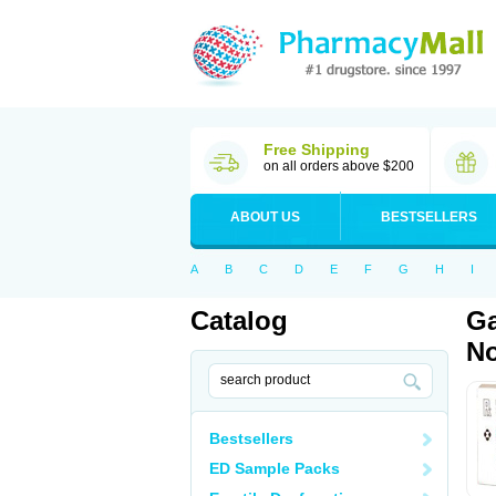
Free Shipping
on all orders above $200
ABOUT US
BESTSELLERS
A
B
C
D
E
F
G
H
I
Catalog
Ga
No
Bestsellers
ED Sample Packs