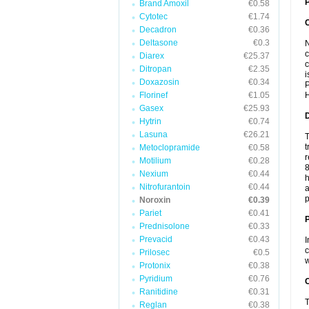
P
Brand Amoxil
€0.58
Cytotec
€1.74
Decadron
€0.36
Deltasone
€0.3
N
c
Diarex
€25.37
c
Ditropan
€2.35
i
Doxazosin
€0.34
P
Florinef
€1.05
H
Gasex
€25.93
Hytrin
€0.74
Lasuna
€26.21
T
t
Metoclopramide
€0.58
r
Motilium
€0.28
8
Nexium
€0.44
h
Nitrofurantoin
€0.44
a
p
Noroxin
€0.39
Pariet
€0.41
Prednisolone
€0.33
Prevacid
€0.43
I
c
Prilosec
€0.5
w
Protonix
€0.38
Pyridium
€0.76
C
Ranitidine
€0.31
T
Reglan
€0.38