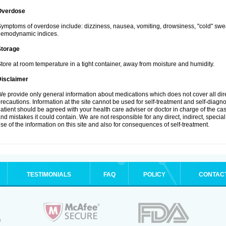
Overdose
ymptoms of overdose include: dizziness, nausea, vomiting, drowsiness, "cold" swea
hemodynamic indices.
Storage
tore at room temperature in a tight container, away from moisture and humidity.
Disclaimer
e provide only general information about medications which does not cover all dire
recautions. Information at the site cannot be used for self-treatment and self-diagnosi
atient should be agreed with your health care adviser or doctor in charge of the case
nd mistakes it could contain. We are not responsible for any direct, indirect, specia
se of the information on this site and also for consequences of self-treatment.
TESTIMONIALS
FAQ
POLICY
CONTAC