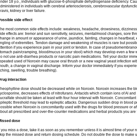
nder 18 y.o., individuals with glucose-6-phosphate dehydrogenase deficiency. Cau
dministered in individuals with cerebral arteriosclerosis, cerebrovascular dysfunct
ravis, kidney or liver failure.
ossible side effect
he most common side effects include: weakness, headache, drowsiness, dizziness
ide effects are: tremor and sun sensitivity, seizures, mental/mood changes, sore thr
hange in amount or appearance of urine, jaundice, fainting, changes in heartbeat,
ingling of extremities. Tendon damage and weakening of muscles is rare but possib
ttention if you experience pain in your joint or tendon. In case of pseudomembranou
tomach pain/cramping, blood/mucus in your stool) which may develop even a few w
o not use anti-diarrhea products or narcotic pain medications. Tell your doctor imm
epeated used of Noroxin may cause oral thrush or a new vaginal yeast infection wi
outh, a change in vaginal discharge. Inform your doctor immediately if you experien
tching, swelling, trouble breathing).
rug interaction
heophylline dose should be decreased while on Noroxin. Noroxin increases the bloo
yclosporine, decreases effects of nitrofurans. Antacids which contain ions of Al an
ucralfate should be taken at least with four hour interval with Noroxin. Concomitan
pileptic threshold may lead to epileptic attacks. Dangerous sudden drop in blood 
ossible when Noroxin is concomitantly used with the drugs for blood pressure or aff
bout all prescribed and over-the-counter medications and herbal products you are 
Missed dose
f you miss a dose, take it as soon as you remember unless it is almost time of your nex
kip the missed dose and return dosing schedule. Do not double the dose to make 