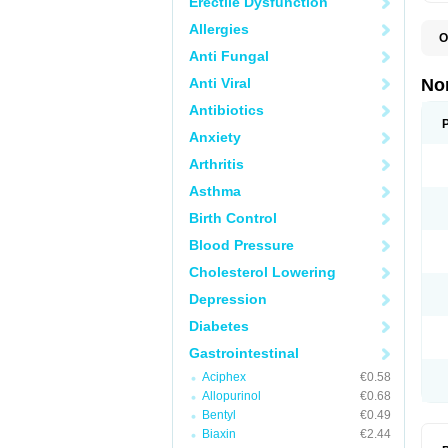
Erectile Dysfunction
Allergies
O
B
Anti Fungal
C
F
Anti Viral
No
L
N
Antibiotics
N
Anxiety
N
O
Arthritis
S
U
Asthma
U
Birth Control
Blood Pressure
Cholesterol Lowering
Depression
Diabetes
Gastrointestinal
Aciphex
€0.58
Allopurinol
€0.68
Bentyl
€0.49
Biaxin
€2.44