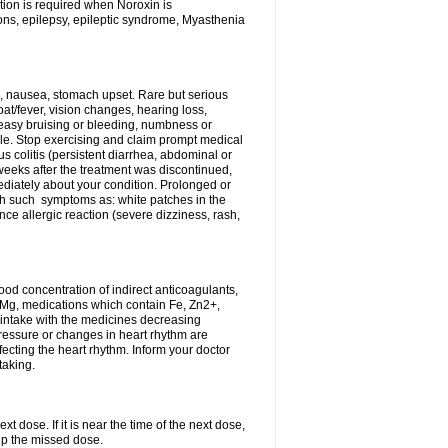
tion is required when Noroxin is
ions, epilepsy, epileptic syndrome, Myasthenia
, nausea, stomach upset. Rare but serious
oat/fever, vision changes, hearing loss,
 easy bruising or bleeding, numbness or
le. Stop exercising and claim prompt medical
s colitis (persistent diarrhea, abdominal or
eeks after the treatment was discontinued,
ediately about your condition. Prolonged or
th such symptoms as: white patches in the
ce allergic reaction (severe dizziness, rash,
d concentration of indirect anticoagulants,
d Mg, medications which contain Fe, Zn2+,
t intake with the medicines decreasing
pressure or changes in heart rhythm are
ecting the heart rhythm. Inform your doctor
taking.
t dose. If it is near the time of the next dose,
up the missed dose.