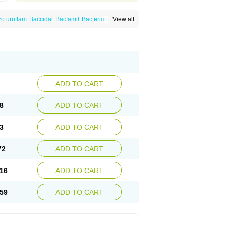
o uroflam
Baccidal
Bacfamil
Bacteriotal
View all
olet
Blemalart
Chibroxin
Chibroxine
speden
Firin
Flobarl
Flocidal
Flossac
Flox
nis
Gyrablock
H-norfloxacin
Janacin
oxin
Mitatonin
N-flox
Naflox
Nalion
Negaflox
orax
Noraxin
Norbactin
Norcozine
Norfacin
ostad
Norflox
Norflox-ct
Norfloxacina
ne
Norsol
Norzen
Notler
Noxacin
Nufloxib
pexil
Rexacin
Ritromine
Sebercim
Senro
riflox
Uritracin
Uritrat
Uro-linfol
Uro-plus
ADD TO CART
septal
Urospes-n
Urotem
Uroxacin
Utibid
8
ADD TO CART
3
ADD TO CART
72
ADD TO CART
16
ADD TO CART
59
ADD TO CART