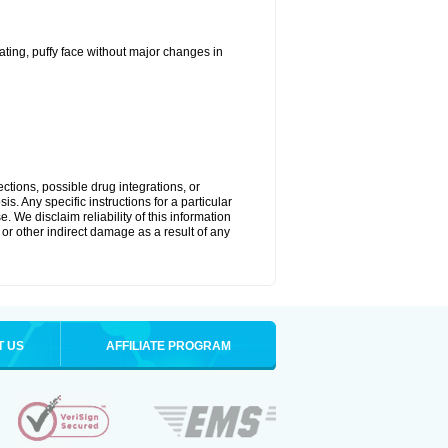
ting, puffy face without major changes in
ctions, possible drug integrations, or
s. Any specific instructions for a particular
. We disclaim reliability of this information
l or other indirect damage as a result of any
T US
AFFILIATE PROGRAM