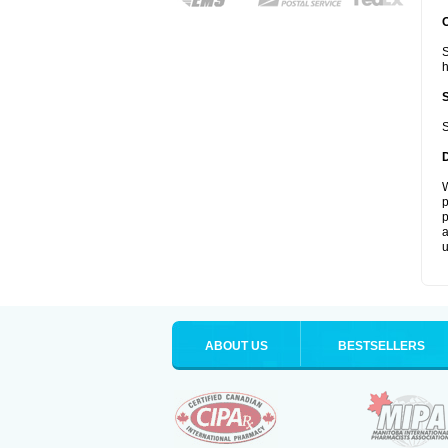
S
S
W
p
p
a
u
ABOUT US
BESTSELLERS