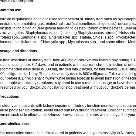
roduct Description
Common use
oroxin is quinolone antibiotic used for treatment of urinary tract such as pyelonephritis,
ervicitis, endometritis), gastrointestinal tract (salmonellosis, shigellosis), uncomp
onsists in inhibition of DNA gyrase leading to destabilization of the bacterial DNA 
s active against Staphylococcus spp. (including Staphylococcus aureus), Neisseria sp
roteus spp., Salmonella spp., Enterobacter spp., Hafnia, Shigella spp., Mycobacter
aemophilus influenzae, Chlamydia spp., Mycoplasma spp., and some others. Medica
Dosage and directions
o treat infections of urinary tract, take 400 mg of Noroxin two times a day during 7-1
reatment continues 3-7 days, and in patients with recurrent chronic infection of urinary
ecommended daily dose is 800 mg, divided into 2 doses, for four weeks. Usual sin
00 milligrams for 1 day. The maximal daily dose is 800 milligrams. Take with a full 
our before it. Drink plenty of water while taking Noroxin to avoid formation of needl
nd people with kidney problems may need to use a reduced dosage or have their ki
rescribed by your doctor. Do not start or stop treatment without your doctor's permis
Precautions
n elderly and patients with kidney impairment, kidney function monitoring is requir
ause photosensibilization, avoid direct sun rays during treatment. Limit consumma
orsen such side effects as dizziness, drowsiness and others which may affect your 
ontraindications
his medication cannot be administered in patients with hypersensitivity to Noroxi