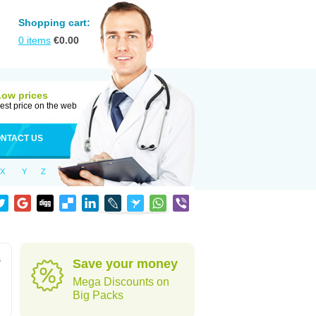
Shopping cart:
0
items
€
0.00
Low prices
est price on the web
NTACT US
X
Y
Z
s
Save your money
Mega Discounts on
Big Packs