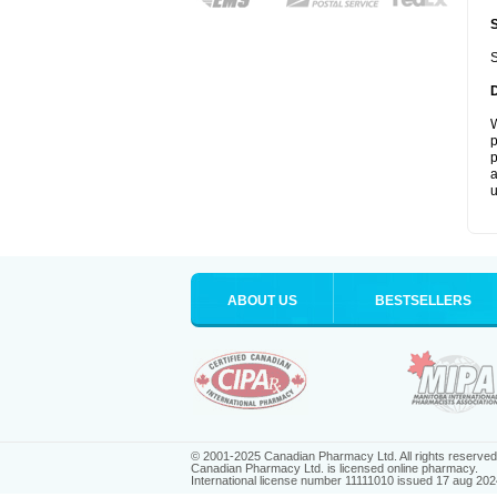
S
W
p
p
a
u
ABOUT US
BESTSELLERS
© 2001-2025 Canadian Pharmacy Ltd. All rights reserved
Canadian Pharmacy Ltd. is licensed online pharmacy.
International license number 11111010 issued 17 aug 202