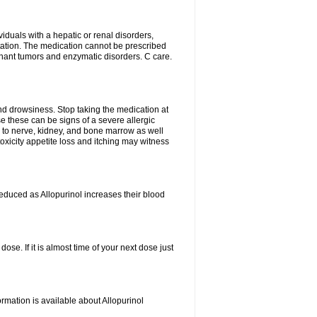
viduals with a hepatic or renal disorders,
ation. The medication cannot be prescribed
gnant tumors and enzymatic disorders. C care.
nd drowsiness. Stop taking the medication at
ause these can be signs of a severe allergic
 to nerve, kidney, and bone marrow as well
r toxicity appetite loss and itching may witness
educed as Allopurinol increases their blood
se. If it is almost time of your next dose just
rmation is available about Allopurinol