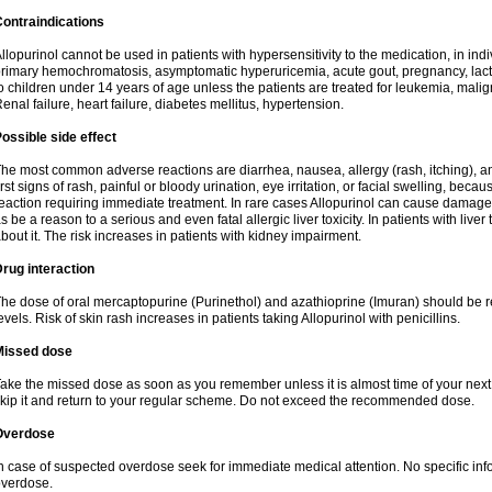
ontraindications
llopurinol cannot be used in patients with hypersensitivity to the medication, in indi
rimary hemochromatosis, asymptomatic hyperuricemia, acute gout, pregnancy, lact
o children under 14 years of age unless the patients are treated for leukemia, mali
enal failure, heart failure, diabetes mellitus, hypertension.
ossible side effect
he most common adverse reactions are diarrhea, nausea, allergy (rash, itching), a
irst signs of rash, painful or bloody urination, eye irritation, or facial swelling, bec
eaction requiring immediate treatment. In rare cases Allopurinol can cause damage
s be a reason to a serious and even fatal allergic liver toxicity. In patients with live
bout it. The risk increases in patients with kidney impairment.
rug interaction
he dose of oral mercaptopurine (Purinethol) and azathioprine (Imuran) should be r
evels. Risk of skin rash increases in patients taking Allopurinol with penicillins.
Missed dose
ake the missed dose as soon as you remember unless it is almost time of your next do
kip it and return to your regular scheme. Do not exceed the recommended dose.
Overdose
n case of suspected overdose seek for immediate medical attention. No specific info
verdose.