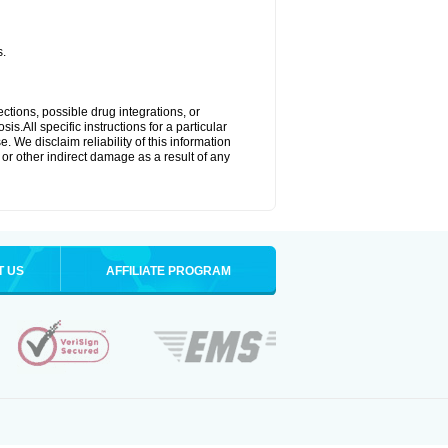
s.
ctions, possible drug integrations, or
s.All specific instructions for a particular
. We disclaim reliability of this information
l or other indirect damage as a result of any
T US
AFFILIATE PROGRAM