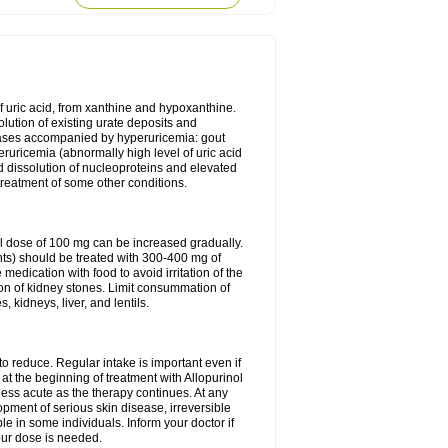
of uric acid, from xanthine and hypoxanthine.
olution of existing urate deposits and
iseases accompanied by hyperuricemia: gout
eruricemia (abnormally high level of uric acid
d dissolution of nucleoproteins and elevated
 treatment of some other conditions.
l dose of 100 mg can be increased gradually.
ints) should be treated with 300-400 mg of
edication with food to avoid irritation of the
ion of kidney stones. Limit consummation of
kidneys, liver, and lentils.
o reduce. Regular intake is important even if
at the beginning of treatment with Allopurinol
less acute as the therapy continues. At any
opment of serious skin disease, irreversible
le in some individuals. Inform your doctor if
our dose is needed.