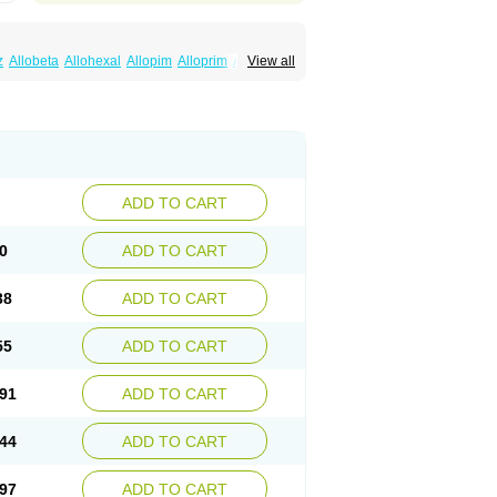
z
Allobeta
Allohexal
Allopim
Alloprim
Allopur
View all
ral
Alositol
Aluline
Apo-allopurinol
Apurin
Embarin
Epidropal
Etindrax
Foligan
Geapur
ll
Rimapurinol
Sigapurol
Suspendol
Urbol
nthomax
Zylol
Zyloric
ürikoliz
ADD TO CART
0
ADD TO CART
38
ADD TO CART
55
ADD TO CART
91
ADD TO CART
44
ADD TO CART
97
ADD TO CART