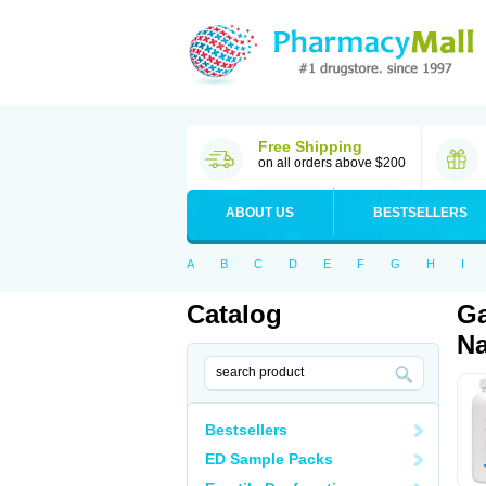
Free Shipping
on all orders above $200
ABOUT US
BESTSELLERS
A
B
C
D
E
F
G
H
I
Catalog
Ga
Na
Bestsellers
ED Sample Packs