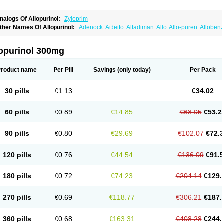
nalogs Of Allopurinol:
Zyloprim
ther Names Of Allopurinol:
Adenock
Aideito
Alfadiman
Allo
Allo-puren
Alloben
llopurin
Allopurinolo
Allopurinolum
Allozym
Allural
Allurit
Aloprim
Alopurinol
Alo
purol
Atisuril
Bleminol
Caplenal
Capurate
Cellidrin
Cosuric
Dabroson
Darzune
ichtex
Hamarin
Lopurin
Lysuron
Masaton
Mephanol
Milurit
Progout
Remid
Riba
lopurinol 300mg
redimin
Uribenz
Uricemil
Uripurinol
Uriscel
Urobenyl
Urosin
Urtias
Vedatan
Xa
Product name
Per Pill
Savings
(only today)
Per Pack
30 pills
€1.13
€34.02
60 pills
€0.89
€14.85
€68.05
€53.2
90 pills
€0.80
€29.69
€102.07
€72.
120 pills
€0.76
€44.54
€136.09
€91.
180 pills
€0.72
€74.23
€204.14
€129.
270 pills
€0.69
€118.77
€306.21
€187.
360 pills
€0.68
€163.31
€408.28
€244.