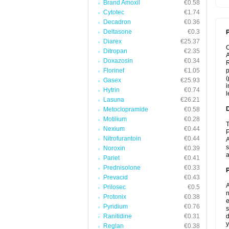
Brand Amoxil
€0.58
Cytotec
€1.74
Decadron
€0.36
Deltasone
€0.3
P
Diarex
€25.37
Ditropan
€2.35
A
Doxazosin
€0.34
R
Florinef
€1.05
p
(
Gasex
€25.93
i
Hytrin
€0.74
l
Lasuna
€26.21
Metoclopramide
€0.58
Motilium
€0.28
T
Nexium
€0.44
P
Nitrofurantoin
€0.44
A
s
Noroxin
€0.39
a
Pariet
€0.41
Prednisolone
€0.33
Prevacid
€0.43
A
Prilosec
€0.5
n
Protonix
€0.38
e
Pyridium
€0.76
s
Ranitidine
€0.31
d
y
Reglan
€0.38