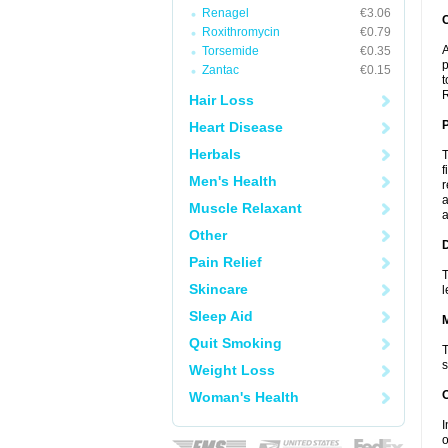
Renagel
€3.06
C
Roxithromycin
€0.79
A
Torsemide
€0.35
p
Zantac
€0.15
t
R
Hair Loss
P
Heart Disease
Herbals
T
f
Men's Health
r
a
Muscle Relaxant
a
Other
D
Pain Relief
T
Skincare
l
Sleep Aid
Quit Smoking
T
s
Weight Loss
Woman's Health
I
o