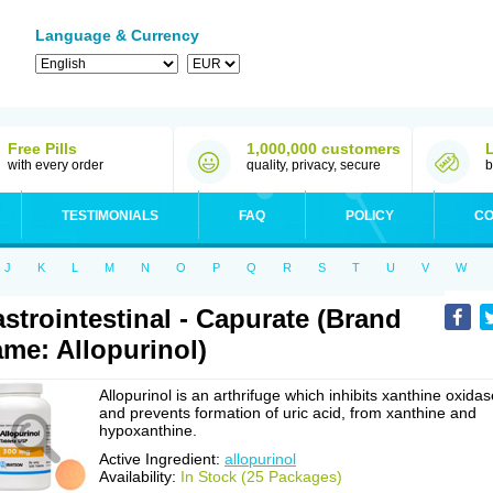
Language & Currency
Free Pills
1,000,000 customers
with every order
quality, privacy, secure
b
TESTIMONIALS
FAQ
POLICY
CO
J
K
L
M
N
O
P
Q
R
S
T
U
V
W
strointestinal - Capurate (Brand
me: Allopurinol)
Allopurinol is an arthrifuge which inhibits xanthine oxidas
and prevents formation of uric acid, from xanthine and
hypoxanthine.
Active Ingredient:
allopurinol
Availability:
In Stock (25 Packages)