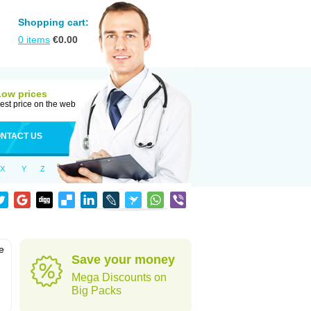
Shopping cart:
0
items
€
0.00
Low prices
est price on the web
NTACT US
X
Y
Z
e
Save your money
Mega Discounts on
Big Packs