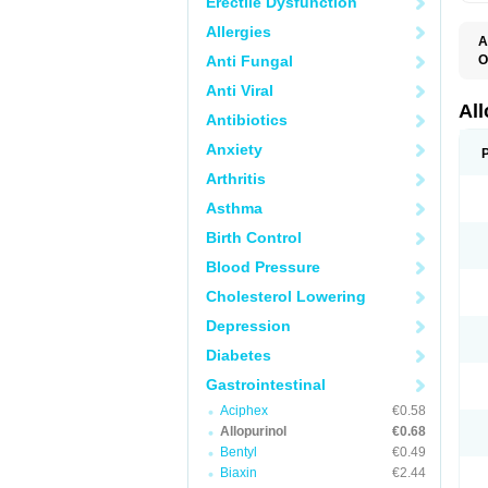
Erectile Dysfunction
Allergies
A
Anti Fungal
O
A
Anti Viral
A
G
Al
Antibiotics
U
Anxiety
Arthritis
Asthma
Birth Control
Blood Pressure
Cholesterol Lowering
Depression
Diabetes
Gastrointestinal
Aciphex
€0.58
Allopurinol
€0.68
Bentyl
€0.49
Biaxin
€2.44