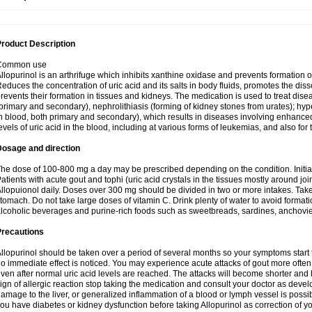
roduct Description
Common use
llopurinol is an arthrifuge which inhibits xanthine oxidase and prevents formation 
educes the concentration of uric acid and its salts in body fluids, promotes the diss
revents their formation in tissues and kidneys. The medication is used to treat d
primary and secondary), nephrolithiasis (forming of kidney stones from urates); hyp
n blood, both primary and secondary), which results in diseases involving enhance
evels of uric acid in the blood, including at various forms of leukemias, and also for
Dosage and direction
he dose of 100-800 mg a day may be prescribed depending on the condition. Initia
atients with acute gout and tophi (uric acid crystals in the tissues mostly around jo
llopuionol daily. Doses over 300 mg should be divided in two or more intakes. Take m
tomach. Do not take large doses of vitamin C. Drink plenty of water to avoid format
lcoholic beverages and purine-rich foods such as sweetbreads, sardines, anchovies, 
Precautions
llopurinol should be taken over a period of several months so your symptoms start t
o immediate effect is noticed. You may experience acute attacks of gout more often 
ven after normal uric acid levels are reached. The attacks will become shorter and 
ign of allergic reaction stop taking the medication and consult your doctor as devel
amage to the liver, or generalized inflammation of a blood or lymph vessel is possib
ou have diabetes or kidney dysfunction before taking Allopurinol as correction of y