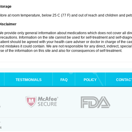
Storage
tore at room temperature, below 25 C (77 F) and out of reach and children and pet
Disclaimer
e provide only general information about medications which does not cover all dire
recautions. Information on the site cannot be used for self-treatment and self-diagnosi
atient should be agreed with your health care adviser or doctor in charge of the case
nd mistakes it could contain. We are not responsible for any direct, indirect, specia
se of the information on this site and also for consequences of self-treatment.
TESTIMONIALS
FAQ
POLICY
CONTAC
.
4