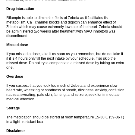
Drug interaction
Rifampin is able to diminish effects of Zebeta as it facilitates its
metabolism. Ca+ channel blocks and digoxin can enhance effect of
Zebeta which may cause extremely low rate of the heart. Zebeta should
be administered two weeks after treatment with MAO inhibitors was
discontinued.
Missed dose
If you missed a dose, take it as soon as you remember, but do not take it
if it is 4 hours only till the next intake by your schedule. If so skip the
missed dose. Do not try to compensate a missed dose by taking an extra
one.
Overdose
If you suspect that you took too much of Zebeta and experience slow
heart rate, wheezing or shortness of breath, dizziness, anxiety, confusion,
nausea, sweating, pale skin, fainting, and seizure, seek for immediate
medical attention.
Storage
The medication should be stored at room temperature 15-30 C (59-86 F)
in a light- resistant box.
Disclaimer