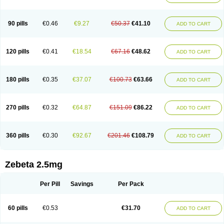
90 pills
€0.46
€9.27
€50.37
€41.10
ADD TO CART
120 pills
€0.41
€18.54
€67.16
€48.62
ADD TO CART
180 pills
€0.35
€37.07
€100.73
€63.66
ADD TO CART
270 pills
€0.32
€64.87
€151.09
€86.22
ADD TO CART
360 pills
€0.30
€92.67
€201.46
€108.79
ADD TO CART
Zebeta 2.5mg
Per Pill
Savings
Per Pack
60 pills
€0.53
€31.70
ADD TO CART