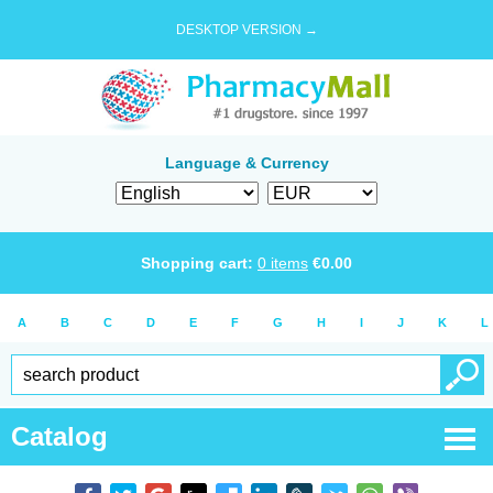
DESKTOP VERSION →
Language & Currency
Shopping cart:
0
items
€
0.00
A
B
C
D
E
F
G
H
I
J
K
L
Catalog