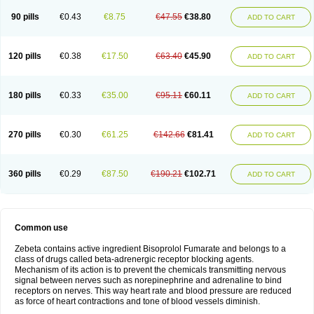
90 pills
€0.43
€8.75
€47.55
€38.80
ADD TO CART
120 pills
€0.38
€17.50
€63.40
€45.90
ADD TO CART
180 pills
€0.33
€35.00
€95.11
€60.11
ADD TO CART
270 pills
€0.30
€61.25
€142.66
€81.41
ADD TO CART
360 pills
€0.29
€87.50
€190.21
€102.71
ADD TO CART
Common use
Zebeta contains active ingredient Bisoprolol Fumarate and belongs to a
class of drugs called beta-adrenergic receptor blocking agents.
Mechanism of its action is to prevent the chemicals transmitting nervous
signal between nerves such as norepinephrine and adrenaline to bind
receptors on nerves. This way heart rate and blood pressure are reduced
as force of heart contractions and tone of blood vessels diminish.