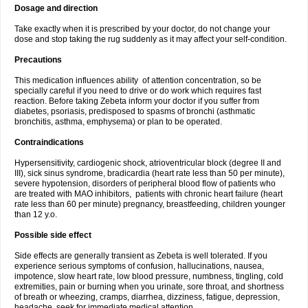
Dosage and direction
Take exactly when it is prescribed by your doctor, do not change your
dose and stop taking the rug suddenly as it may affect your self-condition.
Precautions
This medication influences ability of attention concentration, so be
specially careful if you need to drive or do work which requires fast
reaction. Before taking Zebeta inform your doctor if you suffer from
diabetes, psoriasis, predisposed to spasms of bronchi (asthmatic
bronchitis, asthma, emphysema) or plan to be operated.
Contraindications
Hypersensitivity, cardiogenic shock, atrioventricular block (degree II and
III), sick sinus syndrome, bradicardia (heart rate less than 50 per minute),
severe hypotension, disorders of peripheral blood flow of patients who
are treated with MAO inhibitors, patients with chronic heart failure (heart
rate less than 60 per minute) pregnancy, breastfeeding, children younger
than 12 y.o.
Possible side effect
Side effects are generally transient as Zebeta is well tolerated. If you
experience serious symptoms of confusion, hallucinations, nausea,
impotence, slow heart rate, low blood pressure, numbness, tingling, cold
extremities, pain or burning when you urinate, sore throat, and shortness
of breath or wheezing, cramps, diarrhea, dizziness, fatigue, depression,
headache, seek for immediate medical attention.