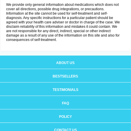
We provide only general information about medications which does not
cover all directions, possible drug integrations, or precautions.
Information at the site cannot be used for self-treatment and self-
diagnosis. Any specific instructions for a particular patient should be
agreed with your health care adviser or doctor in charge of the case. We
disclaim reliability of this information and mistakes it could contain. We
are not responsible for any direct, indirect, special or other indirect
damage as a result of any use of the information on this site and also for
consequences of self-treatment.
ABOUT US
BESTSELLERS
TESTIMONIALS
FAQ
POLICY
CONTACT US