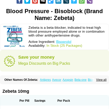
Blood Pressure - Bisoblock (Brand
Name: Zebeta)
Zebeta is a beta-blocker, indicated to treat high
blood pressure employed alone or in combination
with other antihypertensive drugs.
Active Ingredient:
Bisoprolol
Availability:
In Stock (25 Packages)
Save your money
Mega Discounts on Big Packs
Other Names Of Zebeta:
Antipres
Avecor
Azopsin
Beta-one
Bicor
View all
Bilocor
Bilol
Biprol
Bisacardiol
Biscor
Biselect
Biso
Bisoaps
Bisobel
Bisoblock
Bisocard
Bisoce
Bisocor
Bisogamma
Bisogen
Bisolol
Bisomerck
Bisop
Bisopine
Bisoprololi fumaras
Bisoprololum
Bisostad
Zebeta 10mg
Bisotate
Bivaxol
Blocatens
Cardensiel
Cardicor
Cardiloc
Cardiocor
Cincor
Concor
Concore
Congescor
Corbis
Corectin
Corentel
Coviogal
Detensiel
Docbisopro
Emcolol
Emcor
Euradal
Hapsen
Isoten
Jutabis
Per Pill
Savings
Per Pack
Kordobis
Lostaprolol
Luke
Lybrol
Mainheart
Mainries
Mainrol
Maintate
Maintowa
Meitat
Metolomain
Monocor
Orloc
Pactens
Pluscor
Pramatate