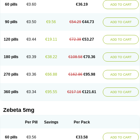
Prebloc
Rivacor
Rivocor
Sequacor
Soprol
Well-bi
60 pills
€0.60
€36.19
ADD TO CART
90 pills
€0.50
€9.56
€54.29
€44.73
ADD TO CART
120 pills
€0.44
€19.11
€72.38
€53.27
ADD TO CART
180 pills
€0.39
€38.22
€108.58
€70.36
ADD TO CART
270 pills
€0.36
€66.88
€162.86
€95.98
ADD TO CART
360 pills
€0.34
€95.55
€217.16
€121.61
ADD TO CART
Zebeta 5mg
Per Pill
Savings
Per Pack
60 pills
€0.56
€33.58
ADD TO CART