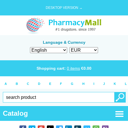
DESKTOP VERSION →
Language & Currency
Shopping cart:
0
items
€
0.00
A
B
C
D
E
F
G
H
I
J
K
L
Catalog