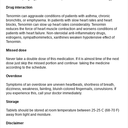
Drug interaction
Tenormin can aggravate conditions of patients with asthma, chronic
bronchitis, or emphysema. In patients with slow heart rates and heart
blocks, Tenormin can slow up heart rates considerably. Tenormin
reduces the force of heart muscle contraction and worsens conditions of
patients with heart failure. Non-steroidal anti-inflammatory drugs,
estrogens, sympathomimetics, xanthines weaken hypotensive effect of
Tenormin.
Missed dose
Never take a double dose of this medication. If it is almost time of the next
dose just skip the missed portion and continue taking the medicine
according to the schedule.
Overdose
Symptoms of an overdose are uneven heartbeats, shortness of breath,
dizziness, weakness, fainting, bluish-colored fingernails, convulsions. If
you experience this, call your doctor immediately.
Storage
Tablets should be stored at room temperature between 25-25 C (68-70 F)
away from light and moisture.
Disclaimer