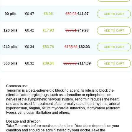
90 pills
€0.47
€8.96
€50.93
€41.97
ADD TO CART
120 pills
€0.42
€17.93
€67.91
€49.98
ADD TO CART
240 pills
€0.34
€53.78
€135.81
€82.03
ADD TO CART
360 pills
€0.32
€89.64
€203.73
€114.09
ADD TO CART
Common use
Tenormin is a beta-adrenergic blocking agent. Its role is to block the
effects of adrenergic drugs, such as adrenaline or epinephrine, on
nerves of the sympathetic nervous system. Tenormin reduces the heart
rate and is used for treatment of abnormally rapid heart rhythms, arterial
hypertension, angina, acute myocardial infraction, tachycardia (different
types), ventricular fibrillation and others.
Dosage and direction
Take Tenormin before meals or at bedtime. Your dose depends on your
condition and should be administered by your doctor. Take the