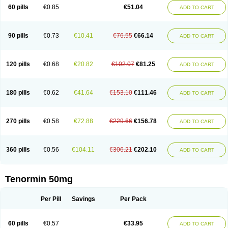
Bio-atenolol
Biofilen
Blikonol
Blocotenol
Blokanol
Blokium
Blotex
Bpnol
60 pills
€0.85
€51.04
ADD TO CART
Canar
Cardaten
Cardaxen
Cardilock
Cardiotal
Cardipro
Catenol
Clortanol
Coratol
Corin
Corotenol
Docateno
Docatone
Dolru
Durabeta
Enol
Ephitensin
Etnol
Fabotenol
Farnormin
Fealin
Fellfish
Felobits
Hipress
Ibinolo
Internolol
Jenatenol
Juvental
Katenomin
Kushisemin
90 pills
€0.73
€10.41
€76.55
€66.14
ADD TO CART
Labotensil
Lismories
Lonet
Lonol
Lopres
Lorten
Loten
Mecrol
Mesonex
Metinin
Mezarid
Mezolmin
Mirobect
Myocord
Neatenol
Normalol
Normaten
Normitab
Normiten
Normocard
Nortan
Nortenolol
Noten
Novo-atenol
Originol
Ormidol
Panapres
Plenacor
Pms-atenolol
Precinol
120 pills
€0.68
€20.82
€102.07
€81.25
ADD TO CART
Prenolol
Prenormine
Prinorm
Savetens
Schein
Selobloc
Synarome
Tanser
Telvodin
Temoret
Tenblok
Tenoblock
Tenocar
Tenocor
Tenol
Tenoloc
Tenolol
Tenomax
Tenomilol
Tenoprin
Tenoren
Tenoret
Tenoretic
Tenostat
Tensig
Tensimin
Tensinor
Tensol
Tensotin
Tessifol
Therabloc
180 pills
€0.62
€41.64
€153.10
€111.46
ADD TO CART
Totamol
Towamin
Tozolden
Trantalol
Tredol
Ténormine
Umoder
Uniloc
Vascoten
Velorin
Vericordin
Zumablok
270 pills
€0.58
€72.88
€229.66
€156.78
ADD TO CART
360 pills
€0.56
€104.11
€306.21
€202.10
ADD TO CART
Tenormin 50mg
Per Pill
Savings
Per Pack
60 pills
€0.57
€33.95
ADD TO CART