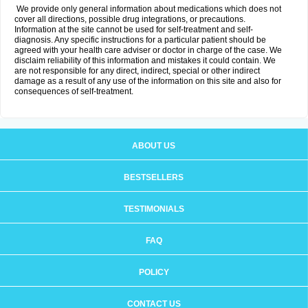
We provide only general information about medications which does not
cover all directions, possible drug integrations, or precautions.
Information at the site cannot be used for self-treatment and self-
diagnosis. Any specific instructions for a particular patient should be
agreed with your health care adviser or doctor in charge of the case. We
disclaim reliability of this information and mistakes it could contain. We
are not responsible for any direct, indirect, special or other indirect
damage as a result of any use of the information on this site and also for
consequences of self-treatment.
ABOUT US
BESTSELLERS
TESTIMONIALS
FAQ
POLICY
CONTACT US