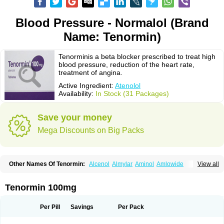
Blood Pressure - Normalol (Brand
Name: Tenormin)
Tenorminis a beta blocker prescribed to treat high
blood pressure, reduction of the heart rate,
treatment of angina.
Active Ingredient:
Atenolol
Availability:
In Stock (31 Packages)
Save your money
Mega Discounts on Big Packs
Other Names Of Tenormin:
Alcenol
Almylar
Aminol
Amlowide
View all
Angipress
Anlipin
Anol
Anselol
Antipressan
Apo-atenolol
Atebeta
Atebloc
Ateblocor
Atecard
Atecor
Atehexal
Ateloc
Aten
Atendal
Atenemeal
Atenet
Atenex
Ateni
Atenil
Atenix
Ateno
Ateno-isis
Atenobal
Tenormin 100mg
Atenobene
Atenoblock
Atenocor
Atenodan
Atenodeks
Atenogamma
Atenogen
Atenol
Atenolan
Atenololum
Atenomel
Atenopress
Atenor
Atenorhythm
Atenosafe
Atenovit
Atermin
Atestad
Athenol
Atin
Atoken
Per Pill
Savings
Per Pack
Atol
Atormin
Atpure
Azectol
Beta-adalat
Beta-bloquin
Betablock
Betabloquin
Betacard
Betanex
Betanol
Betasec
Betaten
Betatop