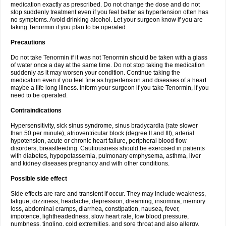
medication exactly as prescribed. Do not change the dose and do not
stop suddenly treatment even if you feel better as hypertension often has
no symptoms. Avoid drinking alcohol. Let your surgeon know if you are
taking Tenormin if you plan to be operated.
Precautions
Do not take Tenormin if it was not Tenormin should be taken with a glass
of water once a day at the same time. Do not stop taking the medication
suddenly as it may worsen your condition. Continue taking the
medication even if you feel fine as hypertension and diseases of a heart
maybe a life long illness. Inform your surgeon if you take Tenormin, if you
need to be operated.
Contraindications
Hypersensitivity, sick sinus syndrome, sinus bradycardia (rate slower
than 50 per minute), atrioventricular block (degree II and III), arterial
hypotension, acute or chronic heart failure, peripheral blood flow
disorders, breastfeeding. Cautiousness should be exercised in patients
with diabetes, hypopotassemia, pulmonary emphysema, asthma, liver
and kidney diseases pregnancy and with other conditions.
Possible side effect
Side effects are rare and transient if occur. They may include weakness,
fatigue, dizziness, headache, depression, dreaming, insomnia, memory
loss, abdominal cramps, diarrhea, constipation, nausea, fever,
impotence, lightheadedness, slow heart rate, low blood pressure,
numbness, tingling, cold extremities, and sore throat and also allergy.