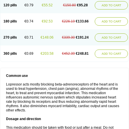
120 pills
€0.79
€55.52
€150.80
€95.28
ADD TO CART
180 pills
€0.74
€92.53
€226.19
€133.66
ADD TO CART
270 pills
€0.71
€148.06
€339.30
€191.24
ADD TO CART
360 pills
€0.69
€203.58
€452.39
€248.81
ADD TO CART
Common use
Lopressor acts mostly blocking beta-adrenoreceptors of the heart and is
used to treat hypertension, chest pain (angina), abnormal rhythms of the
heart, to treat and prevent myocardial infarction. This medication
influences autonomic nervous system which stipulates increased heart
rate by blocking its receptors and thus reducing abnormally rapid heart
rhythms. It also diminishes myocard irritability, cardiac output and causes
other effects.
Dosage and direction
This medication should be taken with food or just after a meal. Do not