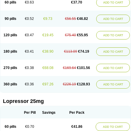
60 pills
€0.63
€37.70
ADD TO CART
90 pills
€0.52
€9.73
€56.55
€46.82
ADD TO CART
120 pills
€0.47
€19.45
€75.40
€55.95
ADD TO CART
180 pills
€0.41
€38.90
€113.09
€74.19
ADD TO CART
270 pills
€0.38
€68.08
€169.64
€101.56
ADD TO CART
360 pills
€0.36
€97.26
€226.19
€128.93
ADD TO CART
Lopressor 25mg
Per Pill
Savings
Per Pack
60 pills
€0.70
€41.86
ADD TO CART