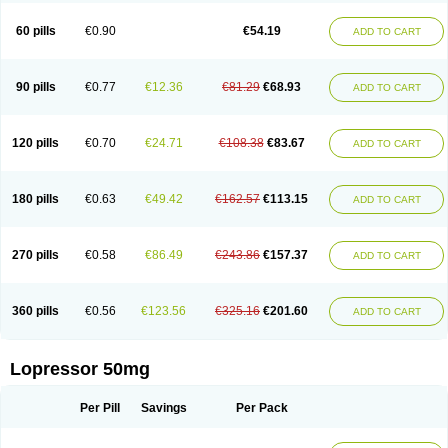
60 pills
€0.90
€54.19
ADD TO CART
90 pills
€0.77
€12.36
€81.29
€68.93
ADD TO CART
120 pills
€0.70
€24.71
€108.38
€83.67
ADD TO CART
180 pills
€0.63
€49.42
€162.57
€113.15
ADD TO CART
270 pills
€0.58
€86.49
€243.86
€157.37
ADD TO CART
360 pills
€0.56
€123.56
€325.16
€201.60
ADD TO CART
Lopressor 50mg
Per Pill
Savings
Per Pack