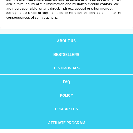
disclaim reliability of this information and mistakes it could contain. We
are not responsible for any direct, indirect, special or other indirect
damage as a result of any use of the information on this site and also for
consequences of self-treatment.
ABOUT US
BESTSELLERS
TESTIMONIALS
FAQ
POLICY
CONTACT US
AFFILIATE PROGRAM