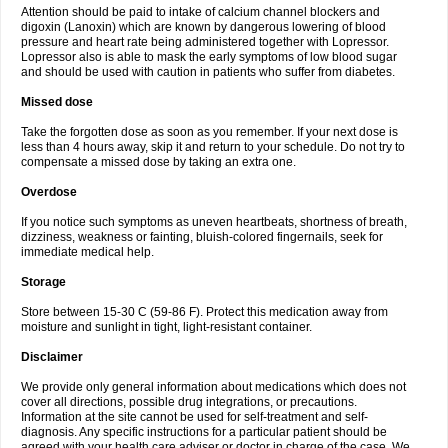
Attention should be paid to intake of calcium channel blockers and
digoxin (Lanoxin) which are known by dangerous lowering of blood
pressure and heart rate being administered together with Lopressor.
Lopressor also is able to mask the early symptoms of low blood sugar
and should be used with caution in patients who suffer from diabetes.
Missed dose
Take the forgotten dose as soon as you remember. If your next dose is
less than 4 hours away, skip it and return to your schedule. Do not try to
compensate a missed dose by taking an extra one.
Overdose
If you notice such symptoms as uneven heartbeats, shortness of breath,
dizziness, weakness or fainting, bluish-colored fingernails, seek for
immediate medical help.
Storage
Store between 15-30 C (59-86 F). Protect this medication away from
moisture and sunlight in tight, light-resistant container.
Disclaimer
We provide only general information about medications which does not
cover all directions, possible drug integrations, or precautions.
Information at the site cannot be used for self-treatment and self-
diagnosis. Any specific instructions for a particular patient should be
agreed with your health care adviser or doctor in charge of the case. We