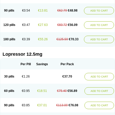
90 pills
€0.54
€13.81
€62.79
€48.98
ADD TO CART
120 pills
€0.47
€27.63
€83.72
€56.09
ADD TO CART
180 pills
€0.39
€55.26
€125.59
€70.33
ADD TO CART
Lopressor 12.5mg
Per Pill
Savings
Per Pack
30 pills
€1.26
€37.70
ADD TO CART
60 pills
€0.95
€18.51
€75.40
€56.89
ADD TO CART
90 pills
€0.85
€37.01
€113.09
€76.08
ADD TO CART