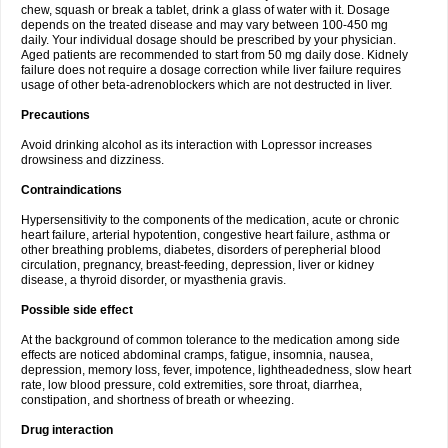
chew, squash or break a tablet, drink a glass of water with it. Dosage
depends on the treated disease and may vary between 100-450 mg
daily. Your individual dosage should be prescribed by your physician.
Aged patients are recommended to start from 50 mg daily dose. Kidnely
failure does not require a dosage correction while liver failure requires
usage of other beta-adrenoblockers which are not destructed in liver.
Precautions
Avoid drinking alcohol as its interaction with Lopressor increases
drowsiness and dizziness.
Contraindications
Hypersensitivity to the components of the medication, acute or chronic
heart failure, arterial hypotention, congestive heart failure, asthma or
other breathing problems, diabetes, disorders of perepherial blood
circulation, pregnancy, breast-feeding, depression, liver or kidney
disease, a thyroid disorder, or myasthenia gravis.
Possible side effect
At the background of common tolerance to the medication among side
effects are noticed abdominal cramps, fatigue, insomnia, nausea,
depression, memory loss, fever, impotence, lightheadedness, slow heart
rate, low blood pressure, cold extremities, sore throat, diarrhea,
constipation, and shortness of breath or wheezing.
Drug interaction