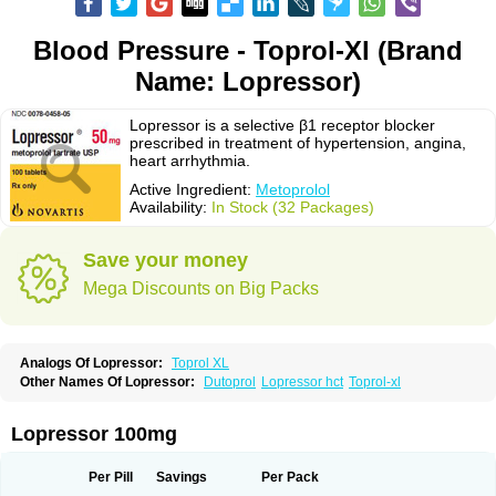
Blood Pressure - Toprol-Xl (Brand
Name: Lopressor)
Lopressor is a selective β1 receptor blocker
prescribed in treatment of hypertension, angina,
heart arrhythmia.
Active Ingredient:
Metoprolol
Availability:
In Stock (32 Packages)
Save your money
Mega Discounts on Big Packs
Analogs Of Lopressor:
Toprol XL
Other Names Of Lopressor:
Dutoprol
Lopressor hct
Toprol-xl
Lopressor 100mg
Per Pill
Savings
Per Pack