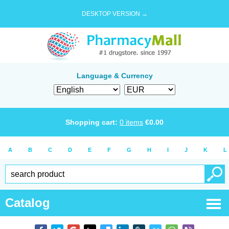
DESKTOP VERSION →
Language & Currency
Shopping cart:
0
items
€
0.00
A
B
C
D
E
F
G
H
I
J
K
L
Catalog