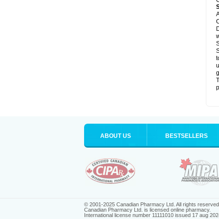
C
A
C
D
S
S
t
u
g
T
p
ABOUT US
BESTSELLERS
© 2001-2025 Canadian Pharmacy Ltd. All rights reserved
Canadian Pharmacy Ltd. is licensed online pharmacy.
International license number 11111010 issued 17 aug 202