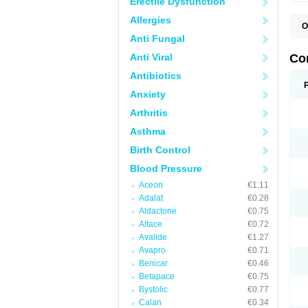
Erectile Dysfunction
Allergies
O
B
Anti Fungal
C
C
Anti Viral
Co
C
C
Antibiotics
D
Anxiety
K
T
Arthritis
Asthma
Birth Control
Blood Pressure
Aceon
€1.11
Adalat
€0.28
Aldactone
€0.75
Altace
€0.72
Avalide
€1.27
Avapro
€0.71
Benicar
€0.46
Betapace
€0.75
Bystolic
€0.77
Calan
€0.34