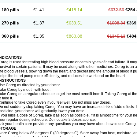
180 pills
€1.41
€418.14
€672.56
€254.
270 pills
€1.37
€639.51
€1008.84
€369
360 pills
€1.35
€860.88
€1345.13
€484
INDICATIONS
oreg is used for treating high blood pressure or certain types of heart failure. It ma
urvival in certain patients. It may be used along with other medicines. Coreg is an a
he blood vessels, slowing down the heart, and decreasing the amount of blood it p
elps the heart pump more efficiently, and reduces the workload on the heart.
INSTRUCTIONS
se Coreg as directed by your doctor.
ake Coreg by mouth with food.
ake Coreg on a regular schedule to get the most benefit from it. Taking Coreg at 
o take it.
ontinue to take Coreg even if you feel well. Do not miss any doses.
o not suddenly stop taking Coreg. You may have an increased risk of side effects. 
edicine, your doctor will gradually lower your dose.
f you miss a dose of Coreg, take it as soon as possible. If it is almost time for your
our regular dosing schedule. Do not take 2 doses at once.
sk your health care provider any questions you may have about how to use Coreg.
STORAGE
tore Coreg below 86 degrees F (30 degrees C). Store away from heat, moisture, and