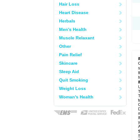
Hair Loss
Heart Disease
Herbals
Men's Health
Muscle Relaxant
Other
Pain Relief
Skincare
C
s
Sleep Aid
t
h
Quit Smoking
U
Weight Loss
T
T
Woman's Health
t
C
D
m
I
y
A
S