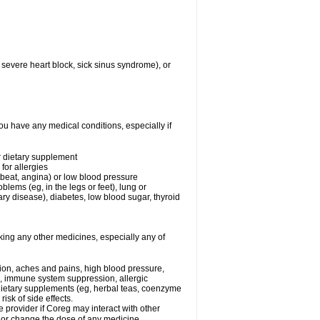
 severe heart block, sick sinus syndrome), or
ou have any medical conditions, especially if
or dietary supplement
for allergies
rtbeat, angina) or low blood pressure
blems (eg, in the legs or feet), lung or
y disease), diabetes, low blood sugar, thyroid
king any other medicines, especially any of
tion, aches and pains, high blood pressure,
s, immune system suppression, allergic
 dietary supplements (eg, herbal teas, coenzyme
isk of side effects.
e provider if Coreg may interact with other
, or change the dose of any medicine.