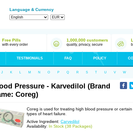
Language & Currency
Free Pills
1,000,000 customers
with every order
quality, privacy, secure
b
TESTIMONIALS
FAQ
POLICY
CO
J
K
L
M
N
O
P
Q
R
S
T
U
V
W
ood Pressure - Karvedilol (Brand
me: Coreg)
Coreg is used for treating high blood pressure or certain
types of heart failure.
Active Ingredient:
Carvedilol
Availability:
In Stock (38 Packages)