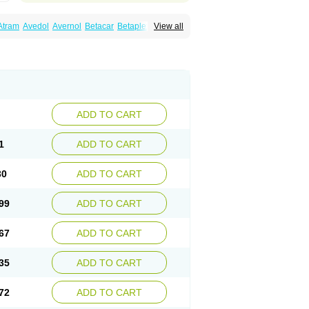
Atram
Avedol
Avernol
Betacar
Betaplex
View all
l
Carca
Cardigard
Cardilol
Cardiol
Cardix
Carvedilen
Carvedilolum
Carveditas
Carvida
Carvidil
Carvidol
Carvil
Carvilar
end
Colver
Conpres
Corafen
Corel
Coritensil
trend
Dilbloc
Dilol
Dimetil
Dimitone
Diola
rvedil
Karvedilol
Karvidil
Karvil
Karvileks
uerto
Raserbloc
Rudoxil
Symtrend
Syntrend
ADD TO CART
1
ADD TO CART
30
ADD TO CART
99
ADD TO CART
67
ADD TO CART
35
ADD TO CART
72
ADD TO CART