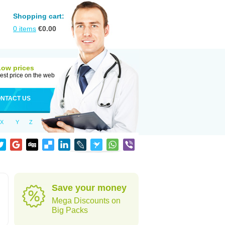
Shopping cart:
0
items
€
0.00
Low prices
est price on the web
NTACT US
X
Y
Z
Save your money
Mega Discounts on
Big Packs