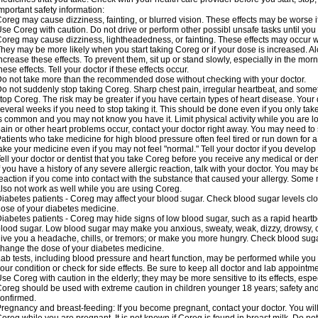
mportant safety information:
oreg may cause dizziness, fainting, or blurred vision. These effects may be worse if
se Coreg with caution. Do not drive or perform other possibl unsafe tasks until you 
oreg may cause dizziness, lightheadedness, or fainting. These effects may occur wit
hey may be more likely when you start taking Coreg or if your dose is increased. Al
ncrease these effects. To prevent them, sit up or stand slowly, especially in the mornin
hese effects. Tell your doctor if these effects occur.
o not take more than the recommended dose without checking with your doctor.
o not suddenly stop taking Coreg. Sharp chest pain, irregular heartbeat, and some
top Coreg. The risk may be greater if you have certain types of heart disease. Your
everal weeks if you need to stop taking it. This should be done even if you only ta
s common and you may not know you have it. Limit physical activity while you are 
ain or other heart problems occur, contact your doctor right away. You may need to 
atients who take medicine for high blood pressure often feel tired or run down for a
ake your medicine even if you may not feel "normal." Tell your doctor if you devel
ell your doctor or dentist that you take Coreg before you receive any medical or de
f you have a history of any severe allergic reaction, talk with your doctor. You may b
eaction if you come into contact with the substance that caused your allergy. Some
lso not work as well while you are using Coreg.
iabetes patients - Coreg may affect your blood sugar. Check blood sugar levels clo
ose of your diabetes medicine.
iabetes patients - Coreg may hide signs of low blood sugar, such as a rapid heartbe
lood sugar. Low blood sugar may make you anxious, sweaty, weak, dizzy, drowsy, or
ive you a headache, chills, or tremors; or make you more hungry. Check blood sugar
hange the dose of your diabetes medicine.
ab tests, including blood pressure and heart function, may be performed while yo
our condition or check for side effects. Be sure to keep all doctor and lab appointme
se Coreg with caution in the elderly; they may be more sensitive to its effects, espe
oreg should be used with extreme caution in children younger 18 years; safety and
onfirmed.
regnancy and breast-feeding: If you become pregnant, contact your doctor. You will 