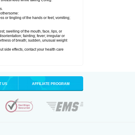
t breast-feed while taking Coreg.
s.
 bothersome:
 or tingling of the hands or feet; vomiting;
est; swelling of the mouth, face, lips, or
rientation; fainting; fever; irregular or
ortness of breath; sudden, unusual weight
out side effects, contact your health care
T US
AFFILIATE PROGRAM