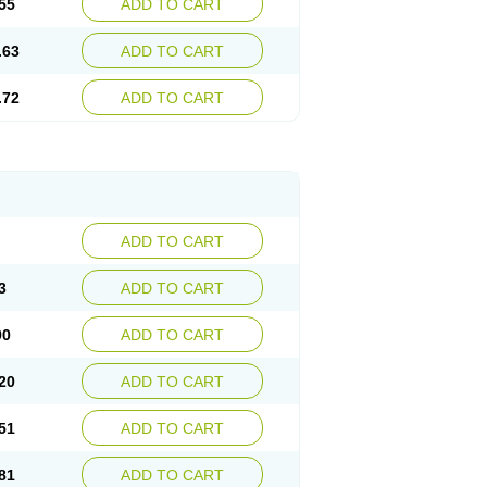
55
ADD TO CART
.63
ADD TO CART
.72
ADD TO CART
ADD TO CART
3
ADD TO CART
90
ADD TO CART
20
ADD TO CART
51
ADD TO CART
81
ADD TO CART