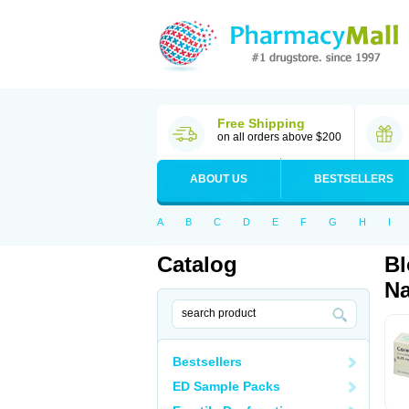
Free Shipping
on all orders above $200
ABOUT US
BESTSELLERS
A
B
C
D
E
F
G
H
I
Catalog
Bl
Na
Bestsellers
ED Sample Packs