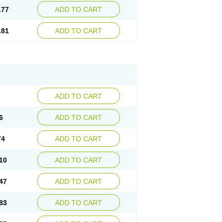
.77
ADD TO CART
.81
ADD TO CART
ADD TO CART
6
ADD TO CART
74
ADD TO CART
10
ADD TO CART
47
ADD TO CART
83
ADD TO CART