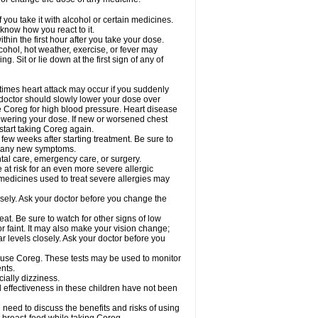
 you take it with alcohol or certain medicines.
know how you react to it.
hin the first hour after you take your dose.
cohol, hot weather, exercise, or fever may
g. Sit or lie down at the first sign of any of
times heart attack may occur if you suddenly
 doctor should slowly lower your dose over
ke Coreg for high blood pressure. Heart disease
lowering your dose. If new or worsened chest
start taking Coreg again.
 few weeks after starting treatment. Be sure to
op any new symptoms.
ntal care, emergency care, or surgery.
e at risk for an even more severe allergic
 medicines used to treat severe allergies may
sely. Ask your doctor before you change the
at. Be sure to watch for other signs of low
 faint. It may also make your vision change;
 levels closely. Ask your doctor before you
u use Coreg. These tests may be used to monitor
nts.
cially dizziness.
 effectiveness in these children have not been
need to discuss the benefits and risks of using