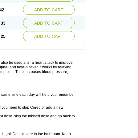
42
ADD TO CART
.33
ADD TO CART
.25
ADD TO CART
y also be used after a heart attack to improve
lpha- and beta-blocker. It works by relaxing
umps out. This decreases blood pressure,
the same time each day will help you remember
If you need to stop Coreg or add a new
 next dose, skip the missed dose and go back to
 light. Do not store in the bathroom. Keep