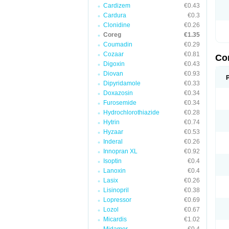
Cardizem
€0.43
Cardura
€0.3
Clonidine
€0.26
Coreg
€1.35
Coumadin
€0.29
Cozaar
€0.81
Co
Digoxin
€0.43
Diovan
€0.93
Dipyridamole
€0.33
Doxazosin
€0.34
Furosemide
€0.34
Hydrochlorothiazide
€0.28
Hytrin
€0.74
Hyzaar
€0.53
Inderal
€0.26
Innopran XL
€0.92
Isoptin
€0.4
Lanoxin
€0.4
Lasix
€0.26
Lisinopril
€0.38
Lopressor
€0.69
Lozol
€0.67
Micardis
€1.02