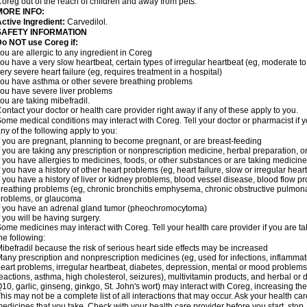
oreg out of the reach of children and away from pets.
MORE INFO:
ctive Ingredient:
Carvedilol.
SAFETY INFORMATION
o NOT use Coreg if:
ou are allergic to any ingredient in Coreg
ou have a very slow heartbeat, certain types of irregular heartbeat (eg, moderate to
ery severe heart failure (eg, requires treatment in a hospital)
ou have asthma or other severe breathing problems
ou have severe liver problems
ou are taking mibefradil.
ontact your doctor or health care provider right away if any of these apply to you.
ome medical conditions may interact with Coreg. Tell your doctor or pharmacist if y
ny of the following apply to you:
f you are pregnant, planning to become pregnant, or are breast-feeding
f you are taking any prescription or nonprescription medicine, herbal preparation, 
f you have allergies to medicines, foods, or other substances or are taking medicine 
f you have a history of other heart problems (eg, heart failure, slow or irregular hea
f you have a history of liver or kidney problems, blood vessel disease, blood flow pro
reathing problems (eg, chronic bronchitis emphysema, chronic obstructive pulmonar
roblems, or glaucoma
f you have an adrenal gland tumor (pheochromocytoma)
f you will be having surgery.
ome medicines may interact with Coreg. Tell your health care provider if you are ta
he following:
ibefradil because the risk of serious heart side effects may be increased
any prescription and nonprescription medicines (eg, used for infections, inflamma
eart problems, irregular heartbeat, diabetes, depression, mental or mood problem
eactions, asthma, high cholesterol, seizures), multivitamin products, and herbal or
10, garlic, ginseng, ginkgo, St. John's wort) may interact with Coreg, increasing the r
his may not be a complete list of all interactions that may occur. Ask your health car
edicines that you take. Check with your health care provider before you start, stop