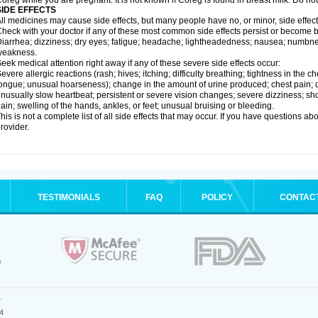
oreg while you are pregnant. It is not known if Coreg is found in breast milk. Do no
SIDE EFFECTS
ll medicines may cause side effects, but many people have no, or minor, side effect
heck with your doctor if any of these most common side effects persist or become
iarrhea; dizziness; dry eyes; fatigue; headache; lightheadedness; nausea; numbness
weakness.
eek medical attention right away if any of these severe side effects occur:
evere allergic reactions (rash; hives; itching; difficulty breathing; tightness in the ch
ongue; unusual hoarseness); change in the amount of urine produced; chest pain; diso
nusually slow heartbeat; persistent or severe vision changes; severe dizziness; sh
ain; swelling of the hands, ankles, or feet; unusual bruising or bleeding.
his is not a complete list of all side effects that may occur. If you have questions ab
rovider.
TESTIMONIALS
FAQ
POLICY
CONTAC
.
4