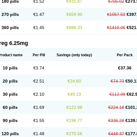
180 pills
€1.52
€431.47
€705.02
€273.
270 pills
€1.47
€659.90
€1057.53
€397
360 pills
€1.45
€888.33
€1410.05
€521
reg 6.25mg
Product name
Per Pill
Savings
(only today)
Per Pack
10 pills
€3.74
€37.36
20 pills
€2.51
€24.60
€74.73
€50.1
30 pills
€2.10
€49.19
€112.09
€62.
60 pills
€1.69
€122.98
€224.18
€101.
90 pills
€1.55
€196.77
€336.28
€139.
120 pills
€1.48
€270.56
€448.37
€177.