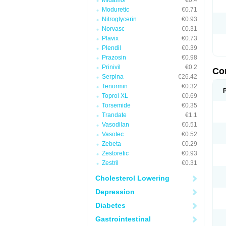
Midamor
€0.4
Moduretic
€0.71
Nitroglycerin
€0.93
Norvasc
€0.31
Plavix
€0.73
Plendil
€0.39
Prazosin
€0.98
Prinivil
€0.2
Co
Serpina
€26.42
Tenormin
€0.32
Toprol XL
€0.69
Torsemide
€0.35
Trandate
€1.1
Vasodilan
€0.51
Vasotec
€0.52
Zebeta
€0.29
Zestoretic
€0.93
Zestril
€0.31
Cholesterol Lowering
Depression
Diabetes
Gastrointestinal