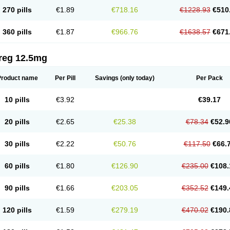
270 pills
€1.89
€718.16
€1228.93
€510
360 pills
€1.87
€966.76
€1638.57
€671
reg 12.5mg
Product name
Per Pill
Savings
(only today)
Per Pack
10 pills
€3.92
€39.17
20 pills
€2.65
€25.38
€78.34
€52.9
30 pills
€2.22
€50.76
€117.50
€66.
60 pills
€1.80
€126.90
€235.00
€108.
90 pills
€1.66
€203.05
€352.52
€149.
120 pills
€1.59
€279.19
€470.02
€190.