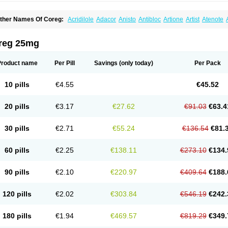
ther Names Of Coreg:
Acridilole
Adacor
Anisto
Antibloc
Artione
Artist
Atenote
idecar
Biocard
Blocar
Bloquedil
Blorec
Cadalol
Cadil
Caravel
Carbatil
Carbloxa
arlatrend
Carlich
Carloc
Carve-q
Carved
Carvedexxon
Carvedigamma
Carvedil
arvelol
Carvepen
Carveratio
Carvestad
Carvetrend
Carvewin
Carvexal
Carvid
reg 25mg
arvilex
Carviloc
Carvipress
Carvo
Carvol
Carvédilol
Cavelon
Cavepia
Co-dilatr
oronis
Coropres
Cortop
Corubin
Coryol
Coventrol
Curcix
Dilapress
Dilasig
Dila
ivelol
Dualten
Duobloc
Durol
Eucardic
Eucor
Filten
Hipoten
Hypoten
Isobloc
Ka
Product name
Per Pill
Savings
(only today)
Per Pack
inetra
Kredex
Lodipres
Longcardio
Milenol
Nicorax
Off-ten
Omeria
Palacimol
Q
alliton
Trakor
Ucardol
Vasodyl
V bloc
Veraten
Vivacor
10 pills
€4.55
€45.52
20 pills
€3.17
€27.62
€91.03
€63.4
30 pills
€2.71
€55.24
€136.54
€81.
60 pills
€2.25
€138.11
€273.10
€134.
90 pills
€2.10
€220.97
€409.64
€188.
120 pills
€2.02
€303.84
€546.19
€242.
180 pills
€1.94
€469.57
€819.29
€349.