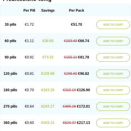
Deltacortenesol
Deltacortril
Deltahydrocortisone
Deltapred
Deltastab
Dermol
Dermosolon
Deturgylone
Dhasolone
Di-adreson-f
Dojilon
Dontisolon
Econopred
Emsolone
Encortolon
Estilsona
Fenicort
Per Pill
Savings
Per Pack
Fisiopred
Fisopred
Flo-pred
Frisolona forte
Glucortin
Gupisone
Hefasolon
Hexacorton
Hexy-solupred
Hydrocortancyl
Hydrocortidelt
Infectocortikrupp
Inflanefran
Inflanegent
Insolone
Intalsolone
Key-pred
30 pills
€1.72
€51.70
ADD TO CART
Klismacort
Kohakusanin
Lenisolone
Lepicortinolo
Lidomex kowa
Linola-h n
Locaseptil-neo
Lygal
Mecortolon
Mediasolone
Medopred
Meprisolon
Metacortandralone
Meti-derm
Meticortelone
Minisolone
Nurisolon
Ocupred
Oftalmol
Omnipred
Ophtapred
Optipred
Optival
60 pills
€1.11
€36.66
€103.40
€66.74
ADD TO CART
Orapred
Orapred odt
Panafcortelone
Paracortol
Parisilon
Pediacort
Pediapred
Pednisol
Precodil
Precortalon aquosum
Pred-clysma
Predacort
Predalone
Predate s
Predcor
Predenema
Predfoam
Predicort
Predinga
Predlone
Predmix
Prednefrin
Prednesol
Predni
Predni-pos
90 pills
€0.91
€73.32
€155.10
€81.78
ADD TO CART
Prednicortil
Prednigalen
Prednihexal
Predni h tablinen
Predniliderm
Predniocil
Prednip
Prednis
Prednisolona
Prednisolonacetat
Prednisolon caproate
Prednisolonpivalat
Prednisolonum
Prednisolut
Prednizolons
Predohan
Predonema
Predonine
Predsim
Predsol
120 pills
€0.81
€109.98
€206.80
€96.82
ADD TO CART
Predsolets
Preflam
Prelon
Prelone
Premandol
Prenin
Prenolone
Preson
Prezolon
Rectopred
Redipred
Riemser
Scheriproct
Scherisolona
Sintisone
Solone
Solpren
Solu-dacortina
Solu-decortin
Soluble prednisolone
Solupred
Sopacortelone
Sophipren
Spirazon
180 pills
€0.70
€183.29
€310.19
€126.90
ADD TO CART
Spiricort
Sterolone
Ultracortenol
Vasocidin
Walesolone
Wysolone
Youmeton
270 pills
€0.64
€293.27
€465.28
€172.01
ADD TO CART
360 pills
€0.60
€403.24
€620.37
€217.13
ADD TO CART