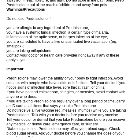
away from heat, moisture, and light. Do not store in the bathroom. Keep
Prednisolone out of the reach of children and away from pets.
Warnings/Precautions
Do not use Prednisolone if:
you are allergic to any ingredient of Prednisolone;
you have a systemic fungal infection, a certain type of malaria,
inflammation of the optic nerve, or herpes infection of the eye;
you are scheduled to have a live or attenuated live vaccination (eg,
smallpox);
you are taking mifepristone.
Contact your doctor or health care provider right away if any of these
apply to you.
Important:
Prednisolone may lower the ability of your body to fight infection. Avoid
contacts with people who have colds or infections. Tell your doctor if you
notice signs of infection like fever, sore throat, rash, or chills.
If you have not had chickenpox, shingles, or measles, avoid contact with
anyone who does.
If you are taking Prednisolone regularly over a long period of time, carry
an ID card at all times that says you take Prednisolone.
Do not receive a live vaccine (eg, measles, mumps) while you are taking
Prednisolone . Talk with your doctor before you receive any vaccine.
Tell your doctor or dentist that you take Prednisolone before you receive
any medical or dental care, emergency care, or surgery.
Diabetes patients - Prednisolone may affect your blood sugar. Check
blood sugar levels. Ask your doctor before you change the dose of your