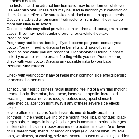
diabetes medicine.
Lab tests, including adrenal function tests, may be performed while you
use Prednisolone. These tests may be used to monitor your condition or
check for side effects. Be sure to keep all doctor and lab appointments.
Caution is advised when using Prednisolone in children; they may be
more sensitive to its effects.
Corticosteroids may affect growth rate in children and teenagers in some
cases. They may need regular growth checks while they take
Prednisolone.
Pregnancy and breast-feeding: If you become pregnant, contact your
doctor. You will need to discuss the benefits and risks of using
Prednisolone while you are pregnant. Prednisolone is found in breast
milk. If you are or will be breast-feeding while you use Prednisolone,
check with your doctor. Discuss any possible risks to your baby.
Possible Side Effects
Check with your doctor if any of these most common side effects persist
or become bothersome:
acne; clumsiness; dizziness; facial flushing; feeling of a whirling motion;
general body discomfort; headache; increased appetite; increased
sweating; nausea; nervousness; sleeplessness; upset stomach.
Seek medical attention right away if any of these severe side effects
occur:
severe allergic reactions (rash; hives; itching; difficulty breathing;
tightness in the chest; swelling of the mouth, face, lips, or tongue); black,
tarry stools; changes in body fat; changes in menstrual period; changes
in skin color; chest pain; easy bruising or bleeding; infection (e.g., fever,
chills, sore throat); mental or mood changes (e.g., depression); muscle
pain, weakness, or wasting; seizures; severe nausea or vomiting; sudden