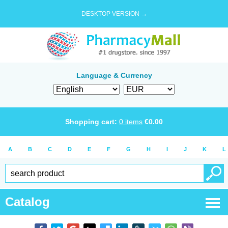
DESKTOP VERSION →
Language & Currency
Shopping cart:
0
items
€
0.00
A
B
C
D
E
F
G
H
I
J
K
L
Catalog