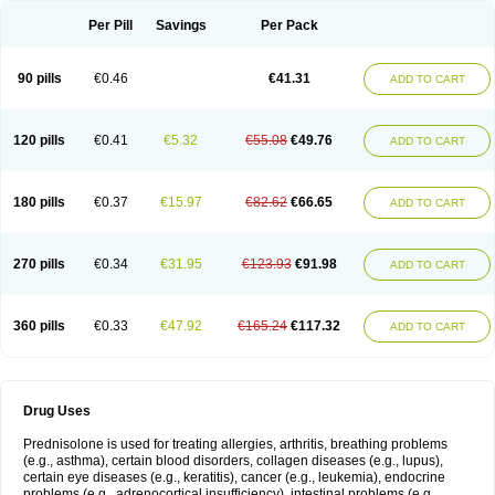
Per Pill
Savings
Per Pack
90 pills
€0.46
€41.31
ADD TO CART
120 pills
€0.41
€5.32
€55.08
€49.76
ADD TO CART
180 pills
€0.37
€15.97
€82.62
€66.65
ADD TO CART
270 pills
€0.34
€31.95
€123.93
€91.98
ADD TO CART
360 pills
€0.33
€47.92
€165.24
€117.32
ADD TO CART
Drug Uses
Prednisolone is used for treating allergies, arthritis, breathing problems
(e.g., asthma), certain blood disorders, collagen diseases (e.g., lupus),
certain eye diseases (e.g., keratitis), cancer (e.g., leukemia), endocrine
problems (e.g., adrenocortical insufficiency), intestinal problems (e.g.,