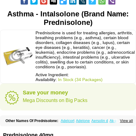
Asthma - Intalsolone (Brand Name:
Prednisolone)
Prednisolone is used for treating allergies, arthritis,
breathing problems (e.g., asthma), certain blood
disorders, collagen diseases (e.g., lupus), certain
eye diseases (e.g., keratitis), cancer (e.g.,
leukemia), endocrine problems (e.g., adrenocortical
insufficiency), intestinal problems (e.g., ulcerative
colitis), swelling due to certain conditions, or skin
conditions (e.g., psoriasis).
Active Ingredient:
Availability:
In Stock (34 Packages)
Save your money
Mega Discounts on Big Packs
Other Names Of Prednisolone:
Adelcort
Adelone
Aersolin d
Ak-pred
View all
Alertine
Alpicort
Apicort
Aprednislon
Bisuo a
Blephamide
Bronal
Capsoid
Cetapred
Chloramphecort-h
Compesolon
Corotrope
Cortan
Cortico-sol
Cortisal
Cortisol
Cor tyzine
Danalone
Decortin h
Delta-cortef
Prednisolone 40mg