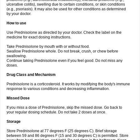
ulcerative colitis), swelling due to certain conditions, or skin conditions
(e.g., psoriasis). It may also be used for other conditions as determined
by your doctor.
How to use
Use Prednisolone as directed by your doctor. Check the label on the
medicine for exact dosing instructions.
Take Prednisolone by mouth with or without food.
Swallow Prednisolone whole. Do not break, crush, or chew before
swallowing.
Continue taking Prednisolone even if you feel good. Do not miss any
doses.
Drug Class and Mechanism
Prednisolone is a corticosteroid. It works by modifying the body's immune
response to various conditions and decreasing inflammation.
Missed Dose
If you miss a dose of Prednisolone, skip the missed dose. Go back to
your regular dosing schedule. Do not take 2 doses at once.
Storage
Store Prednisolone at 77 degrees F (25 degrees C). Brief storage
between 59 and 86 degrees F (15 and 30 degrees C) is permitted. Store