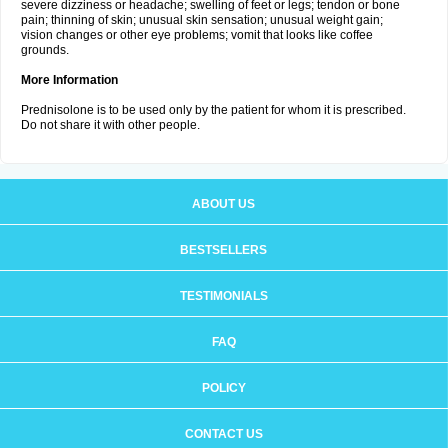
severe dizziness or headache; swelling of feet or legs; tendon or bone
pain; thinning of skin; unusual skin sensation; unusual weight gain;
vision changes or other eye problems; vomit that looks like coffee
grounds.
More Information
Prednisolone is to be used only by the patient for whom it is prescribed.
Do not share it with other people.
ABOUT US
BESTSELLERS
TESTIMONIALS
FAQ
POLICY
CONTACT US