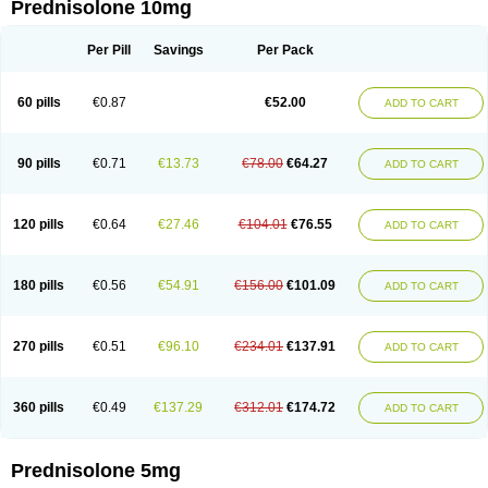
Prednisolone 10mg
Per Pill
Savings
Per Pack
60 pills
€0.87
€52.00
ADD TO CART
90 pills
€0.71
€13.73
€78.00
€64.27
ADD TO CART
120 pills
€0.64
€27.46
€104.01
€76.55
ADD TO CART
180 pills
€0.56
€54.91
€156.00
€101.09
ADD TO CART
270 pills
€0.51
€96.10
€234.01
€137.91
ADD TO CART
360 pills
€0.49
€137.29
€312.01
€174.72
ADD TO CART
Prednisolone 5mg