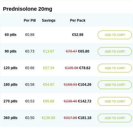
Prednisolone 20mg
Per Pill
Savings
Per Pack
60 pills
€0.88
€52.98
ADD TO CART
90 pills
€0.73
€13.67
€79.47
€65.80
ADD TO CART
120 pills
€0.66
€27.34
€105.96
€78.62
ADD TO CART
180 pills
€0.58
€54.67
€158.93
€104.26
ADD TO CART
270 pills
€0.53
€95.68
€238.40
€142.72
ADD TO CART
360 pills
€0.50
€136.68
€317.86
€181.18
ADD TO CART