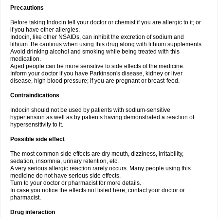
Precautions
Before taking Indocin tell your doctor or chemist if you are allergic to it; or
if you have other allergies.
Indocin, like other NSAIDs, can inhibit the excretion of sodium and
lithium. Be cautious when using this drug along with lithium supplements.
Avoid drinking alcohol and smoking while being treated with this
medication.
Aged people can be more sensitive to side effects of the medicine.
Inform your doctor if you have Parkinson's disease, kidney or liver
disease, high blood pressure; if you are pregnant or breast-feed.
Contraindications
Indocin should not be used by patients with sodium-sensitive
hypertension as well as by patients having demonstrated a reaction of
hypersensitivity to it.
Possible side effect
The most common side effects are dry mouth, dizziness, irritability,
sedation, insomnia, urinary retention, etc.
A very serious allergic reaction rarely occurs. Many people using this
medicine do not have serious side effects.
Turn to your doctor or pharmacist for more details.
In case you notice the effects not listed here, contact your doctor or
pharmacist.
Drug interaction