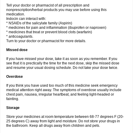
Tell your doctor or pharmacist of all prescription and
nonprescription/herbal products you may use before using this
medication.
Indocin can interact with:
* NSAIDs of the salicylate family (Aspirin)
* medicines for pain and inflammation (ibuprofen or naproxen)
* medicines that treat or prevent blood clots (warfarin)
* anticoagulants.
Turn to your doctor or pharmacist for more details.
Missed dose
If you have missed your dose, take it as soon as you remember. If you
see that it is prectically the time for the next dose, skip the missed dose
and resume your usual dosing schedule. Do not take your dose twice.
Overdose
If you think you have used too much of this medicine seek emergency
medical attention right away. The symptoms of overdose usually include
chest pain, nausea, irregular heartbeat, and feeling light-headed or
fainting.
Storage
Store your medicines at room temperature between 68-77 degrees F (20-
25 degrees C) away from light and moisture. Do not store your drugs in
the bathroom. Keep all drugs away from children and pets.