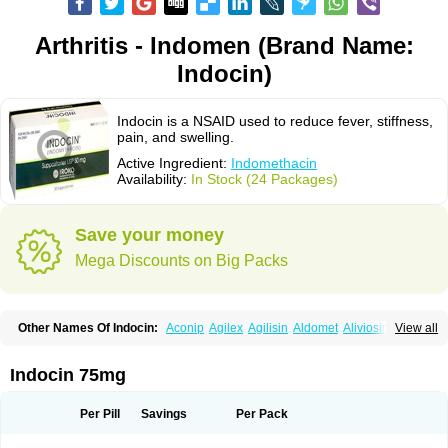
Arthritis - Indomen (Brand Name:
Indocin)
Indocin is a NSAID used to reduce fever, stiffness,
pain, and swelling.
Active Ingredient:
Indomethacin
Availability:
In Stock (24 Packages)
Save your money
Mega Discounts on Big Packs
Other Names Of Indocin:
Aconip
Agilex
Agilisin
Aldomet
Aliviosin
View all
Arthrexin
Artrinovo
Asmo id
Betacin
Bonidon
Catlep
Cevimin
Chrono-indocid
Confortid
Cu algesic
Dolcidium
Dolcispray
Dolovin
Elmetacin
Endol
Farcomethacin
Fiacin
Flamecid
Flogoter
Fortathrin
Indocin 75mg
Hapstar id
Havrix
Idicin
Idomethine
Inacid
Indacin
Indaflex
Indanet
Inderanic
Inderapollon
Indo
Indo-ct
Indo-paed
Indobene
Indobiotic
Indocap
Indocid
Indocine
Indocolir
Indocollirio
Indocollyre
Indocontin
Per Pill
Savings
Per Pack
Indoflam
Indogesic
Indolag
Indolan
Indolgina
Indom
Indomax
Indome
Indomed
Indomelan
Indomelol
Indomen
Indomet
Indometacin