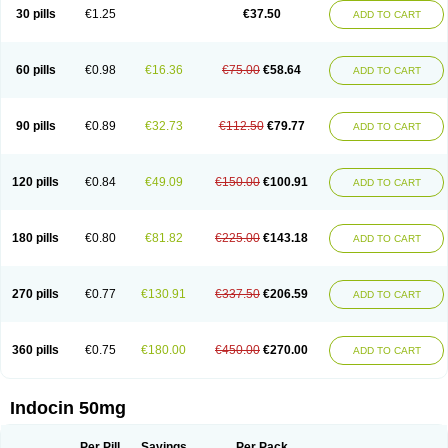
Indometacina
Indometacinum
Indometin
Indomicin
Indomin
30 pills
€1.25
€37.50
ADD TO CART
Indométacine
Indonilo
Indonol
Indopal
Indophtal
Indorem
Indosan
Indosin gel
Indotard
Indotex
Indovis
Indoxen
Indylon
Inflacin
Infree
Infree s
Inmecin
Inmed
Inmetan
Innamit
Inteban
Intedaru
Intenacin
Intenurse
Intobutaz
Itapredin
Klonametacina
Korifumecin
Laction
60 pills
€0.98
€16.36
€75.00
€58.64
ADD TO CART
Liometacen
Luiflex
Malival
Meithocid
Metacen
Methacin
Methocaps
Metindol
Mikametan
Moviflex
Nu-indo
Pardelprin
Proarisin
Reumacap
Reumacid
Reumacide
Reusin topico
Rheubalmin
Rheumacin
Rindocin
Rothacin
Salodan
Serastar
Servimeta
Sportflex
Sulon
Tendinyl
Tenporal
90 pills
€0.89
€32.73
€112.50
€79.77
ADD TO CART
Trap-on
Uniof
Vi-gel
Vonum
Zempack
120 pills
€0.84
€49.09
€150.00
€100.91
ADD TO CART
180 pills
€0.80
€81.82
€225.00
€143.18
ADD TO CART
270 pills
€0.77
€130.91
€337.50
€206.59
ADD TO CART
360 pills
€0.75
€180.00
€450.00
€270.00
ADD TO CART
Indocin 50mg
Per Pill
Savings
Per Pack