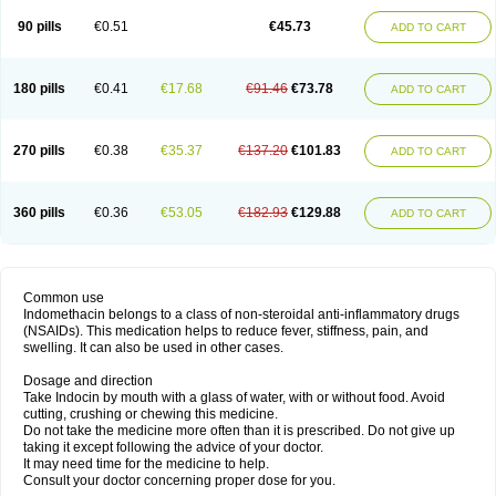
90 pills
€0.51
€45.73
ADD TO CART
180 pills
€0.41
€17.68
€91.46
€73.78
ADD TO CART
270 pills
€0.38
€35.37
€137.20
€101.83
ADD TO CART
360 pills
€0.36
€53.05
€182.93
€129.88
ADD TO CART
Common use
Indomethacin belongs to a class of non-steroidal anti-inflammatory drugs
(NSAIDs). This medication helps to reduce fever, stiffness, pain, and
swelling. It can also be used in other cases.
Dosage and direction
Take Indocin by mouth with a glass of water, with or without food. Avoid
cutting, crushing or chewing this medicine.
Do not take the medicine more often than it is prescribed. Do not give up
taking it except following the advice of your doctor.
It may need time for the medicine to help.
Consult your doctor concerning proper dose for you.