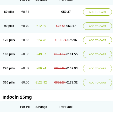
60 pills
€0.84
€50.37
ADD TO CART
90 pills
€0.70
€12.39
€75.56
€63.17
ADD TO CART
120 pills
€0.63
€24.78
€100.74
€75.96
ADD TO CART
180 pills
€0.56
€49.57
€151.12
€101.55
ADD TO CART
270 pills
€0.52
€86.74
€226.67
€139.93
ADD TO CART
360 pills
€0.50
€123.92
€302.24
€178.32
ADD TO CART
Indocin 25mg
Per Pill
Savings
Per Pack