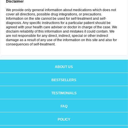
Disclaimer
We provide only general information about medications which does not
cover all directions, possible drug integrations, or precautions.
Information on the site cannot be used for self-treatment and self-
diagnosis. Any specific instructions for a particular patient should be
agreed with your health care adviser or doctor in charge of the case. We
disclaim reliability of this information and mistakes it could contain. We
are not responsible for any direct, indirect, special or other indirect
damage as a result of any use of the information on this site and also for
consequences of self-treatment.
ABOUT US
BESTSELLERS
TESTIMONIALS
FAQ
POLICY