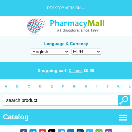
DESKTOP VERSION →
Language & Currency
Shopping cart:
0
items
€
0.00
A
B
C
D
E
F
G
H
I
J
K
L
Catalog