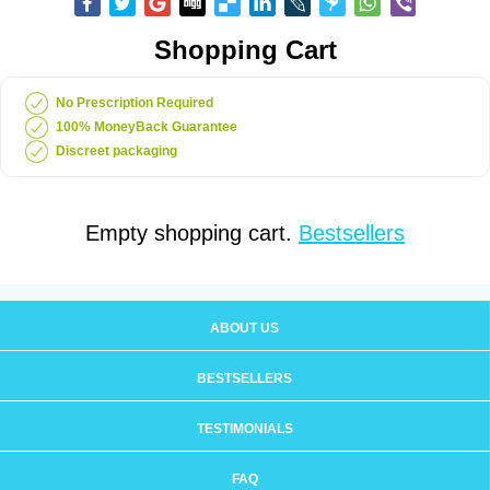
Shopping Cart
No Prescription Required
100% MoneyBack Guarantee
Discreet packaging
Empty shopping cart.
Bestsellers
ABOUT US
BESTSELLERS
TESTIMONIALS
FAQ