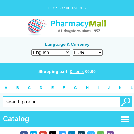
DESKTOP VERSION →
Language & Currency
Shopping cart:
0
items
€
0.00
A
B
C
D
E
F
G
H
I
J
K
L
Catalog