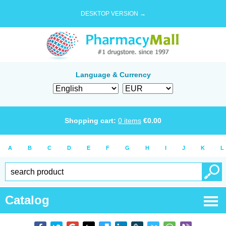
DESKTOP VERSION →
Language & Currency
Shopping cart:
0
items
€
0.00
A
B
C
D
E
F
G
H
I
J
K
L
Catalog