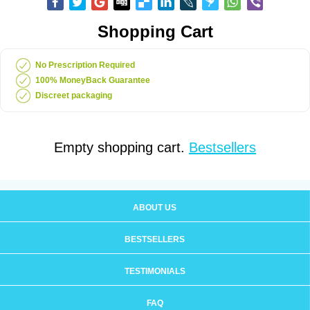
Shopping Cart
No Prescription Required
100% MoneyBack Guarantee
Discreet packaging
Empty shopping cart.
Bestsellers
ABOUT US
BESTSELLERS
TESTIMONIALS
FAQ