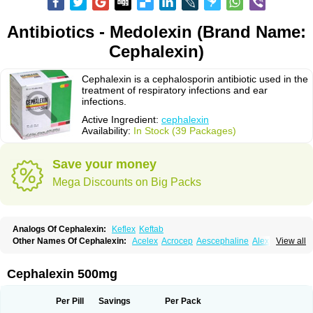
Antibiotics - Medolexin (Brand Name:
Cephalexin)
Cephalexin is a cephalosporin antibiotic used in the
treatment of respiratory infections and ear
infections.
Active Ingredient:
cephalexin
Availability:
In Stock (39 Packages)
Save your money
Mega Discounts on Big Packs
Analogs Of Cephalexin:
Keflex
Keftab
Other Names Of Cephalexin:
Acelex
Acrocep
Aescephaline
Alexcef
View all
Alexin
Alsporin
Anxer
Aristocef
Aurocef
Avloxin
Beliam
Bidocef
Blucef
C-fal
Cefabiotic
Cefacat
Cefacher
Cefacin-m
Cefaclen
Cefadin
Cefadog
Cefakem
Cefal
Cefaleksin
Cefaleksyna
Cefalex
Cefalexgobens
Cephalexin 500mg
Cefalexim
Cefalexin
Cefalexina
Cefalexinum
Cefalin
Cefalver
Cefamor
Cefapoten
Cefaral
Cefarin
Cefarinol
Cefaseptin
Cefasporina oriental
Cefatame
Cefavex
Cefax
Cefaxine
Cefaxon
Cefazid
Cefex
Ceff
Ceflalix
Per Pill
Savings
Per Pack
Ceflexin
Ceflong
Cefosporen
Cefovit
Cefrin
Celaxin
Celexin
Cepa