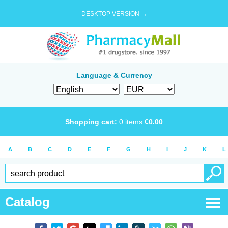
DESKTOP VERSION →
Language & Currency
Shopping cart:
0
items
€
0.00
A
B
C
D
E
F
G
H
I
J
K
L
Catalog