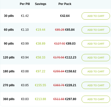
Per Pill
Savings
Per Pack
30 pills
€1.42
€42.64
ADD TO CART
60 pills
€1.10
€19.44
€85.28
€65.84
ADD TO CART
90 pills
€0.99
€38.89
€127.92
€89.03
ADD TO CART
120 pills
€0.94
€58.33
€170.56
€112.23
ADD TO CART
180 pills
€0.88
€97.22
€255.84
€158.62
ADD TO CART
270 pills
€0.85
€155.55
€383.76
€228.21
ADD TO CART
360 pills
€0.83
€213.88
€511.68
€297.80
ADD TO CART