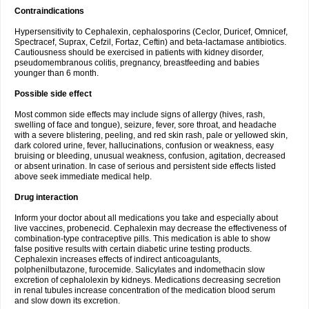
Contraindications
Hypersensitivity to Cephalexin, cephalosporins (Ceclor, Duricef, Omnicef,
Spectracef, Suprax, Cefzil, Fortaz, Ceftin) and beta-lactamase antibiotics.
Cautiousness should be exercised in patients with kidney disorder,
pseudomembranous colitis, pregnancy, breastfeeding and babies
younger than 6 month.
Possible side effect
Most common side effects may include signs of allergy (hives, rash,
swelling of face and tongue), seizure, fever, sore throat, and headache
with a severe blistering, peeling, and red skin rash, pale or yellowed skin,
dark colored urine, fever, hallucinations, confusion or weakness, easy
bruising or bleeding, unusual weakness, confusion, agitation, decreased
or absent urination. In case of serious and persistent side effects listed
above seek immediate medical help.
Drug interaction
Inform your doctor about all medications you take and especially about
live vaccines, probenecid. Cephalexin may decrease the effectiveness of
combination-type contraceptive pills. This medication is able to show
false positive results with certain diabetic urine testing products.
Cephalexin increases effects of indirect anticoagulants,
polphenilbutazone, furocemide. Salicylates and indomethacin slow
excretion of cephalolexin by kidneys. Medications decreasing secretion
in renal tubules increase concentration of the medication blood serum
and slow down its excretion.