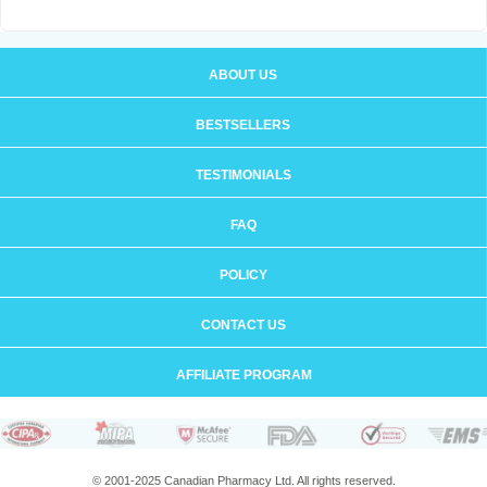
ABOUT US
BESTSELLERS
TESTIMONIALS
FAQ
POLICY
CONTACT US
AFFILIATE PROGRAM
© 2001-2025 Canadian Pharmacy Ltd. All rights reserved.