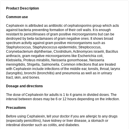
Product Description
Common use
Cephalexin is attributed as antibiotic of cephalosporins group which acts
against bacteria preventing formation of their cell walls. It is enough
resistant to penicillinases of gram positive microorganisms but can be
destroyed by beta-lactamases of gram negative ones. It shows broad
spectrum activity against gram positive microorganisms such as
Staphylococcus, Staphylococcus epidermidis; Streptococcus,
Corynebacterium diphtheriae, Clostridium, Actinomyces israelii, Bacillus
anthracis, gram negative microorganisms like Escherichia coli,
Klebsiella, Proteus mirabilis, Neisseria gonorrhoeae, Neisseria
meningitidis, Shigella, Salmonella. Common infections that are treated
with Cephalexin include infections of the middle ear, tonsils, throat, larynx
(laryngitis), bronchi (bronchitis) and pneumonia as well as in urinary
tract, skin, and bones.
Dosage and directions
The dose of Cephalexin for adults is 1 to 4 grams in divided doses. The
interval between doses may be 6 or 12 hours depending on the infection.
Precautions
Before using Cephalexin, tell your doctor if you are allergic to any drugs
(especially penicillins), have kidney or liver disease, a stomach or
intestinal disorder such as colitis, and diabetes.