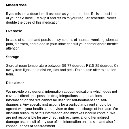
Missed dose
If you missed a dose take it as soon as you remember. If it is almost time
of your next dose just skip it and return to your regular schedule. Never
double the dose of this medication.
Overdose
In case of serious and persistent symptoms of nausea, vomiting, stomach
pain, diarrhea, and blood in your urine consult your doctor about medical
attention.
Storage
Store at room temperature between 59-77 degrees F (15-25 degrees C)
away from light and moisture, kids and pets. Do not use after expiration
term.
Disclaimer
We provide only general information about medications which does not
cover all directions, possible drug integrations, or precautions.
Information on the site cannot be used for self-treatment and self-
diagnosis. Any specific instructions for a particular patient should be
agreed with your health care adviser or doctor in charge of the case. We
disclaim reliability of this information and mistakes it could contain. We
are not responsible for any direct, indirect, special or other indirect
damage as a result of any use of the information on this site and also for
consequences of self-treatment.