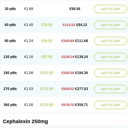
Cephabell
Cephabos
Cephadar
Cephal
Cephalen
Cephalex
Cephalex-ct
Cephalobene
Cephanmycin
Cephaxin
Cephorum
Ceporex
30 pills
€1.89
€56.56
ADD TO CART
Ceporexin
Ceporin
Ceprax
Chemosef
Cilex
Civalex
Colaxin
Céfacet
Céfalexine
Decacef
Edicef
Fabotop
Facelit
Falexim
Farmalex
Felexin
Forexine
Ialex
Ibilex
Investi
Italcefal
Kefa-mastin
Kefacin
Kefalex
Kefamast
Kefavet
Kefexin
Keflaxina
Keflin
Kefloridina forte
Keforal
60 pills
€1.40
€29.00
€113.12
€84.12
ADD TO CART
Kefvet
Lafarin
Larixin
Lars
Lexin
Lexincef
Lexum
Lorbicefax
Lucef
Madlexin
Maksipor
Medicef
Medofalexin
Medolexin
Midaflex
Nafacil
Navalexin
Neorex
Nixelaf-c
Novalexin
Novo-lexin
Nu-cephalex
Nufex
Ohlexin
Omaceph
Oneflex
Optocef
Oracef
Oriphex
Ospexin
Paferxin
90 pills
€1.24
€58.00
€169.68
€111.68
ADD TO CART
Palitrex
Panixine
Permvastat
Pharmexin
Pyassan
Rancef
Ranceph
Rilexine
Rofex
Rombox
Safexin
Sanaxin
Selex
Sencephalin
Sepexin
Septilisin
Servicef
Sofaxin
Sofilex
Solulexin
Solvasol
Sporahexal
Sporidex
Stricef
Supralex
Syncl
Syntolexin
Tepaxin
Therios
Torlasporin
120 pills
€1.16
€87.00
€226.24
€139.24
ADD TO CART
Trexina
Triblix
Ubrolexin
Ultrasporin
Ultrasporine
Unilexin
Uphalexin
Velexina
Zulex
180 pills
€1.08
€145.00
€339.36
€194.36
ADD TO CART
270 pills
€1.03
€231.99
€509.02
€277.03
ADD TO CART
360 pills
€1.00
€318.99
€678.70
€359.71
ADD TO CART
Cephalexin 250mg