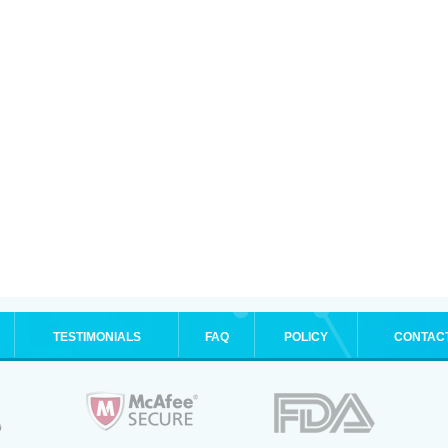
TESTIMONIALS
FAQ
POLICY
CONTAC