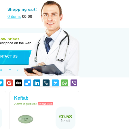
Shopping cart:
0
items
€
0.00
Low prices
est price on the web
NTACT US
X
Y
Z
Keftab
Active ingredient:
cephalexin
€0.58
for pill