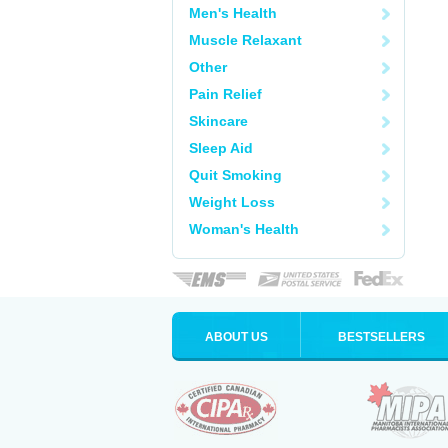
Men's Health
Muscle Relaxant
Other
Pain Relief
Skincare
Sleep Aid
Quit Smoking
Weight Loss
Woman's Health
ABOUT US
BESTSELLERS