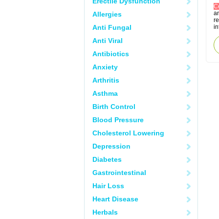
Erectile Dysfunction
C
an
Allergies
re
Anti Fungal
in
Anti Viral
Antibiotics
Anxiety
Arthritis
Asthma
Birth Control
Blood Pressure
Cholesterol Lowering
Depression
Diabetes
Gastrointestinal
Hair Loss
Heart Disease
Herbals