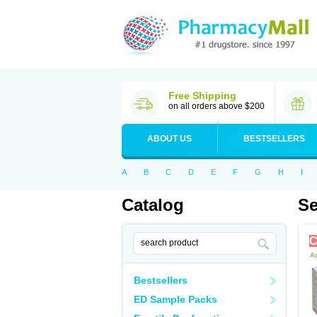
Free Shipping
on all orders above $200
ABOUT US
BESTSELLERS
A
B
C
D
E
F
G
H
I
Catalog
Se
C
Ac
Bestsellers
ED Sample Packs