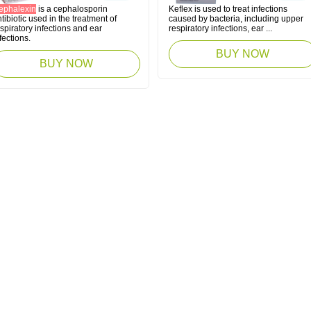
ephalexin
is a cephalosporin
Keflex is used to treat infections
tibiotic used in the treatment of
caused by bacteria, including upper
spiratory infections and ear
respiratory infections, ear ...
fections.
BUY NOW
BUY NOW