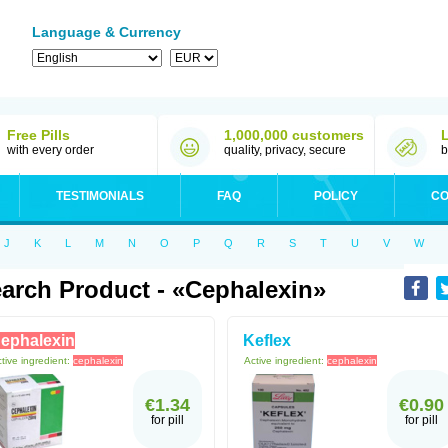
Language & Currency
Free Pills
1,000,000 customers
with every order
quality, privacy, secure
b
TESTIMONIALS
FAQ
POLICY
CO
J
K
L
M
N
O
P
Q
R
S
T
U
V
W
arch Product - «Cephalexin»
ephalexin
Keflex
tive ingredient:
cephalexin
Active ingredient:
cephalexin
€1.34
€0.90
for pill
for pill