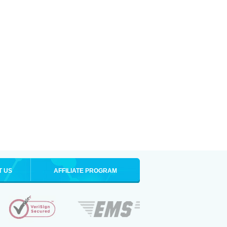
T US
AFFILIATE PROGRAM