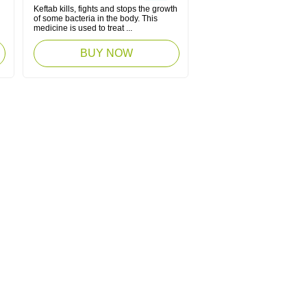
Keftab kills, fights and stops the growth
of some bacteria in the body. This
medicine is used to treat ...
BUY NOW