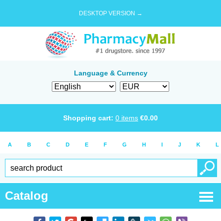
DESKTOP VERSION →
Language & Currency
Shopping cart:
0
items
€
0.00
A
B
C
D
E
F
G
H
I
J
K
L
Catalog