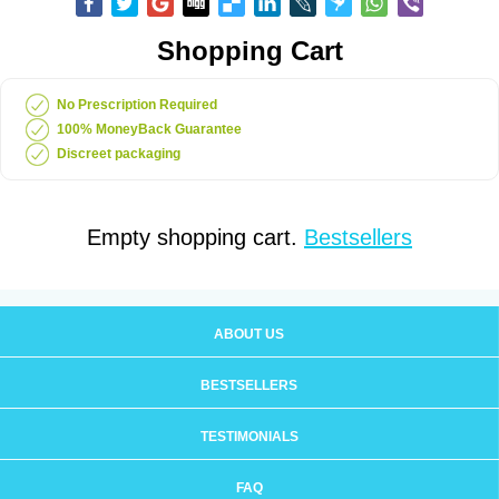
Shopping Cart
No Prescription Required
100% MoneyBack Guarantee
Discreet packaging
Empty shopping cart.
Bestsellers
ABOUT US
BESTSELLERS
TESTIMONIALS
FAQ