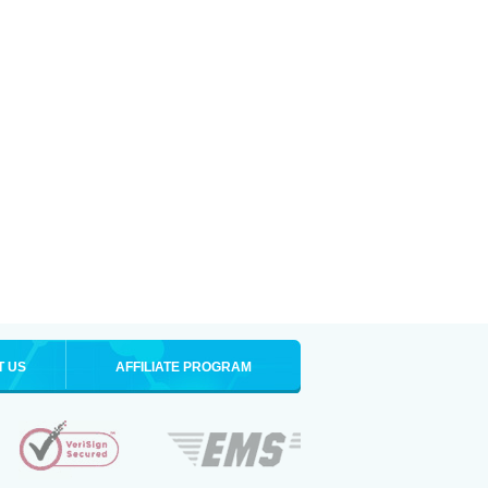
T US
AFFILIATE PROGRAM