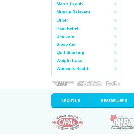
Men's Health
Muscle Relaxant
Other
Pain Relief
Skincare
Sleep Aid
Quit Smoking
Weight Loss
Woman's Health
ABOUT US
BESTSELLERS