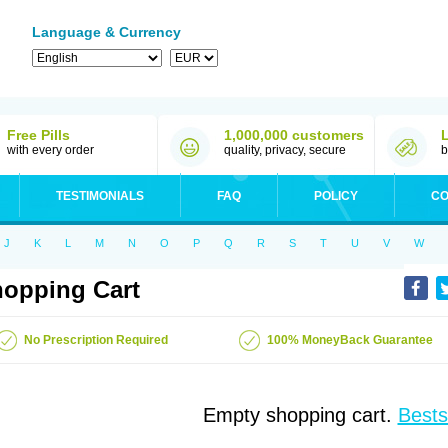
Language & Currency
Free Pills
1,000,000 customers
with every order
quality, privacy, secure
b
TESTIMONIALS
FAQ
POLICY
CO
J
K
L
M
N
O
P
Q
R
S
T
U
V
W
opping Cart
No Prescription Required
100% MoneyBack Guarantee
Empty shopping cart.
Bests