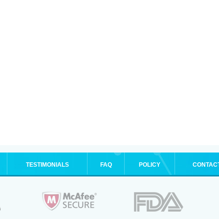
TESTIMONIALS
FAQ
POLICY
CONTAC