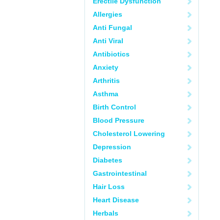
Erectile Dysfunction
Allergies
Anti Fungal
Anti Viral
Antibiotics
Anxiety
Arthritis
Asthma
Birth Control
Blood Pressure
Cholesterol Lowering
Depression
Diabetes
Gastrointestinal
Hair Loss
Heart Disease
Herbals