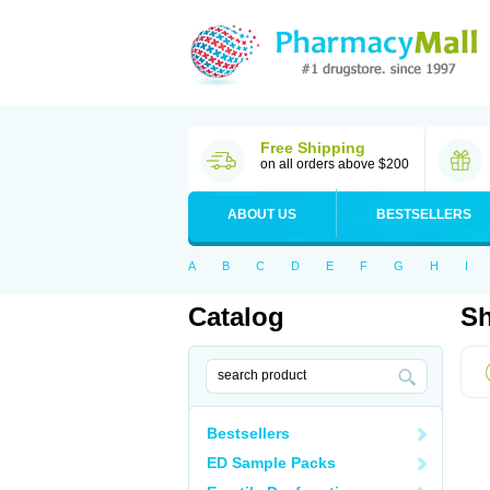
Free Shipping
on all orders above $200
ABOUT US
BESTSELLERS
A
B
C
D
E
F
G
H
I
Catalog
Sh
Bestsellers
ED Sample Packs