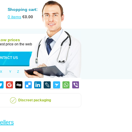
Shopping cart:
0
items
€
0.00
Low prices
est price on the web
NTACT US
X
Y
Z
Discreet packaging
ellers