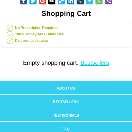
Shopping Cart
No Prescription Required
100% MoneyBack Guarantee
Discreet packaging
Empty shopping cart.
Bestsellers
ABOUT US
BESTSELLERS
TESTIMONIALS
FAQ