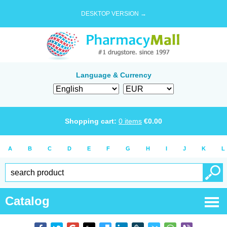
DESKTOP VERSION →
Language & Currency
Shopping cart:
0
items
€
0.00
A
B
C
D
E
F
G
H
I
J
K
L
Catalog