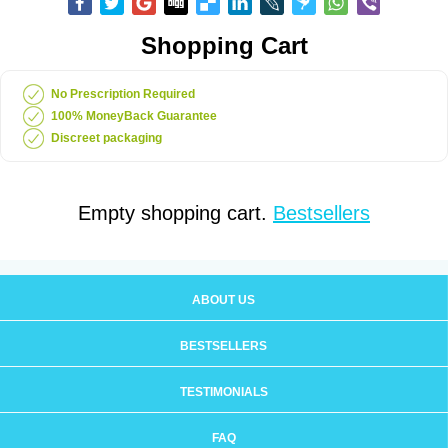
Shopping Cart
No Prescription Required
100% MoneyBack Guarantee
Discreet packaging
Empty shopping cart.
Bestsellers
ABOUT US
BESTSELLERS
TESTIMONIALS
FAQ