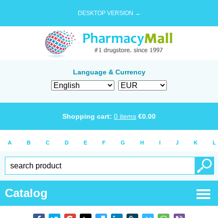
DESKTOP VERSION →
Language & Currency
Shopping cart:
0
items
€
0.00
A
B
C
D
E
F
G
H
I
J
K
L
Catalog