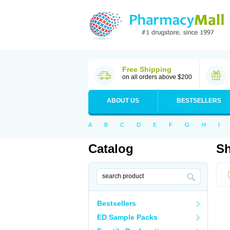
Free Shipping
on all orders above $200
ABOUT US
BESTSELLERS
A
B
C
D
E
F
G
H
I
Catalog
Sh
Bestsellers
ED Sample Packs