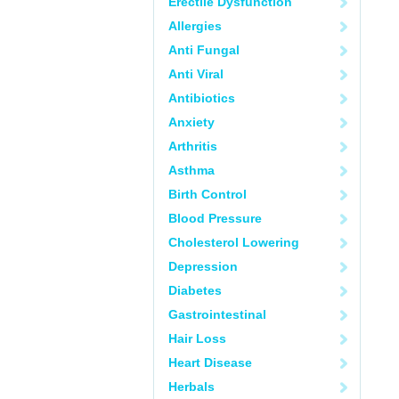
Erectile Dysfunction
Allergies
Anti Fungal
Anti Viral
Antibiotics
Anxiety
Arthritis
Asthma
Birth Control
Blood Pressure
Cholesterol Lowering
Depression
Diabetes
Gastrointestinal
Hair Loss
Heart Disease
Herbals