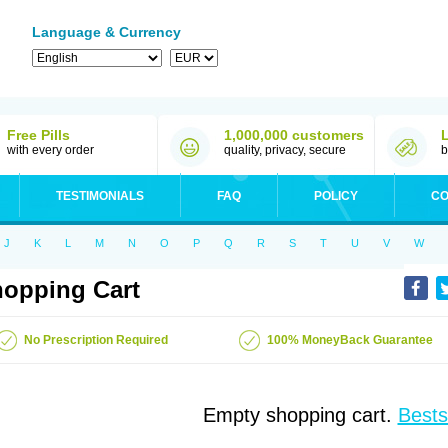
Language & Currency
Free Pills
1,000,000 customers
with every order
quality, privacy, secure
b
TESTIMONIALS
FAQ
POLICY
CO
J
K
L
M
N
O
P
Q
R
S
T
U
V
W
opping Cart
No Prescription Required
100% MoneyBack Guarantee
Empty shopping cart.
Bests