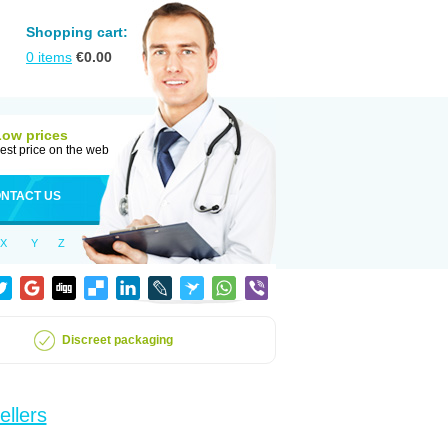
Shopping cart:
0
items
€
0.00
Low prices
est price on the web
NTACT US
X
Y
Z
Discreet packaging
ellers