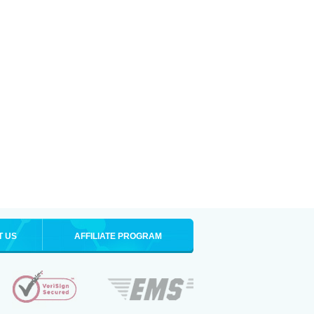
T US
AFFILIATE PROGRAM