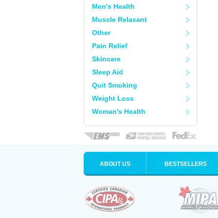
Men's Health
Muscle Relaxant
Other
Pain Relief
Skincare
Sleep Aid
Quit Smoking
Weight Loss
Woman's Health
ABOUT US
BESTSELLERS