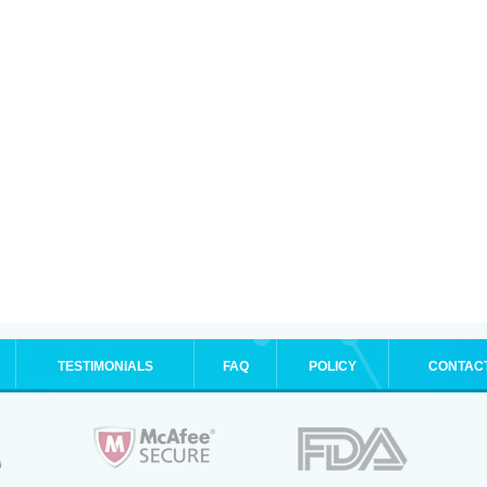
TESTIMONIALS
FAQ
POLICY
CONTAC