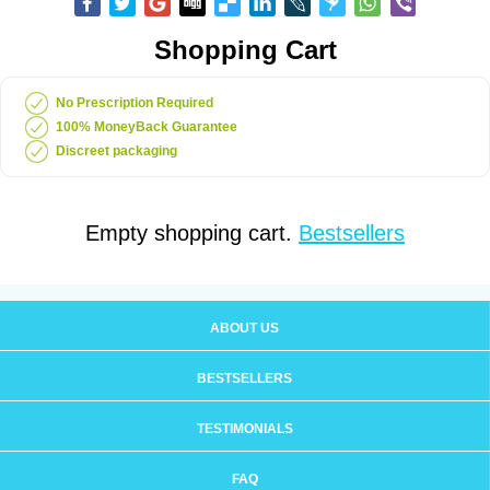
Shopping Cart
No Prescription Required
100% MoneyBack Guarantee
Discreet packaging
Empty shopping cart.
Bestsellers
ABOUT US
BESTSELLERS
TESTIMONIALS
FAQ