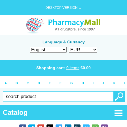
DESKTOP VERSION →
Language & Currency
Shopping cart:
0
items
€
0.00
A
B
C
D
E
F
G
H
I
J
K
L
Catalog