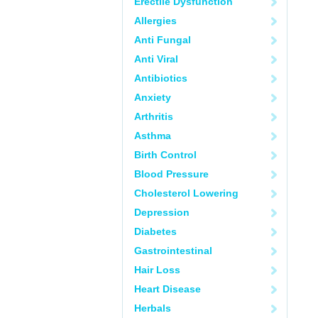
Erectile Dysfunction
Allergies
Anti Fungal
Anti Viral
Antibiotics
Anxiety
Arthritis
Asthma
Birth Control
Blood Pressure
Cholesterol Lowering
Depression
Diabetes
Gastrointestinal
Hair Loss
Heart Disease
Herbals