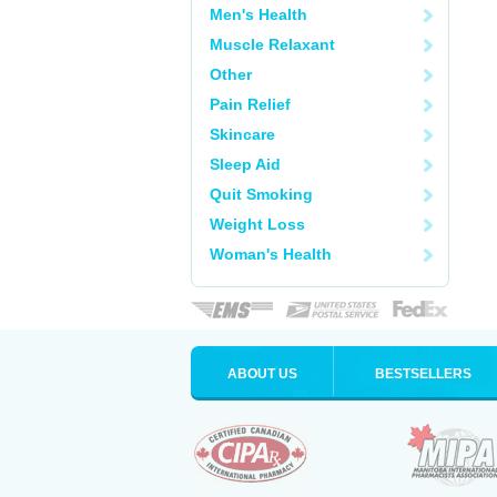
Men's Health
Muscle Relaxant
Other
Pain Relief
Skincare
Sleep Aid
Quit Smoking
Weight Loss
Woman's Health
ABOUT US
BESTSELLERS