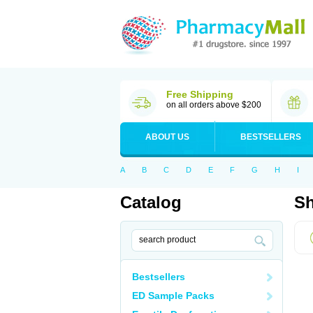
Free Shipping
on all orders above $200
ABOUT US
BESTSELLERS
A
B
C
D
E
F
G
H
I
Catalog
Sh
Bestsellers
ED Sample Packs