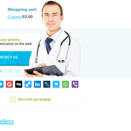
Shopping cart:
0
items
€
0.00
Low prices
est price on the web
NTACT US
X
Y
Z
Discreet packaging
ellers