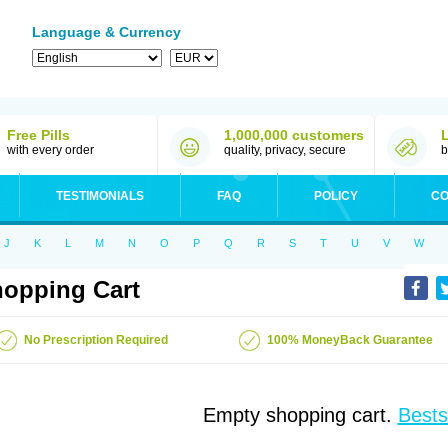
Language & Currency
Free Pills
1,000,000 customers
with every order
quality, privacy, secure
b
TESTIMONIALS
FAQ
POLICY
CO
J
K
L
M
N
O
P
Q
R
S
T
U
V
W
opping Cart
No Prescription Required
100% MoneyBack Guarantee
Empty shopping cart.
Bests