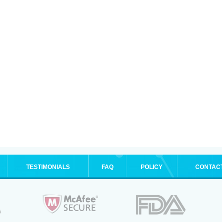
TESTIMONIALS
FAQ
POLICY
CONTAC