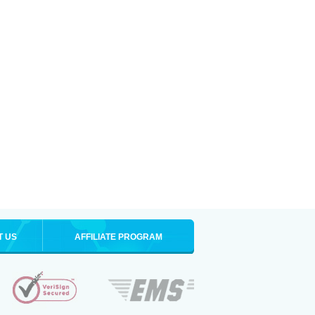
T US
AFFILIATE PROGRAM