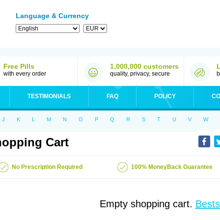
Language & Currency
Free Pills
1,000,000 customers
with every order
quality, privacy, secure
b
TESTIMONIALS
FAQ
POLICY
CO
J
K
L
M
N
O
P
Q
R
S
T
U
V
W
opping Cart
No Prescription Required
100% MoneyBack Guarantee
Empty shopping cart.
Bests