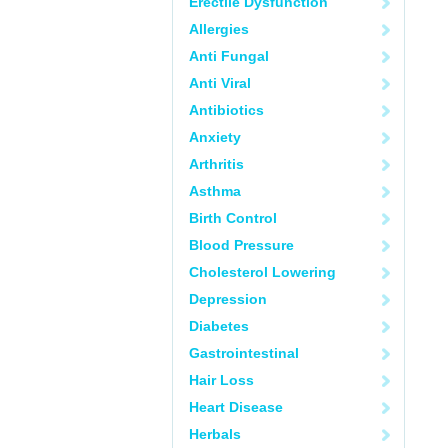
Erectile Dysfunction
Allergies
Anti Fungal
Anti Viral
Antibiotics
Anxiety
Arthritis
Asthma
Birth Control
Blood Pressure
Cholesterol Lowering
Depression
Diabetes
Gastrointestinal
Hair Loss
Heart Disease
Herbals