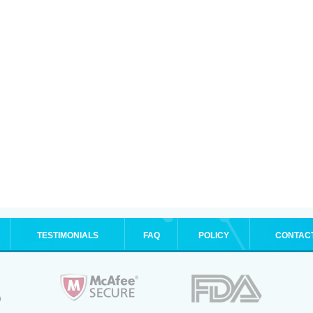
TESTIMONIALS
FAQ
POLICY
CONTAC