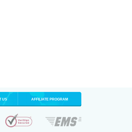
T US
AFFILIATE PROGRAM