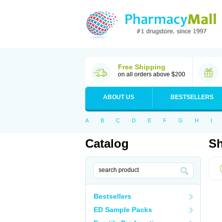
Free Shipping
on all orders above $200
ABOUT US
BESTSELLERS
A
B
C
D
E
F
G
H
I
Catalog
Sh
Bestsellers
ED Sample Packs