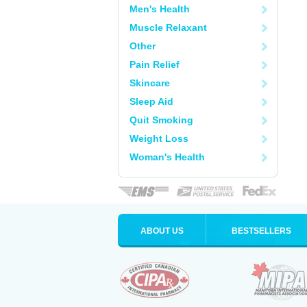
Men's Health
Muscle Relaxant
Other
Pain Relief
Skincare
Sleep Aid
Quit Smoking
Weight Loss
Woman's Health
ABOUT US
BESTSELLERS