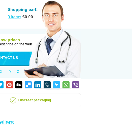
Shopping cart:
0
items
€
0.00
Low prices
est price on the web
NTACT US
X
Y
Z
Discreet packaging
ellers