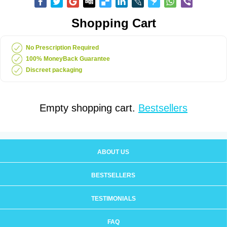
Shopping Cart
No Prescription Required
100% MoneyBack Guarantee
Discreet packaging
Empty shopping cart.
Bestsellers
ABOUT US
BESTSELLERS
TESTIMONIALS
FAQ