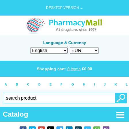
DESKTOP VERSION →
Language & Currency
Shopping cart:
0
items
€
0.00
A
B
C
D
E
F
G
H
I
J
K
L
Catalog