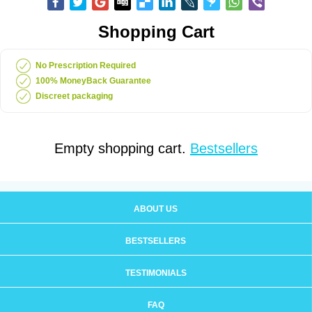
Shopping Cart
No Prescription Required
100% MoneyBack Guarantee
Discreet packaging
Empty shopping cart.
Bestsellers
ABOUT US
BESTSELLERS
TESTIMONIALS
FAQ