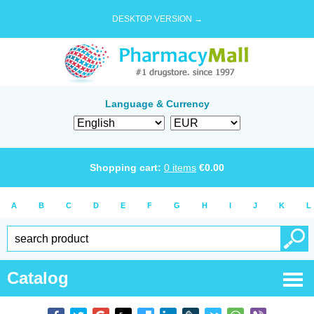
DESKTOP VERSION →
Language & Currency
Shopping cart:
0
items
€
0.00
A
B
C
D
E
F
G
H
I
J
K
L
Catalog