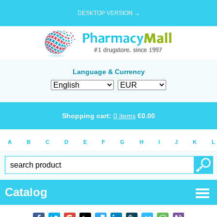
DESKTOP VERSION →
Language & Currency
Shopping cart:
0
items
€
0.00
A
B
C
D
E
F
G
H
I
J
K
L
Catalog