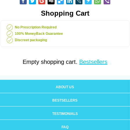
Shopping Cart
No Prescription Required
100% MoneyBack Guarantee
Discreet packaging
Empty shopping cart.
Bestsellers
ABOUT US
BESTSELLERS
TESTIMONIALS
FAQ