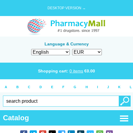
DESKTOP VERSION →
Language & Currency
Shopping cart:
0
items
€
0.00
A
B
C
D
E
F
G
H
I
J
K
L
Catalog