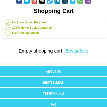
Shopping Cart
No Prescription Required
100% MoneyBack Guarantee
Discreet packaging
Empty shopping cart.
Bestsellers
ABOUT US
BESTSELLERS
TESTIMONIALS
FAQ